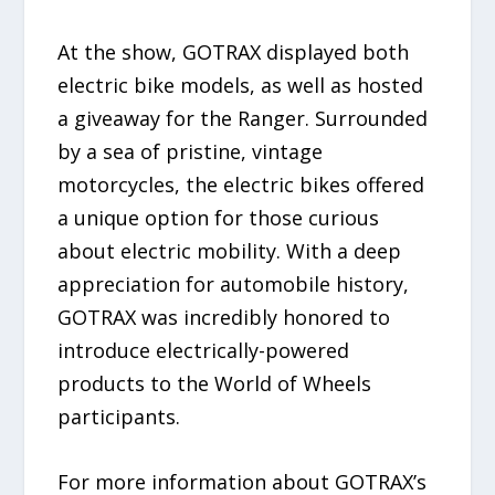
At the show, GOTRAX displayed both
electric bike models, as well as hosted
a giveaway for the Ranger. Surrounded
by a sea of pristine, vintage
motorcycles, the electric bikes offered
a unique option for those curious
about electric mobility. With a deep
appreciation for automobile history,
GOTRAX was incredibly honored to
introduce electrically-powered
products to the World of Wheels
participants.
For more information about GOTRAX’s