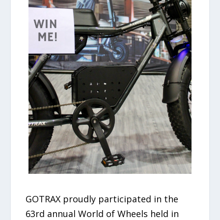
GOTRAX proudly participated in the
63rd annual World of Wheels held in