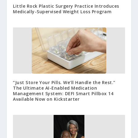
Little Rock Plastic Surgery Practice Introduces
Medically-Supervised Weight Loss Program
“Just Store Your Pills. We’ll Handle the Rest.”
The Ultimate AI-Enabled Medication
Management System: DEFI Smart Pillbox 14
Available Now on Kickstarter