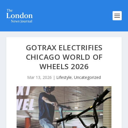
GOTRAX ELECTRIFIES
CHICAGO WORLD OF
WHEELS 2026
Mar 13, 2026
|
Lifestyle
,
Uncategorized