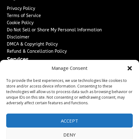
Privacy Policy
Terms of Service
Cookie Policy
Do Not Sell or Share My Personal Information
Disclaimer
DMCA & Copyright Policy
Refund & Cancellation Policy
Services
Manage Consent
Advertise With Us
Sponsored Content / Paid Post Guidelines
To provide the best experiences, we use technologies like cookies to
Content Publishing & Delivery Policy
store and/or access device information. Consenting to these
technologies will allow us to process data such as browsing behavior or
Contact
unique IDs on this site. Not consenting or withdrawing consent, may
adversely affect certain features and functions.
Contact Us
↗
Media/Press Inquiries
Sitemap
ACCEPT
DENY