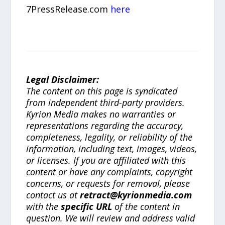
7PressRelease.com
here
Legal Disclaimer:
The content on this page is syndicated
from independent third-party providers.
Kyrion Media makes no warranties or
representations regarding the accuracy,
completeness, legality, or reliability of the
information, including text, images, videos,
or licenses. If you are affiliated with this
content or have any complaints, copyright
concerns, or requests for removal, please
contact us at
retract@kyrionmedia.com
with the
specific URL
of the content in
question. We will review and address valid