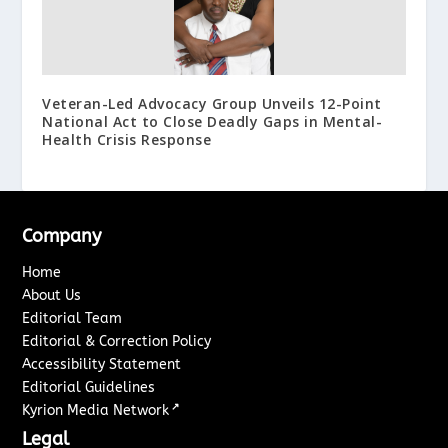
Veteran-Led Advocacy Group Unveils 12-Point
National Act to Close Deadly Gaps in Mental-
Health Crisis Response
Company
Home
About Us
Editorial Team
Editorial & Correction Policy
Accessibility Statement
Editorial Guidelines
↗
Kyrion Media Network
Legal