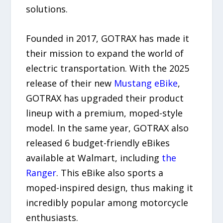
solutions.
Founded in 2017, GOTRAX has made it
their mission to expand the world of
electric transportation. With the 2025
release of their new
Mustang eBike
,
GOTRAX has upgraded their product
lineup with a premium, moped-style
model. In the same year, GOTRAX also
released 6 budget-friendly eBikes
available at Walmart, including
the
Ranger
. This eBike also sports a
moped-inspired design, thus making it
incredibly popular among motorcycle
enthusiasts.