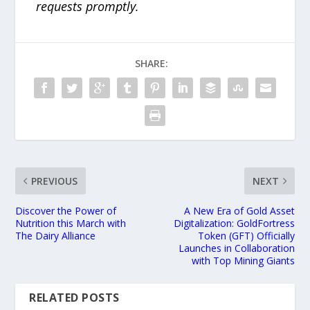
requests promptly.
SHARE:
PREVIOUS
NEXT
Discover the Power of
A New Era of Gold Asset
Nutrition this March with
Digitalization: GoldFortress
The Dairy Alliance
Token (GFT) Officially
Launches in Collaboration
with Top Mining Giants
RELATED POSTS