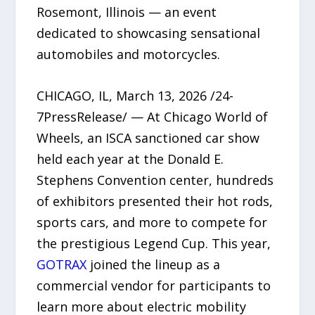
Rosemont, Illinois — an event
dedicated to showcasing sensational
automobiles and motorcycles.
CHICAGO, IL, March 13, 2026 /24-
7PressRelease/ — At Chicago World of
Wheels, an ISCA sanctioned car show
held each year at the Donald E.
Stephens Convention center, hundreds
of exhibitors presented their hot rods,
sports cars, and more to compete for
the prestigious Legend Cup. This year,
GOTRAX
joined the lineup as a
commercial vendor for participants to
learn more about electric mobility