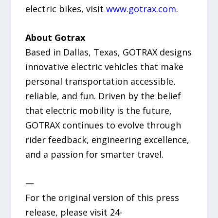
electric bikes, visit
www.gotrax.com
.
About Gotrax
Based in Dallas, Texas, GOTRAX designs
innovative electric vehicles that make
personal transportation accessible,
reliable, and fun. Driven by the belief
that electric mobility is the future,
GOTRAX continues to evolve through
rider feedback, engineering excellence,
and a passion for smarter travel.
—
For the original version of this press
release, please visit 24-