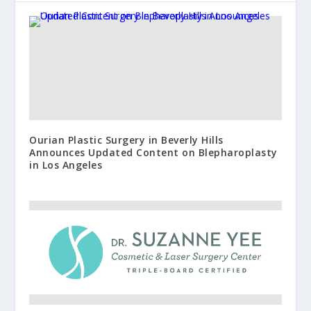
Ourian Plastic Surgery in Beverly Hills
Announces Updated Content on Blepharoplasty
in Los Angeles