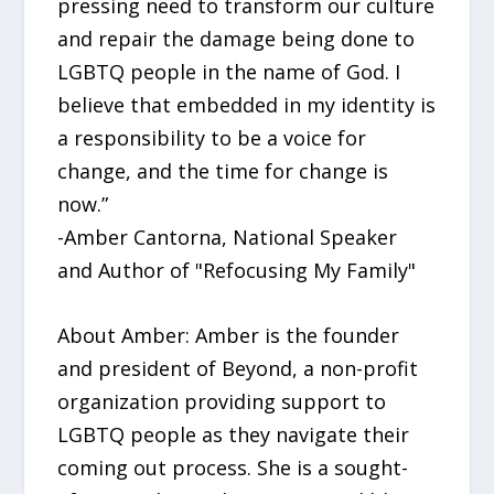
pressing need to transform our culture
and repair the damage being done to
LGBTQ people in the name of God. I
believe that embedded in my identity is
a responsibility to be a voice for
change, and the time for change is
now.”
-Amber Cantorna, National Speaker
and Author of "Refocusing My Family"
About Amber: Amber is the founder
and president of Beyond, a non-profit
organization providing support to
LGBTQ people as they navigate their
coming out process. She is a sought-