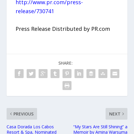
http://www.pr.com/press-
release/730741
Press Release Distributed by PR.com
SHARE:
PREVIOUS
NEXT
Casa Dorada Los Cabos
“My Stars Are Still Shining” a
Resort & Spa, Nominated
Memoir by Amina Warsuma