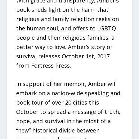
With grace and transparency, Amber’s
book sheds light on the harm that
religious and family rejection reeks on
the human soul, and offers to LGBTQ
people and their religious families, a
better way to love. Amber’s story of
survival releases October 1st, 2017
from Fortress Press.
In support of her memoir, Amber will
embark on a nation-wide speaking and
book tour of over 20 cities this
October to spread a message of truth,
hope, and survival in the midst of a
“new” historical divide between