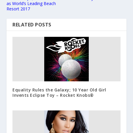
as World’s Leading Beach
Resort 2017
RELATED POSTS
Equality Rules the Galaxy; 10 Year Old Girl
Invents Eclipse Toy – Rocket Knobs®