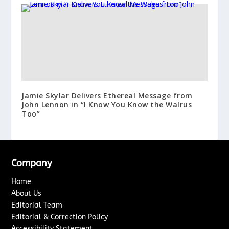
Jamie Skylar Delivers Ethereal Message from
John Lennon in “I Know You Know the Walrus
Too”
Company
Home
About Us
Editorial Team
Editorial & Correction Policy
Accessibility Statement