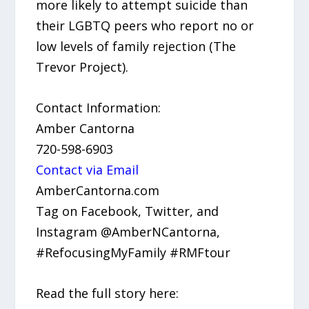
more likely to attempt suicide than
their LGBTQ peers who report no or
low levels of family rejection (The
Trevor Project).
Contact Information:
Amber Cantorna
720-598-6903
Contact via Email
AmberCantorna.com
Tag on Facebook, Twitter, and
Instagram @AmberNCantorna,
#RefocusingMyFamily #RMFtour
Read the full story here: