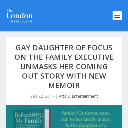
GAY DAUGHTER OF FOCUS
ON THE FAMILY EXECUTIVE
UNMASKS HER COMING
OUT STORY WITH NEW
MEMOIR
Sep 22, 2017
|
Arts & Entertainment