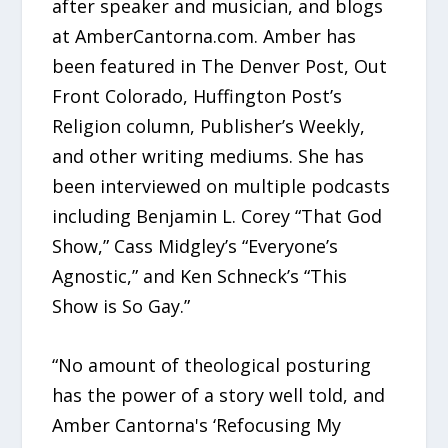
after speaker and musician, and blogs
at AmberCantorna.com. Amber has
been featured in The Denver Post, Out
Front Colorado, Huffington Post’s
Religion column, Publisher’s Weekly,
and other writing mediums. She has
been interviewed on multiple podcasts
including Benjamin L. Corey “That God
Show,” Cass Midgley’s “Everyone’s
Agnostic,” and Ken Schneck’s “This
Show is So Gay.”
“No amount of theological posturing
has the power of a story well told, and
Amber Cantorna's ‘Refocusing My