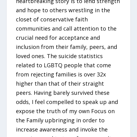
heartbreaking story is to lend strength
and hope to others wrestling in the
closet of conservative faith
communities and call attention to the
crucial need for acceptance and
inclusion from their family, peers, and
loved ones. The suicide statistics
related to LGBTQ people that come
from rejecting families is over 32x
higher than that of their straight
peers. Having barely survived these
odds, I feel compelled to speak up and
expose the truth of my own Focus on
the Family upbringing in order to
increase awareness and invoke the