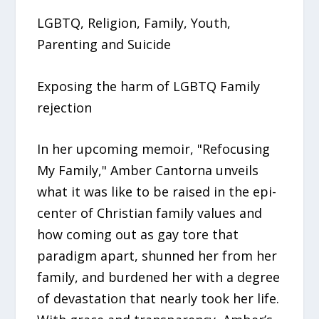
LGBTQ, Religion, Family, Youth,
Parenting and Suicide
Exposing the harm of LGBTQ Family
rejection
In her upcoming memoir, "Refocusing
My Family," Amber Cantorna unveils
what it was like to be raised in the epi-
center of Christian family values and
how coming out as gay tore that
paradigm apart, shunned her from her
family, and burdened her with a degree
of devastation that nearly took her life.