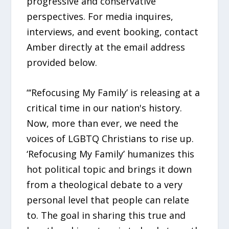
progressive and conservative
perspectives. For media inquires,
interviews, and event booking, contact
Amber directly at the email address
provided below.
“‘Refocusing My Family’ is releasing at a
critical time in our nation's history.
Now, more than ever, we need the
voices of LGBTQ Christians to rise up.
‘Refocusing My Family’ humanizes this
hot political topic and brings it down
from a theological debate to a very
personal level that people can relate
to. The goal in sharing this true and