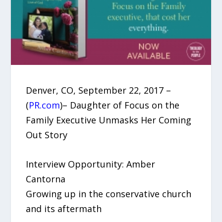
Denver, CO, September 22, 2017 –
(
PR.com
)– Daughter of Focus on the
Family Executive Unmasks Her Coming
Out Story
Interview Opportunity: Amber
Cantorna
Growing up in the conservative church
and its aftermath