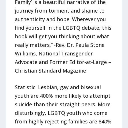
Family’ is a beautiful narrative of the
journey from torment and shame to
authenticity and hope. Wherever you
find yourself in the LGBTQ debate, this
book will get you thinking about what
really matters.” -Rev. Dr. Paula Stone
Williams, National Transgender
Advocate and Former Editor-at-Large –
Christian Standard Magazine
Statistic: Lesbian, gay and bisexual
youth are 400% more likely to attempt
suicide than their straight peers. More
disturbingly, LGBTQ youth who come
from highly rejecting families are 840%