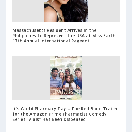
Massachusetts Resident Arrives in the
Philippines to Represent the USA at Miss Earth
17th Annual International Pageant
It’s World Pharmacy Day – The Red Band Trailer
for the Amazon Prime Pharmacist Comedy
Series “Vials” Has Been Dispensed