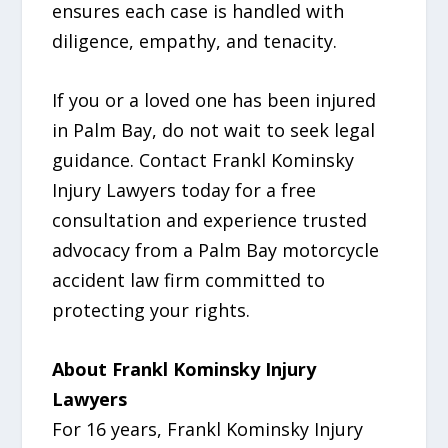
ensures each case is handled with
diligence, empathy, and tenacity.
If you or a loved one has been injured
in Palm Bay, do not wait to seek legal
guidance. Contact Frankl Kominsky
Injury Lawyers today for a free
consultation and experience trusted
advocacy from a Palm Bay motorcycle
accident law firm committed to
protecting your rights.
About Frankl Kominsky Injury
Lawyers
For 16 years, Frankl Kominsky Injury