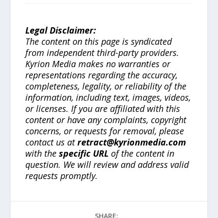
Legal Disclaimer:
The content on this page is syndicated
from independent third-party providers.
Kyrion Media makes no warranties or
representations regarding the accuracy,
completeness, legality, or reliability of the
information, including text, images, videos,
or licenses. If you are affiliated with this
content or have any complaints, copyright
concerns, or requests for removal, please
contact us at
retract@kyrionmedia.com
with the
specific URL
of the content in
question. We will review and address valid
requests promptly.
SHARE: