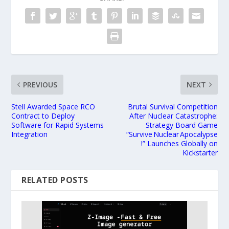
PREVIOUS
NEXT
Stell Awarded Space RCO
Brutal Survival Competition
Contract to Deploy
After Nuclear Catastrophe:
Software for Rapid Systems
Strategy Board Game
Integration
“Survive Nuclear Apocalypse
!” Launches Globally on
Kickstarter
RELATED POSTS