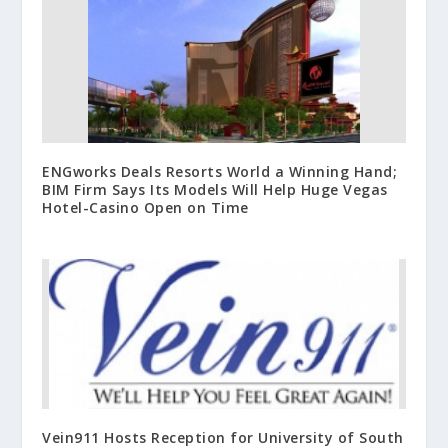
ENGworks Deals Resorts World a Winning Hand;
BIM Firm Says Its Models Will Help Huge Vegas
Hotel-Casino Open on Time
Vein911 Hosts Reception for University of South