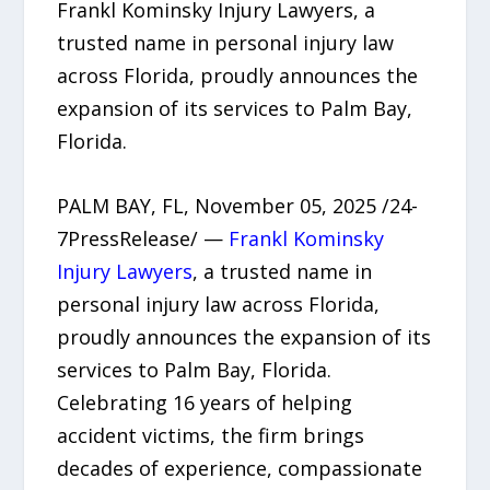
Frankl Kominsky Injury Lawyers, a
trusted name in personal injury law
across Florida, proudly announces the
expansion of its services to Palm Bay,
Florida.
PALM BAY, FL, November 05, 2025 /24-
7PressRelease/ —
Frankl Kominsky
Injury Lawyers
, a trusted name in
personal injury law across Florida,
proudly announces the expansion of its
services to Palm Bay, Florida.
Celebrating 16 years of helping
accident victims, the firm brings
decades of experience, compassionate