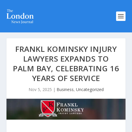
FRANKL KOMINSKY INJURY
LAWYERS EXPANDS TO
PALM BAY, CELEBRATING 16
YEARS OF SERVICE
Nov 5, 2025
|
Business
,
Uncategorized