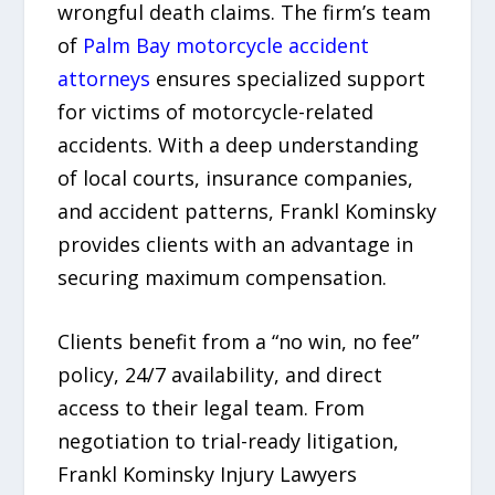
wrongful death claims. The firm’s team
of
Palm Bay motorcycle accident
attorneys
ensures specialized support
for victims of motorcycle-related
accidents. With a deep understanding
of local courts, insurance companies,
and accident patterns, Frankl Kominsky
provides clients with an advantage in
securing maximum compensation.
Clients benefit from a “no win, no fee”
policy, 24/7 availability, and direct
access to their legal team. From
negotiation to trial-ready litigation,
Frankl Kominsky Injury Lawyers