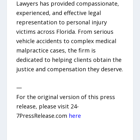
Lawyers has provided compassionate,
experienced, and effective legal
representation to personal injury
victims across Florida. From serious
vehicle accidents to complex medical
malpractice cases, the firm is
dedicated to helping clients obtain the
justice and compensation they deserve.
—
For the original version of this press
release, please visit 24-
7PressRelease.com
here