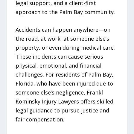
legal support, and a client-first
approach to the Palm Bay community.
Accidents can happen anywhere—on
the road, at work, at someone else’s
property, or even during medical care.
These incidents can cause serious
physical, emotional, and financial
challenges. For residents of Palm Bay,
Florida, who have been injured due to
someone else’s negligence, Frankl
Kominsky Injury Lawyers offers skilled
legal guidance to pursue justice and
fair compensation.