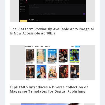
The Platform Previously Available at z-image.ai
Is Now Accessible at 10b.ai
FlipHTML5 Introduces a Diverse Collection of
Magazine Templates for Digital Publishing