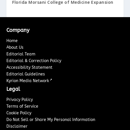
Florida Morsani College of Medicine Expansion
Company
Home
About Us
Editorial Team
Editorial & Correction Policy
Accessibility Statement
Editorial Guidelines
↗
Kyrion Media Network
Legal
Privacy Policy
Terms of Service
Cookie Policy
Do Not Sell or Share My Personal Information
Disclaimer