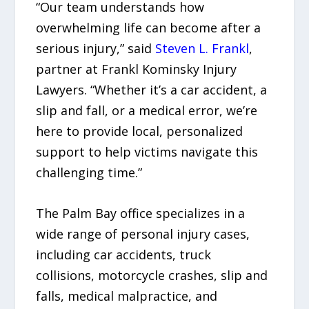
“Our team understands how
overwhelming life can become after a
serious injury,” said
Steven L. Frankl
,
partner at Frankl Kominsky Injury
Lawyers. “Whether it’s a car accident, a
slip and fall, or a medical error, we’re
here to provide local, personalized
support to help victims navigate this
challenging time.”
The Palm Bay office specializes in a
wide range of personal injury cases,
including car accidents, truck
collisions, motorcycle crashes, slip and
falls, medical malpractice, and