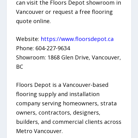
can visit the Floors Depot showroom in
Vancouver or request a free flooring
quote online.
Website:
https://www.floorsdepot.ca
Phone: 604-227-9634
Showroom: 1868 Glen Drive, Vancouver,
BC
Floors Depot is a Vancouver-based
flooring supply and installation
company serving homeowners, strata
owners, contractors, designers,
builders, and commercial clients across
Metro Vancouver.