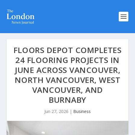
FLOORS DEPOT COMPLETES
24 FLOORING PROJECTS IN
JUNE ACROSS VANCOUVER,
NORTH VANCOUVER, WEST
VANCOUVER, AND
BURNABY
Jun 27, 2026
|
Business