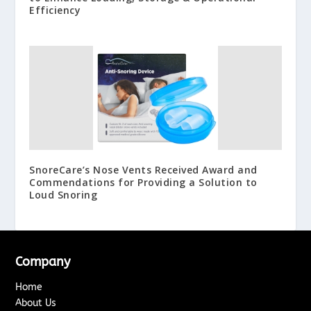
Efficiency
SnoreCare’s Nose Vents Received Award and
Commendations for Providing a Solution to
Loud Snoring
Company
Home
About Us