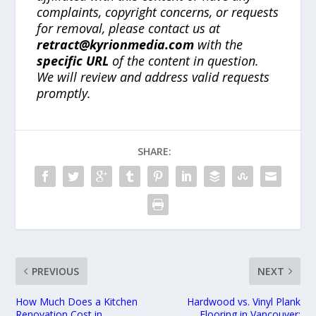
complaints, copyright concerns, or requests
for removal, please contact us at
retract@kyrionmedia.com
with the
specific URL
of the content in question.
We will review and address valid requests
promptly.
SHARE:
PREVIOUS
NEXT
How Much Does a Kitchen
Hardwood vs. Vinyl Plank
Renovation Cost in
Flooring in Vancouver: