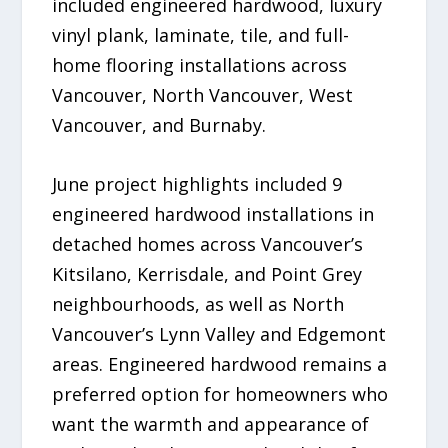
included engineered hardwood, luxury
vinyl plank, laminate, tile, and full-
home flooring installations across
Vancouver, North Vancouver, West
Vancouver, and Burnaby.
June project highlights included 9
engineered hardwood installations in
detached homes across Vancouver’s
Kitsilano, Kerrisdale, and Point Grey
neighbourhoods, as well as North
Vancouver’s Lynn Valley and Edgemont
areas. Engineered hardwood remains a
preferred option for homeowners who
want the warmth and appearance of