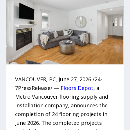
VANCOUVER, BC, June 27, 2026 /24-
7PressRelease/ —
Floors Depot
, a
Metro Vancouver flooring supply and
installation company, announces the
completion of 24 flooring projects in
June 2026. The completed projects