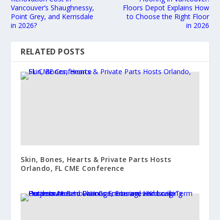
Vancouver’s Shaughnessy,
Floors Depot Explains How
Point Grey, and Kerrisdale
to Choose the Right Floor
in 2026?
in 2026
RELATED POSTS
Skin, Bones, Hearts & Private Parts Hosts
Orlando, FL CME Conference