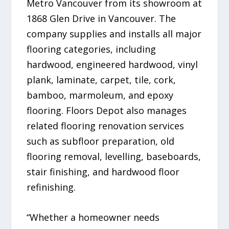
Metro Vancouver from its showroom at
1868 Glen Drive in Vancouver. The
company supplies and installs all major
flooring categories, including
hardwood, engineered hardwood, vinyl
plank, laminate, carpet, tile, cork,
bamboo, marmoleum, and epoxy
flooring. Floors Depot also manages
related flooring renovation services
such as subfloor preparation, old
flooring removal, levelling, baseboards,
stair finishing, and hardwood floor
refinishing.
“Whether a homeowner needs