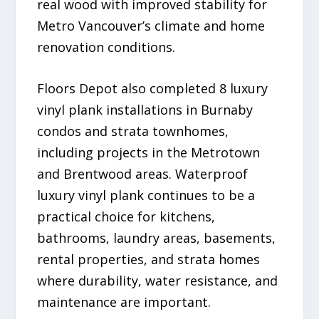
real wood with improved stability for
Metro Vancouver’s climate and home
renovation conditions.
Floors Depot also completed 8 luxury
vinyl plank installations in Burnaby
condos and strata townhomes,
including projects in the Metrotown
and Brentwood areas. Waterproof
luxury vinyl plank continues to be a
practical choice for kitchens,
bathrooms, laundry areas, basements,
rental properties, and strata homes
where durability, water resistance, and
maintenance are important.