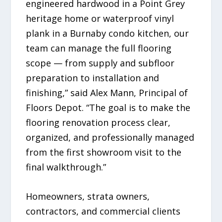
engineered hardwood in a Point Grey
heritage home or waterproof vinyl
plank in a Burnaby condo kitchen, our
team can manage the full flooring
scope — from supply and subfloor
preparation to installation and
finishing,” said Alex Mann, Principal of
Floors Depot. “The goal is to make the
flooring renovation process clear,
organized, and professionally managed
from the first showroom visit to the
final walkthrough.”
Homeowners, strata owners,
contractors, and commercial clients