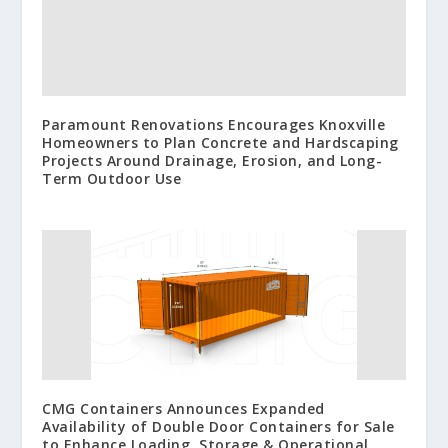
Paramount Renovations Encourages Knoxville
Homeowners to Plan Concrete and Hardscaping
Projects Around Drainage, Erosion, and Long-
Term Outdoor Use
CMG Containers Announces Expanded
Availability of Double Door Containers for Sale
to Enhance Loading, Storage & Operational