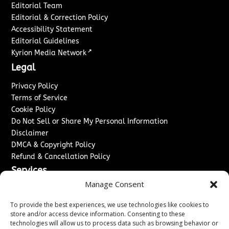
Editorial Team
Editorial & Correction Policy
Accessibility Statement
Editorial Guidelines
↗
Kyrion Media Network
Legal
Privacy Policy
Terms of Service
Cookie Policy
Do Not Sell or Share My Personal Information
Disclaimer
DMCA & Copyright Policy
Refund & Cancellation Policy
Services
Manage Consent
Advertise With Us
Sponsored Content / Paid Post Guidelines
To provide the best experiences, we use technologies like cookies to
Content Publishing & Delivery Policy
store and/or access device information. Consenting to these
technologies will allow us to process data such as browsing behavior or
Contact