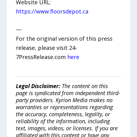
Website URL:
https://www.floorsdepot.ca
—
For the original version of this press
release, please visit 24-
7PressRelease.com
here
Legal Disclaimer:
The content on this
page is syndicated from independent third-
party providers. Kyrion Media makes no
warranties or representations regarding
the accuracy, completeness, legality, or
reliability of the information, including
text, images, videos, or licenses. If you are
affiliated with this content or have any