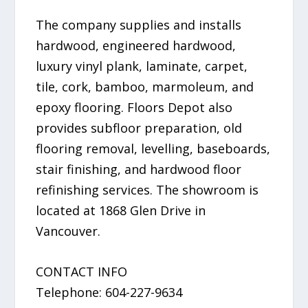
The company supplies and installs
hardwood, engineered hardwood,
luxury vinyl plank, laminate, carpet,
tile, cork, bamboo, marmoleum, and
epoxy flooring. Floors Depot also
provides subfloor preparation, old
flooring removal, levelling, baseboards,
stair finishing, and hardwood floor
refinishing services. The showroom is
located at 1868 Glen Drive in
Vancouver.
CONTACT INFO
Telephone: 604-227-9634