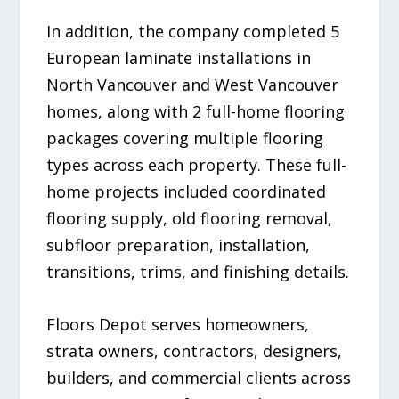
In addition, the company completed 5
European laminate installations in
North Vancouver and West Vancouver
homes, along with 2 full-home flooring
packages covering multiple flooring
types across each property. These full-
home projects included coordinated
flooring supply, old flooring removal,
subfloor preparation, installation,
transitions, trims, and finishing details.
Floors Depot serves homeowners,
strata owners, contractors, designers,
builders, and commercial clients across