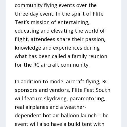
community flying events over the
three-day event. In the spirit of Flite
Test’s mission of entertaining,
educating and elevating the world of
flight, attendees share their passion,
knowledge and experiences during
what has been called a family reunion
for the RC aircraft community.
In addition to model aircraft flying, RC
sponsors and vendors, Flite Fest South
will feature skydiving, paramotoring,
real airplanes and a weather-
dependent hot air balloon launch. The
event will also have a build tent with