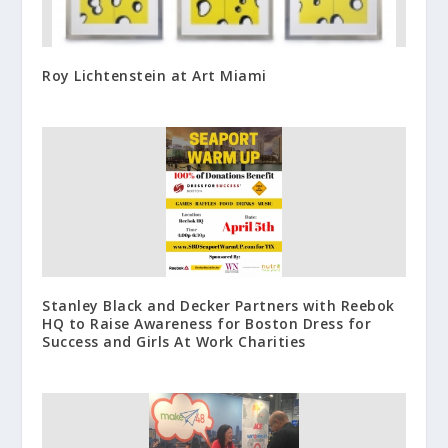
Roy Lichtenstein at Art Miami
Stanley Black and Decker Partners with Reebok
HQ to Raise Awareness for Boston Dress for
Success and Girls At Work Charities