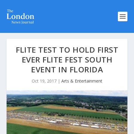
FLITE TEST TO HOLD FIRST
EVER FLITE FEST SOUTH
EVENT IN FLORIDA
Oct 19, 2017
|
Arts & Entertainment