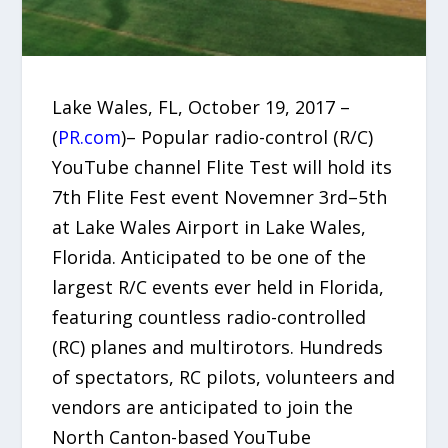
Lake Wales, FL, October 19, 2017 –
(
PR.com
)– Popular radio-control (R/C)
YouTube channel Flite Test will hold its
7th Flite Fest event Novemner 3rd–5th
at Lake Wales Airport in Lake Wales,
Florida. Anticipated to be one of the
largest R/C events ever held in Florida,
featuring countless radio-controlled
(RC) planes and multirotors. Hundreds
of spectators, RC pilots, volunteers and
vendors are anticipated to join the
North Canton-based YouTube