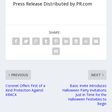
Press Release Distributed by PR.com
SHARE:
PREVIOUS
NEXT
Coronet Offers First of a
Basic Invite Introduces
Kind Protection Against
Halloween Party Invitations
KRACK
Just in Time for the
Halloween Festivities to
Begin