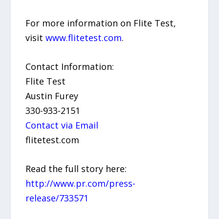
For more information on Flite Test,
visit
www.flitetest.com
.
Contact Information:
Flite Test
Austin Furey
330-933-2151
Contact via Email
flitetest.com
Read the full story here:
http://www.pr.com/press-
release/733571