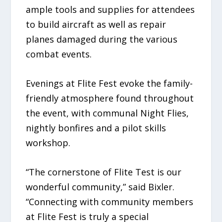
ample tools and supplies for attendees
to build aircraft as well as repair
planes damaged during the various
combat events.
Evenings at Flite Fest evoke the family-
friendly atmosphere found throughout
the event, with communal Night Flies,
nightly bonfires and a pilot skills
workshop.
“The cornerstone of Flite Test is our
wonderful community,” said Bixler.
“Connecting with community members
at Flite Fest is truly a special