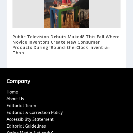
Public Television Debuts Make48 This Fall Where
Novice Inventors Create New Consumer
Products During ‘Round-the-Clock Invent-a-
Thon
Company
Home
About Us
Editorial Team
Editorial & Correction Policy
Accessibility Statement
Editorial Guidelines
↗