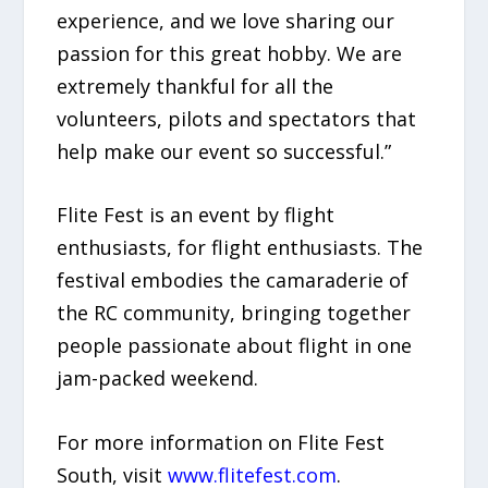
experience, and we love sharing our
passion for this great hobby. We are
extremely thankful for all the
volunteers, pilots and spectators that
help make our event so successful.”
Flite Fest is an event by flight
enthusiasts, for flight enthusiasts. The
festival embodies the camaraderie of
the RC community, bringing together
people passionate about flight in one
jam-packed weekend.
For more information on Flite Fest
South, visit
www.flitefest.com
.