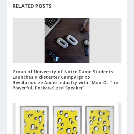
RELATED POSTS
Group of University of Notre Dame Students
Launches Kickstarter Campaign to
Revolutionize Audio Industry with “Mini-O: The
Powerful, Pocket-Sized Speaker”