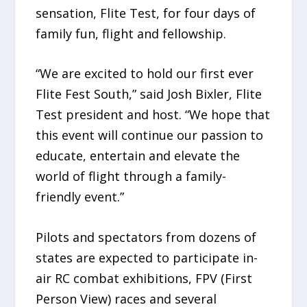
sensation, Flite Test, for four days of
family fun, flight and fellowship.
“We are excited to hold our first ever
Flite Fest South,” said Josh Bixler, Flite
Test president and host. “We hope that
this event will continue our passion to
educate, entertain and elevate the
world of flight through a family-
friendly event.”
Pilots and spectators from dozens of
states are expected to participate in-
air RC combat exhibitions, FPV (First
Person View) races and several