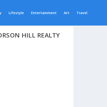
y
Lifestyle
Entertainment
Art
Travel
ORSON HILL REALTY