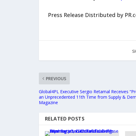
Press Release Distributed by PR.
S
PREVIOUS
Global4PL Executive Sergio Retamal Receives “P
an Unprecedented 11th Time from Supply & Dem
Magazine
RELATED POSTS