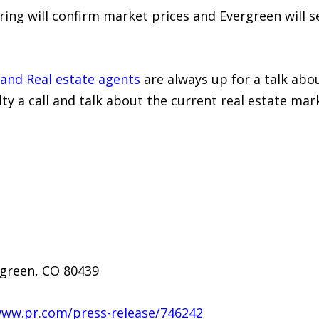
pring will confirm market prices and Evergreen will
s and Real estate agents
are always up for a talk abo
lty a call and talk about the current real estate mar
rgreen, CO 80439
www.pr.com/press-release/746242