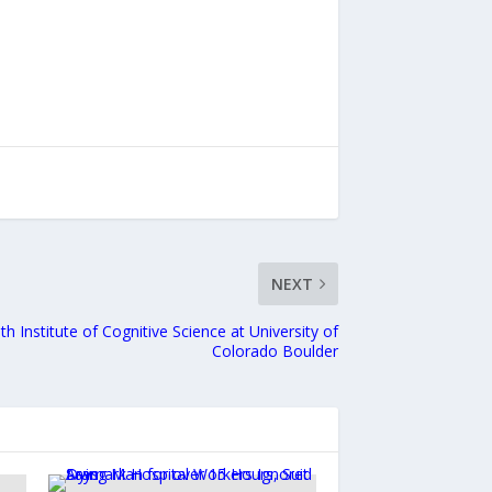
NEXT
th Institute of Cognitive Science at University of
Colorado Boulder