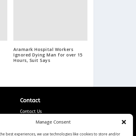
Aramark Hospital Workers
Ignored Dying Man for over 15
Hours, Suit Says
Contact
Contact Us
↗
ines
Media/Press Inquiries
Manage Consent
Sitemap
the best experiences, we use technologies like cookies to store and/or