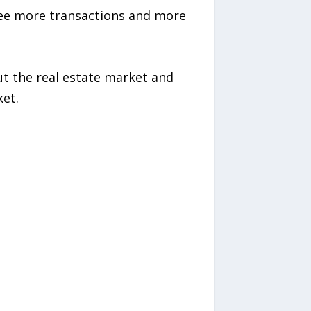
 see more transactions and more
ut the real estate market and
ket.