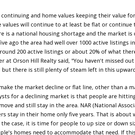
continuing and home values keeping their value for a
alues will continue to at least be flat or continue t
re is a national housing shortage and the market is c
 five ago the area had well over 1000 active listings 
round 200 active listings or about 20% of what ther
 at Orson Hill Realty said, "You haven't missed out o
ut there is still plenty of steam left in this upward
make the market decline or flat line, other than a 
ysts for a declining market is that people are hittin
e and still stay in the area. NAR (National Associa
stay in their home only five years. That is about 
s the case, it is time for people to up size or down si
ple's homes need to accommodate that need. If this