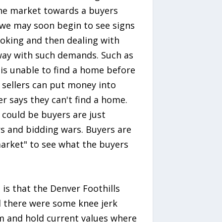
the market towards a buyers
 we may soon begin to see signs
looking and then dealing with
away with such demands. Such as
r is unable to find a home before
s sellers can put money into
r says they can't find a home.
 could be buyers are just
rs and bidding wars. Buyers are
market" to see what the buyers
is that the Denver Foothills
 there were some knee jerk
rm and hold current values where