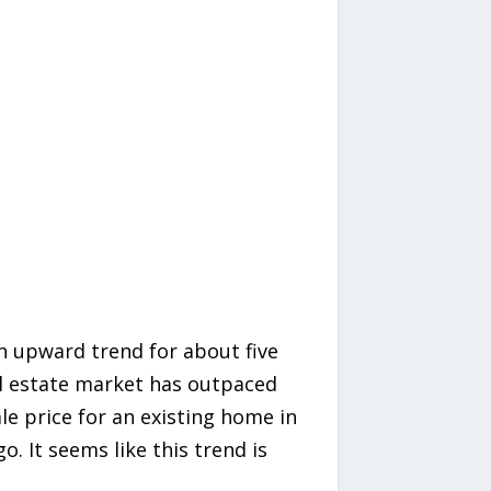
 upward trend for about five
al estate market has outpaced
le price for an existing home in
. It seems like this trend is