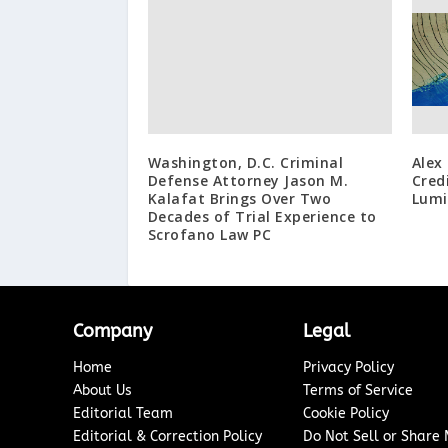
Washington, D.C. Criminal
Alex
Defense Attorney Jason M.
Cred
Kalafat Brings Over Two
Lumi
Decades of Trial Experience to
Scrofano Law PC
Company
Legal
Home
Privacy Policy
About Us
Terms of Service
Editorial Team
Cookie Policy
Editorial & Correction Policy
Do Not Sell or Share