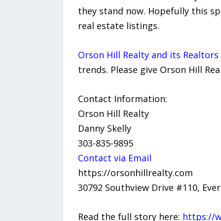
they stand now. Hopefully this s
real estate listings.
Orson Hill Realty and its Realtor
trends. Please give Orson Hill Rea
Contact Information:
Orson Hill Realty
Danny Skelly
303-835-9895
Contact via Email
https://orsonhillrealty.com
30792 Southview Drive #110, Eve
Read the full story here:
https://