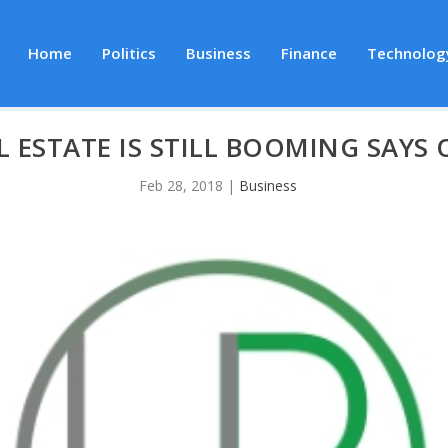
Home
Politics
Business
Finance
Technolog
L ESTATE IS STILL BOOMING SAYS 
Feb 28, 2018
|
Business