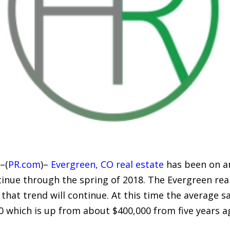
–(
PR.com
)–
Evergreen, CO real estate
has been on an
tinue through the spring of 2018. The Evergreen re
that trend will continue. At this time the average sa
which is up from about $400,000 from five years ago