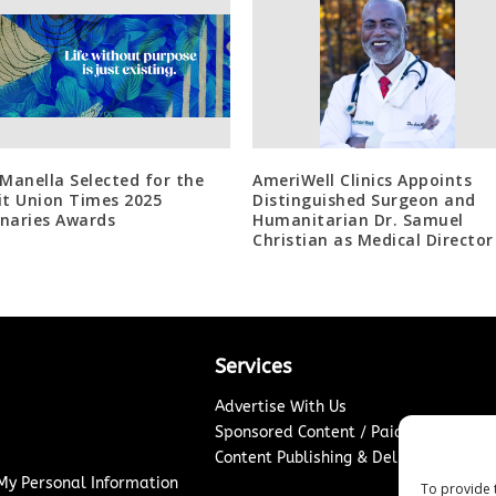
 Manella Selected for the
AmeriWell Clinics Appoints
it Union Times 2025
Distinguished Surgeon and
naries Awards
Humanitarian Dr. Samuel
Christian as Medical Director
Services
Advertise With Us
Sponsored Content / Paid Post Guidel
Content Publishing & Delivery Policy
 My Personal Information
To provide 