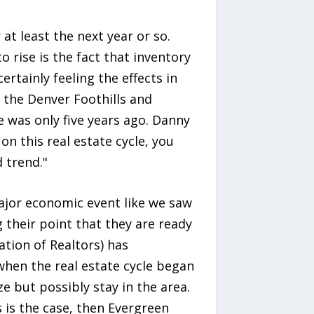
t least the next year or so.
o rise is the fact that inventory
ertainly feeling the effects in
in the Denver Foothills and
e was only five years ago. Danny
n this real estate cycle, you
 trend."
major economic event like we saw
g their point that they are ready
tion of Realtors) has
when the real estate cycle began
ze but possibly stay in the area.
 is the case, then Evergreen