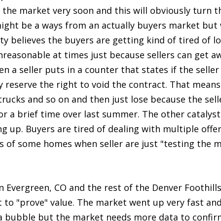
 the market very soon and this will obviously turn 
ight be a ways from an actually buyers market but
ty believes the buyers are getting kind of tired of 
nreasonable at times just because sellers can get 
n a seller puts in a counter that states if the selle
ey reserve the right to void the contract. That mean
rucks and so on and then just lose because the selle
or a brief time over last summer. The other catalyst
g up. Buyers are tired of dealing with multiple offe
es of some homes when seller are just "testing the 
 Evergreen, CO and the rest of the Denver Foothills 
to "prove" value. The market went up very fast and
ot a bubble but the market needs more data to confi