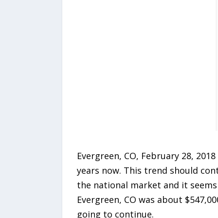
Evergreen, CO, February 28, 2018 
years now. This trend should con
the national market and it seems 
Evergreen, CO was about $547,000 
going to continue.