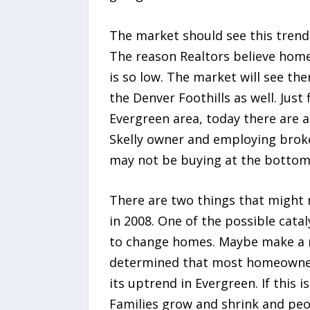
The market should see this trend 
The reason Realtors believe home v
is so low. The market will see the
the Denver Foothills as well. Just
Evergreen area, today there are a
Skelly owner and employing broker
may not be buying at the bottom b
There are two things that might 
in 2008. One of the possible catal
to change homes. Maybe make a mov
determined that most homeowners 
its uptrend in Evergreen. If this i
Families grow and shrink and peo