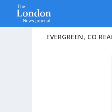
EVERGREEN, CO REA