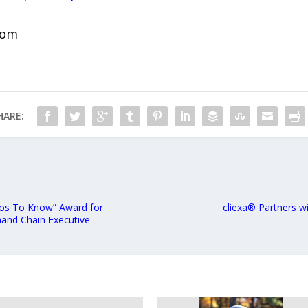
com
HARE:
ros To Know” Award for
cliexa® Partners wi
and Chain Executive