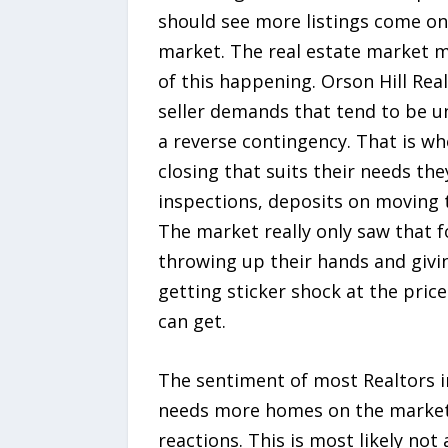
should see more listings come on
market. The real estate market m
of this happening. Orson Hill Real
seller demands that tend to be u
a reverse contingency. That is whe
closing that suits their needs th
inspections, deposits on moving t
The market really only saw that f
throwing up their hands and givin
getting sticker shock at the pric
can get.
The sentiment of most Realtors in
needs more homes on the market 
reactions. This is most likely n