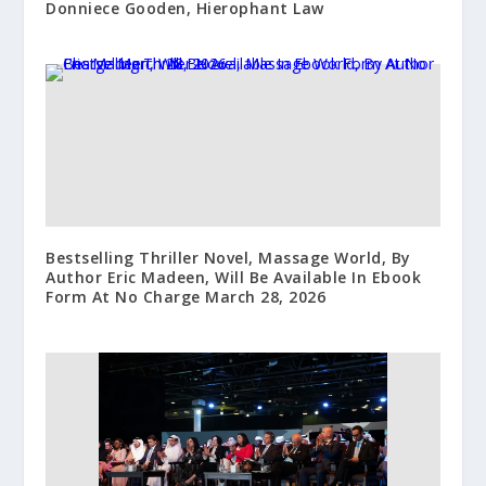
Donniece Gooden, Hierophant Law
Bestselling Thriller Novel, Massage World, By
Author Eric Madeen, Will Be Available In Ebook
Form At No Charge March 28, 2026