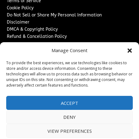
Terms of Service
Cookie Policy
Do Not Sell or Share My Personal Information
Disclaimer
DMCA & Copyright Policy
Refund & Cancellation Policy
Services
Manage Consent
Advertise With Us
To provide the best experiences, we use technologies like cookies to
Sponsored Content / Paid Post Guidelines
store and/or access device information. Consenting to these
Content Publishing & Delivery Policy
technologies will allow us to process data such as browsing behavior or
Contact
unique IDs on this site. Not consenting or withdrawing consent, may
adversely affect certain features and functions.
Contact Us
↗
Media/Press Inquiries
ACCEPT
Sitemap
DENY
VIEW PREFERENCES
Copyright ©
2026
The London News Journal. All rights