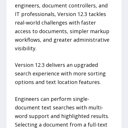
engineers, document controllers, and
IT professionals, Version 12.3 tackles
real-world challenges with faster
access to documents, simpler markup
workflows, and greater administrative
visibility.
Version 12.3 delivers an upgraded
search experience with more sorting
options and text location features.
Engineers can perform single-
document text searches with multi-
word support and highlighted results.
Selecting a document from a full-text