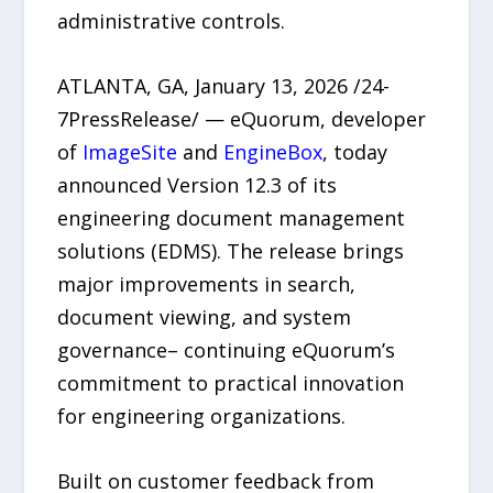
administrative controls.
ATLANTA, GA, January 13, 2026 /24-
7PressRelease/ — eQuorum, developer
of
ImageSite
and
EngineBox
, today
announced Version 12.3 of its
engineering document management
solutions (EDMS). The release brings
major improvements in search,
document viewing, and system
governance– continuing eQuorum’s
commitment to practical innovation
for engineering organizations.
Built on customer feedback from