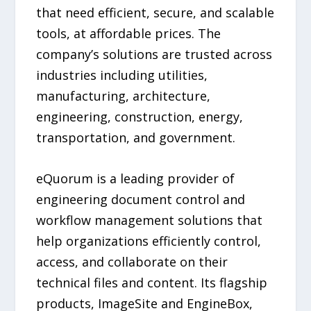
that need efficient, secure, and scalable
tools, at affordable prices. The
company’s solutions are trusted across
industries including utilities,
manufacturing, architecture,
engineering, construction, energy,
transportation, and government.
eQuorum is a leading provider of
engineering document control and
workflow management solutions that
help organizations efficiently control,
access, and collaborate on their
technical files and content. Its flagship
products, ImageSite and EngineBox,