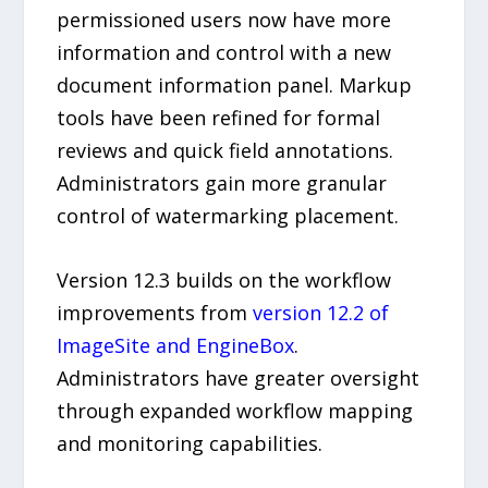
permissioned users now have more
information and control with a new
document information panel. Markup
tools have been refined for formal
reviews and quick field annotations.
Administrators gain more granular
control of watermarking placement.
Version 12.3 builds on the workflow
improvements from
version 12.2 of
ImageSite and EngineBox
.
Administrators have greater oversight
through expanded workflow mapping
and monitoring capabilities.