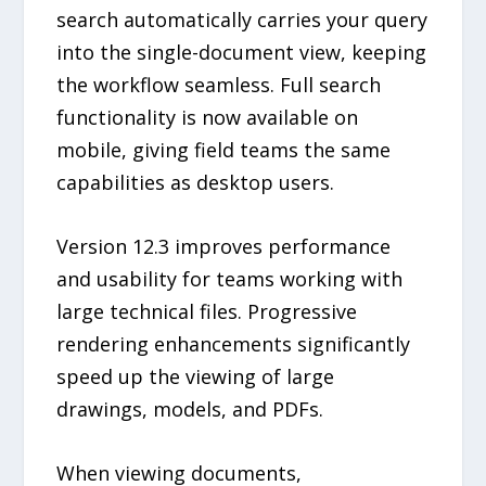
search automatically carries your query
into the single-document view, keeping
the workflow seamless. Full search
functionality is now available on
mobile, giving field teams the same
capabilities as desktop users.
Version 12.3 improves performance
and usability for teams working with
large technical files. Progressive
rendering enhancements significantly
speed up the viewing of large
drawings, models, and PDFs.
When viewing documents,