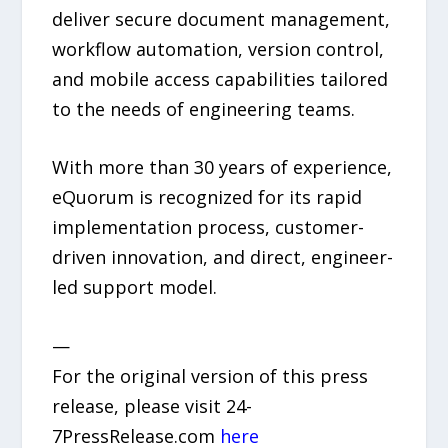
deliver secure document management,
workflow automation, version control,
and mobile access capabilities tailored
to the needs of engineering teams.
With more than 30 years of experience,
eQuorum is recognized for its rapid
implementation process, customer-
driven innovation, and direct, engineer-
led support model.
—
For the original version of this press
release, please visit 24-
7PressRelease.com
here