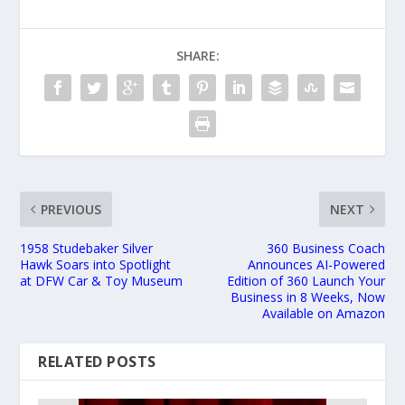
SHARE:
PREVIOUS
NEXT
1958 Studebaker Silver
360 Business Coach
Hawk Soars into Spotlight
Announces AI-Powered
at DFW Car & Toy Museum
Edition of 360 Launch Your
Business in 8 Weeks, Now
Available on Amazon
RELATED POSTS