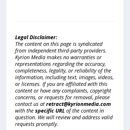
Legal Disclaimer:
The content on this page is syndicated
from independent third-party providers.
Kyrion Media makes no warranties or
representations regarding the accuracy,
completeness, legality, or reliability of the
information, including text, images, videos,
or licenses. If you are affiliated with this
content or have any complaints, copyright
concerns, or requests for removal, please
contact us at
retract@kyrionmedia.com
with the
specific URL
of the content in
question. We will review and address valid
requests promptly.