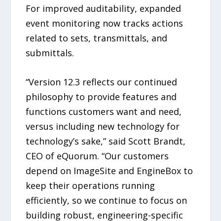
For improved auditability, expanded
event monitoring now tracks actions
related to sets, transmittals, and
submittals.
“Version 12.3 reflects our continued
philosophy to provide features and
functions customers want and need,
versus including new technology for
technology’s sake,” said Scott Brandt,
CEO of eQuorum. “Our customers
depend on ImageSite and EngineBox to
keep their operations running
efficiently, so we continue to focus on
building robust, engineering-specific