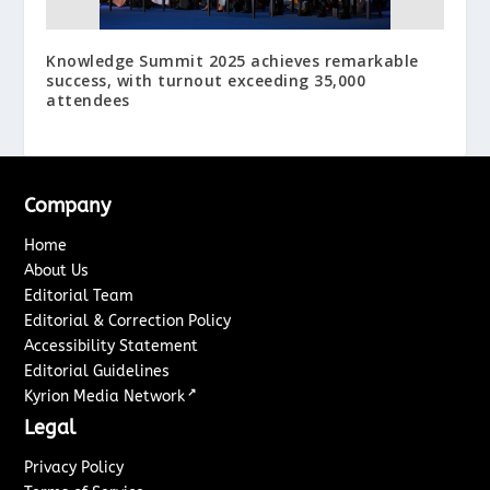
Knowledge Summit 2025 achieves remarkable
success, with turnout exceeding 35,000
attendees
Company
Home
About Us
Editorial Team
Editorial & Correction Policy
Accessibility Statement
Editorial Guidelines
↗
Kyrion Media Network
Legal
Privacy Policy