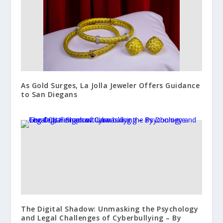
As Gold Surges, La Jolla Jeweler Offers Guidance
to San Diegans
The Digital Shadow: Unmasking the Psychology
and Legal Challenges of Cyberbullying – By