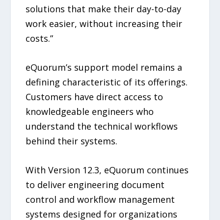
solutions that make their day-to-day
work easier, without increasing their
costs.”
eQuorum’s support model remains a
defining characteristic of its offerings.
Customers have direct access to
knowledgeable engineers who
understand the technical workflows
behind their systems.
With Version 12.3, eQuorum continues
to deliver engineering document
control and workflow management
systems designed for organizations