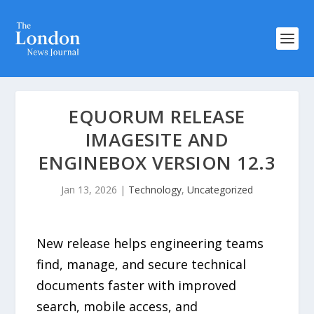
EQUORUM RELEASE
IMAGESITE AND
ENGINEBOX VERSION 12.3
Jan 13, 2026
|
Technology
,
Uncategorized
New release helps engineering teams
find, manage, and secure technical
documents faster with improved
search, mobile access, and