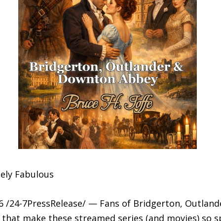
ely Fabulous
 /24-7PressRelease/ — Fans of Bridgerton, Outland
that make these streamed series (and movies) so spec