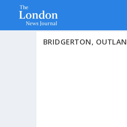
BRIDGERTON, OUTLAN