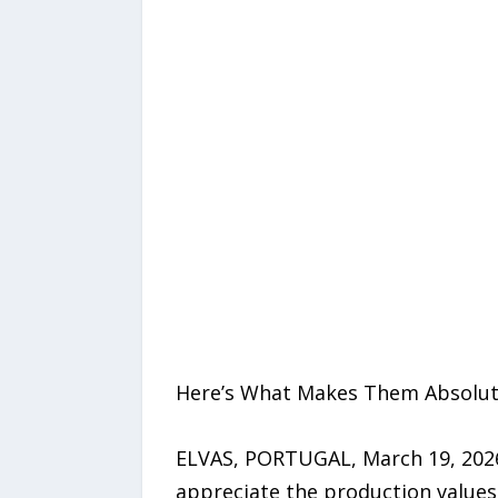
Here’s What Makes Them Absolut
ELVAS, PORTUGAL, March 19, 2026
appreciate the production values 