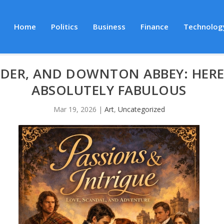
Home
Politics
Business
Finance
Technolog
DER, AND DOWNTON ABBEY: HERE
ABSOLUTELY FABULOUS
Mar 19, 2026
|
Art
,
Uncategorized