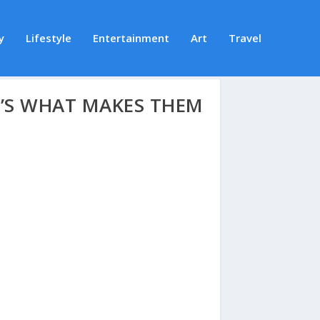
y
Lifestyle
Entertainment
Art
Travel
’S WHAT MAKES THEM