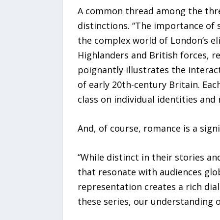
A common thread among the three s
distinctions. “The importance of 
the complex world of London’s eli
Highlanders and British forces, r
poignantly illustrates the intera
of early 20th-century Britain. Ea
class on individual identities and 
And, of course, romance is a sign
“While distinct in their stories
that resonate with audiences glob
representation creates a rich dia
these series, our understanding o