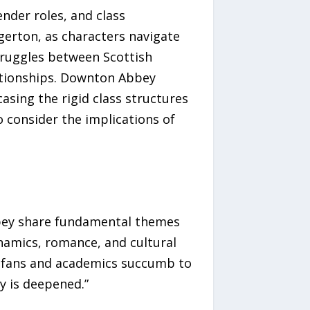
nder roles, and class
gerton, as characters navigate
struggles between Scottish
lationships. Downton Abbey
asing the rigid class structures
o consider the implications of
Abbey share fundamental themes
ynamics, romance, and cultural
As fans and academics succumb to
y is deepened.”