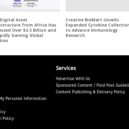
 Digital Asset
Creative BioMart Unveils
astructure from Africa Has
Expanded Cytokine Collectio
essed Over $3.5 Billion and
to Advance Immunology
apidly Gaining Global
Research
tion
Services
Advertise With Us
Sponsored Content / Paid Post Guidel
Content Publishing & Delivery Policy
 My Personal Information
icy
 Policy