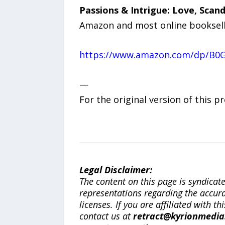
Passions & Intrigue: Love, Scan
Amazon and most online booksell
https://www.amazon.com/dp/B0
—
For the original version of this p
Legal Disclaimer:
The content on this page is syndica
representations regarding the accuracy
licenses. If you are affiliated with 
contact us at
retract@kyrionmedi