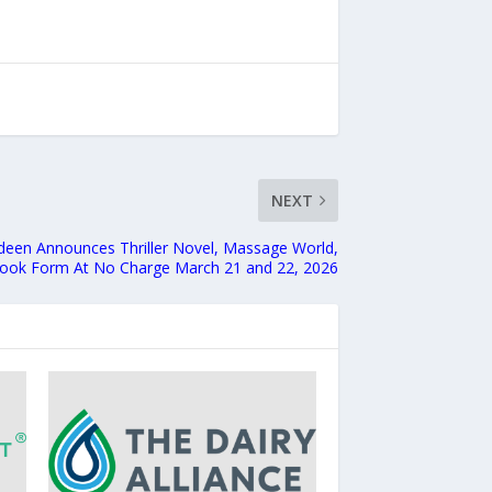
NEXT
adeen Announces Thriller Novel, Massage World,
Ebook Form At No Charge March 21 and 22, 2026