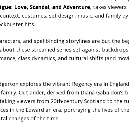
rigue: Love, Scandal, and Adventure
, takes viewers
al context, costumes, set design, music, and family
ckbuster hits.
aracters, and spellbinding storylines are but the be
r about these streamed series set against backdrops o
mance, class dynamics, and cultural shifts (and mov
idgerton explores the vibrant Regency era in Englan
family. Outlander, derived from Diana Gabaldon’s 
l, taking viewers from 20th-century Scotland to the 
 in the Edwardian era, portraying the lives of the 
etal changes of the time.