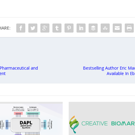
HARE:
 Pharmaceutical and
Bestselling Author Eric M
ent
Available In 