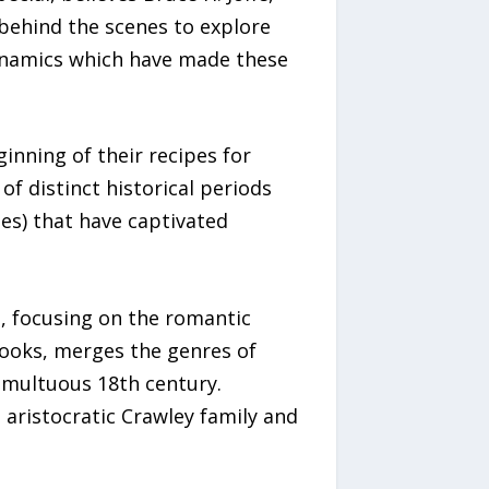
 behind the scenes to explore
 dynamics which have made these
ginning of their recipes for
f distinct historical periods
ies) that have captivated
d, focusing on the romantic
books, merges the genres of
tumultuous 18th century.
aristocratic Crawley family and