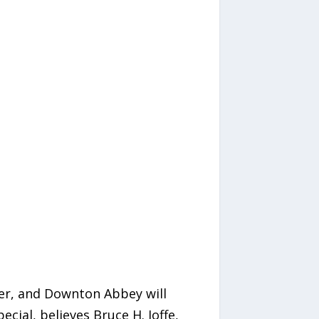
er, and Downton Abbey will
ial, believes Bruce H. Joffe,