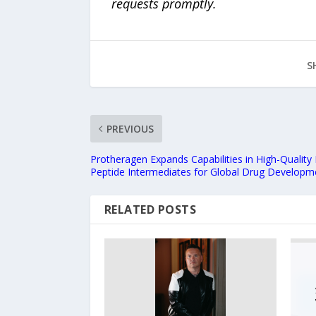
requests promptly.
S
PREVIOUS
Protheragen Expands Capabilities in High-Quality
Peptide Intermediates for Global Drug Developm
RELATED POSTS