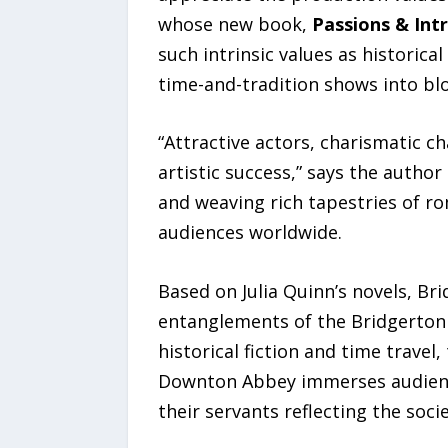
whose new book,
Passions & Int
such intrinsic values as historic
time-and-tradition shows into blo
“Attractive actors, charismatic ch
artistic success,” says the autho
and weaving rich tapestries of ro
audiences worldwide.
Based on Julia Quinn’s novels, Br
entanglements of the Bridgerton 
historical fiction and time trave
Downton Abbey immerses audiences
their servants reflecting the soci