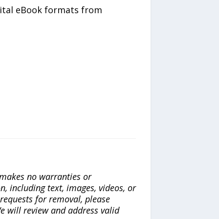
gital eBook formats from
a makes no warranties or
n, including text, images, videos, or
r requests for removal, please
e will review and address valid