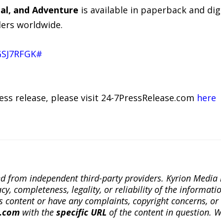
dal, and Adventure
is available in paperback and di
ers worldwide.
GSJ7RFGK#
ress release, please visit 24-7PressRelease.com
here
ted from independent third-party providers. Kyrion Medi
, completeness, legality, or reliability of the informatio
this content or have any complaints, copyright concerns, o
a.com
with the
specific URL
of the content in question. W