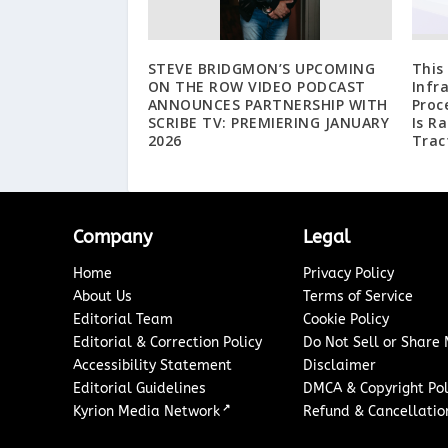
STEVE BRIDGMON’S UPCOMING
This
ON THE ROW VIDEO PODCAST
Infr
ANNOUNCES PARTNERSHIP WITH
Proc
SCRIBE TV: PREMIERING JANUARY
Is R
2026
Trac
Company
Legal
Home
Privacy Policy
About Us
Terms of Service
Editorial Team
Cookie Policy
Editorial & Correction Policy
Do Not Sell or Share
Accessibility Statement
Disclaimer
Editorial Guidelines
DMCA & Copyright Pol
↗
Kyrion Media Network
Refund & Cancellation