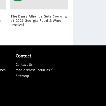
The Dairy Alliance Gets Cooking
n
at 2026 Georgia Food & Wine
Festival
Contact
Contact Us
↗
ines
Media/Press Inquiries
Sitemap