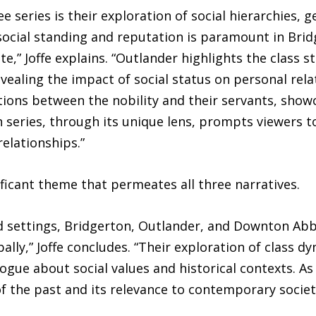
eries is their exploration of social hierarchies, ge
social standing and reputation is paramount in Brid
te,” Joffe explains. “Outlander highlights the class 
evealing the impact of social status on personal re
ctions between the nobility and their servants, showc
ch series, through its unique lens, prompts viewers t
relationships.”
ificant theme that permeates all three narratives.
 and settings, Bridgerton, Outlander, and Downton 
ally,” Joffe concludes. “Their exploration of class d
logue about social values and historical contexts. 
f the past and its relevance to contemporary societ