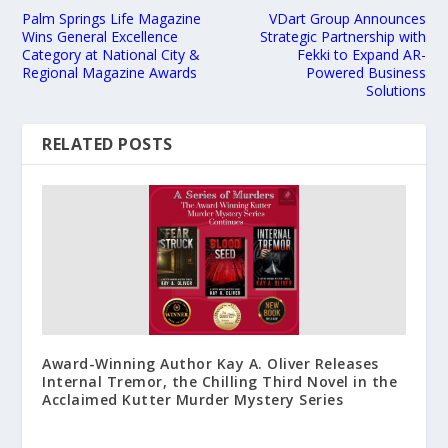
Palm Springs Life Magazine
VDart Group Announces
Wins General Excellence
Strategic Partnership with
Category at National City &
Fekki to Expand AR-
Regional Magazine Awards
Powered Business
Solutions
RELATED POSTS
Award-Winning Author Kay A. Oliver Releases
Internal Tremor, the Chilling Third Novel in the
Acclaimed Kutter Murder Mystery Series