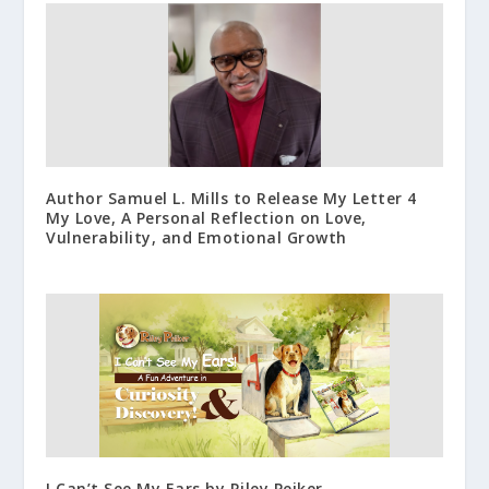
Author Samuel L. Mills to Release My Letter 4
My Love, A Personal Reflection on Love,
Vulnerability, and Emotional Growth
I Can’t See My Ears by Riley Peiker