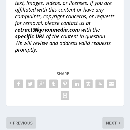
text, images, videos, or licenses. If you are
affiliated with this content or have any
complaints, copyright concerns, or requests
for removal, please contact us at
retract@kyrionmedia.com
with the
specific URL
of the content in question.
We will review and address valid requests
promptly.
SHARE:
PREVIOUS
NEXT