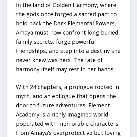
in the land of Golden Harmony, where
the gods once forged a sacred pact to
hold back the Dark Elemental Powers,
Amaya must now confront long-buried
family secrets, forge powerful
friendships, and step into a destiny she
never knew was hers. The fate of
harmony itself may rest in her hands.
With 24 chapters, a prologue rooted in
myth, and an epilogue that opens the
door to future adventures, Element
Academy is a richly imagined world
populated with memorable characters
from Amaya’s overprotective but loving