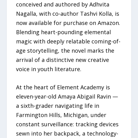
conceived and authored by Adhvita
Nagalla, with co-author Tashvi Kolla, is
now available for purchase on Amazon.
Blending heart-pounding elemental
magic with deeply relatable coming-of-
age storytelling, the novel marks the
arrival of a distinctive new creative
voice in youth literature.
At the heart of Element Academy is
eleven-year-old Amaya Abigail Ravin —
a sixth-grader navigating life in
Farmington Hills, Michigan, under
constant surveillance: tracking devices
sewn into her backpack, a technology-