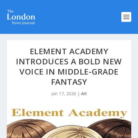
ELEMENT ACADEMY
INTRODUCES A BOLD NEW
VOICE IN MIDDLE-GRADE
FANTASY
Jun 17, 2026
|
Art