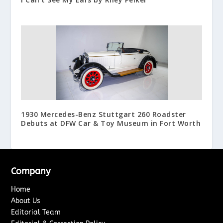
1930 Mercedes-Benz Stuttgart 260 Roadster
Debuts at DFW Car & Toy Museum in Fort Worth
Company
Home
About Us
Editorial Team