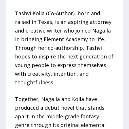
Tashvi Kolla (Co-Author), born and
raised in Texas, is an aspiring attorney
and creative writer who joined Nagalla
in bringing Element Academy to life.
Through her co-authorship, Tashvi
hopes to inspire the next generation of
young people to express themselves
with creativity, intention, and
thoughtfulness.
Together, Nagalla and Kolla have
produced a debut novel that stands
apart in the middle-grade fantasy
genre through its original elemental