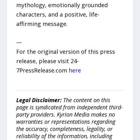
mythology, emotionally grounded
characters, and a positive, life-
affirming message.
—
For the original version of this press
release, please visit 24-
7PressRelease.com
here
Legal Disclaimer:
The content on this
page is syndicated from independent third-
party providers. Kyrion Media makes no
warranties or representations regarding
the accuracy, completeness, legality, or
reliability of the information, including