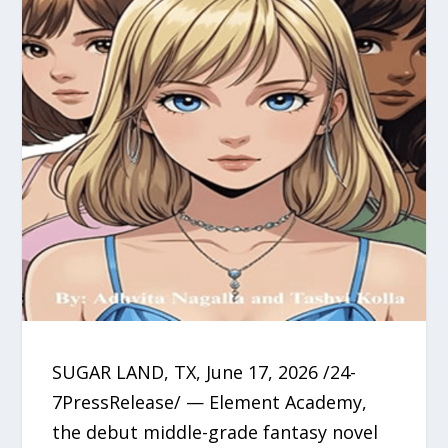
SUGAR LAND, TX, June 17, 2026 /24-
7PressRelease/ — Element Academy,
the debut middle-grade fantasy novel