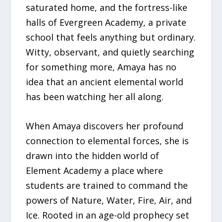
saturated home, and the fortress-like
halls of Evergreen Academy, a private
school that feels anything but ordinary.
Witty, observant, and quietly searching
for something more, Amaya has no
idea that an ancient elemental world
has been watching her all along.
When Amaya discovers her profound
connection to elemental forces, she is
drawn into the hidden world of
Element Academy a place where
students are trained to command the
powers of Nature, Water, Fire, Air, and
Ice. Rooted in an age-old prophecy set