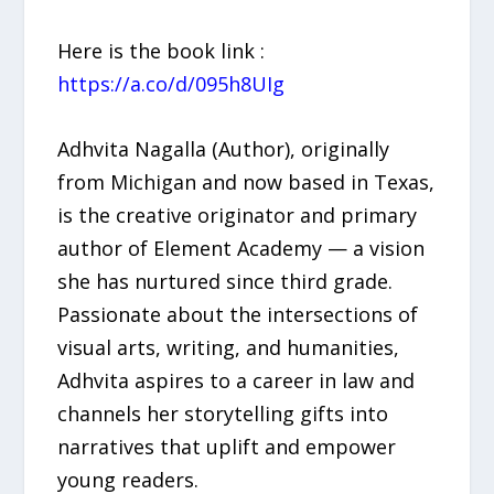
Here is the book link :
https://a.co/d/095h8UIg
Adhvita Nagalla (Author), originally
from Michigan and now based in Texas,
is the creative originator and primary
author of Element Academy — a vision
she has nurtured since third grade.
Passionate about the intersections of
visual arts, writing, and humanities,
Adhvita aspires to a career in law and
channels her storytelling gifts into
narratives that uplift and empower
young readers.