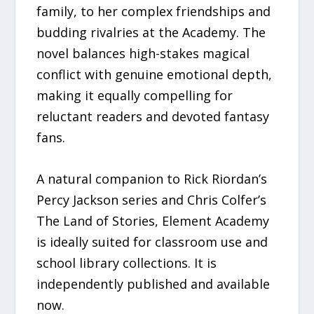
family, to her complex friendships and
budding rivalries at the Academy. The
novel balances high-stakes magical
conflict with genuine emotional depth,
making it equally compelling for
reluctant readers and devoted fantasy
fans.
A natural companion to Rick Riordan’s
Percy Jackson series and Chris Colfer’s
The Land of Stories, Element Academy
is ideally suited for classroom use and
school library collections. It is
independently published and available
now.