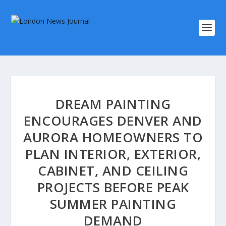
DREAM PAINTING
ENCOURAGES DENVER AND
AURORA HOMEOWNERS TO
PLAN INTERIOR, EXTERIOR,
CABINET, AND CEILING
PROJECTS BEFORE PEAK
SUMMER PAINTING
DEMAND