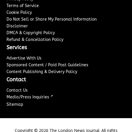
Terms of Service
Cookie Policy
Do Not Sell or Share My Personal Information
Disclaimer
DMCA & Copyright Policy
Refund & Cancellation Policy
Services
Advertise With Us
Sponsored Content / Paid Post Guidelines
Content Publishing & Delivery Policy
Contact
Contact Us
↗
Media/Press Inquiries
Sitemap
Copyright ©
2026
The London News Journal. All rights