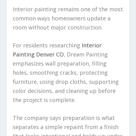
Interior painting remains one of the most
common ways homeowners update a
room without major construction.
For residents researching
Interior
Painting Denver CO
, Dream Painting
emphasizes wall preparation, filling
holes, smoothing cracks, protecting
furniture, using drop cloths, supporting
color decisions, and cleaning up before
the project is complete.
The company says preparation is what
separates a simple repaint from a finish
that looks intentional and holds up under