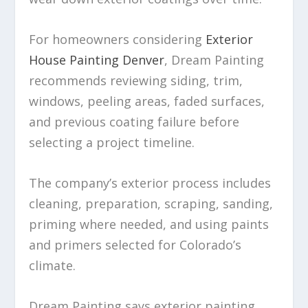
For homeowners considering
Exterior
House Painting Denver
, Dream Painting
recommends reviewing siding, trim,
windows, peeling areas, faded surfaces,
and previous coating failure before
selecting a project timeline.
The company’s exterior process includes
cleaning, preparation, scraping, sanding,
priming where needed, and using paints
and primers selected for Colorado’s
climate.
Dream Painting says exterior painting