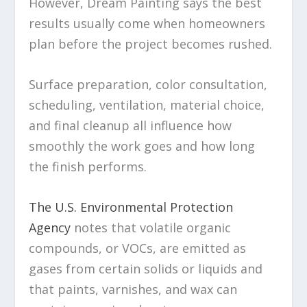
However, Dream Painting says the best
results usually come when homeowners
plan before the project becomes rushed.
Surface preparation, color consultation,
scheduling, ventilation, material choice,
and final cleanup all influence how
smoothly the work goes and how long
the finish performs.
The U.S. Environmental Protection
Agency
notes that volatile organic
compounds, or VOCs, are emitted as
gases from certain solids or liquids and
that paints, varnishes, and wax can