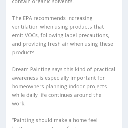
contain organic solvents.
The EPA recommends increasing
ventilation when using products that
emit VOCs, following label precautions,
and providing fresh air when using these
products.
Dream Painting says this kind of practical
awareness is especially important for
homeowners planning indoor projects
while daily life continues around the
work.
“Painting should make a home feel