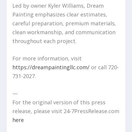
Led by owner Kyler Williams, Dream
Painting emphasizes clear estimates,
careful preparation, premium materials,
clean workmanship, and communication
throughout each project.
For more information, visit
https://dreampaintingllc.com/
or call 720-
731-2027.
—
For the original version of this press
release, please visit 24-7PressRelease.com
here