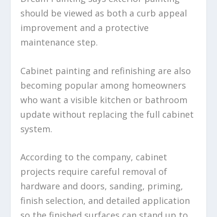
should be viewed as both a curb appeal
improvement and a protective
maintenance step.
Cabinet painting and refinishing are also
becoming popular among homeowners
who want a visible kitchen or bathroom
update without replacing the full cabinet
system.
According to the company, cabinet
projects require careful removal of
hardware and doors, sanding, priming,
finish selection, and detailed application
so the finished surfaces can stand up to