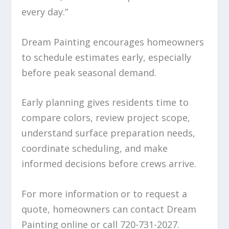
every day.”
Dream Painting encourages homeowners
to schedule estimates early, especially
before peak seasonal demand.
Early planning gives residents time to
compare colors, review project scope,
understand surface preparation needs,
coordinate scheduling, and make
informed decisions before crews arrive.
For more information or to request a
quote, homeowners can contact Dream
Painting online or call 720-731-2027.