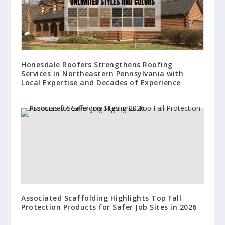
Honesdale Roofers Strengthens Roofing
Services in Northeastern Pennsylvania with
Local Expertise and Decades of Experience
Associated Scaffolding Highlights Top Fall
Protection Products for Safer Job Sites in 2026