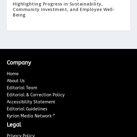
Highlighting Progress in Sustainability,
Community Investment, and Employee Well-
Being
Company
Home
About Us
Editorial Team
Editorial & Correction Policy
Accessibility Statement
Editorial Guidelines
↗
Kyrion Media Network
Legal
Privacy Policy