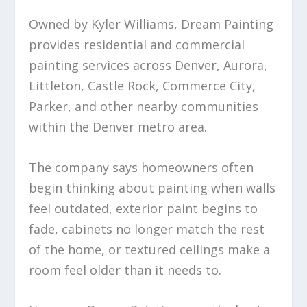
Owned by Kyler Williams, Dream Painting
provides residential and commercial
painting services across Denver, Aurora,
Littleton, Castle Rock, Commerce City,
Parker, and other nearby communities
within the Denver metro area.
The company says homeowners often
begin thinking about painting when walls
feel outdated, exterior paint begins to
fade, cabinets no longer match the rest
of the home, or textured ceilings make a
room feel older than it needs to.