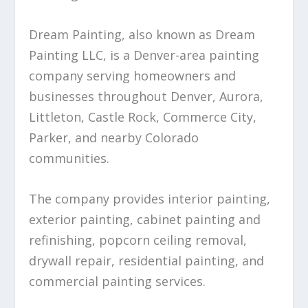
Dream Painting, also known as Dream
Painting LLC, is a Denver-area painting
company serving homeowners and
businesses throughout Denver, Aurora,
Littleton, Castle Rock, Commerce City,
Parker, and nearby Colorado
communities.
The company provides interior painting,
exterior painting, cabinet painting and
refinishing, popcorn ceiling removal,
drywall repair, residential painting, and
commercial painting services.