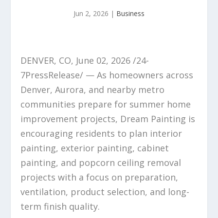
Jun 2, 2026
|
Business
DENVER, CO, June 02, 2026 /24-
7PressRelease/ — As homeowners across
Denver, Aurora, and nearby metro
communities prepare for summer home
improvement projects, Dream Painting is
encouraging residents to plan interior
painting, exterior painting, cabinet
painting, and popcorn ceiling removal
projects with a focus on preparation,
ventilation, product selection, and long-
term finish quality.