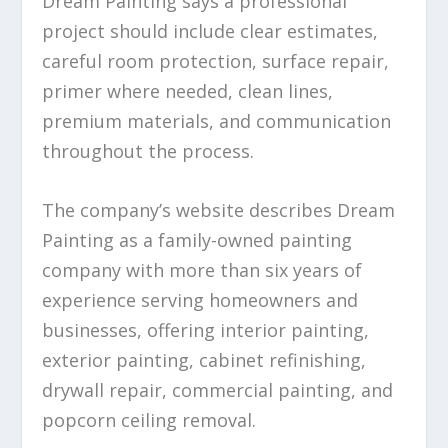
Dream Painting says a professional
project should include clear estimates,
careful room protection, surface repair,
primer where needed, clean lines,
premium materials, and communication
throughout the process.
The company’s website describes Dream
Painting as a family-owned painting
company with more than six years of
experience serving homeowners and
businesses, offering interior painting,
exterior painting, cabinet refinishing,
drywall repair, commercial painting, and
popcorn ceiling removal.