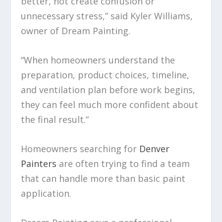
better, not create confusion or
unnecessary stress,” said Kyler Williams,
owner of Dream Painting.
“When homeowners understand the
preparation, product choices, timeline,
and ventilation plan before work begins,
they can feel much more confident about
the final result.”
Homeowners searching for
Denver
Painters
are often trying to find a team
that can handle more than basic paint
application.