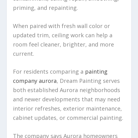
priming, and repainting.
When paired with fresh wall color or
updated trim, ceiling work can help a
room feel cleaner, brighter, and more
current.
For residents comparing a
painting
company aurora
, Dream Painting serves
both established Aurora neighborhoods
and newer developments that may need
interior refreshes, exterior maintenance,
cabinet updates, or commercial painting.
The company says Aurora homeowners