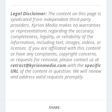
Legal Disclaimer:
The content on this page is
syndicated from independent third-party
providers. Kyrion Media makes no warranties
or representations regarding the accuracy,
completeness, legality, or reliability of the
information, including text, images, videos, or
licenses. If you are affiliated with this content
or have any complaints, copyright concerns,
or requests for removal, please contact us at
retract@kyrionmedia.com
with the
specific
URL
of the content in question. We will review
and address valid requests promptly.
SHARE: