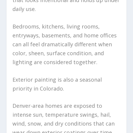
daily use.
Bedrooms, kitchens, living rooms,
entryways, basements, and home offices
can all feel dramatically different when
color, sheen, surface condition, and
lighting are considered together.
Exterior painting is also a seasonal
priority in Colorado.
Denver-area homes are exposed to
intense sun, temperature swings, hail,
wind, snow, and dry conditions that can
wear down exterior coatings over time.