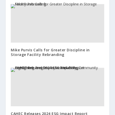
Mike Purvis Calls for Greater Discipline in
Storage Facility Rebranding
CAHEC Releases 2024 ESG Impact Report