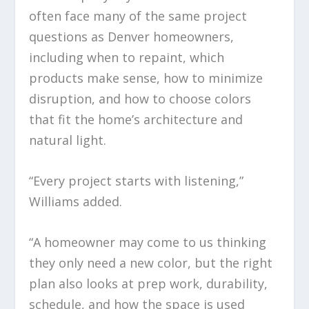
often face many of the same project
questions as Denver homeowners,
including when to repaint, which
products make sense, how to minimize
disruption, and how to choose colors
that fit the home’s architecture and
natural light.
“Every project starts with listening,”
Williams added.
“A homeowner may come to us thinking
they only need a new color, but the right
plan also looks at prep work, durability,
schedule, and how the space is used