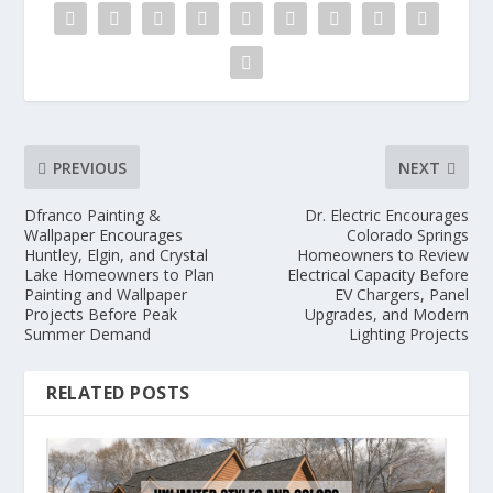
PREVIOUS
NEXT
Dfranco Painting &
Dr. Electric Encourages
Wallpaper Encourages
Colorado Springs
Huntley, Elgin, and Crystal
Homeowners to Review
Lake Homeowners to Plan
Electrical Capacity Before
Painting and Wallpaper
EV Chargers, Panel
Projects Before Peak
Upgrades, and Modern
Summer Demand
Lighting Projects
RELATED POSTS