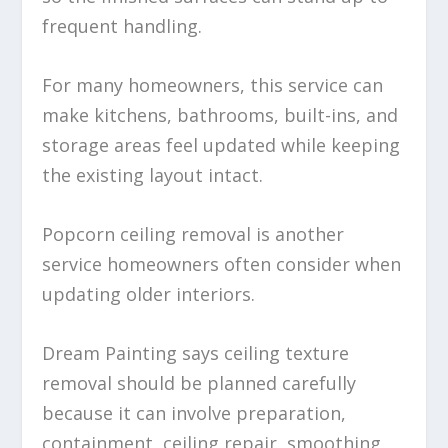
frequent handling.
For many homeowners, this service can
make kitchens, bathrooms, built-ins, and
storage areas feel updated while keeping
the existing layout intact.
Popcorn ceiling removal is another
service homeowners often consider when
updating older interiors.
Dream Painting says ceiling texture
removal should be planned carefully
because it can involve preparation,
containment, ceiling repair, smoothing,