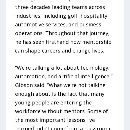
three decades leading teams across
industries, including golf, hospitality,
automotive services, and business
operations. Throughout that journey,
he has seen firsthand how mentorship
can shape careers and change lives.
“We’re talking a lot about technology,
automation, and artificial intelligence,”
Gibson said. “What we’re not talking
enough about is the fact that many
young people are entering the
workforce without mentors. Some of
the most important lessons I’ve
learned didn’t come from a classroom