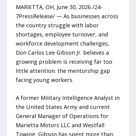
MARIETTA, OH, June 30, 2026 /24-
7PressRelease/ — As businesses across
the country struggle with labor
shortages, employee turnover, and
workforce development challenges,
Don Carlos Lee Gibson Jr. believes a
growing problem is receiving far too
little attention: the mentorship gap
facing young workers.
A former Military Intelligence Analyst in
the United States Army and current
General Manager of Operations for
Marietta Motors LLC and Westfall
Towing, Gibson has spent more than