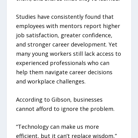
Studies have consistently found that
employees with mentors report higher
job satisfaction, greater confidence,
and stronger career development. Yet
many young workers still lack access to
experienced professionals who can
help them navigate career decisions
and workplace challenges.
According to Gibson, businesses
cannot afford to ignore the problem.
“Technology can make us more
efficient, but it can’t replace wisdom,”