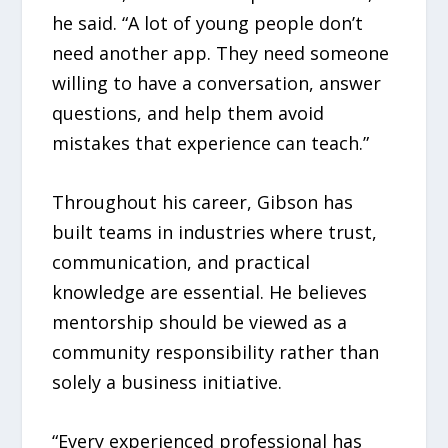
he said. “A lot of young people don’t
need another app. They need someone
willing to have a conversation, answer
questions, and help them avoid
mistakes that experience can teach.”
Throughout his career, Gibson has
built teams in industries where trust,
communication, and practical
knowledge are essential. He believes
mentorship should be viewed as a
community responsibility rather than
solely a business initiative.
“Every experienced professional has