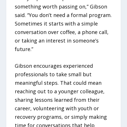
something worth passing on,” Gibson
said. “You don’t need a formal program.
Sometimes it starts with a simple
conversation over coffee, a phone call,
or taking an interest in someone’s
future.”
Gibson encourages experienced
professionals to take small but
meaningful steps. That could mean
reaching out to a younger colleague,
sharing lessons learned from their
career, volunteering with youth or
recovery programs, or simply making
time for conversations that help