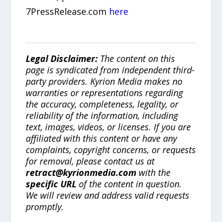
7PressRelease.com
here
Legal Disclaimer:
The content on this
page is syndicated from independent third-
party providers. Kyrion Media makes no
warranties or representations regarding
the accuracy, completeness, legality, or
reliability of the information, including
text, images, videos, or licenses. If you are
affiliated with this content or have any
complaints, copyright concerns, or requests
for removal, please contact us at
retract@kyrionmedia.com
with the
specific URL
of the content in question.
We will review and address valid requests
promptly.