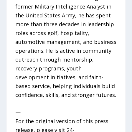
former Military Intelligence Analyst in
the United States Army, he has spent
more than three decades in leadership
roles across golf, hospitality,
automotive management, and business
operations. He is active in community
outreach through mentorship,
recovery programs, youth
development initiatives, and faith-
based service, helping individuals build
confidence, skills, and stronger futures.
—
For the original version of this press
release, please visit 24-