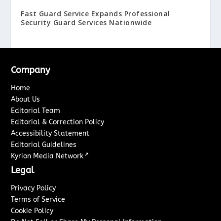
Fast Guard Service Expands Professional
Security Guard Services Nationwide
Company
Home
About Us
Editorial Team
Editorial & Correction Policy
Accessibility Statement
Editorial Guidelines
↗
Kyrion Media Network
Legal
Privacy Policy
Terms of Service
Cookie Policy