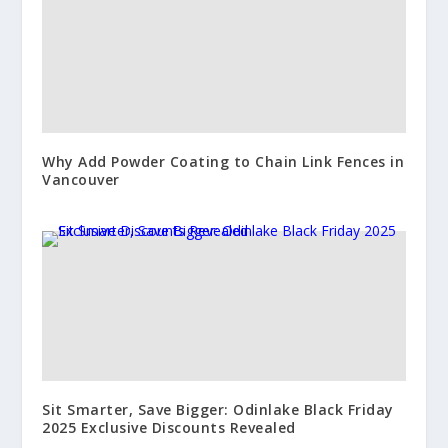
Why Add Powder Coating to Chain Link Fences in
Vancouver
Sit Smarter, Save Bigger: Odinlake Black Friday
2025 Exclusive Discounts Revealed