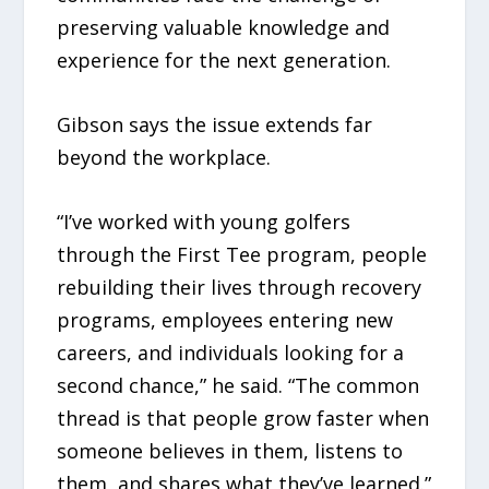
preserving valuable knowledge and
experience for the next generation.
Gibson says the issue extends far
beyond the workplace.
“I’ve worked with young golfers
through the First Tee program, people
rebuilding their lives through recovery
programs, employees entering new
careers, and individuals looking for a
second chance,” he said. “The common
thread is that people grow faster when
someone believes in them, listens to
them, and shares what they’ve learned.”