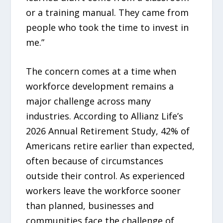
or a training manual. They came from
people who took the time to invest in
me.”
The concern comes at a time when
workforce development remains a
major challenge across many
industries. According to Allianz Life’s
2026 Annual Retirement Study, 42% of
Americans retire earlier than expected,
often because of circumstances
outside their control. As experienced
workers leave the workforce sooner
than planned, businesses and
communities face the challenge of