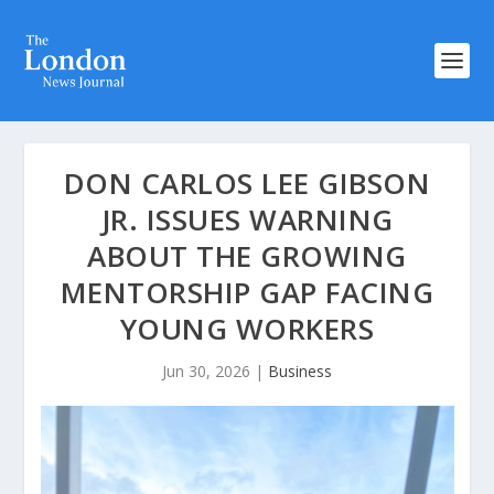
DON CARLOS LEE GIBSON
JR. ISSUES WARNING
ABOUT THE GROWING
MENTORSHIP GAP FACING
YOUNG WORKERS
Jun 30, 2026
|
Business