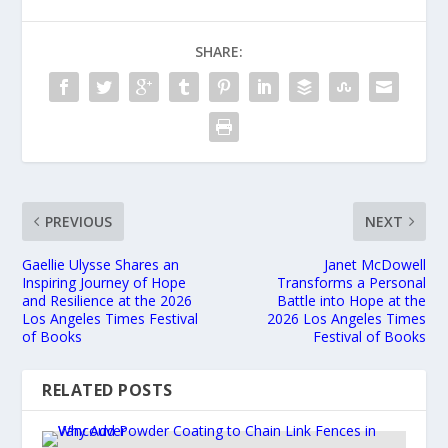
SHARE:
PREVIOUS
NEXT
Gaellie Ulysse Shares an
Janet McDowell
Inspiring Journey of Hope
Transforms a Personal
and Resilience at the 2026
Battle into Hope at the
Los Angeles Times Festival
2026 Los Angeles Times
of Books
Festival of Books
RELATED POSTS