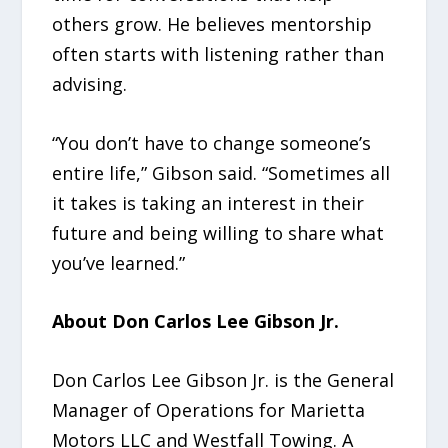
others grow. He believes mentorship
often starts with listening rather than
advising.
“You don’t have to change someone’s
entire life,” Gibson said. “Sometimes all
it takes is taking an interest in their
future and being willing to share what
you’ve learned.”
About Don Carlos Lee Gibson Jr.
Don Carlos Lee Gibson Jr. is the General
Manager of Operations for Marietta
Motors LLC and Westfall Towing. A