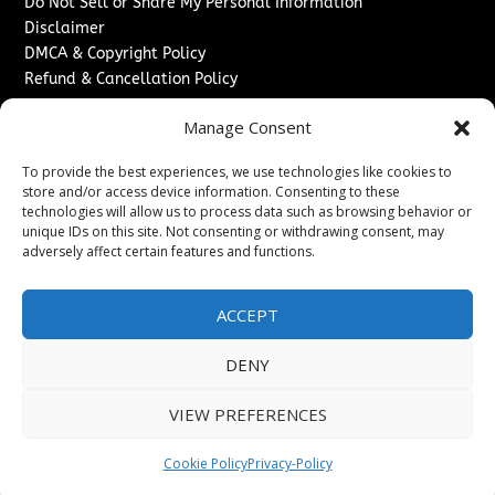
Do Not Sell or Share My Personal Information
Disclaimer
DMCA & Copyright Policy
Refund & Cancellation Policy
Services
Manage Consent
Advertise With Us
To provide the best experiences, we use technologies like cookies to
Sponsored Content / Paid Post Guidelines
store and/or access device information. Consenting to these
Content Publishing & Delivery Policy
technologies will allow us to process data such as browsing behavior or
Contact
unique IDs on this site. Not consenting or withdrawing consent, may
adversely affect certain features and functions.
Contact Us
↗
Media/Press Inquiries
ACCEPT
Sitemap
DENY
VIEW PREFERENCES
Copyright ©
2026
The London News Journal. All rights
reserved.
Cookie Policy
Privacy-Policy