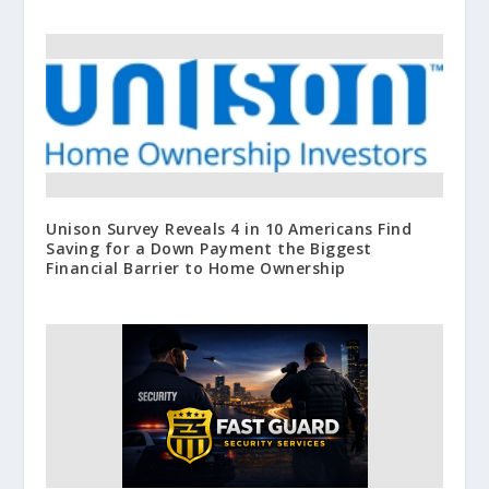
Unison Survey Reveals 4 in 10 Americans Find
Saving for a Down Payment the Biggest
Financial Barrier to Home Ownership