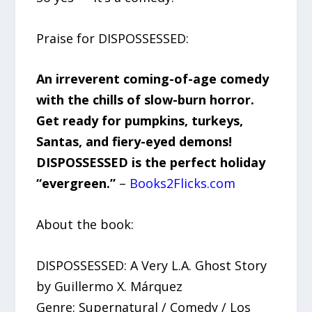
Praise for DISPOSSESSED:
An irreverent coming-of-age comedy
with the chills of slow-burn horror.
Get ready for pumpkins, turkeys,
Santas, and fiery-eyed demons!
DISPOSSESSED is the perfect holiday
“evergreen.”
–
Books2Flicks.com
About the book:
DISPOSSESSED: A Very L.A. Ghost Story
by Guillermo X. Márquez
Genre: Supernatural / Comedy / Los