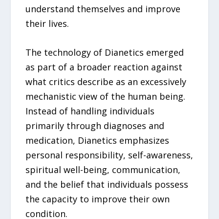
understand themselves and improve
their lives.
The technology of Dianetics emerged
as part of a broader reaction against
what critics describe as an excessively
mechanistic view of the human being.
Instead of handling individuals
primarily through diagnoses and
medication, Dianetics emphasizes
personal responsibility, self-awareness,
spiritual well-being, communication,
and the belief that individuals possess
the capacity to improve their own
condition.