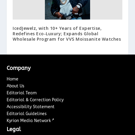
IcedJewelz, with 10+ Years of Expertise,
Redefines Eco-Luxury; Expands Global
Wholesale Program for VVS Moissanite Watches
Company
Home
About Us
Editorial Team
Editorial & Correction Policy
Accessibility Statement
Editorial Guidelines
↗
Kyrion Media Network
Legal