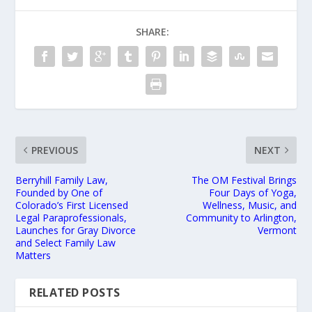
SHARE:
PREVIOUS
NEXT
Berryhill Family Law,
The OM Festival Brings
Founded by One of
Four Days of Yoga,
Colorado’s First Licensed
Wellness, Music, and
Legal Paraprofessionals,
Community to Arlington,
Launches for Gray Divorce
Vermont
and Select Family Law
Matters
RELATED POSTS