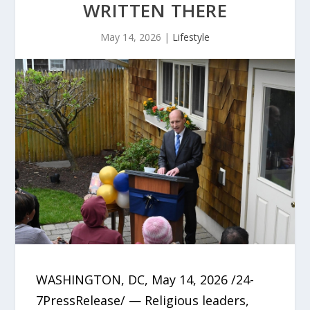
WRITTEN THERE
May 14, 2026
|
Lifestyle
WASHINGTON, DC, May 14, 2026 /24-
7PressRelease/ — Religious leaders,