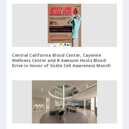
Central California Blood Center, Cayenne
Wellness Center and B Awesum Hosts Blood
Drive in Honor of Sickle Cell Awareness Month