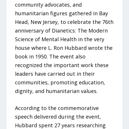
community advocates, and
humanitarian figures gathered in Bay
Head, New Jersey, to celebrate the 76th
anniversary of Dianetics: The Modern
Science of Mental Health in the very
house where L. Ron Hubbard wrote the
book in 1950. The event also
recognized the important work these
leaders have carried out in their
communities, promoting education,
dignity, and humanitarian values.
According to the commemorative
speech delivered during the event,
Hubbard spent 27 years researching