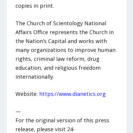
copies in print.
The Church of Scientology National
Affairs Office represents the Church in
the Nation’s Capital and works with
many organizations to improve human
rights, criminal law reform, drug
education, and religious freedom
internationally.
Website:
https://www.dianetics.org
—
For the original version of this press
release, please visit 24-