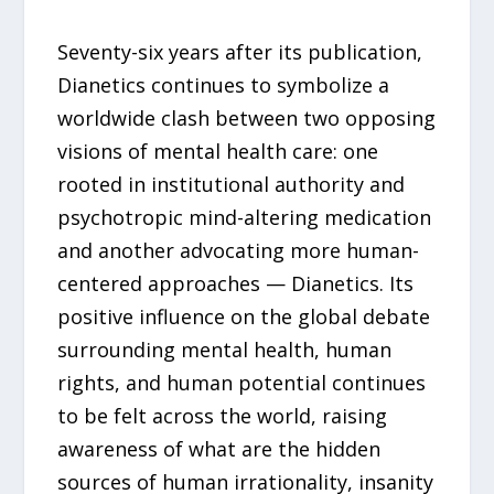
Seventy-six years after its publication,
Dianetics continues to symbolize a
worldwide clash between two opposing
visions of mental health care: one
rooted in institutional authority and
psychotropic mind-altering medication
and another advocating more human-
centered approaches — Dianetics. Its
positive influence on the global debate
surrounding mental health, human
rights, and human potential continues
to be felt across the world, raising
awareness of what are the hidden
sources of human irrationality, insanity