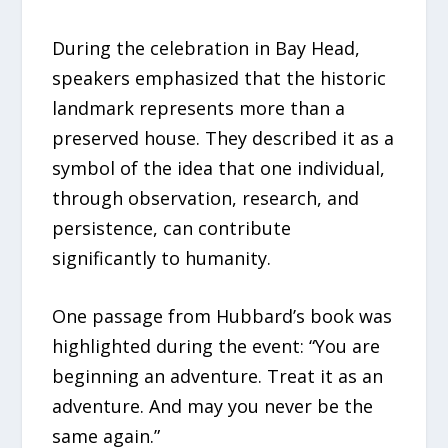
During the celebration in Bay Head,
speakers emphasized that the historic
landmark represents more than a
preserved house. They described it as a
symbol of the idea that one individual,
through observation, research, and
persistence, can contribute
significantly to humanity.
One passage from Hubbard’s book was
highlighted during the event: “You are
beginning an adventure. Treat it as an
adventure. And may you never be the
same again.”