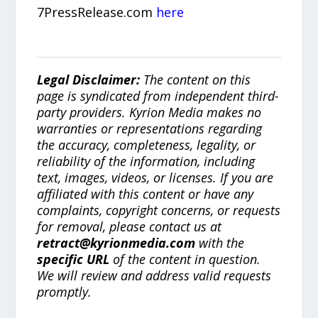
7PressRelease.com
here
Legal Disclaimer:
The content on this
page is syndicated from independent third-
party providers. Kyrion Media makes no
warranties or representations regarding
the accuracy, completeness, legality, or
reliability of the information, including
text, images, videos, or licenses. If you are
affiliated with this content or have any
complaints, copyright concerns, or requests
for removal, please contact us at
retract@kyrionmedia.com
with the
specific URL
of the content in question.
We will review and address valid requests
promptly.