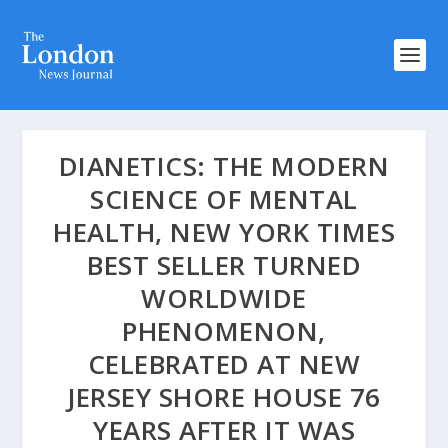
DIANETICS: THE MODERN
SCIENCE OF MENTAL
HEALTH, NEW YORK TIMES
BEST SELLER TURNED
WORLDWIDE
PHENOMENON,
CELEBRATED AT NEW
JERSEY SHORE HOUSE 76
YEARS AFTER IT WAS