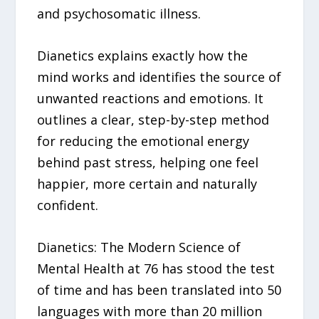
and psychosomatic illness.
Dianetics explains exactly how the
mind works and identifies the source of
unwanted reactions and emotions. It
outlines a clear, step-by-step method
for reducing the emotional energy
behind past stress, helping one feel
happier, more certain and naturally
confident.
Dianetics: The Modern Science of
Mental Health at 76 has stood the test
of time and has been translated into 50
languages with more than 20 million