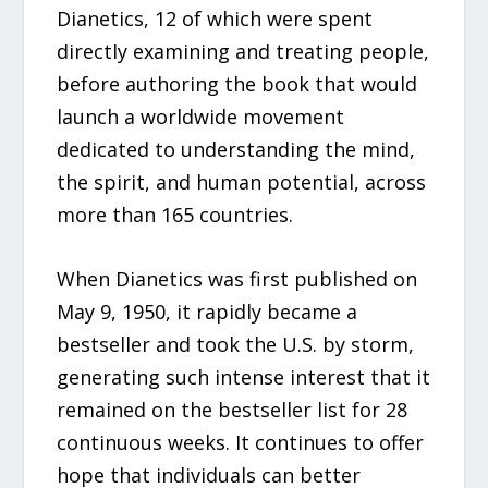
Dianetics, 12 of which were spent
directly examining and treating people,
before authoring the book that would
launch a worldwide movement
dedicated to understanding the mind,
the spirit, and human potential, across
more than 165 countries.
When Dianetics was first published on
May 9, 1950, it rapidly became a
bestseller and took the U.S. by storm,
generating such intense interest that it
remained on the bestseller list for 28
continuous weeks. It continues to offer
hope that individuals can better