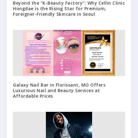
Beyond the “K-Beauty Factory”: Why Cellin Clinic
Hongdae is the Rising Star for Premium,
Foreigner-Friendly Skincare in Seoul
Galaxy Nail Bar in Florissant, MO Offers
Luxurious Nail and Beauty Services at
Affordable Prices