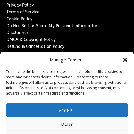
Privacy Policy
Terms of Service
Cookie Policy
Do Not Sell or Share My Personal Information
Disclaimer
DMCA & Copyright Policy
Refund & Cancellation Policy
Services
Manage Consent
Advertise With Us
To provide the best experiences, we use technologies like cookies to
Sponsored Content / Paid Post Guidelines
store and/or access device information. Consenting to these
Content Publishing & Delivery Policy
technologies will allow us to process data such as browsing behavior or
Contact
unique IDs on this site. Not consenting or withdrawing consent, may
adversely affect certain features and functions.
Contact Us
↗
Media/Press Inquiries
ACCEPT
Sitemap
DENY