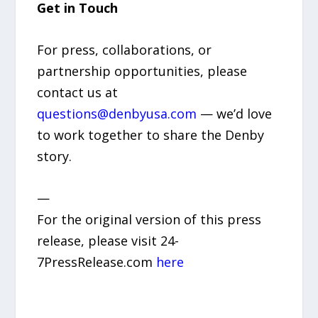
Get in Touch
For press, collaborations, or
partnership opportunities, please
contact us at
questions@denbyusa.com
— we’d love
to work together to share the Denby
story.
—
For the original version of this press
release, please visit 24-
7PressRelease.com
here