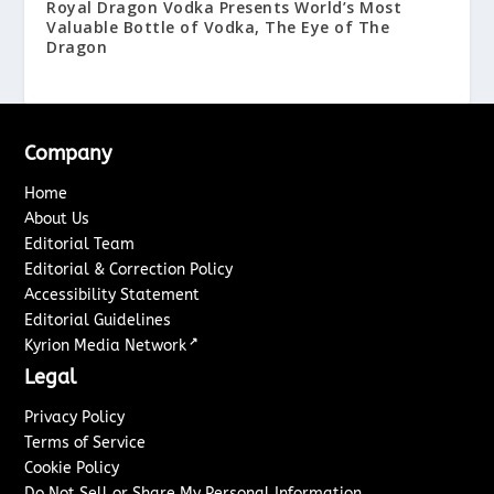
Royal Dragon Vodka Presents World’s Most
Valuable Bottle of Vodka, The Eye of The
Dragon
Company
Home
About Us
Editorial Team
Editorial & Correction Policy
Accessibility Statement
Editorial Guidelines
↗
Kyrion Media Network
Legal
Privacy Policy
Terms of Service
Cookie Policy
Do Not Sell or Share My Personal Information