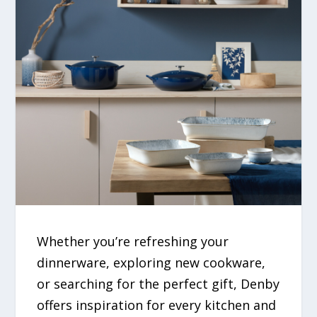
Whether you’re refreshing your
dinnerware, exploring new cookware,
or searching for the perfect gift, Denby
offers inspiration for every kitchen and