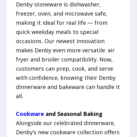
Denby stoneware is dishwasher,
freezer, oven, and microwave safe,
making it ideal for real life — from
quick weekday meals to special
occasions. Our newest innovation
makes Denby even more versatile: air
fryer and broiler compatibility. Now,
customers can prep, cook, and serve
with confidence, knowing their Denby
dinnerware and bakeware can handle it
all.
Cookware
and Seasonal Baking
Alongside our celebrated dinnerware,
Denby’s new cookware collection offers