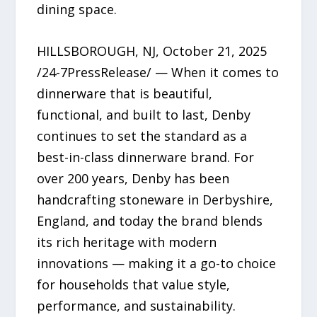
dining space.
HILLSBOROUGH, NJ, October 21, 2025
/24-7PressRelease/ — When it comes to
dinnerware that is beautiful,
functional, and built to last, Denby
continues to set the standard as a
best-in-class dinnerware brand. For
over 200 years, Denby has been
handcrafting stoneware in Derbyshire,
England, and today the brand blends
its rich heritage with modern
innovations — making it a go-to choice
for households that value style,
performance, and sustainability.