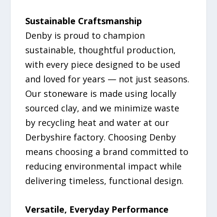
Sustainable Craftsmanship
Denby is proud to champion
sustainable, thoughtful production,
with every piece designed to be used
and loved for years — not just seasons.
Our stoneware is made using locally
sourced clay, and we minimize waste
by recycling heat and water at our
Derbyshire factory. Choosing Denby
means choosing a brand committed to
reducing environmental impact while
delivering timeless, functional design.
Versatile, Everyday Performance