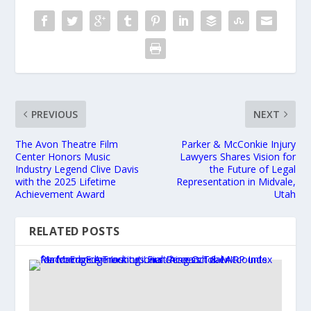
PREVIOUS
NEXT
The Avon Theatre Film
Parker & McConkie Injury
Center Honors Music
Lawyers Shares Vision for
Industry Legend Clive Davis
the Future of Legal
with the 2025 Lifetime
Representation in Midvale,
Achievement Award
Utah
RELATED POSTS