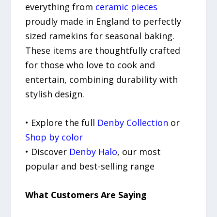
everything from
ceramic pieces
proudly made in England to perfectly
sized ramekins for seasonal baking.
These items are thoughtfully crafted
for those who love to cook and
entertain, combining durability with
stylish design.
• Explore the full
Denby Collection
or
Shop by color
• Discover
Denby Halo
, our most
popular and best-selling range
What Customers Are Saying