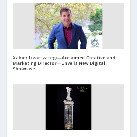
Xabier Lizartzategi—Acclaimed Creative and
Marketing Director—Unveils New Digital
Showcase