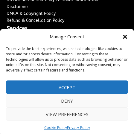
Disclaimer
DMCA & Copyright Policy
Refund & Cancellation Policy
Services
Manage Consent
Advertise With Us
Sponsored Content / Paid Post Guidelines
To provide the best experiences, we use technologies like cookies to
Content Publishing & Delivery Policy
store and/or access device information. Consenting to these
technologies will allow us to process data such as browsing behavior or
Contact
unique IDs on this site. Not consenting or withdrawing consent, may
adversely affect certain features and functions.
Contact Us
↗
Media/Press Inquiries
Sitemap
ACCEPT
DENY
Copyright ©
2026
The London News Journal. All rights
VIEW PREFERENCES
reserved.
Cookie Policy
Privacy-Policy