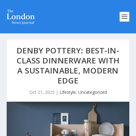
DENBY POTTERY: BEST-IN-
CLASS DINNERWARE WITH
A SUSTAINABLE, MODERN
EDGE
Oct 21, 2025
|
Lifestyle
,
Uncategorized