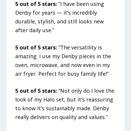
5 out of 5 stars:
“I have been using
Denby for years — it’s incredibly
durable, stylish, and still looks new
after daily use.”
5 out of 5 stars:
“The versatility is
amazing. I use my Denby pieces in the
oven, microwave, and now even in my
air fryer. Perfect for busy family life!”
5 out of 5 stars:
“Not only do I love the
look of my Halo set, but it’s reassuring
to know it’s sustainably made. Denby
really delivers on quality and values.”