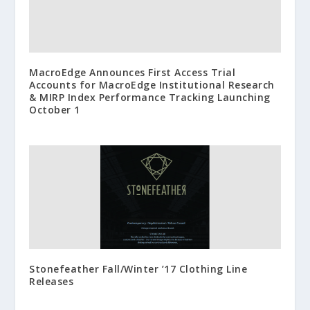
MacroEdge Announces First Access Trial
Accounts for MacroEdge Institutional Research
& MIRP Index Performance Tracking Launching
October 1
Stonefeather Fall/Winter ’17 Clothing Line
Releases