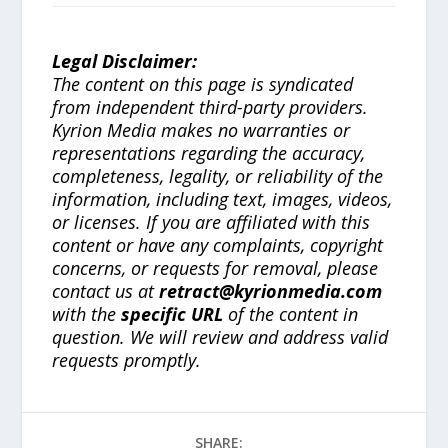
Legal Disclaimer:
The content on this page is syndicated
from independent third-party providers.
Kyrion Media makes no warranties or
representations regarding the accuracy,
completeness, legality, or reliability of the
information, including text, images, videos,
or licenses. If you are affiliated with this
content or have any complaints, copyright
concerns, or requests for removal, please
contact us at
retract@kyrionmedia.com
with the
specific URL
of the content in
question. We will review and address valid
requests promptly.
SHARE: