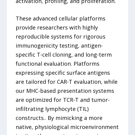
activation, profiling, and proliferation.
These advanced cellular platforms
provide researchers with highly
reproducible systems for rigorous
immunogenicity testing, antigen-
specific T-cell cloning, and long-term
functional evaluation. Platforms
expressing specific surface antigens
are tailored for CAR-T evaluation, while
our MHC-based presentation systems
are optimized for TCR-T and tumor-
infiltrating lymphocyte (TIL)
constructs.. By mimicking a more
native, physiological microenvironment