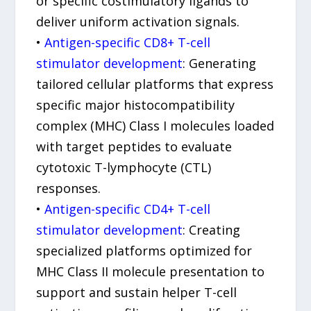
or specific costimulatory ligands to
deliver uniform activation signals.
•
Antigen-specific CD8+ T-cell
stimulator development
: Generating
tailored cellular platforms that express
specific major histocompatibility
complex (MHC) Class I molecules loaded
with target peptides to evaluate
cytotoxic T-lymphocyte (CTL)
responses.
•
Antigen-specific CD4+ T-cell
stimulator development
: Creating
specialized platforms optimized for
MHC Class II molecule presentation to
support and sustain helper T-cell