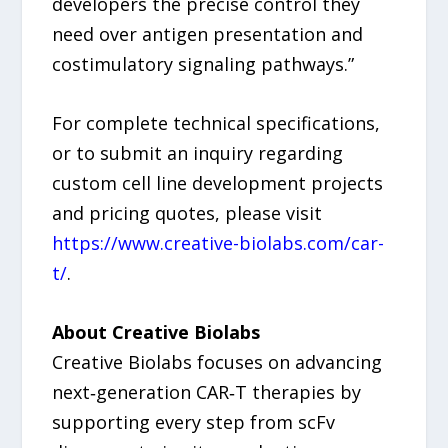
developers the precise control they
need over antigen presentation and
costimulatory signaling pathways.”
For complete technical specifications,
or to submit an inquiry regarding
custom cell line development projects
and pricing quotes, please visit
https://www.creative-biolabs.com/car-
t/
.
About Creative Biolabs
Creative Biolabs focuses on advancing
next‑generation CAR‑T therapies by
supporting every step from scFv