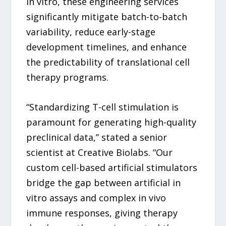
in vitro, these engineering services
significantly mitigate batch-to-batch
variability, reduce early-stage
development timelines, and enhance
the predictability of translational cell
therapy programs.
“Standardizing T-cell stimulation is
paramount for generating high-quality
preclinical data,” stated a senior
scientist at Creative Biolabs. “Our
custom cell-based artificial stimulators
bridge the gap between artificial in
vitro assays and complex in vivo
immune responses, giving therapy