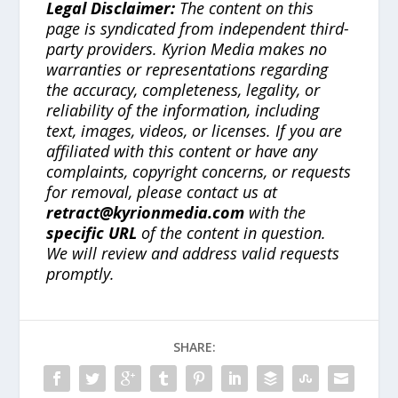
Legal Disclaimer:
The content on this
page is syndicated from independent third-
party providers. Kyrion Media makes no
warranties or representations regarding
the accuracy, completeness, legality, or
reliability of the information, including
text, images, videos, or licenses. If you are
affiliated with this content or have any
complaints, copyright concerns, or requests
for removal, please contact us at
retract@kyrionmedia.com
with the
specific URL
of the content in question.
We will review and address valid requests
promptly.
SHARE: