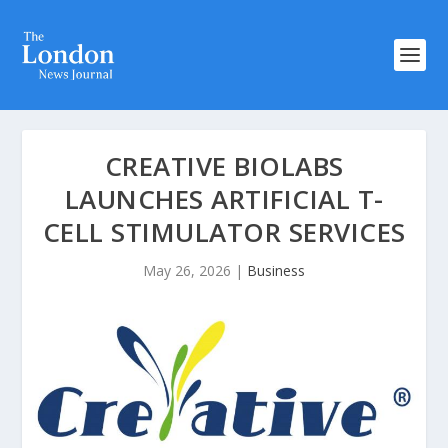
CREATIVE BIOLABS
LAUNCHES ARTIFICIAL T-
CELL STIMULATOR SERVICES
May 26, 2026
|
Business