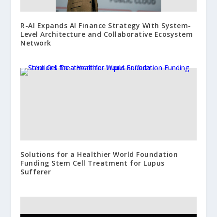
R-AI Expands AI Finance Strategy With System-
Level Architecture and Collaborative Ecosystem
Network
Solutions for a Healthier World Foundation
Funding Stem Cell Treatment for Lupus
Sufferer