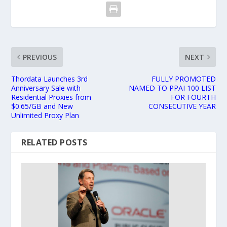
PREVIOUS
NEXT
Thordata Launches 3rd
FULLY PROMOTED
Anniversary Sale with
NAMED TO PPAI 100 LIST
Residential Proxies from
FOR FOURTH
$0.65/GB and New
CONSECUTIVE YEAR
Unlimited Proxy Plan
RELATED POSTS