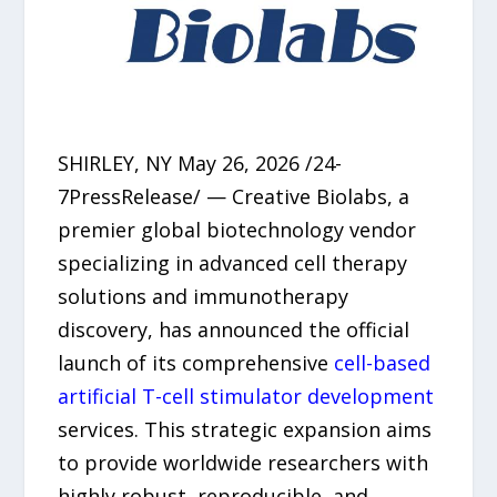
SHIRLEY, NY May 26, 2026 /24-
7PressRelease/ — Creative Biolabs, a
premier global biotechnology vendor
specializing in advanced cell therapy
solutions and immunotherapy
discovery, has announced the official
launch of its comprehensive
cell-based
artificial T-cell stimulator development
services. This strategic expansion aims
to provide worldwide researchers with
highly robust, reproducible, and