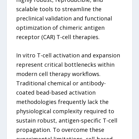
scalable tools to streamline the
preclinical validation and functional
optimization of chimeric antigen
receptor (CAR) T-cell therapies.
In vitro T-cell activation and expansion
represent critical bottlenecks within
modern cell therapy workflows.
Traditional chemical or antibody-
coated bead-based activation
methodologies frequently lack the
physiological complexity required to
sustain robust, antigen-specific T-cell
propagation. To overcome these
experimental limitations, cell-based