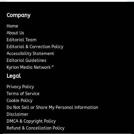
Company
Home
About Us
Editorial Team
Editorial & Correction Policy
Accessibility Statement
Editorial Guidelines
↗
Kyrion Media Network
Legal
Privacy Policy
Terms of Service
Cookie Policy
Do Not Sell or Share My Personal Information
Disclaimer
DMCA & Copyright Policy
Refund & Cancellation Policy