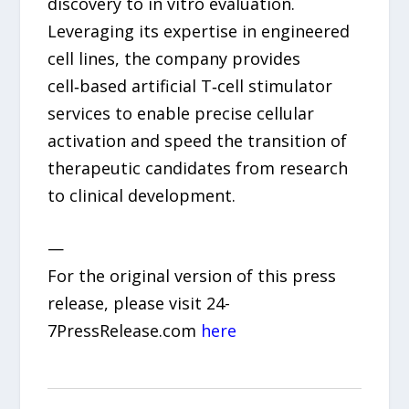
discovery to in vitro evaluation.
Leveraging its expertise in engineered
cell lines, the company provides
cell‑based artificial T‑cell stimulator
services to enable precise cellular
activation and speed the transition of
therapeutic candidates from research
to clinical development.
—
For the original version of this press
release, please visit 24-
7PressRelease.com
here