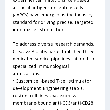
artificial antigen-presenting cells
(aAPCs) have emerged as the industry
standard for driving precise, targeted
immune cell stimulation.
To address diverse research demands,
Creative Biolabs has established three
dedicated service pipelines tailored to
specialized immunological
applications:
• Custom cell-based T-cell stimulator
development: Engineering stable,
custom cell lines that express
membrane-bound anti-CD3/anti-CD28