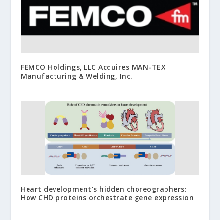
FEMCO Holdings, LLC Acquires MAN-TEX
Manufacturing & Welding, Inc.
Heart development’s hidden choreographers:
How CHD proteins orchestrate gene expression