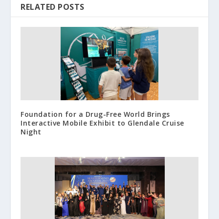
RELATED POSTS
Foundation for a Drug-Free World Brings
Interactive Mobile Exhibit to Glendale Cruise
Night