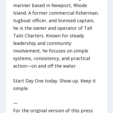
mariner based in Newport, Rhode
Island. A former commercial fisherman,
tugboat officer, and licensed captain,
he is the owner and operator of Tall
Tailz Charters. Known for steady
leadership and community
involvement, he focuses on simple
systems, consistency, and practical
action—on and off the water.
Start Day One today. Show up. Keep it
simple.
—
For the original version of this press