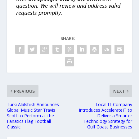
question. We will review and address valid
requests promptly.
SHARE:
PREVIOUS
NEXT
Turki Alalshikh Announces
Local IT Company
Global Music Star Travis
Introduces AccelerateIT to
Scott to Perform at the
Deliver a Smarter
Fanatics Flag Football
Technology Strategy for
Classic
Gulf Coast Businesses