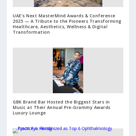
UAE’s Next MasterMind Awards & Conference
2025 — A Tribute to the Pioneers Transforming
Healthcare, Aesthetics, Wellness & Digital
Transformation
GBK Brand Bar Hosted the Biggest Stars in
Music at Their Annual Pre-Grammy Awards
Luxury Lounge