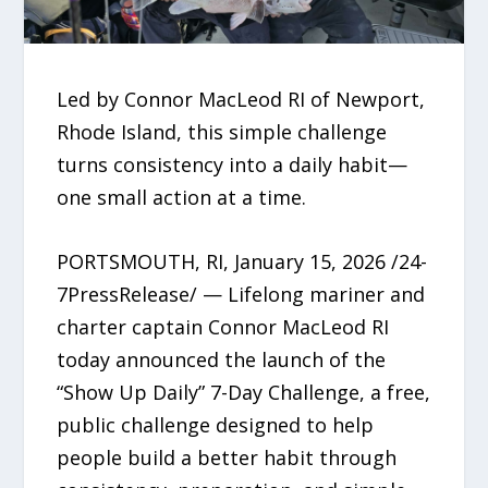
Led by Connor MacLeod RI of Newport,
Rhode Island, this simple challenge
turns consistency into a daily habit—
one small action at a time.
PORTSMOUTH, RI, January 15, 2026 /24-
7PressRelease/ — Lifelong mariner and
charter captain Connor MacLeod RI
today announced the launch of the
“Show Up Daily” 7-Day Challenge, a free,
public challenge designed to help
people build a better habit through