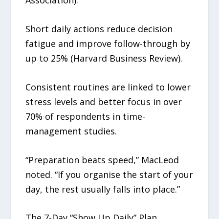
Association).
Short daily actions reduce decision
fatigue and improve follow-through by
up to 25% (Harvard Business Review).
Consistent routines are linked to lower
stress levels and better focus in over
70% of respondents in time-
management studies.
“Preparation beats speed,” MacLeod
noted. “If you organise the start of your
day, the rest usually falls into place.”
The 7-Day “Show Up Daily” Plan