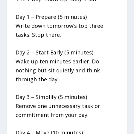
Day 1 – Prepare (5 minutes)
Write down tomorrow’s top three
tasks. Stop there.
Day 2 – Start Early (5 minutes)
Wake up ten minutes earlier. Do
nothing but sit quietly and think
through the day.
Day 3 – Simplify (5 minutes)
Remove one unnecessary task or
commitment from your day.
Day 4 – Move (10 minutes)