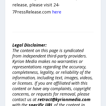
release, please visit 24-
7PressRelease.com
here
Legal Disclaimer:
The content on this page is syndicated
from independent third-party providers.
Kyrion Media makes no warranties or
representations regarding the accuracy,
completeness, legality, or reliability of the
information, including text, images, videos,
or licenses. If you are affiliated with this
content or have any complaints, copyright
concerns, or requests for removal, please
contact us at
retract@kyrionmedia.com
with the
specific URL
of the content in