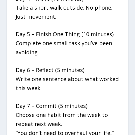
Take a short walk outside. No phone.
Just movement.
Day 5 – Finish One Thing (10 minutes)
Complete one small task you’ve been
avoiding.
Day 6 – Reflect (5 minutes)
Write one sentence about what worked
this week.
Day 7 – Commit (5 minutes)
Choose one habit from the week to
repeat next week.
“You don’t need to overhaul your life,”