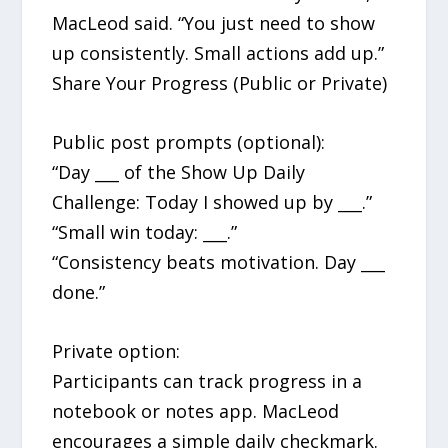
MacLeod said. “You just need to show
up consistently. Small actions add up.”
Share Your Progress (Public or Private)
Public post prompts (optional):
“Day ___ of the Show Up Daily
Challenge: Today I showed up by ___.”
“Small win today: ___.”
“Consistency beats motivation. Day ___
done.”
Private option:
Participants can track progress in a
notebook or notes app. MacLeod
encourages a simple daily checkmark.