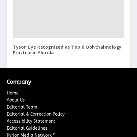
Tyson Eye Recognized as Top 6 Ophthalmology
Practice in Florida
Company
Home
About Us
Editorial Team
Editorial & Correction Policy
Accessibility Statement
Editorial Guidelines
↗
Kyrion Media Network