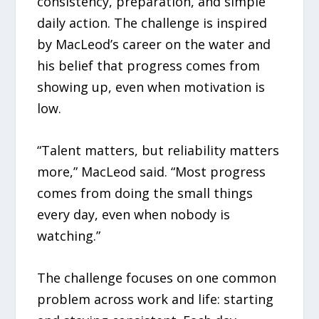
consistency, preparation, and simple
daily action. The challenge is inspired
by MacLeod’s career on the water and
his belief that progress comes from
showing up, even when motivation is
low.
“Talent matters, but reliability matters
more,” MacLeod said. “Most progress
comes from doing the small things
every day, even when nobody is
watching.”
The challenge focuses on one common
problem across work and life: starting