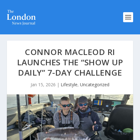
CONNOR MACLEOD RI
LAUNCHES THE “SHOW UP
DAILY” 7-DAY CHALLENGE
Jan 15, 2026
|
Lifestyle
,
Uncategorized