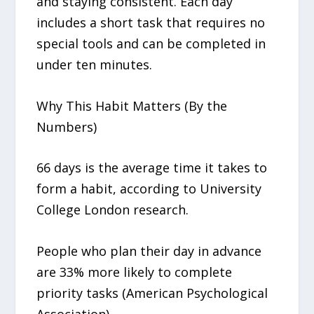
and staying consistent. Each day
includes a short task that requires no
special tools and can be completed in
under ten minutes.
Why This Habit Matters (By the
Numbers)
66 days is the average time it takes to
form a habit, according to University
College London research.
People who plan their day in advance
are 33% more likely to complete
priority tasks (American Psychological