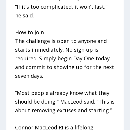
“If it’s too complicated, it won’t last,”
he said.
How to Join
The challenge is open to anyone and
starts immediately. No sign-up is
required. Simply begin Day One today
and commit to showing up for the next
seven days.
“Most people already know what they
should be doing,” MacLeod said. “This is
about removing excuses and starting.”
Connor MacLeod RI is a lifelong