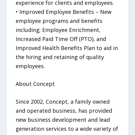
experience for clients and employees.
• Improved Employee Benefits – New
employee programs and benefits
including; Employee Enrichment,
Increased Paid Time Off (PTO), and
Improved Health Benefits Plan to aid in
the hiring and retaining of quality
employees.
About Concept
Since 2002, Concept, a family owned
and operated business, has provided
new business development and lead
generation services to a wide variety of