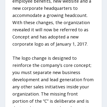
employee benefits, new website and a
new corporate headquarters to
accommodate a growing headcount.
With these changes, the organization
revealed it will now be referred to as
Concept and has adopted a new
corporate logo as of January 1, 2017.
The logo change is designed to
reinforce the company’s core concept;
you must separate new business
development and lead generation from
any other sales initiatives inside your
organization. The missing front
portion of the “C” is deliberate and is