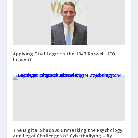
Applying Trial Logic to the 1947 Roswell UFO
Incident
The Digital Shadow: Unmasking the Psychology
and Legal Challenges of Cyberbullying – By