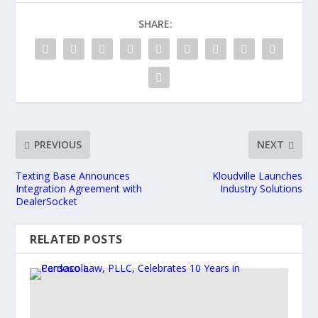
SHARE:
PREVIOUS
NEXT
Texting Base Announces
Kloudville Launches
Integration Agreement with
Industry Solutions
DealerSocket
RELATED POSTS