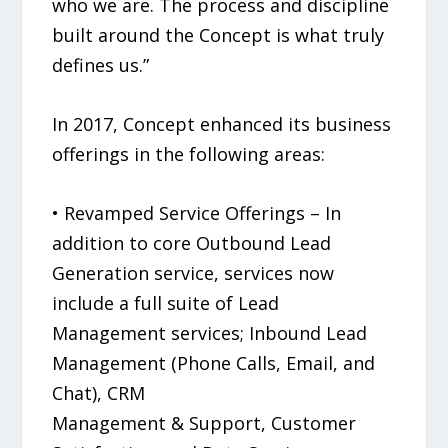
who we are. The process and discipline
built around the Concept is what truly
defines us.”
In 2017, Concept enhanced its business
offerings in the following areas:
• Revamped Service Offerings – In
addition to core Outbound Lead
Generation service, services now
include a full suite of Lead
Management services; Inbound Lead
Management (Phone Calls, Email, and
Chat), CRM
Management & Support, Customer