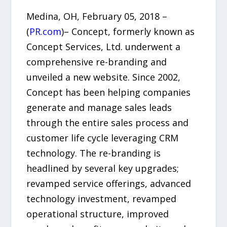
Medina, OH, February 05, 2018 –
(
PR.com
)– Concept, formerly known as
Concept Services, Ltd. underwent a
comprehensive re-branding and
unveiled a new website. Since 2002,
Concept has been helping companies
generate and manage sales leads
through the entire sales process and
customer life cycle leveraging CRM
technology. The re-branding is
headlined by several key upgrades;
revamped service offerings, advanced
technology investment, revamped
operational structure, improved