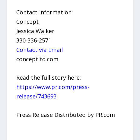
Contact Information:
Concept
Jessica Walker
330-336-2571
Contact via Email
conceptltd.com
Read the full story here:
https://www.pr.com/press-
release/743693
Press Release Distributed by PR.com