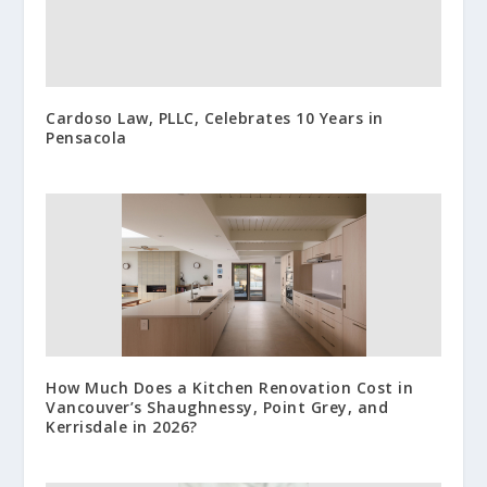
Cardoso Law, PLLC, Celebrates 10 Years in
Pensacola
How Much Does a Kitchen Renovation Cost in
Vancouver’s Shaughnessy, Point Grey, and
Kerrisdale in 2026?