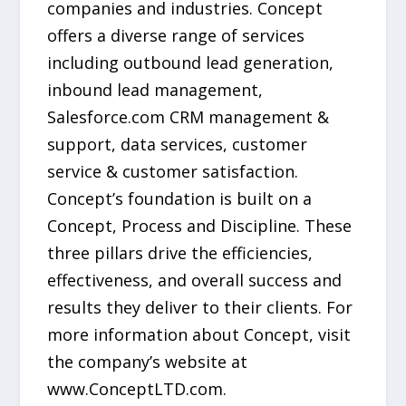
companies and industries. Concept
offers a diverse range of services
including outbound lead generation,
inbound lead management,
Salesforce.com CRM management &
support, data services, customer
service & customer satisfaction.
Concept’s foundation is built on a
Concept, Process and Discipline. These
three pillars drive the efficiencies,
effectiveness, and overall success and
results they deliver to their clients. For
more information about Concept, visit
the company’s website at
www.ConceptLTD.com.