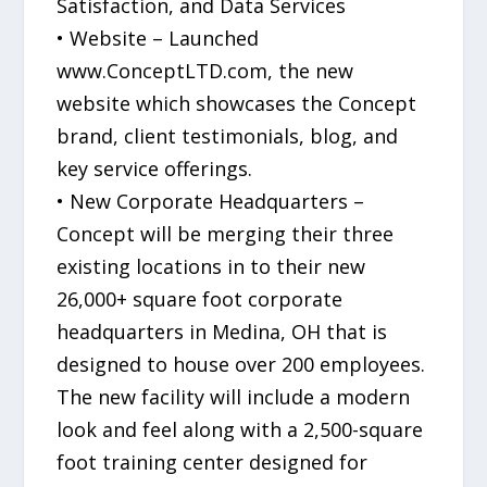
Satisfaction, and Data Services
• Website – Launched
www.ConceptLTD.com, the new
website which showcases the Concept
brand, client testimonials, blog, and
key service offerings.
• New Corporate Headquarters –
Concept will be merging their three
existing locations in to their new
26,000+ square foot corporate
headquarters in Medina, OH that is
designed to house over 200 employees.
The new facility will include a modern
look and feel along with a 2,500-square
foot training center designed for