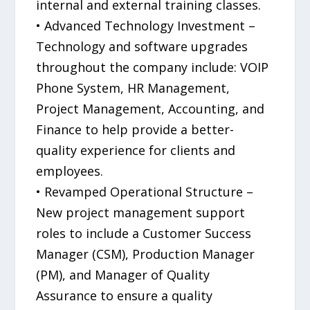
internal and external training classes.
• Advanced Technology Investment –
Technology and software upgrades
throughout the company include: VOIP
Phone System, HR Management,
Project Management, Accounting, and
Finance to help provide a better-
quality experience for clients and
employees.
• Revamped Operational Structure –
New project management support
roles to include a Customer Success
Manager (CSM), Production Manager
(PM), and Manager of Quality
Assurance to ensure a quality