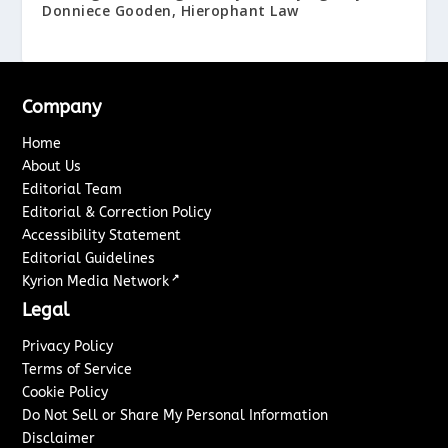
Donniece Gooden, Hierophant Law
Company
Home
About Us
Editorial Team
Editorial & Correction Policy
Accessibility Statement
Editorial Guidelines
↗
Kyrion Media Network
Legal
Privacy Policy
Terms of Service
Cookie Policy
Do Not Sell or Share My Personal Information
Disclaimer