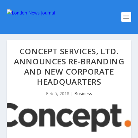
CONCEPT SERVICES, LTD.
ANNOUNCES RE-BRANDING
AND NEW CORPORATE
HEADQUARTERS
Feb 5, 2018
|
Business