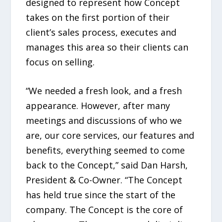
designed to represent how Concept
takes on the first portion of their
client’s sales process, executes and
manages this area so their clients can
focus on selling.
“We needed a fresh look, and a fresh
appearance. However, after many
meetings and discussions of who we
are, our core services, our features and
benefits, everything seemed to come
back to the Concept,” said Dan Harsh,
President & Co-Owner. “The Concept
has held true since the start of the
company. The Concept is the core of