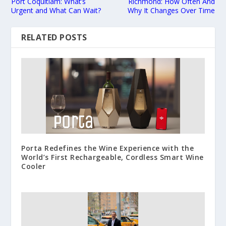
Port Coquitlam: What’s
Richmond: How Often And
Urgent and What Can Wait?
Why It Changes Over Time
RELATED POSTS
Porta Redefines the Wine Experience with the
World’s First Rechargeable, Cordless Smart Wine
Cooler