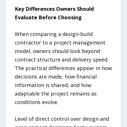
Key Differences Owners Should
Evaluate Before Choosing
When comparing a design-build
contractor to a project management
model, owners should look beyond
contract structure and delivery speed.
The practical differences appear in how
decisions are made, how financial
information is shared, and how
adaptable the project remains as
conditions evolve.
Level of direct control over design and