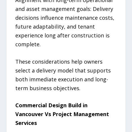
and asset management goals: Delivery
decisions influence maintenance costs,
future adaptability, and tenant
experience long after construction is
complete.
These considerations help owners
select a delivery model that supports
both immediate execution and long-
term business objectives.
Commercial Design Build in
Vancouver Vs Project Management
Services