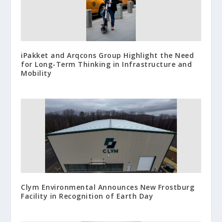
iPakket and Arqcons Group Highlight the Need
for Long-Term Thinking in Infrastructure and
Mobility
Clym Environmental Announces New Frostburg
Facility in Recognition of Earth Day