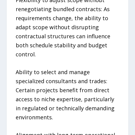
Flexibility to adjust scope without
renegotiating bundled contracts: As
requirements change, the ability to
adapt scope without disrupting
contractual structures can influence
both schedule stability and budget
control.
Ability to select and manage
specialized consultants and trades:
Certain projects benefit from direct
access to niche expertise, particularly
in regulated or technically demanding
environments.
Alignment with long-term operational