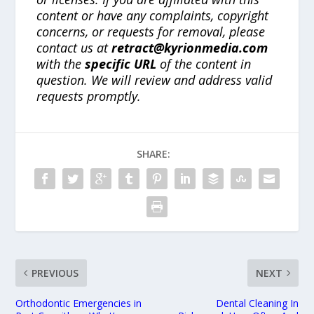
content or have any complaints, copyright
concerns, or requests for removal, please
contact us at
retract@kyrionmedia.com
with the
specific URL
of the content in
question. We will review and address valid
requests promptly.
SHARE:
PREVIOUS
NEXT
Orthodontic Emergencies in
Dental Cleaning In