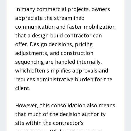
In many commercial projects, owners
appreciate the streamlined
communication and faster mobilization
that a design build contractor can
offer. Design decisions, pricing
adjustments, and construction
sequencing are handled internally,
which often simplifies approvals and
reduces administrative burden for the
client.
However, this consolidation also means
that much of the decision authority
sits within the contractor’s