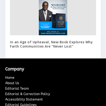
In an Age of Upheaval, New Book Explores Why
Faith Communities Are “Never Lost”
Company
Home
About Us
Editorial Team
Editorial & Correction Policy
Accessibility Statement
Editorial Guidelines