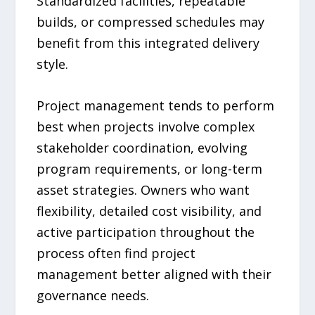
Standardized facilities, repeatable
builds, or compressed schedules may
benefit from this integrated delivery
style.
Project management tends to perform
best when projects involve complex
stakeholder coordination, evolving
program requirements, or long-term
asset strategies. Owners who want
flexibility, detailed cost visibility, and
active participation throughout the
process often find project
management better aligned with their
governance needs.