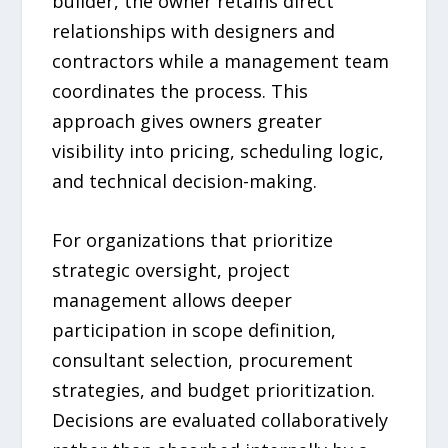
builder, the owner retains direct
relationships with designers and
contractors while a management team
coordinates the process. This
approach gives owners greater
visibility into pricing, scheduling logic,
and technical decision-making.
For organizations that prioritize
strategic oversight, project
management allows deeper
participation in scope definition,
consultant selection, procurement
strategies, and budget prioritization.
Decisions are evaluated collaboratively