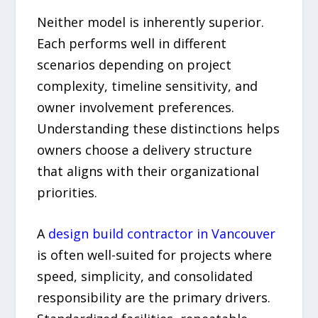
Neither model is inherently superior.
Each performs well in different
scenarios depending on project
complexity, timeline sensitivity, and
owner involvement preferences.
Understanding these distinctions helps
owners choose a delivery structure
that aligns with their organizational
priorities.
A
design build contractor in Vancouver
is often well-suited for projects where
speed, simplicity, and consolidated
responsibility are the primary drivers.