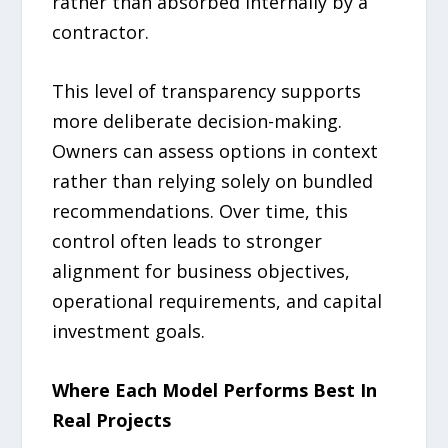
rather than absorbed internally by a
contractor.
This level of transparency supports
more deliberate decision-making.
Owners can assess options in context
rather than relying solely on bundled
recommendations. Over time, this
control often leads to stronger
alignment for business objectives,
operational requirements, and capital
investment goals.
Where Each Model Performs Best In
Real Projects