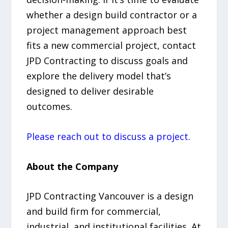
whether a design build contractor or a
project management approach best
fits a new commercial project, contact
JPD Contracting to discuss goals and
explore the delivery model that’s
designed to deliver desirable
outcomes.
Please reach out to discuss a project.
About the Company
JPD Contracting Vancouver is a design
and build firm for commercial,
industrial, and institutional facilities. At