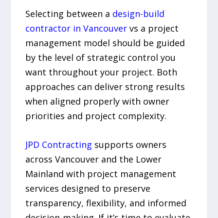
Selecting between a
design-build
contractor in Vancouver
vs a project
management model should be guided
by the level of strategic control you
want throughout your project. Both
approaches can deliver strong results
when aligned properly with owner
priorities and project complexity.
JPD Contracting
supports owners
across Vancouver and the Lower
Mainland with project management
services designed to preserve
transparency, flexibility, and informed
decision-making. If it’s time to evaluate