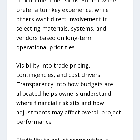
procurement decisions: Some owners
prefer a turnkey experience, while
others want direct involvement in
selecting materials, systems, and
vendors based on long-term
operational priorities.
Visibility into trade pricing,
contingencies, and cost drivers:
Transparency into how budgets are
allocated helps owners understand
where financial risk sits and how
adjustments may affect overall project
performance.