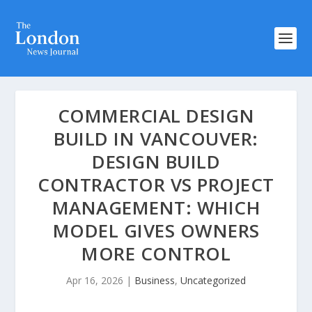
COMMERCIAL DESIGN
BUILD IN VANCOUVER:
DESIGN BUILD
CONTRACTOR VS PROJECT
MANAGEMENT: WHICH
MODEL GIVES OWNERS
MORE CONTROL
Apr 16, 2026
|
Business
,
Uncategorized