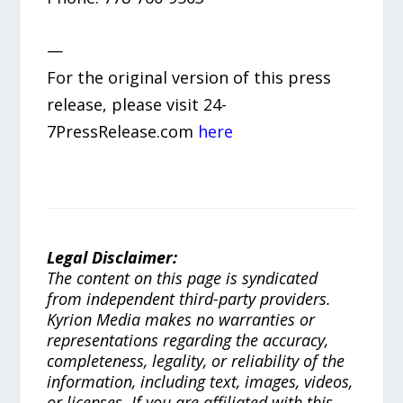
—
For the original version of this press
release, please visit 24-
7PressRelease.com
here
Legal Disclaimer:
The content on this page is syndicated
from independent third-party providers.
Kyrion Media makes no warranties or
representations regarding the accuracy,
completeness, legality, or reliability of the
information, including text, images, videos,
or licenses. If you are affiliated with this