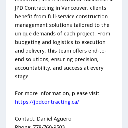
JPD Contracting in Vancouver, clients
benefit from full-service construction
management solutions tailored to the
unique demands of each project. From
budgeting and logistics to execution
and delivery, this team offers end-to-
end solutions, ensuring precision,
accountability, and success at every
stage.
For more information, please visit
https://jpdcontracting.ca/
Contact: Daniel Aguero
Phone: 778-760-9503