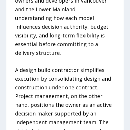
owners and developers in Vancouver
and the Lower Mainland,
understanding how each model
influences decision authority, budget
visibility, and long-term flexibility is
essential before committing to a
delivery structure.
A design build contractor simplifies
execution by consolidating design and
construction under one contract.
Project management, on the other
hand, positions the owner as an active
decision maker supported by an
independent management team. The