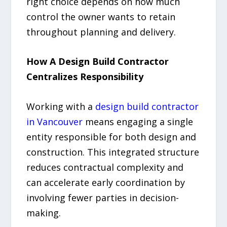
right choice depends on how much
control the owner wants to retain
throughout planning and delivery.
How A Design Build Contractor
Centralizes Responsibility
Working with a
design build contractor
in Vancouver
means engaging a single
entity responsible for both design and
construction. This integrated structure
reduces contractual complexity and
can accelerate early coordination by
involving fewer parties in decision-
making.