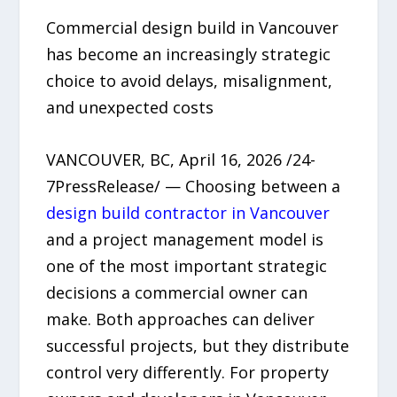
Commercial design build in Vancouver
has become an increasingly strategic
choice to avoid delays, misalignment,
and unexpected costs
VANCOUVER, BC, April 16, 2026 /24-
7PressRelease/ — Choosing between a
design build contractor in Vancouver
and a project management model is
one of the most important strategic
decisions a commercial owner can
make. Both approaches can deliver
successful projects, but they distribute
control very differently. For property