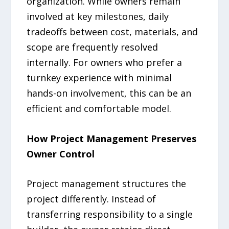
organization. While owners remain
involved at key milestones, daily
tradeoffs between cost, materials, and
scope are frequently resolved
internally. For owners who prefer a
turnkey experience with minimal
hands-on involvement, this can be an
efficient and comfortable model.
How Project Management Preserves
Owner Control
Project management structures the
project differently. Instead of
transferring responsibility to a single