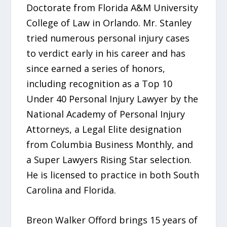
Doctorate from Florida A&M University
College of Law in Orlando. Mr. Stanley
tried numerous personal injury cases
to verdict early in his career and has
since earned a series of honors,
including recognition as a Top 10
Under 40 Personal Injury Lawyer by the
National Academy of Personal Injury
Attorneys, a Legal Elite designation
from Columbia Business Monthly, and
a Super Lawyers Rising Star selection.
He is licensed to practice in both South
Carolina and Florida.
Breon Walker Offord brings 15 years of