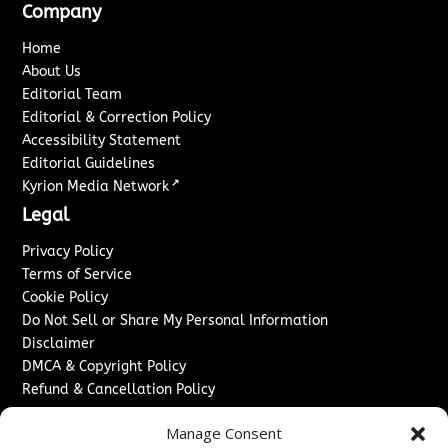
Company
Home
About Us
Editorial Team
Editorial & Correction Policy
Accessibility Statement
Editorial Guidelines
↗
Kyrion Media Network
Legal
Privacy Policy
Terms of Service
Cookie Policy
Do Not Sell or Share My Personal Information
Disclaimer
DMCA & Copyright Policy
Refund & Cancellation Policy
Services
Manage Consent