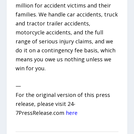
million for accident victims and their
families. We handle car accidents, truck
and tractor trailer accidents,
motorcycle accidents, and the full
range of serious injury claims, and we
do it on a contingency fee basis, which
means you owe us nothing unless we
win for you.
—
For the original version of this press
release, please visit 24-
7PressRelease.com
here