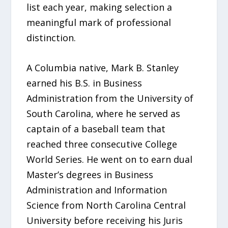
list each year, making selection a
meaningful mark of professional
distinction.
A Columbia native, Mark B. Stanley
earned his B.S. in Business
Administration from the University of
South Carolina, where he served as
captain of a baseball team that
reached three consecutive College
World Series. He went on to earn dual
Master’s degrees in Business
Administration and Information
Science from North Carolina Central
University before receiving his Juris