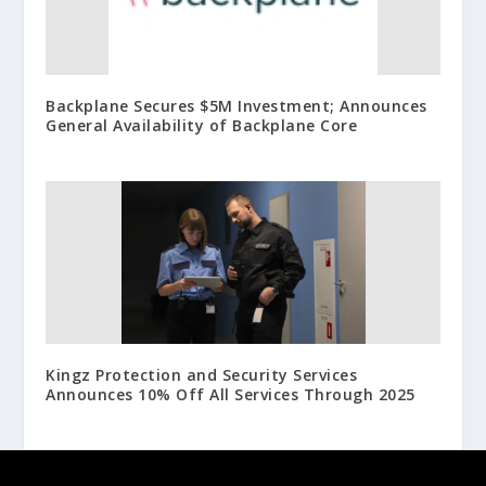
Backplane Secures $5M Investment; Announces
General Availability of Backplane Core
Kingz Protection and Security Services
Announces 10% Off All Services Through 2025