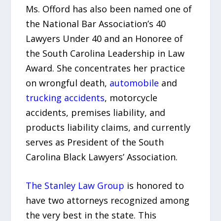
Ms. Offord has also been named one of
the National Bar Association’s 40
Lawyers Under 40 and an Honoree of
the South Carolina Leadership in Law
Award. She concentrates her practice
on wrongful death,
automobile
and
trucking accidents
, motorcycle
accidents, premises liability, and
products liability claims, and currently
serves as President of the South
Carolina Black Lawyers’ Association.
The Stanley Law Group
is honored to
have two attorneys recognized among
the very best in the state. This