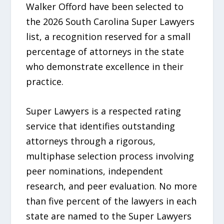
Walker Offord have been selected to
the 2026 South Carolina Super Lawyers
list, a recognition reserved for a small
percentage of attorneys in the state
who demonstrate excellence in their
practice.
Super Lawyers is a respected rating
service that identifies outstanding
attorneys through a rigorous,
multiphase selection process involving
peer nominations, independent
research, and peer evaluation. No more
than five percent of the lawyers in each
state are named to the Super Lawyers