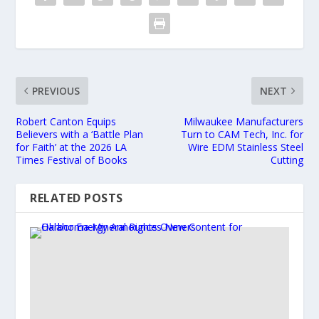
PREVIOUS
NEXT
Robert Canton Equips
Milwaukee Manufacturers
Believers with a ‘Battle Plan
Turn to CAM Tech, Inc. for
for Faith’ at the 2026 LA
Wire EDM Stainless Steel
Times Festival of Books
Cutting
RELATED POSTS