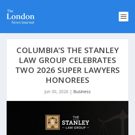
COLUMBIA’S THE STANLEY
LAW GROUP CELEBRATES
TWO 2026 SUPER LAWYERS
HONOREES
Jun 30, 2026
|
Business