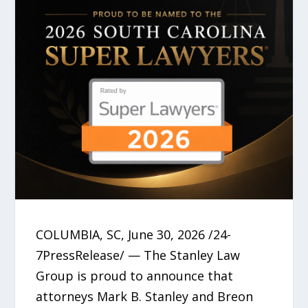
COLUMBIA, SC, June 30, 2026 /24-
7PressRelease/ — The Stanley Law
Group is proud to announce that
attorneys Mark B. Stanley and Breon