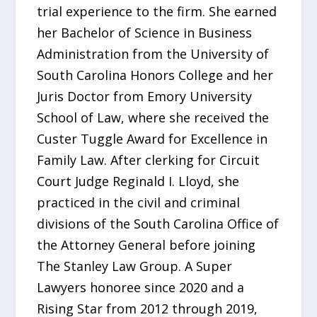
trial experience to the firm. She earned
her Bachelor of Science in Business
Administration from the University of
South Carolina Honors College and her
Juris Doctor from Emory University
School of Law, where she received the
Custer Tuggle Award for Excellence in
Family Law. After clerking for Circuit
Court Judge Reginald I. Lloyd, she
practiced in the civil and criminal
divisions of the South Carolina Office of
the Attorney General before joining
The Stanley Law Group. A Super
Lawyers honoree since 2020 and a
Rising Star from 2012 through 2019,