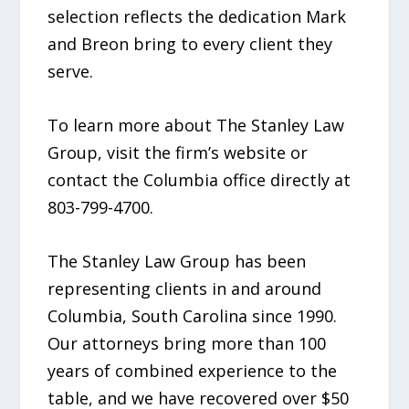
selection reflects the dedication Mark
and Breon bring to every client they
serve.
To learn more about The Stanley Law
Group, visit the firm’s website or
contact the Columbia office directly at
803-799-4700.
The Stanley Law Group has been
representing clients in and around
Columbia, South Carolina since 1990.
Our attorneys bring more than 100
years of combined experience to the
table, and we have recovered over $50