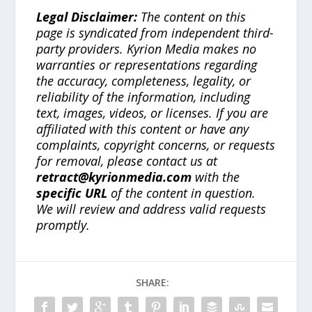
Legal Disclaimer:
The content on this
page is syndicated from independent third-
party providers. Kyrion Media makes no
warranties or representations regarding
the accuracy, completeness, legality, or
reliability of the information, including
text, images, videos, or licenses. If you are
affiliated with this content or have any
complaints, copyright concerns, or requests
for removal, please contact us at
retract@kyrionmedia.com
with the
specific URL
of the content in question.
We will review and address valid requests
promptly.
SHARE: