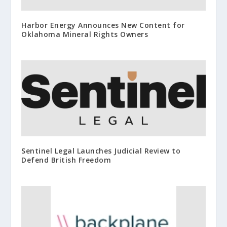
Harbor Energy Announces New Content for
Oklahoma Mineral Rights Owners
Sentinel Legal Launches Judicial Review to
Defend British Freedom