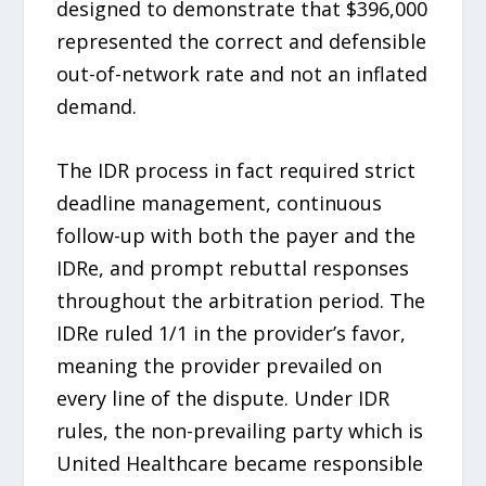
designed to demonstrate that $396,000
represented the correct and defensible
out-of-network rate and not an inflated
demand.
The IDR process in fact required strict
deadline management, continuous
follow-up with both the payer and the
IDRe, and prompt rebuttal responses
throughout the arbitration period. The
IDRe ruled 1/1 in the provider’s favor,
meaning the provider prevailed on
every line of the dispute. Under IDR
rules, the non-prevailing party which is
United Healthcare became responsible