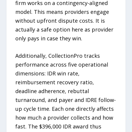
firm works on a contingency-aligned
model. This means providers engage
without upfront dispute costs. It is
actually a safe option here as provider
only pays in case they win.
Additionally, CollectionPro tracks
performance across five operational
dimensions: IDR win rate,
reimbursement recovery ratio,
deadline adherence, rebuttal
turnaround, and payer and IDRE follow-
up cycle time. Each one directly affects
how much a provider collects and how
fast. The $396,000 IDR award thus