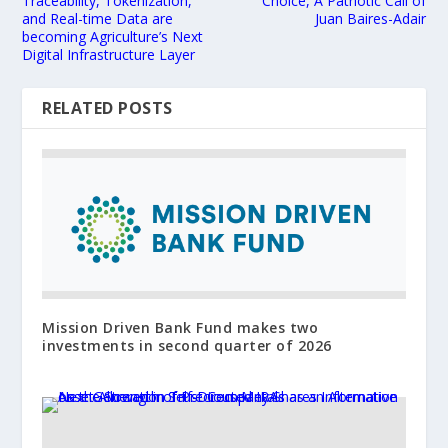
Traceability, Tokenization,
Choice, A Patriotic Call of
and Real-time Data are
Juan Baires-Adair
becoming Agriculture’s Next
Digital Infrastructure Layer
RELATED POSTS
Mission Driven Bank Fund makes two
investments in second quarter of 2026