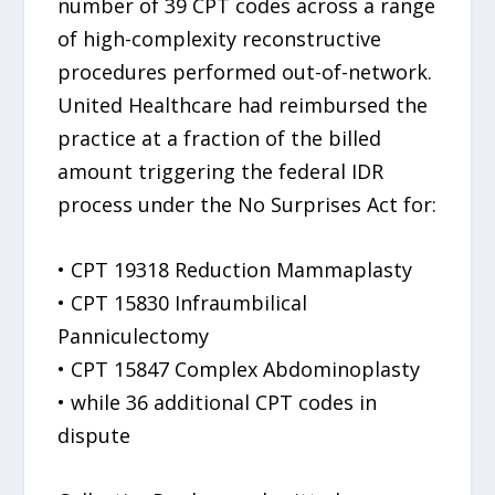
number of 39 CPT codes across a range
of high-complexity reconstructive
procedures performed out-of-network.
United Healthcare had reimbursed the
practice at a fraction of the billed
amount triggering the federal IDR
process under the No Surprises Act for:
• CPT 19318 Reduction Mammaplasty
• CPT 15830 Infraumbilical
Panniculectomy
• CPT 15847 Complex Abdominoplasty
• while 36 additional CPT codes in
dispute