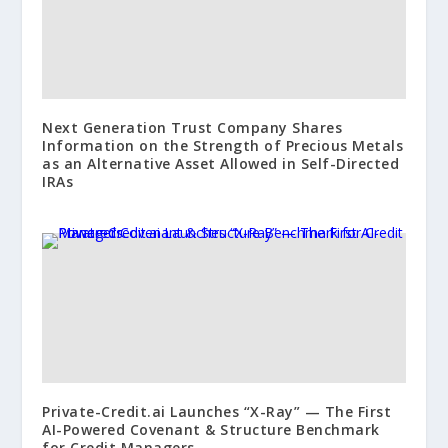
Next Generation Trust Company Shares
Information on the Strength of Precious Metals
as an Alternative Asset Allowed in Self-Directed
IRAs
Private-Credit.ai Launches “X-Ray” — The First
AI-Powered Covenant & Structure Benchmark
for Credit Managers