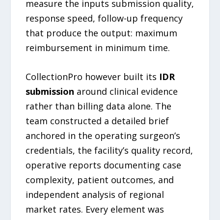
measure the inputs submission quality,
response speed, follow-up frequency
that produce the output: maximum
reimbursement in minimum time.
CollectionPro however built its
IDR
submission
around clinical evidence
rather than billing data alone. The
team constructed a detailed brief
anchored in the operating surgeon’s
credentials, the facility’s quality record,
operative reports documenting case
complexity, patient outcomes, and
independent analysis of regional
market rates. Every element was