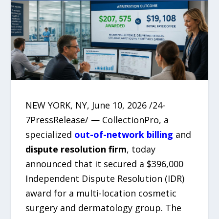
NEW YORK, NY, June 10, 2026 /24-
7PressRelease/ — CollectionPro, a
specialized
out-of-network billing
and
dispute resolution firm
, today
announced that it secured a $396,000
Independent Dispute Resolution (IDR)
award for a multi-location cosmetic
surgery and dermatology group. The