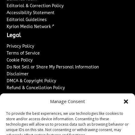
Editorial & Correction Policy
Accessibility Statement
Editorial Guidelines
↗
Kyrion Media Network
Legal
Privacy Policy
Terms of Service
Cookie Policy
Do Not Sell or Share My Personal Information
Disclaimer
DMCA & Copyright Policy
Refund & Cancellation Policy
Services
Manage Consent
Advertise With Us
To provide the best experiences, we use technologies like cookies to
Sponsored Content / Paid Post Guidelines
store and/or access device information. Consenting to these
Content Publishing & Delivery Policy
technologies will allow us to process data such as browsing behavior or
Contact
unique IDs on this site. Not consenting or withdrawing consent, may