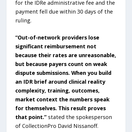
for the IDRe administrative fee and the
payment fell due within 30 days of the
ruling.
“Out-of-network providers lose
significant reimbursement not
because their rates are unreasonable,
but because payers count on weak
dispute submissions. When you build
an IDR brief around clinical reality
complexity, training, outcomes,
market context the numbers speak
for themselves. This result proves
that point.”
stated the spokesperson
of CollectionPro David Nissanoff.