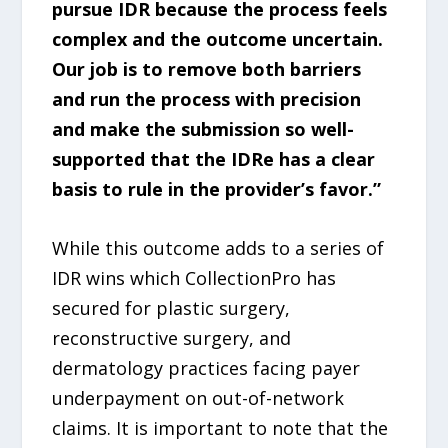
pursue IDR because the process feels
complex and the outcome uncertain.
Our job is to remove both barriers
and run the process with precision
and make the submission so well-
supported that the IDRe has a clear
basis to rule in the provider’s favor.”
While this outcome adds to a series of
IDR wins which CollectionPro has
secured for plastic surgery,
reconstructive surgery, and
dermatology practices facing payer
underpayment on out-of-network
claims. It is important to note that the