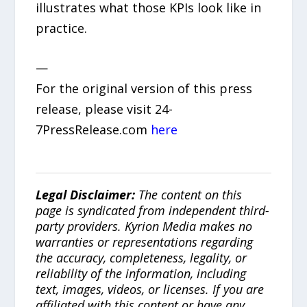
illustrates what those KPIs look like in
practice.
—
For the original version of this press
release, please visit 24-
7PressRelease.com
here
Legal Disclaimer:
The content on this
page is syndicated from independent third-
party providers. Kyrion Media makes no
warranties or representations regarding
the accuracy, completeness, legality, or
reliability of the information, including
text, images, videos, or licenses. If you are
affiliated with this content or have any