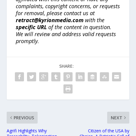
complaints, copyright concerns, or requests
for removal, please contact us at
retract@kyrionmedia.com
with the
specific URL
of the content in question.
We will review and address valid requests
promptly.
SHARE:
PREVIOUS
NEXT
Agrifi Highlights Why
Citizen of the USA by