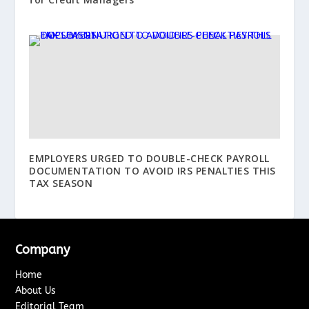
EMPLOYERS URGED TO DOUBLE-CHECK PAYROLL
DOCUMENTATION TO AVOID IRS PENALTIES THIS
TAX SEASON
Company
Home
About Us
Editorial Team