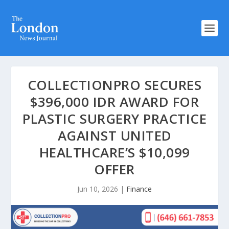
COLLECTIONPRO SECURES
$396,000 IDR AWARD FOR
PLASTIC SURGERY PRACTICE
AGAINST UNITED
HEALTHCARE’S $10,099
OFFER
Jun 10, 2026
|
Finance