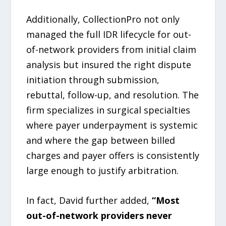
Additionally, CollectionPro not only
managed the full IDR lifecycle for out-
of-network providers from initial claim
analysis but insured the right dispute
initiation through submission,
rebuttal, follow-up, and resolution. The
firm specializes in surgical specialties
where payer underpayment is systemic
and where the gap between billed
charges and payer offers is consistently
large enough to justify arbitration.
In fact, David further added,
“Most
out-of-network providers never