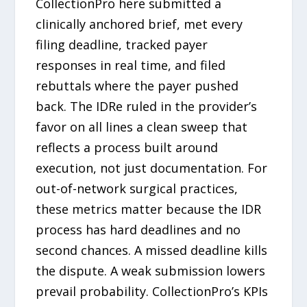
CollectionPro here submitted a
clinically anchored brief, met every
filing deadline, tracked payer
responses in real time, and filed
rebuttals where the payer pushed
back. The IDRe ruled in the provider’s
favor on all lines a clean sweep that
reflects a process built around
execution, not just documentation. For
out-of-network surgical practices,
these metrics matter because the IDR
process has hard deadlines and no
second chances. A missed deadline kills
the dispute. A weak submission lowers
prevail probability. CollectionPro’s KPIs