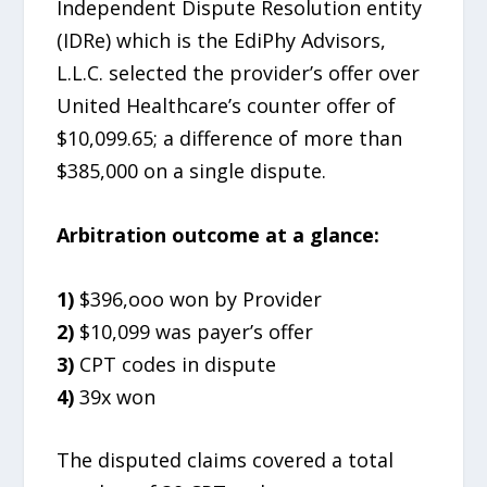
Independent Dispute Resolution entity
(IDRe) which is the EdiPhy Advisors,
L.L.C. selected the provider’s offer over
United Healthcare’s counter offer of
$10,099.65; a difference of more than
$385,000 on a single dispute.
Arbitration outcome at a glance:
1)
$396,ooo won by Provider
2)
$10,099 was payer’s offer
3)
CPT codes in dispute
4)
39x won
The disputed claims covered a total