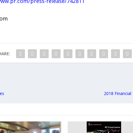
www.pr.com/press-release/742811
com
HARE:
es
2018 Financial