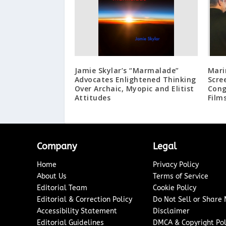
Jamie Skylar’s “Marmalade”
Mari
Advocates Enlightened Thinking
Scre
Over Archaic, Myopic and Elitist
Cong
Attitudes
Film
Company
Legal
Home
Privacy Policy
About Us
Terms of Service
Editorial Team
Cookie Policy
Editorial & Correction Policy
Do Not Sell or Share
Accessibility Statement
Disclaimer
Editorial Guidelines
DMCA & Copyright Pol