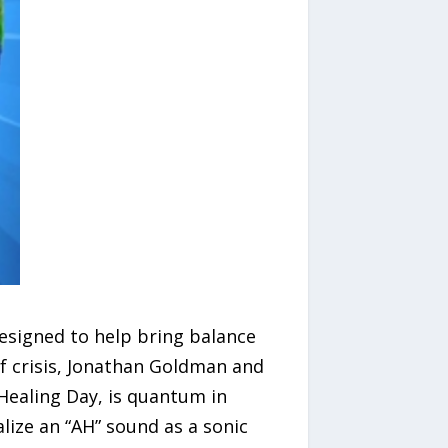
designed to help bring balance
of crisis, Jonathan Goldman and
Healing Day, is quantum in
lize an “AH” sound as a sonic