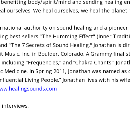
 benefiting body/spirit/mind and sending healing e
al ourselves. We heal ourselves, we heal the planet.
rnational authority on sound healing and a pioneer i
ng best sellers "The Humming Effect" (Inner Traditi
nd "The 7 Secrets of Sound Healing." Jonathan is di
t Music, Inc. in Boulder, Colorado. A Grammy finalis
 including "Frequencies,” and “Chakra Chants.” Jona
ic Medicine. In Spring 2011, Jonathan was named as 
nfluential Living People.” Jonathan lives with his wi
ww.healingsounds.com
 interviews.