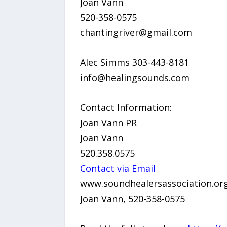
Joan Vann
520-358-0575
chantingriver@gmail.com
Alec Simms 303-443-8181
info@healingsounds.com
Contact Information:
Joan Vann PR
Joan Vann
520.358.0575
Contact via Email
www.soundhealersassociation.or
Joan Vann, 520-358-0575