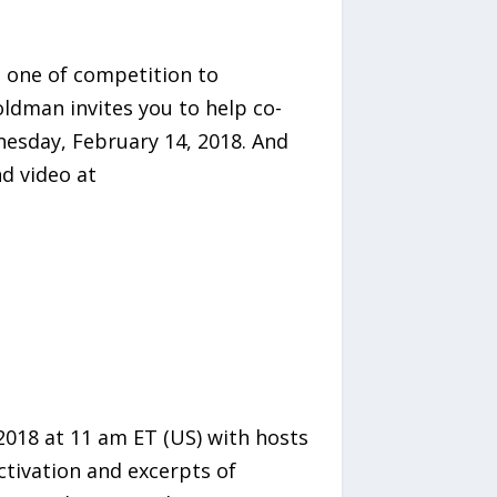
m one of competition to
ldman invites you to help co-
esday, February 14, 2018. And
d video at
2018 at 11 am ET (US) with hosts
ctivation and excerpts of