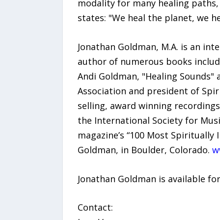
modality for many healing paths,
states: "We heal the planet, we he
Jonathan Goldman, M.A. is an inte
author of numerous books includi
Andi Goldman, "Healing Sounds" a
Association and president of Spiri
selling, award winning recordings
the International Society for Mus
magazine’s “100 Most Spiritually I
Goldman, in Boulder, Colorado.
w
Jonathan Goldman is available for
Contact: