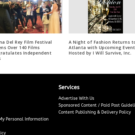
na Del Rey Film Festival
A Night of Fashion Returns t
ens Over 140 Films
Atlanta with Upcoming Even
ratulates Independent
Hosted by I Will Survive, Inc.
s
Services
Advertise With Us
Sponsored Content / Paid Post Guidel
Content Publishing & Delivery Policy
 My Personal Information
icy