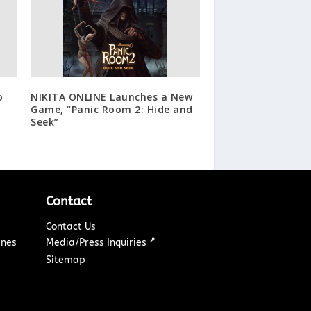
o
NIKITA ONLINE Launches a New
t
Game, “Panic Room 2: Hide and
Seek”
Contact
Contact Us
↗
ines
Media/Press Inquiries
Sitemap