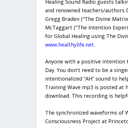
Healing Sound Radio guests talki
and renowned teachers/authors Dr
Gregg Braden ("The Divine Matrix
McTaggart ("The Intention Exper
for Global Healing using The Div
www.healthylife.net
.
Anyone with a positive intention
Day. You don't need to be a singe
intentionalized “AH” sound to hel
Training Wave mp3 is posted at h
download. This recording is helpf
The synchronized waveforms of W
Consciousness Project at Princet