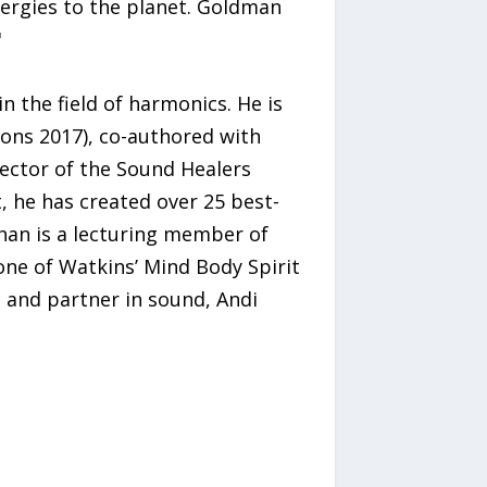
nergies to the planet. Goldman
"
n the field of harmonics. He is
ons 2017), co-authored with
rector of the Sound Healers
t, he has created over 25 best-
than is a lecturing member of
one of Watkins’ Mind Body Spirit
fe and partner in sound, Andi