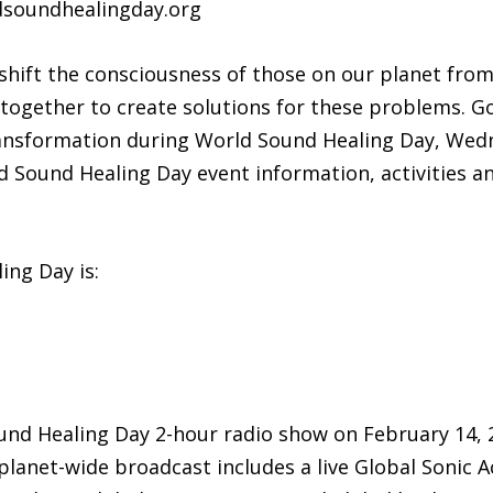
ldsoundhealingday.org
 shift the consciousness of those on our planet fro
together to create solutions for these problems. Go
ransformation during World Sound Healing Day, Wedn
d Sound Healing Day event information, activities an
ng Day is:
ound Healing Day 2-hour radio show on February 14, 
lanet-wide broadcast includes a live Global Sonic A