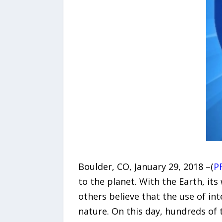
Boulder, CO, January 29, 2018 –(
P
to the planet. With the Earth, it
others believe that the use of in
nature. On this day, hundreds of 