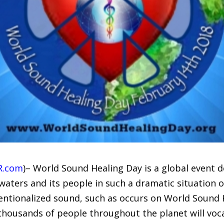
R.com
)– World Sound Healing Day is a global event 
s waters and its people in such a dramatic situation 
tentionalized sound, such as occurs on World Sound 
thousands of people throughout the planet will voca