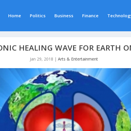
Home
Politics
Business
Finance
Technolog
ONIC HEALING WAVE FOR EARTH O
Jan 29, 2018
|
Arts & Entertainment