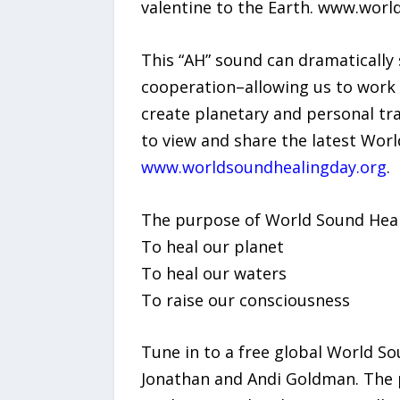
valentine to the Earth. www.wor
This “AH” sound can dramatically
cooperation–allowing us to work 
create planetary and personal t
to view and share the latest Worl
www.worldsoundhealingday.org
.
The purpose of World Sound Heali
To heal our planet
To heal our waters
To raise our consciousness
Tune in to a free global World S
Jonathan and Andi Goldman. The p