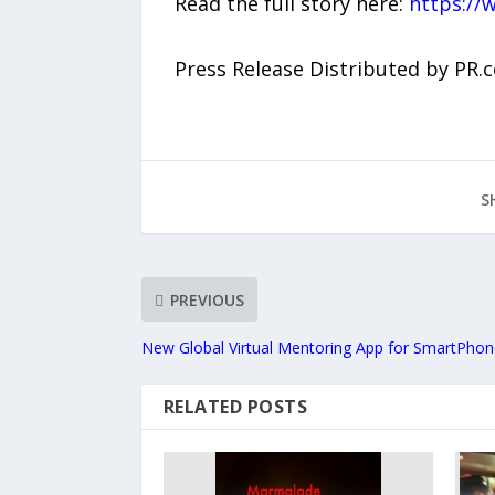
Read the full story here:
https://
Press Release Distributed by PR.
S
PREVIOUS
New Global Virtual Mentoring App for SmartPhon
RELATED POSTS