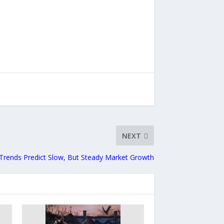
NEXT
 Trends Predict Slow, But Steady Market Growth