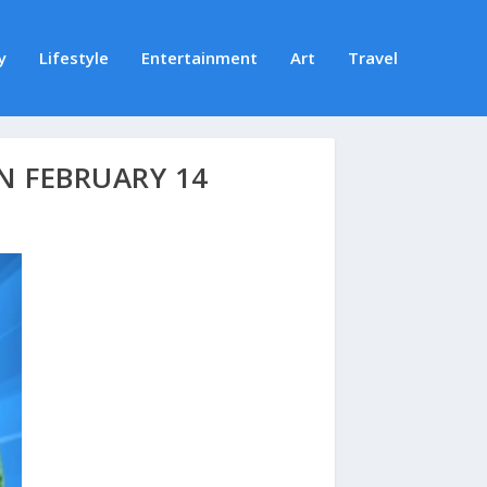
y
Lifestyle
Entertainment
Art
Travel
N FEBRUARY 14