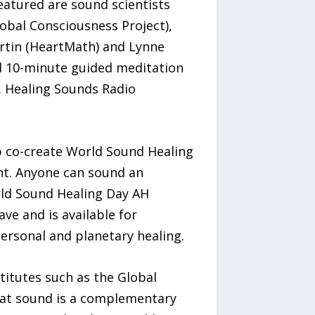
eatured are sound scientists
obal Consciousness Project),
artin (HeartMath) and Lynne
d 10-minute guided meditation
. Healing Sounds Radio
p co-create World Sound Healing
ent. Anyone can sound an
orld Sound Healing Day AH
e and is available for
personal and planetary healing.
itutes such as the Global
that sound is a complementary