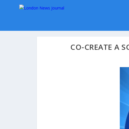
CO-CREATE A S