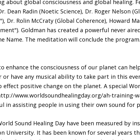
ng about global consciousness and global healing. F
. Dean Radin (Noetic Science), Dr. Roger Nelson (Gl
"), Dr. Rolin McCraty (Global Coherence), Howard M
iment"). Goldman has created a powerful never aire
ine Name. The meditation will conclude the program
 to enhance the consciousness of our planet can hel
r or have any musical ability to take part in this ev
p effect positive change on the planet. A special W
ttp://www.worldsoundhealingday.org/ah-training-wav
ul in assisting people in using their own sound for 
orld Sound Healing Day have been measured by inst
on University. It has been known for several years 