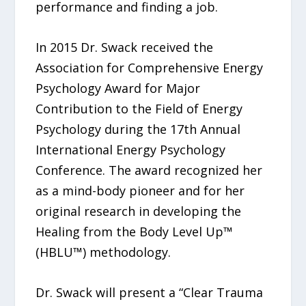
performance and finding a job.
In 2015 Dr. Swack received the
Association for Comprehensive Energy
Psychology Award for Major
Contribution to the Field of Energy
Psychology during the 17th Annual
International Energy Psychology
Conference. The award recognized her
as a mind-body pioneer and for her
original research in developing the
Healing from the Body Level Up™
(HBLU™) methodology.
Dr. Swack will present a “Clear Trauma