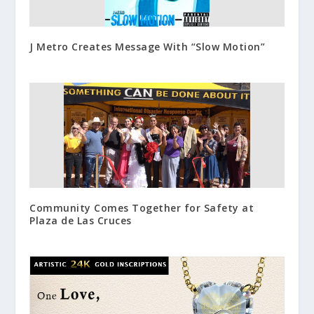
J Metro Creates Message With “Slow Motion”
Community Comes Together for Safety at
Plaza de Las Cruces