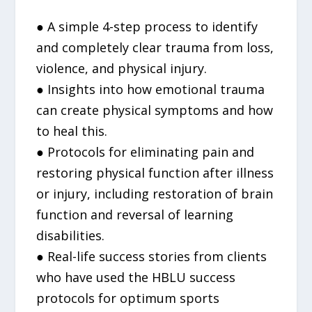
● A simple 4-step process to identify
and completely clear trauma from loss,
violence, and physical injury.
● Insights into how emotional trauma
can create physical symptoms and how
to heal this.
● Protocols for eliminating pain and
restoring physical function after illness
or injury, including restoration of brain
function and reversal of learning
disabilities.
● Real-life success stories from clients
who have used the HBLU success
protocols for optimum sports