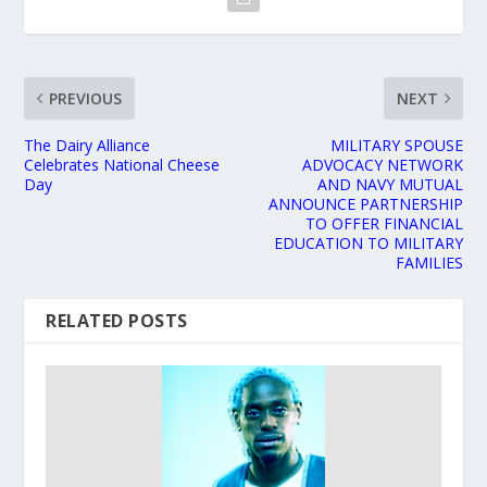
PREVIOUS
NEXT
The Dairy Alliance
MILITARY SPOUSE
Celebrates National Cheese
ADVOCACY NETWORK
Day
AND NAVY MUTUAL
ANNOUNCE PARTNERSHIP
TO OFFER FINANCIAL
EDUCATION TO MILITARY
FAMILIES
RELATED POSTS