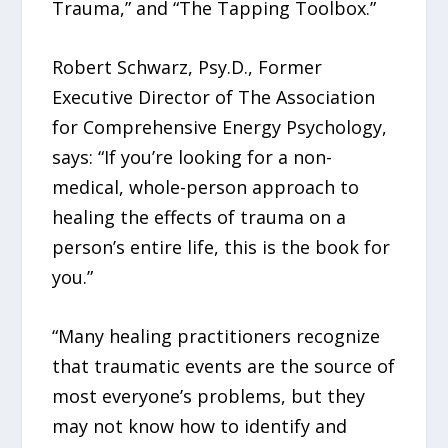
Trauma,” and “The Tapping Toolbox.”
Robert Schwarz, Psy.D., Former
Executive Director of The Association
for Comprehensive Energy Psychology,
says: “If you’re looking for a non-
medical, whole-person approach to
healing the effects of trauma on a
person’s entire life, this is the book for
you.”
“Many healing practitioners recognize
that traumatic events are the source of
most everyone’s problems, but they
may not know how to identify and