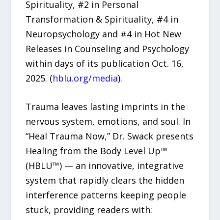
Spirituality, #2 in Personal
Transformation & Spirituality, #4 in
Neuropsychology and #4 in Hot New
Releases in Counseling and Psychology
within days of its publication Oct. 16,
2025. (
hblu.org/media
).
Trauma leaves lasting imprints in the
nervous system, emotions, and soul. In
“Heal Trauma Now,” Dr. Swack presents
Healing from the Body Level Up™
(HBLU™) — an innovative, integrative
system that rapidly clears the hidden
interference patterns keeping people
stuck, providing readers with: