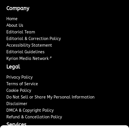
Company
Home
About Us
Editorial Team
Editorial & Correction Policy
Accessibility Statement
Editorial Guidelines
↗
Kyrion Media Network
Legal
Privacy Policy
Terms of Service
Cookie Policy
Do Not Sell or Share My Personal Information
Disclaimer
DMCA & Copyright Policy
Refund & Cancellation Policy
Services