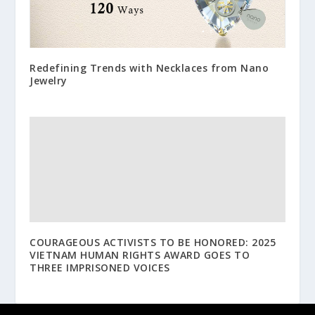
Redefining Trends with Necklaces from Nano
Jewelry
COURAGEOUS ACTIVISTS TO BE HONORED: 2025
VIETNAM HUMAN RIGHTS AWARD GOES TO
THREE IMPRISONED VOICES