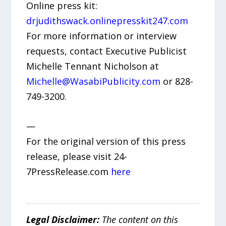
Online press kit:
drjudithswack.onlinepresskit247.com
For more information or interview
requests, contact Executive Publicist
Michelle Tennant Nicholson at
Michelle@WasabiPublicity.com
or 828-
749-3200.
—
For the original version of this press
release, please visit 24-
7PressRelease.com
here
Legal Disclaimer:
The content on this