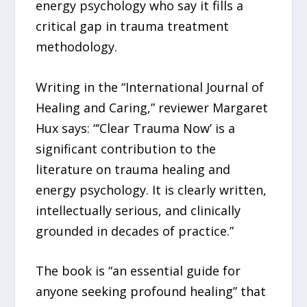
energy psychology who say it fills a
critical gap in trauma treatment
methodology.
Writing in the “International Journal of
Healing and Caring,” reviewer Margaret
Hux says: “‘Clear Trauma Now’ is a
significant contribution to the
literature on trauma healing and
energy psychology. It is clearly written,
intellectually serious, and clinically
grounded in decades of practice.”
The book is “an essential guide for
anyone seeking profound healing” that