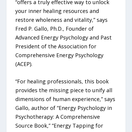
“offers a truly effective way to unlock
your inner healing resources and
restore wholeness and vitality,” says
Fred P. Gallo, Ph.D., Founder of
Advanced Energy Psychology and Past
President of the Association for
Comprehensive Energy Psychology
(ACEP).
“For healing professionals, this book
provides the missing piece to unify all
dimensions of human experience,” says
Gallo, author of “Energy Psychology in
Psychotherapy: A Comprehensive
Source Book,” “Energy Tapping for