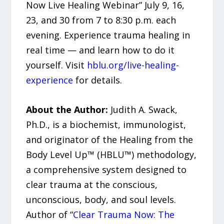
Now Live Healing Webinar” July 9, 16,
23, and 30 from 7 to 8:30 p.m. each
evening. Experience trauma healing in
real time — and learn how to do it
yourself. Visit
hblu.org/live-healing-
experience
for details.
About the Author:
Judith A. Swack,
Ph.D., is a biochemist, immunologist,
and originator of the Healing from the
Body Level Up™ (HBLU™) methodology,
a comprehensive system designed to
clear trauma at the conscious,
unconscious, body, and soul levels.
Author of “
Clear Trauma Now: The