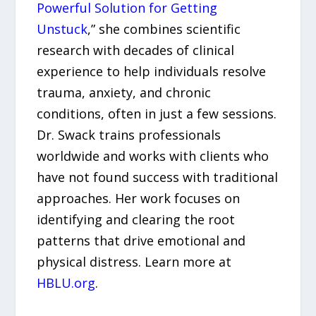
Powerful Solution for Getting
Unstuck
,” she combines scientific
research with decades of clinical
experience to help individuals resolve
trauma, anxiety, and chronic
conditions, often in just a few sessions.
Dr. Swack trains professionals
worldwide and works with clients who
have not found success with traditional
approaches. Her work focuses on
identifying and clearing the root
patterns that drive emotional and
physical distress. Learn more at
HBLU.org
.