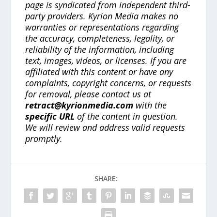
page is syndicated from independent third-
party providers. Kyrion Media makes no
warranties or representations regarding
the accuracy, completeness, legality, or
reliability of the information, including
text, images, videos, or licenses. If you are
affiliated with this content or have any
complaints, copyright concerns, or requests
for removal, please contact us at
retract@kyrionmedia.com
with the
specific URL
of the content in question.
We will review and address valid requests
promptly.
SHARE: