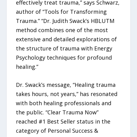
effectively treat trauma,” says Schwarz,
author of “Tools for Transforming
Trauma.” “Dr. Judith Swack’s HBLUTM
method combines one of the most
extensive and detailed explorations of
the structure of trauma with Energy
Psychology techniques for profound
healing.”
Dr. Swack’s message, “Healing trauma
takes hours, not years,” has resonated
with both healing professionals and
the public. “Clear Trauma Now”
reached #1 Best Seller status in the
category of Personal Success &