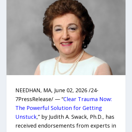
NEEDHAN, MA, June 02, 2026 /24-
7PressRelease/ — “
Clear Trauma Now:
The Powerful Solution for Getting
Unstuck
,” by Judith A. Swack, Ph.D., has
received endorsements from experts in