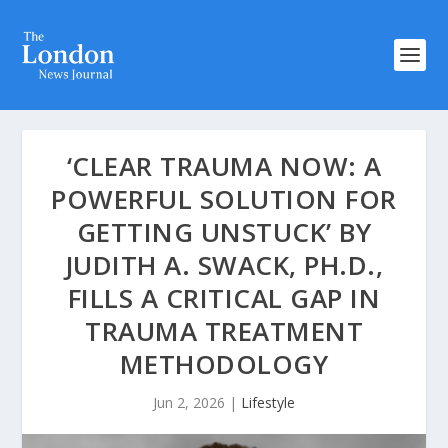
‘CLEAR TRAUMA NOW: A
POWERFUL SOLUTION FOR
GETTING UNSTUCK’ BY
JUDITH A. SWACK, PH.D.,
FILLS A CRITICAL GAP IN
TRAUMA TREATMENT
METHODOLOGY
Jun 2, 2026
|
Lifestyle