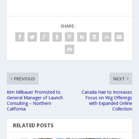
SHARE:
PREVIOUS
NEXT
Kim Milbauer Promoted to
Canada Hair to Increases
General Manager of Launch
Focus on Wig Offerings
Consulting – Northern
with Expanded Online
California
Collection
RELATED POSTS