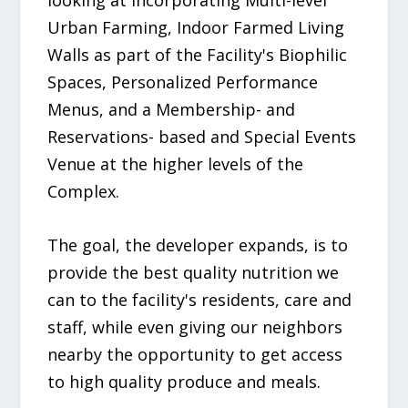
looking at incorporating Multi-level
Urban Farming, Indoor Farmed Living
Walls as part of the Facility's Biophilic
Spaces, Personalized Performance
Menus, and a Membership- and
Reservations- based and Special Events
Venue at the higher levels of the
Complex.
The goal, the developer expands, is to
provide the best quality nutrition we
can to the facility's residents, care and
staff, while even giving our neighbors
nearby the opportunity to get access
to high quality produce and meals.