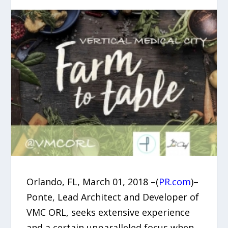
Orlando, FL, March 01, 2018 –(
PR.com
)–
Ponte, Lead Architect and Developer of
VMC ORL, seeks extensive experience
and a certain unparalleled focus when