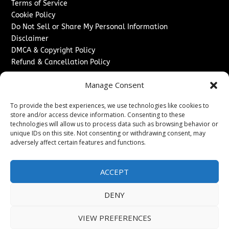
Terms of Service
Cookie Policy
Do Not Sell or Share My Personal Information
Disclaimer
DMCA & Copyright Policy
Refund & Cancellation Policy
Services
Manage Consent
Advertise With Us
To provide the best experiences, we use technologies like cookies to
Sponsored Content / Paid Post Guidelines
store and/or access device information. Consenting to these
Content Publishing & Delivery Policy
technologies will allow us to process data such as browsing behavior or
Contact
unique IDs on this site. Not consenting or withdrawing consent, may
adversely affect certain features and functions.
Contact Us
↗
Media/Press Inquiries
ACCEPT
Sitemap
DENY
VIEW PREFERENCES
Copyright ©
2026
The London News Journal. All rights