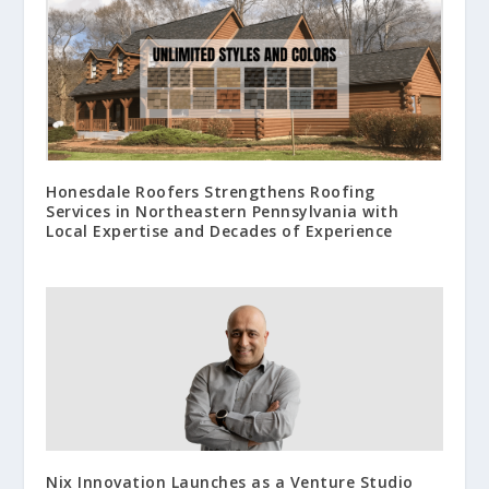
Honesdale Roofers Strengthens Roofing
Services in Northeastern Pennsylvania with
Local Expertise and Decades of Experience
Nix Innovation Launches as a Venture Studio