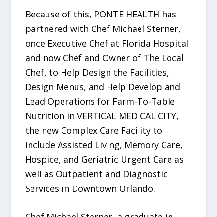
Because of this, PONTE HEALTH has
partnered with Chef Michael Sterner,
once Executive Chef at Florida Hospital
and now Chef and Owner of The Local
Chef, to Help Design the Facilities,
Design Menus, and Help Develop and
Lead Operations for Farm-To-Table
Nutrition in VERTICAL MEDICAL CITY,
the new Complex Care Facility to
include Assisted Living, Memory Care,
Hospice, and Geriatric Urgent Care as
well as Outpatient and Diagnostic
Services in Downtown Orlando.
Chef Michael Sterner, a graduate in