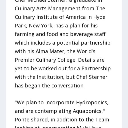
Culinary Arts Management from The
Culinary Institute of America in Hyde
Park, New York, has a plan for his
farming and food and beverage staff
which includes a potential partnership
with his Alma Mater, the World's
Premier Culinary College. Details are
yet to be worked out for a Partnership
with the Institution, but Chef Sterner
has began the conversation.
"We plan to incorporate Hydroponics,
and are contemplating Aquaponics,"
Ponte shared, in addition to the Team