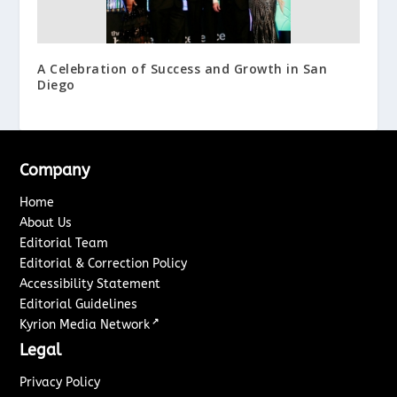
A Celebration of Success and Growth in San
Diego
Company
Home
About Us
Editorial Team
Editorial & Correction Policy
Accessibility Statement
Editorial Guidelines
↗
Kyrion Media Network
Legal
Privacy Policy