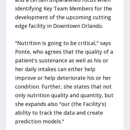
identifying Key Team Members for the
development of the upcoming cutting
edge facility in Downtown Orlando.
"Nutrition is going to be critical," says
Ponte, who agrees that the quality of a
patient's sustenance as well as his or
her daily intakes can either help
improve or help deteriorate his or her
condition. Further, she states that not
only nutrition quality and quantity, but
she expands also "our (the Facility's)
ability to track the data and create
prediction models."