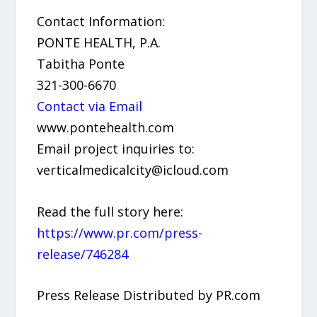
Contact Information:
PONTE HEALTH, P.A.
Tabitha Ponte
321-300-6670
Contact via Email
www.pontehealth.com
Email project inquiries to:
verticalmedicalcity@icloud.com
Read the full story here:
https://www.pr.com/press-
release/746284
Press Release Distributed by PR.com