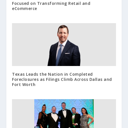
Focused on Transforming Retail and
eCommerce
Texas Leads the Nation in Completed
Foreclosures as Filings Climb Across Dallas and
Fort Worth