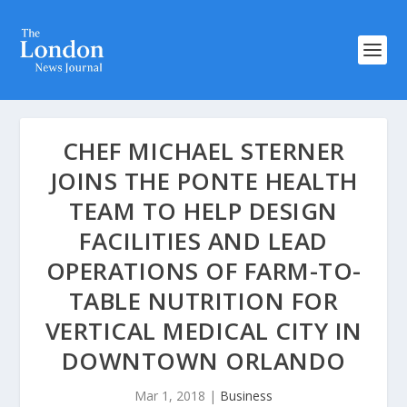
CHEF MICHAEL STERNER
JOINS THE PONTE HEALTH
TEAM TO HELP DESIGN
FACILITIES AND LEAD
OPERATIONS OF FARM-TO-
TABLE NUTRITION FOR
VERTICAL MEDICAL CITY IN
DOWNTOWN ORLANDO
Mar 1, 2018
|
Business