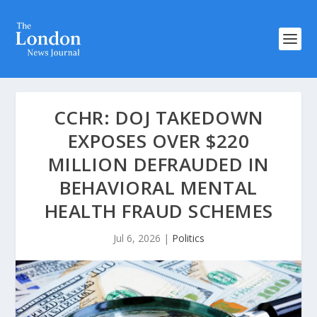
CCHR: DOJ TAKEDOWN
EXPOSES OVER $220
MILLION DEFRAUDED IN
BEHAVIORAL MENTAL
HEALTH FRAUD SCHEMES
Jul 6, 2026
|
Politics