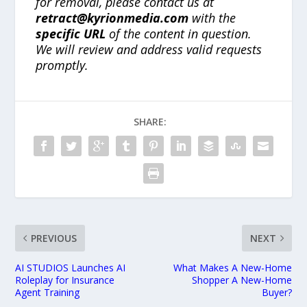
for removal, please contact us at
retract@kyrionmedia.com
with the
specific URL
of the content in question.
We will review and address valid requests
promptly.
SHARE:
PREVIOUS
NEXT
AI STUDIOS Launches AI
What Makes A New-Home
Roleplay for Insurance
Shopper A New-Home
Agent Training
Buyer?