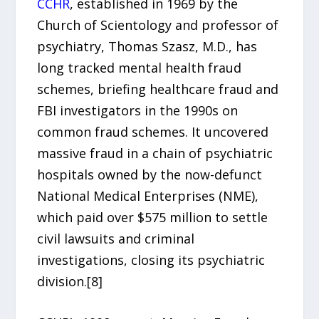
CCHR
, established in 1969 by the
Church of Scientology and professor of
psychiatry, Thomas Szasz, M.D., has
long tracked mental health fraud
schemes, briefing healthcare fraud and
FBI investigators in the 1990s on
common fraud schemes. It uncovered
massive fraud in a chain of psychiatric
hospitals owned by the now-defunct
National Medical Enterprises (NME),
which paid over $575 million to settle
civil lawsuits and criminal
investigations, closing its psychiatric
division.[8]