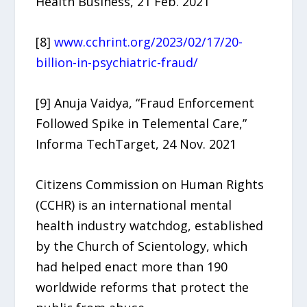
Health Business, 21 Feb. 2021
[8]
www.cchrint.org/2023/02/17/20-
billion-in-psychiatric-fraud/
[9] Anuja Vaidya, “Fraud Enforcement
Followed Spike in Telemental Care,”
Informa TechTarget, 24 Nov. 2021
Citizens Commission on Human Rights
(CCHR) is an international mental
health industry watchdog, established
by the Church of Scientology, which
had helped enact more than 190
worldwide reforms that protect the