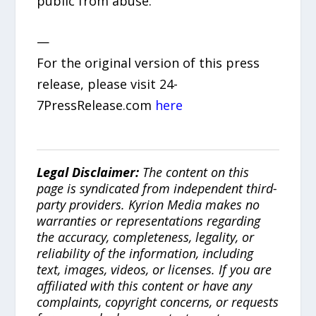
public from abuse.
—
For the original version of this press
release, please visit 24-
7PressRelease.com
here
Legal Disclaimer:
The content on this
page is syndicated from independent third-
party providers. Kyrion Media makes no
warranties or representations regarding
the accuracy, completeness, legality, or
reliability of the information, including
text, images, videos, or licenses. If you are
affiliated with this content or have any
complaints, copyright concerns, or requests