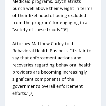
Medicaid programs, psychiatrists
punch well above their weight in terms
of their likelihood of being excluded
from the program” for engaging in a
“variety of these frauds.”[6]
Attorney Matthew Curley told
Behavioral Health Business, “It’s fair to
say that enforcement actions and
recoveries regarding behavioral health
providers are becoming increasingly
significant components of the
government’s overall enforcement
efforts.”[7]