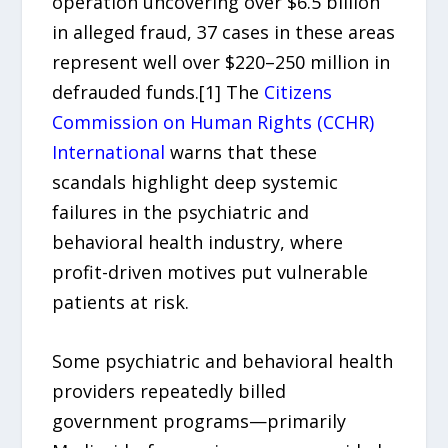
operation uncovering over $6.5 billion
in alleged fraud, 37 cases in these areas
represent well over $220–250 million in
defrauded funds.[1] The
Citizens
Commission on Human Rights (CCHR)
International
warns that these
scandals highlight deep systemic
failures in the psychiatric and
behavioral health industry, where
profit-driven motives put vulnerable
patients at risk.
Some psychiatric and behavioral health
providers repeatedly billed
government programs—primarily