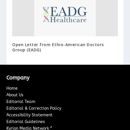
Open Letter from Ethio-American Doctors
Group (EADG)
Company
Home
About Us
Editorial Team
Editorial & Correction Policy
Accessibility Statement
Editorial Guidelines
↗
Kyrion Media Network