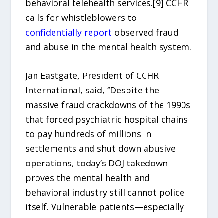
behavioral telehealth services.[9] CCHR
calls for whistleblowers to
confidentially report
observed fraud
and abuse in the mental health system.
Jan Eastgate, President of CCHR
International, said, “Despite the
massive fraud crackdowns of the 1990s
that forced psychiatric hospital chains
to pay hundreds of millions in
settlements and shut down abusive
operations, today’s DOJ takedown
proves the mental health and
behavioral industry still cannot police
itself. Vulnerable patients—especially