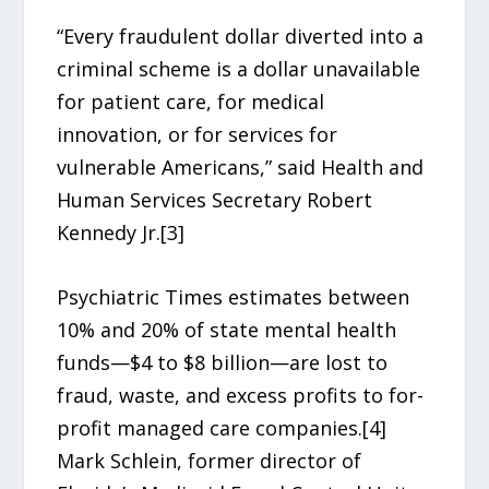
“Every fraudulent dollar diverted into a
criminal scheme is a dollar unavailable
for patient care, for medical
innovation, or for services for
vulnerable Americans,” said Health and
Human Services Secretary Robert
Kennedy Jr.[3]
Psychiatric Times estimates between
10% and 20% of state mental health
funds—$4 to $8 billion—are lost to
fraud, waste, and excess profits to for-
profit managed care companies.[4]
Mark Schlein, former director of