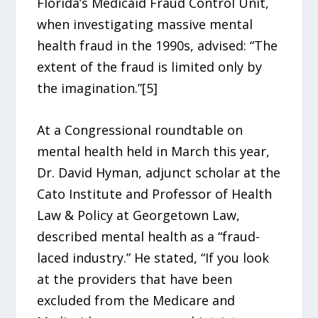
Florida’s Medicaid Fraud Control Unit,
when investigating massive mental
health fraud in the 1990s, advised: “The
extent of the fraud is limited only by
the imagination.”[5]
At a Congressional roundtable on
mental health held in March this year,
Dr. David Hyman, adjunct scholar at the
Cato Institute and Professor of Health
Law & Policy at Georgetown Law,
described mental health as a “fraud-
laced industry.” He stated, “If you look
at the providers that have been
excluded from the Medicare and