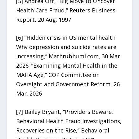
[5] Andrea Orr, “Big Move to Uncover
Health Care Fraud,” Reuters Business
Report, 20 Aug. 1997
[6] “Hidden crisis in US mental health:
Why depression and suicide rates are
increasing,” Mathrubhumi.com, 30 Mar.
2026; “Examining Mental Health in the
MAHA Age,” COP Committee on
Oversight and Government Reform, 26
Mar. 2026
[7] Bailey Bryant, “Providers Beware:
Behavioral Health Fraud Investigations,
Recoveries on the Rise,” Behavioral