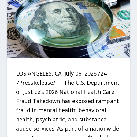
LOS ANGELES, CA, July 06, 2026 /24-
7PressRelease/ — The U.S. Department
of Justice’s 2026 National Health Care
Fraud Takedown has exposed rampant
fraud in mental health, behavioral
health, psychiatric, and substance
abuse services. As part of a nationwide