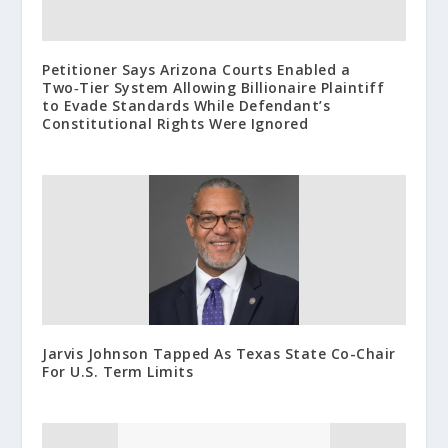
Petitioner Says Arizona Courts Enabled a
Two‑Tier System Allowing Billionaire Plaintiff
to Evade Standards While Defendant’s
Constitutional Rights Were Ignored
Jarvis Johnson Tapped As Texas State Co-Chair
For U.S. Term Limits