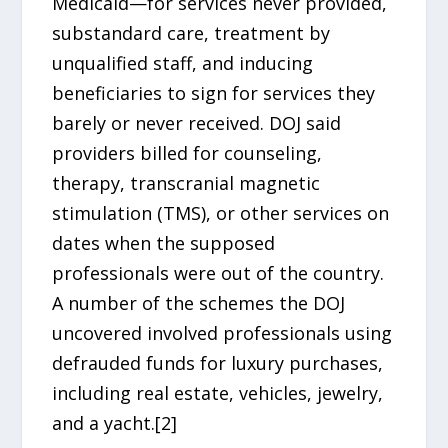
Medicaid—for services never provided,
substandard care, treatment by
unqualified staff, and inducing
beneficiaries to sign for services they
barely or never received. DOJ said
providers billed for counseling,
therapy, transcranial magnetic
stimulation (TMS), or other services on
dates when the supposed
professionals were out of the country.
A number of the schemes the DOJ
uncovered involved professionals using
defrauded funds for luxury purchases,
including real estate, vehicles, jewelry,
and a yacht.[2]