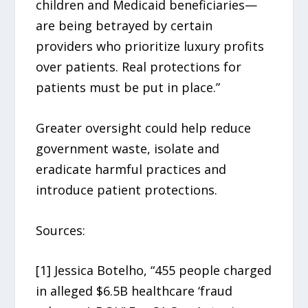
children and Medicaid beneficiaries—
are being betrayed by certain
providers who prioritize luxury profits
over patients. Real protections for
patients must be put in place.”
Greater oversight could help reduce
government waste, isolate and
eradicate harmful practices and
introduce patient protections.
Sources:
[1] Jessica Botelho, “455 people charged
in alleged $6.5B healthcare ‘fraud