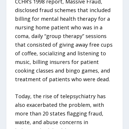
CCHR’s 1998 report, Massive Fraud,
disclosed fraud schemes that included
billing for mental health therapy for a
nursing home patient who was in a
coma, daily “group therapy” sessions
that consisted of giving away free cups
of coffee, socializing and listening to
music, billing insurers for patient
cooking classes and bingo games, and
treatment of patients who were dead.
Today, the rise of telepsychiatry has
also exacerbated the problem, with
more than 20 states flagging fraud,
waste, and abuse concerns in