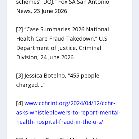
schemes’: DOJ,” Fox SA San Antonio
News, 23 June 2026
[2] “Case Summaries 2026 National
Health Care Fraud Takedown,” U.S.
Department of Justice, Criminal
Division, 24 June 2026
[3] Jessica Botelho, “455 people
charged….”
[4]
www.cchrint.org/2024/04/12/cchr-
asks-whistleblowers-to-report-mental-
health-hospital-fraud-in-the-u-s/