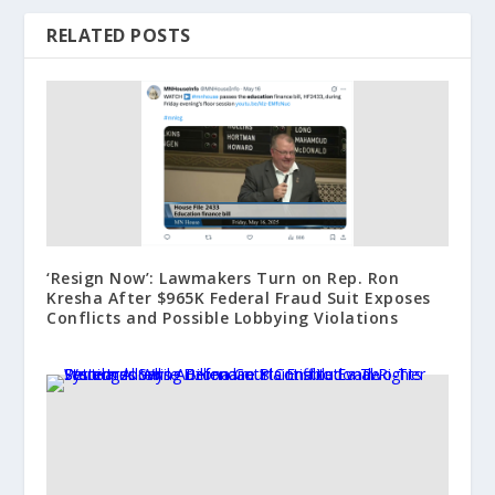
RELATED POSTS
‘Resign Now’: Lawmakers Turn on Rep. Ron
Kresha After $965K Federal Fraud Suit Exposes
Conflicts and Possible Lobbying Violations