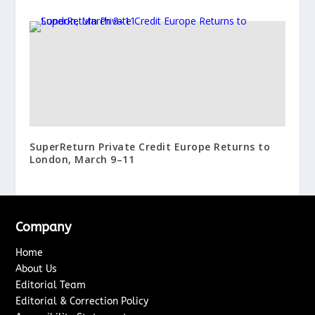
SuperReturn Private Credit Europe Returns to
London, March 9–11
Company
Home
About Us
Editorial Team
Editorial & Correction Policy