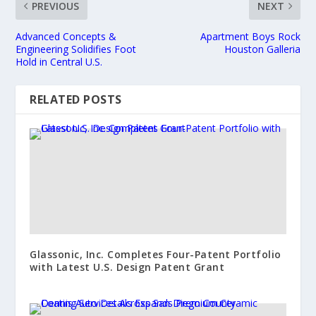
PREVIOUS
NEXT
Advanced Concepts &
Apartment Boys Rock
Engineering Solidifies Foot
Houston Galleria
Hold in Central U.S.
RELATED POSTS
Glassonic, Inc. Completes Four-Patent Portfolio
with Latest U.S. Design Patent Grant