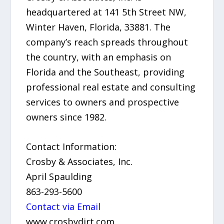
headquartered at 141 5th Street NW,
Winter Haven, Florida, 33881. The
company’s reach spreads throughout
the country, with an emphasis on
Florida and the Southeast, providing
professional real estate and consulting
services to owners and prospective
owners since 1982.
Contact Information:
Crosby & Associates, Inc.
April Spaulding
863-293-5600
Contact via Email
www.crosbydirt.com