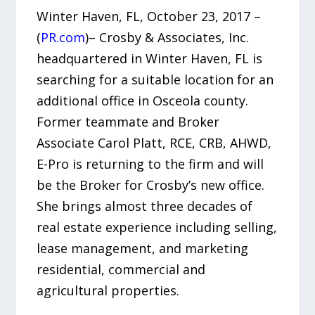
Winter Haven, FL, October 23, 2017 –
(
PR.com
)– Crosby & Associates, Inc.
headquartered in Winter Haven, FL is
searching for a suitable location for an
additional office in Osceola county.
Former teammate and Broker
Associate Carol Platt, RCE, CRB, AHWD,
E-Pro is returning to the firm and will
be the Broker for Crosby’s new office.
She brings almost three decades of
real estate experience including selling,
lease management, and marketing
residential, commercial and
agricultural properties.