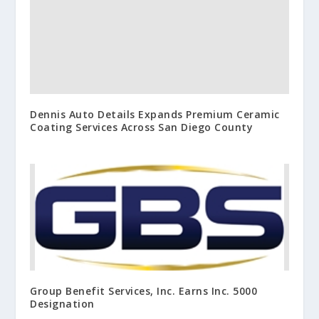
Dennis Auto Details Expands Premium Ceramic
Coating Services Across San Diego County
Group Benefit Services, Inc. Earns Inc. 5000
Designation