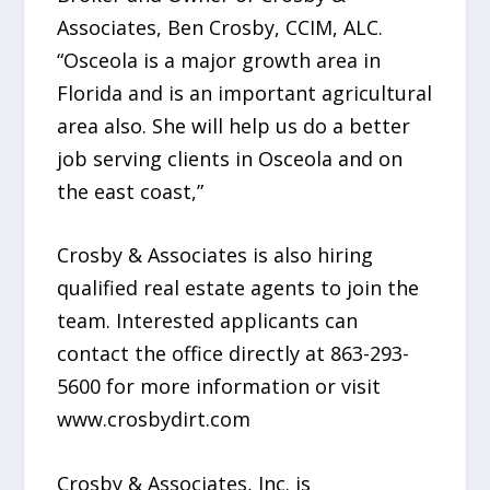
Associates, Ben Crosby, CCIM, ALC.
“Osceola is a major growth area in
Florida and is an important agricultural
area also. She will help us do a better
job serving clients in Osceola and on
the east coast,”
Crosby & Associates is also hiring
qualified real estate agents to join the
team. Interested applicants can
contact the office directly at 863-293-
5600 for more information or visit
www.crosbydirt.com
Crosby & Associates, Inc. is