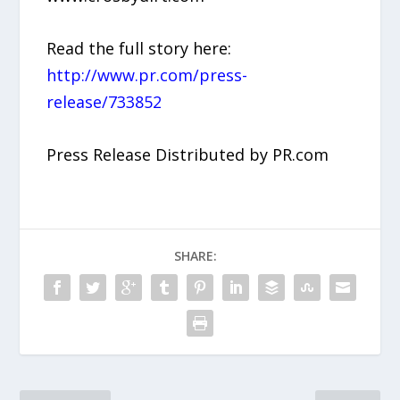
Read the full story here:
http://www.pr.com/press-
release/733852
Press Release Distributed by PR.com
SHARE: