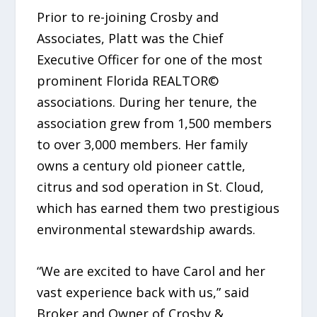
Prior to re-joining Crosby and
Associates, Platt was the Chief
Executive Officer for one of the most
prominent Florida REALTOR©
associations. During her tenure, the
association grew from 1,500 members
to over 3,000 members. Her family
owns a century old pioneer cattle,
citrus and sod operation in St. Cloud,
which has earned them two prestigious
environmental stewardship awards.
“We are excited to have Carol and her
vast experience back with us,” said
Broker and Owner of Crosby &