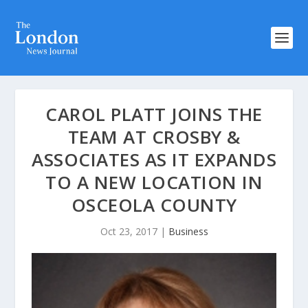
CAROL PLATT JOINS THE
TEAM AT CROSBY &
ASSOCIATES AS IT EXPANDS
TO A NEW LOCATION IN
OSCEOLA COUNTY
Oct 23, 2017
|
Business