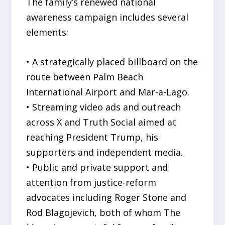
The family’s renewed national
awareness campaign includes several
elements:
• A strategically placed billboard on the
route between Palm Beach
International Airport and Mar-a-Lago.
• Streaming video ads and outreach
across X and Truth Social aimed at
reaching President Trump, his
supporters and independent media.
• Public and private support and
attention from justice-reform
advocates including Roger Stone and
Rod Blagojevich, both of whom The