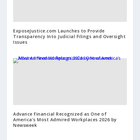
ExposeJustice.com Launches to Provide
Transparency Into Judicial Filings and Oversight
Issues
Advance Financial Recognized as One of
America’s Most Admired Workplaces 2026 by
Newsweek