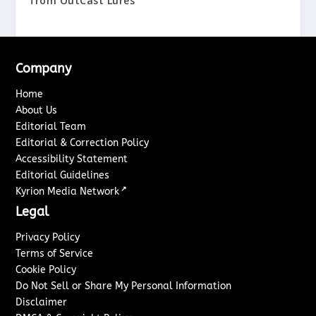
from OutCast Lures
Company
Home
About Us
Editorial Team
Editorial & Correction Policy
Accessibility Statement
Editorial Guidelines
↗
Kyrion Media Network
Legal
Privacy Policy
Terms of Service
Cookie Policy
Do Not Sell or Share My Personal Information
Disclaimer