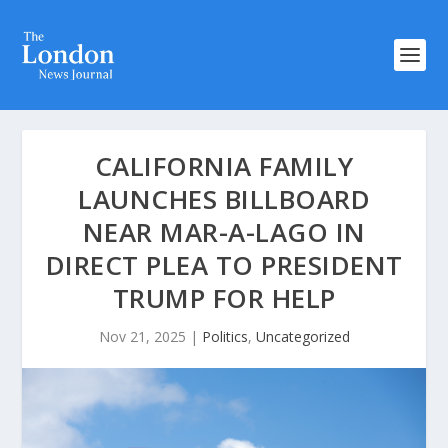
CALIFORNIA FAMILY
LAUNCHES BILLBOARD
NEAR MAR-A-LAGO IN
DIRECT PLEA TO PRESIDENT
TRUMP FOR HELP
Nov 21, 2025
|
Politics
,
Uncategorized