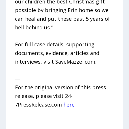
our children the best Christmas gift
possible by bringing Erin home so we
can heal and put these past 5 years of
hell behind us.”
For full case details, supporting
documents, evidence, articles and
interviews, visit SaveMazzei.com.
—
For the original version of this press
release, please visit 24-
7PressRelease.com
here