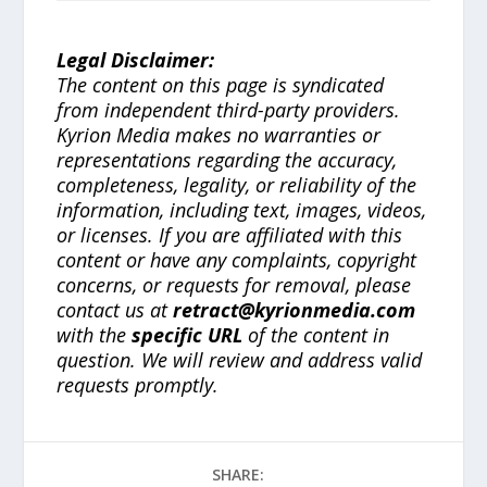
Legal Disclaimer:
The content on this page is syndicated
from independent third-party providers.
Kyrion Media makes no warranties or
representations regarding the accuracy,
completeness, legality, or reliability of the
information, including text, images, videos,
or licenses. If you are affiliated with this
content or have any complaints, copyright
concerns, or requests for removal, please
contact us at
retract@kyrionmedia.com
with the
specific URL
of the content in
question. We will review and address valid
requests promptly.
SHARE: