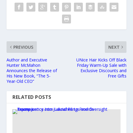
PREVIOUS
NEXT
Author and Executive
UNice Hair Kicks Off Black
Hunter McMahon
Friday Warm-Up Sale with
Announces the Release of
Exclusive Discounts and
His New Book, “The 5-
Free Gifts
Year-Old CEO”
RELATED POSTS