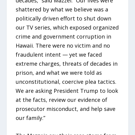
decades,” said Mazzei. “Our lives were
shattered by what we believe was a
politically driven effort to shut down
our TV series, which exposed organized
crime and government corruption in
Hawaii. There were no victim and no
fraudulent intent — yet we faced
extreme charges, threats of decades in
prison, and what we were told as
unconstitutional, coercive plea tactics.
We are asking President Trump to look
at the facts, review our evidence of
prosecutor misconduct, and help save
our family.”