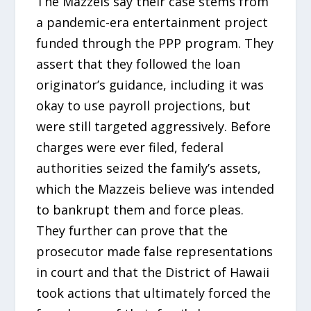
The Mazzeis say their case stems from
a pandemic-era entertainment project
funded through the PPP program. They
assert that they followed the loan
originator’s guidance, including it was
okay to use payroll projections, but
were still targeted aggressively. Before
charges were ever filed, federal
authorities seized the family’s assets,
which the Mazzeis believe was intended
to bankrupt them and force pleas.
They further can prove that the
prosecutor made false representations
in court and that the District of Hawaii
took actions that ultimately forced the