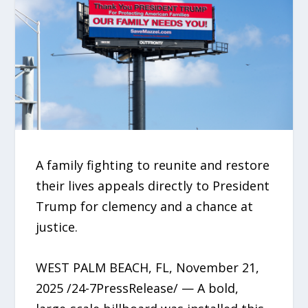
A family fighting to reunite and restore
their lives appeals directly to President
Trump for clemency and a chance at
justice.
WEST PALM BEACH, FL, November 21,
2025 /24-7PressRelease/ — A bold,