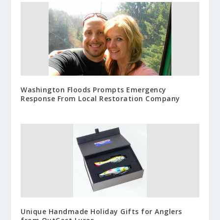
Washington Floods Prompts Emergency
Response From Local Restoration Company
Unique Handmade Holiday Gifts for Anglers