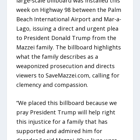
large-scale billboard was installed this
week on Highway 98 between the Palm
Beach International Airport and Mar-a-
Lago, issuing a direct and urgent plea
to President Donald Trump from the
Mazzei family. The billboard highlights
what the family describes as a
weaponized prosecution and directs
viewers to SaveMazzei.com, calling for
clemency and compassion.
“We placed this billboard because we
pray President Trump will help right
this injustice for a family that has
supported and admired him for