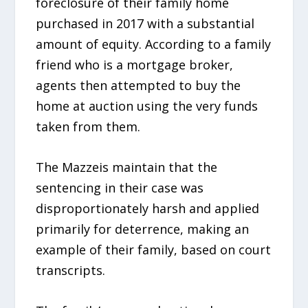
foreclosure of their family home
purchased in 2017 with a substantial
amount of equity. According to a family
friend who is a mortgage broker,
agents then attempted to buy the
home at auction using the very funds
taken from them.
The Mazzeis maintain that the
sentencing in their case was
disproportionately harsh and applied
primarily for deterrence, making an
example of their family, based on court
transcripts.