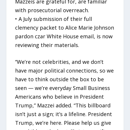
Mazzeis are grateful for, are familiar
with prosecutorial overreach.
• A July submission of their full
clemency packet to Alice Marie Johnson
pardon czar White House email, is now
reviewing their materials.
“We’re not celebrities, and we don’t
have major political connections, so we
have to think outside the box to be
seen — we’re everyday Small Business
Americans who believe in President
Trump,” Mazzei added. “This billboard
isn’t just a sign; it’s a lifeline. President
Trump, we’re here. Please help us give