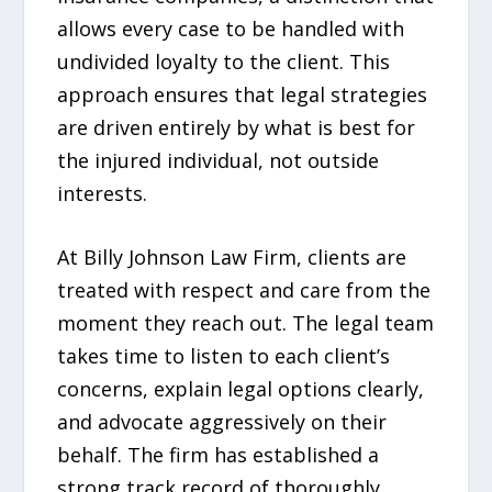
allows every case to be handled with
undivided loyalty to the client. This
approach ensures that legal strategies
are driven entirely by what is best for
the injured individual, not outside
interests.
At Billy Johnson Law Firm, clients are
treated with respect and care from the
moment they reach out. The legal team
takes time to listen to each client’s
concerns, explain legal options clearly,
and advocate aggressively on their
behalf. The firm has established a
strong track record of thoroughly