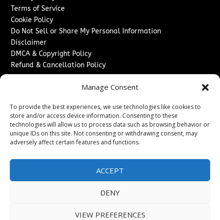
Terms of Service
Cookie Policy
Do Not Sell or Share My Personal Information
Disclaimer
DMCA & Copyright Policy
Refund & Cancellation Policy
Services
Manage Consent
Advertise With Us
To provide the best experiences, we use technologies like cookies to
Sponsored Content / Paid Post Guidelines
store and/or access device information. Consenting to these
Content Publishing & Delivery Policy
technologies will allow us to process data such as browsing behavior or
Contact
unique IDs on this site. Not consenting or withdrawing consent, may
adversely affect certain features and functions.
Contact Us
↗
Media/Press Inquiries
ACCEPT
Sitemap
DENY
VIEW PREFERENCES
Copyright ©
2026
The London News Journal. All rights