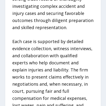
investigating complex accident and
injury cases and securing favorable
outcomes through diligent preparation
and skilled representation.
Each case is supported by detailed
evidence collection, witness interviews,
and collaboration with qualified
experts who help document and
explain injuries and liability. The firm
works to present claims effectively in
negotiations and, when necessary, in
court, pursuing fair and full
compensation for medical expenses,
lost wages, pain and suffering, and