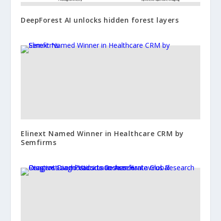
DeepForest AI unlocks hidden forest layers
Elinext Named Winner in Healthcare CRM by
Semfirms