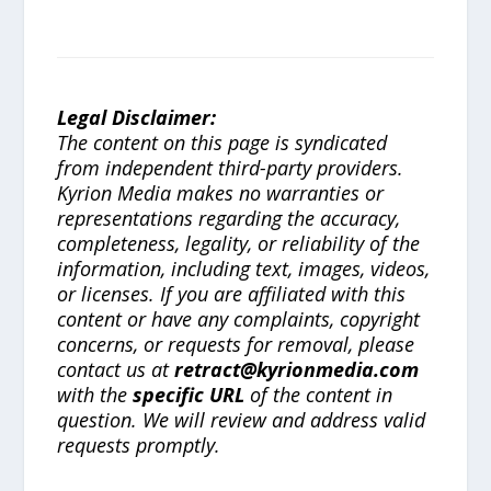
Legal Disclaimer:
The content on this page is syndicated
from independent third-party providers.
Kyrion Media makes no warranties or
representations regarding the accuracy,
completeness, legality, or reliability of the
information, including text, images, videos,
or licenses. If you are affiliated with this
content or have any complaints, copyright
concerns, or requests for removal, please
contact us at
retract@kyrionmedia.com
with the
specific URL
of the content in
question. We will review and address valid
requests promptly.