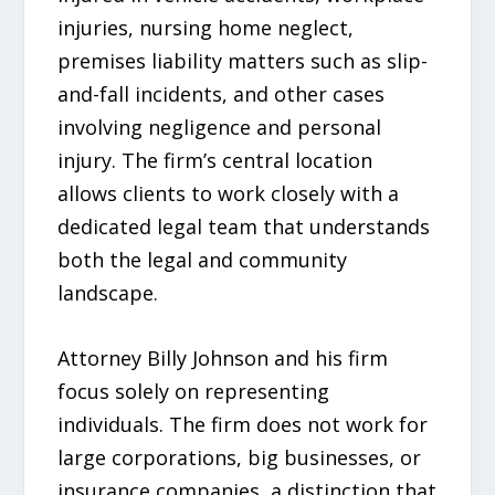
injuries, nursing home neglect,
premises liability matters such as slip-
and-fall incidents, and other cases
involving negligence and personal
injury. The firm’s central location
allows clients to work closely with a
dedicated legal team that understands
both the legal and community
landscape.
Attorney Billy Johnson and his firm
focus solely on representing
individuals. The firm does not work for
large corporations, big businesses, or
insurance companies, a distinction that