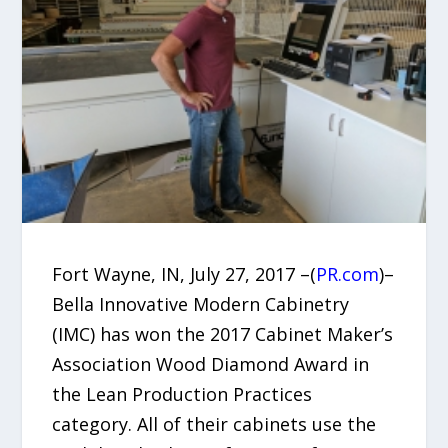
Fort Wayne, IN, July 27, 2017 –(
PR.com
)–
Bella Innovative Modern Cabinetry
(IMC) has won the 2017 Cabinet Maker’s
Association Wood Diamond Award in
the Lean Production Practices
category. All of their cabinets use the