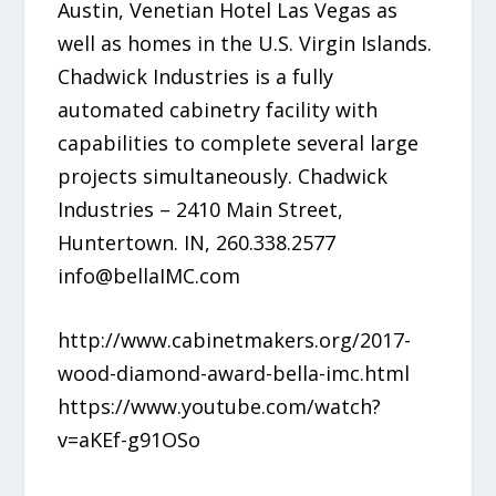
Austin, Venetian Hotel Las Vegas as
well as homes in the U.S. Virgin Islands.
Chadwick Industries is a fully
automated cabinetry facility with
capabilities to complete several large
projects simultaneously. Chadwick
Industries – 2410 Main Street,
Huntertown. IN, 260.338.2577
info@bellaIMC.com
http://www.cabinetmakers.org/2017-
wood-diamond-award-bella-imc.html
https://www.youtube.com/watch?
v=aKEf-g91OSo