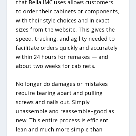
that Bella IMC uses allows customers
to order their cabinets or components,
with their style choices and in exact
sizes from the website. This gives the
speed, tracking, and agility needed to
facilitate orders quickly and accurately
within 24 hours for remakes — and
about two weeks for cabinets.
No longer do damages or mistakes
require tearing apart and pulling
screws and nails out. Simply
unassemble and reassemble–good as
new! This entire process is efficient,
lean and much more simple than