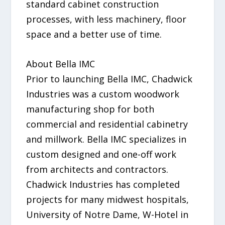
standard cabinet construction
processes, with less machinery, floor
space and a better use of time.
About Bella IMC
Prior to launching Bella IMC, Chadwick
Industries was a custom woodwork
manufacturing shop for both
commercial and residential cabinetry
and millwork. Bella IMC specializes in
custom designed and one-off work
from architects and contractors.
Chadwick Industries has completed
projects for many midwest hospitals,
University of Notre Dame, W-Hotel in