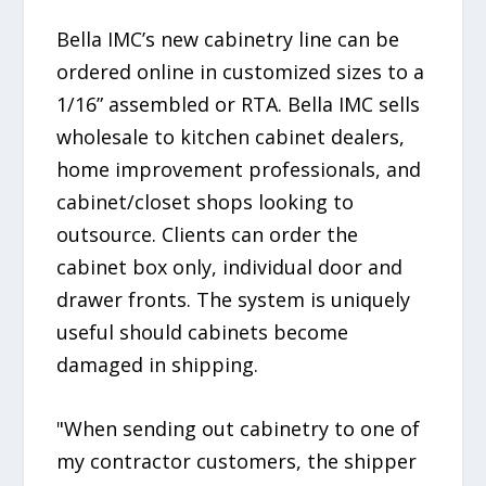
Bella IMC’s new cabinetry line can be
ordered online in customized sizes to a
1/16” assembled or RTA. Bella IMC sells
wholesale to kitchen cabinet dealers,
home improvement professionals, and
cabinet/closet shops looking to
outsource. Clients can order the
cabinet box only, individual door and
drawer fronts. The system is uniquely
useful should cabinets become
damaged in shipping.
"When sending out cabinetry to one of
my contractor customers, the shipper