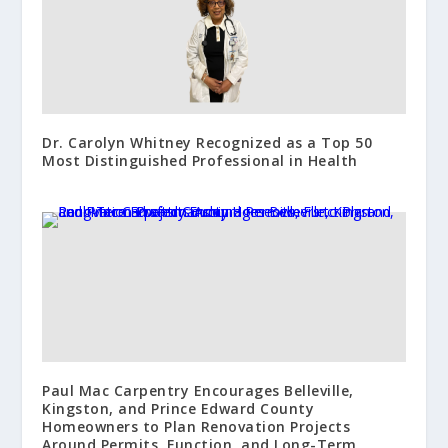
Dr. Carolyn Whitney Recognized as a Top 50
Most Distinguished Professional in Health
Paul Mac Carpentry Encourages Belleville,
Kingston, and Prince Edward County
Homeowners to Plan Renovation Projects
Around Permits, Function, and Long-Term