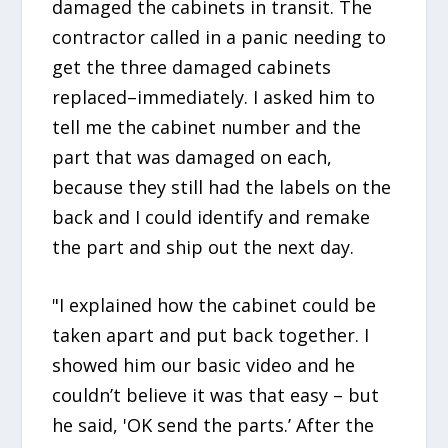
damaged the cabinets in transit. The
contractor called in a panic needing to
get the three damaged cabinets
replaced–immediately. I asked him to
tell me the cabinet number and the
part that was damaged on each,
because they still had the labels on the
back and I could identify and remake
the part and ship out the next day.
"I explained how the cabinet could be
taken apart and put back together. I
showed him our basic video and he
couldn’t believe it was that easy – but
he said, 'OK send the parts.’ After the