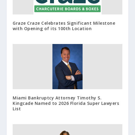
Graze Craze Celebrates Significant Milestone
with Opening of its 100th Location
Miami Bankruptcy Attorney Timothy S.
Kingcade Named to 2026 Florida Super Lawyers
List