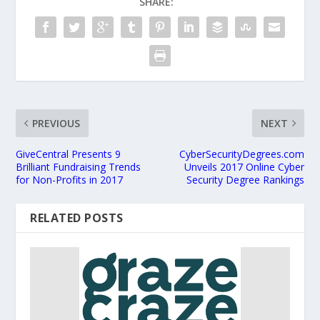
SHARE:
PREVIOUS
NEXT
GiveCentral Presents 9
CyberSecurityDegrees.com
Brilliant Fundraising Trends
Unveils 2017 Online Cyber
for Non-Profits in 2017
Security Degree Rankings
RELATED POSTS