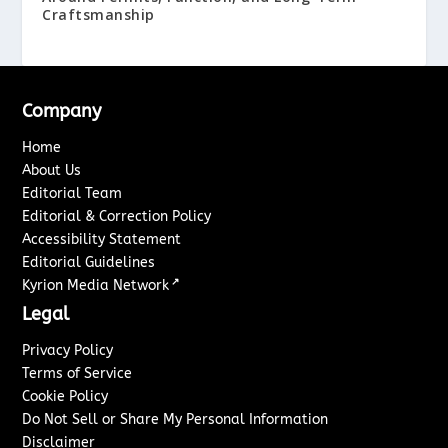
Craftsmanship
Company
Home
About Us
Editorial Team
Editorial & Correction Policy
Accessibility Statement
Editorial Guidelines
↗
Kyrion Media Network
Legal
Privacy Policy
Terms of Service
Cookie Policy
Do Not Sell or Share My Personal Information
Disclaimer