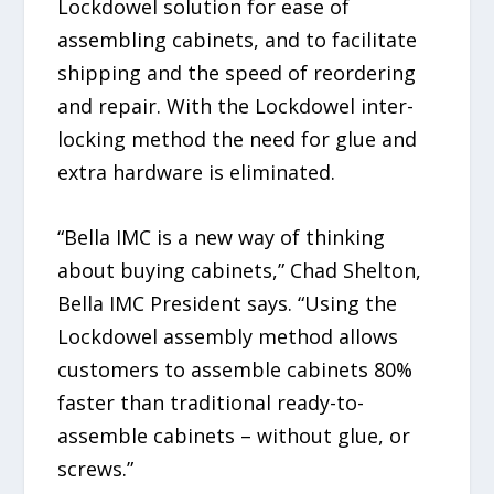
Lockdowel solution for ease of
assembling cabinets, and to facilitate
shipping and the speed of reordering
and repair. With the Lockdowel inter-
locking method the need for glue and
extra hardware is eliminated.
“Bella IMC is a new way of thinking
about buying cabinets,” Chad Shelton,
Bella IMC President says. “Using the
Lockdowel assembly method allows
customers to assemble cabinets 80%
faster than traditional ready-to-
assemble cabinets – without glue, or
screws.”