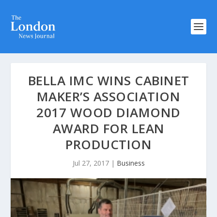
BELLA IMC WINS CABINET
MAKER’S ASSOCIATION
2017 WOOD DIAMOND
AWARD FOR LEAN
PRODUCTION
Jul 27, 2017
|
Business