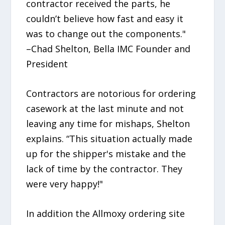
contractor received the parts, he
couldn’t believe how fast and easy it
was to change out the components."
–Chad Shelton, Bella IMC Founder and
President
Contractors are notorious for ordering
casework at the last minute and not
leaving any time for mishaps, Shelton
explains. “This situation actually made
up for the shipper's mistake and the
lack of time by the contractor. They
were very happy!"
In addition the Allmoxy ordering site