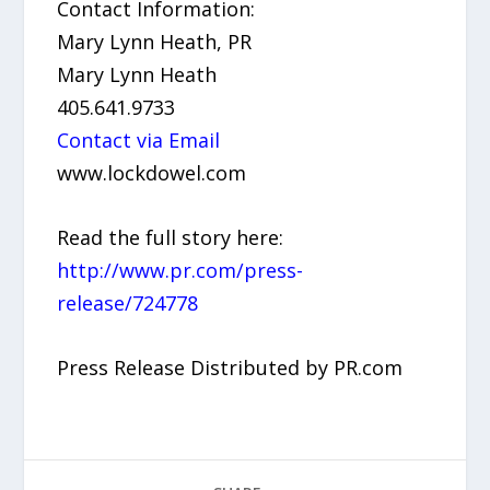
Contact Information:
Mary Lynn Heath, PR
Mary Lynn Heath
405.641.9733
Contact via Email
www.lockdowel.com
Read the full story here:
http://www.pr.com/press-
release/724778
Press Release Distributed by PR.com