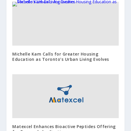
Michelle Kam Calls for Greater Housing
Education as Toronto’s Urban Living Evolves
Matexcel Enhances Bioactive Peptides Offering