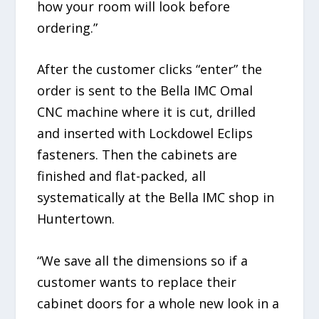
how your room will look before
ordering.”
After the customer clicks “enter” the
order is sent to the Bella IMC Omal
CNC machine where it is cut, drilled
and inserted with Lockdowel Eclips
fasteners. Then the cabinets are
finished and flat-packed, all
systematically at the Bella IMC shop in
Huntertown.
“We save all the dimensions so if a
customer wants to replace their
cabinet doors for a whole new look in a