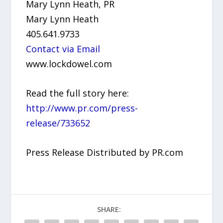
Mary Lynn Heath, PR
Mary Lynn Heath
405.641.9733
Contact via Email
www.lockdowel.com
Read the full story here:
http://www.pr.com/press-
release/733652
Press Release Distributed by PR.com
SHARE: