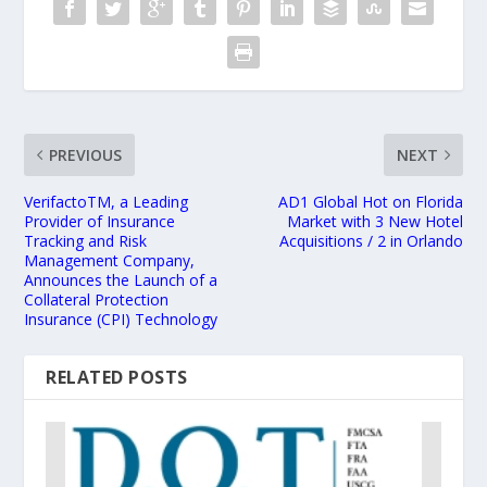
PREVIOUS
NEXT
VerifactoTM, a Leading
AD1 Global Hot on Florida
Provider of Insurance
Market with 3 New Hotel
Tracking and Risk
Acquisitions / 2 in Orlando
Management Company,
Announces the Launch of a
Collateral Protection
Insurance (CPI) Technology
RELATED POSTS