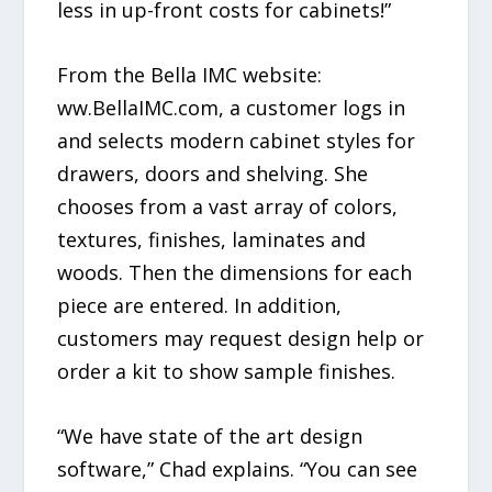
less in up-front costs for cabinets!”
From the Bella IMC website:
ww.BellaIMC.com, a customer logs in
and selects modern cabinet styles for
drawers, doors and shelving. She
chooses from a vast array of colors,
textures, finishes, laminates and
woods. Then the dimensions for each
piece are entered. In addition,
customers may request design help or
order a kit to show sample finishes.
“We have state of the art design
software,” Chad explains. “You can see