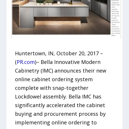
Huntertown, IN, October 20, 2017 –
(
PR.com
)– Bella Innovative Modern
Cabinetry (IMC) announces their new
online cabinet ordering system
complete with snap-together
Lockdowel assembly. Bella IMC has
significantly accelerated the cabinet
buying and procurement process by
implementing online ordering to