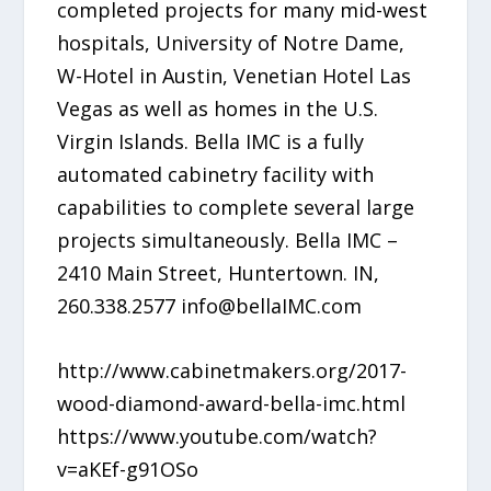
completed projects for many mid-west
hospitals, University of Notre Dame,
W-Hotel in Austin, Venetian Hotel Las
Vegas as well as homes in the U.S.
Virgin Islands. Bella IMC is a fully
automated cabinetry facility with
capabilities to complete several large
projects simultaneously. Bella IMC –
2410 Main Street, Huntertown. IN,
260.338.2577 info@bellaIMC.com
http://www.cabinetmakers.org/2017-
wood-diamond-award-bella-imc.html
https://www.youtube.com/watch?
v=aKEf-g91OSo