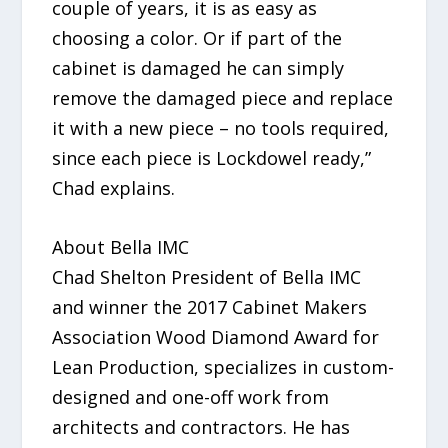
couple of years, it is as easy as
choosing a color. Or if part of the
cabinet is damaged he can simply
remove the damaged piece and replace
it with a new piece – no tools required,
since each piece is Lockdowel ready,”
Chad explains.
About Bella IMC
Chad Shelton President of Bella IMC
and winner the 2017 Cabinet Makers
Association Wood Diamond Award for
Lean Production, specializes in custom-
designed and one-off work from
architects and contractors. He has