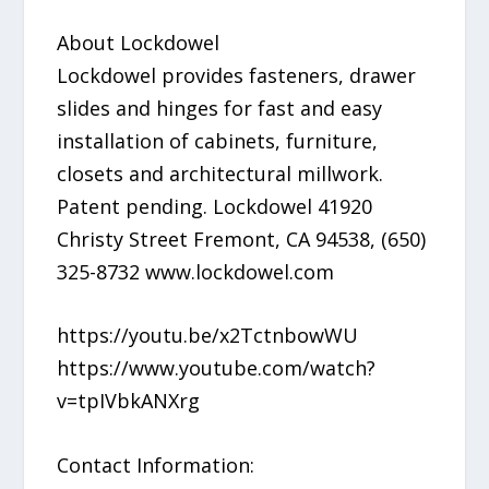
About Lockdowel
Lockdowel provides fasteners, drawer
slides and hinges for fast and easy
installation of cabinets, furniture,
closets and architectural millwork.
Patent pending. Lockdowel 41920
Christy Street Fremont, CA 94538, (650)
325-8732 www.lockdowel.com
​https://youtu.be/x2TctnbowWU
https://www.youtube.com/watch?
v=tpIVbkANXrg
Contact Information: