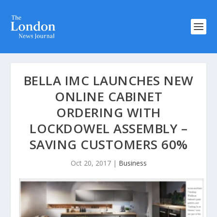
BELLA IMC LAUNCHES NEW
ONLINE CABINET
ORDERING WITH
LOCKDOWEL ASSEMBLY –
SAVING CUSTOMERS 60%
Oct 20, 2017
|
Business