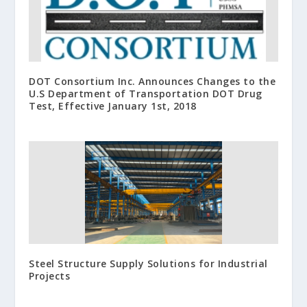
DOT Consortium Inc. Announces Changes to the
U.S Department of Transportation DOT Drug
Test, Effective January 1st, 2018
Steel Structure Supply Solutions for Industrial
Projects