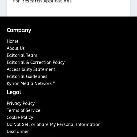
for Research Applications
Company
Home
About Us
Editorial Team
Editorial & Correction Policy
Accessibility Statement
Editorial Guidelines
↗
Kyrion Media Network
Legal
Privacy Policy
Terms of Service
Cookie Policy
Do Not Sell or Share My Personal Information
Disclaimer