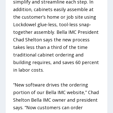
simplify and streamline each step. In
addition, cabinets easily assemble at
the customer’s home or job site using
Lockdowel glue-less, tool-less snap-
together assembly. Bella IMC President
Chad Shelton says the new process
takes less than a third of the time
traditional cabinet ordering and
building requires, and saves 60 percent
in labor costs.
“New software drives the ordering
portion of our Bella IMC website,” Chad
Shelton Bella IMC owner and president
says. “Now customers can order