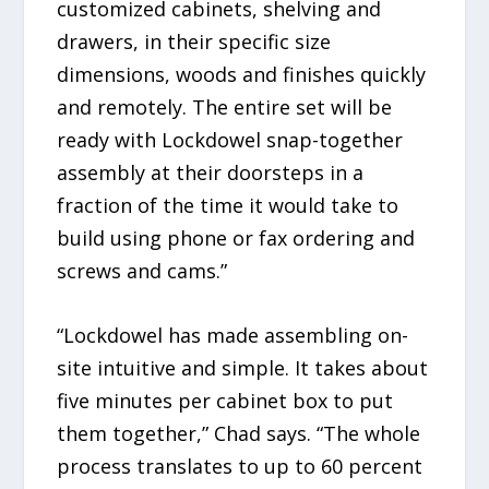
customized cabinets, shelving and
drawers, in their specific size
dimensions, woods and finishes quickly
and remotely. The entire set will be
ready with Lockdowel snap-together
assembly at their doorsteps in a
fraction of the time it would take to
build using phone or fax ordering and
screws and cams.”
“Lockdowel has made assembling on-
site intuitive and simple. It takes about
five minutes per cabinet box to put
them together,” Chad says. “The whole
process translates to up to 60 percent