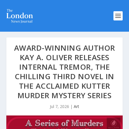
AWARD-WINNING AUTHOR
KAY A. OLIVER RELEASES
INTERNAL TREMOR, THE
CHILLING THIRD NOVEL IN
THE ACCLAIMED KUTTER
MURDER MYSTERY SERIES
Jul 7, 2026
|
Art