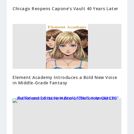
Chicago Reopens Capone’s Vault 40 Years Later
Element Academy Introduces a Bold New Voice
in Middle-Grade Fantasy