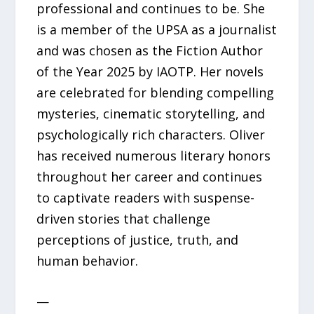
professional and continues to be. She
is a member of the UPSA as a journalist
and was chosen as the Fiction Author
of the Year 2025 by IAOTP. Her novels
are celebrated for blending compelling
mysteries, cinematic storytelling, and
psychologically rich characters. Oliver
has received numerous literary honors
throughout her career and continues
to captivate readers with suspense-
driven stories that challenge
perceptions of justice, truth, and
human behavior.
—