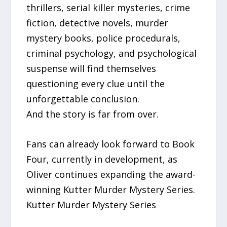
thrillers, serial killer mysteries, crime
fiction, detective novels, murder
mystery books, police procedurals,
criminal psychology, and psychological
suspense will find themselves
questioning every clue until the
unforgettable conclusion.
And the story is far from over.
Fans can already look forward to Book
Four, currently in development, as
Oliver continues expanding the award-
winning Kutter Murder Mystery Series.
Kutter Murder Mystery Series