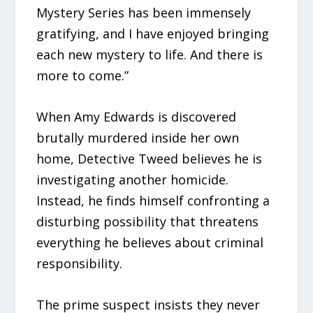
Mystery Series has been immensely
gratifying, and I have enjoyed bringing
each new mystery to life. And there is
more to come.”
When Amy Edwards is discovered
brutally murdered inside her own
home, Detective Tweed believes he is
investigating another homicide.
Instead, he finds himself confronting a
disturbing possibility that threatens
everything he believes about criminal
responsibility.
The prime suspect insists they never