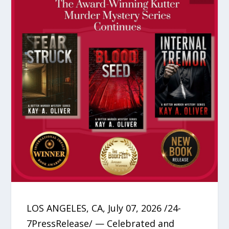
LOS ANGELES, CA, July 07, 2026 /24-
7PressRelease/ — Celebrated and