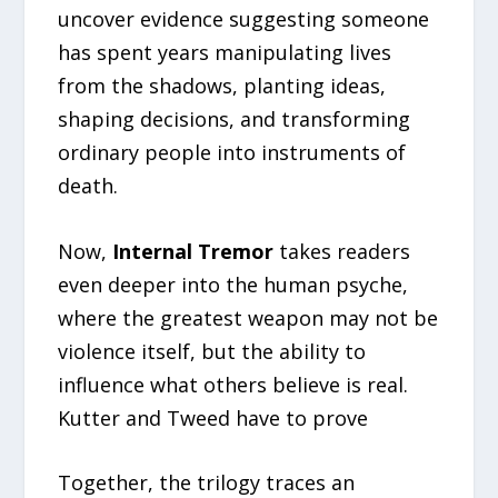
uncover evidence suggesting someone
has spent years manipulating lives
from the shadows, planting ideas,
shaping decisions, and transforming
ordinary people into instruments of
death.
Now,
Internal Tremor
takes readers
even deeper into the human psyche,
where the greatest weapon may not be
violence itself, but the ability to
influence what others believe is real.
Kutter and Tweed have to prove
Together, the trilogy traces an