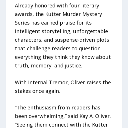
Already honored with four literary
awards, the Kutter Murder Mystery
Series has earned praise for its
intelligent storytelling, unforgettable
characters, and suspense-driven plots
that challenge readers to question
everything they think they know about
truth, memory, and justice.
With Internal Tremor, Oliver raises the
stakes once again.
“The enthusiasm from readers has
been overwhelming,” said Kay A. Oliver.
“Seeing them connect with the Kutter