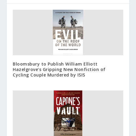
Bloomsbury to Publish William Elliott
Hazelgrove’s Gripping New Nonfiction of
Cycling Couple Murdered by ISIS