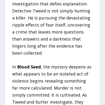
investigation that defies explanation.
Detective Tweed is not simply hunting
a killer. He is pursuing the devastating
ripple effects of fear itself, uncovering
a crime that leaves more questions
than answers and a darkness that
lingers long after the evidence has
been collected.
In
Blood Seed
, the mystery deepens as
what appears to be an isolated act of
violence begins revealing something
far more calculated. Murder is not
simply committed. It is cultivated. As
Tweed and Kutter investigate, they