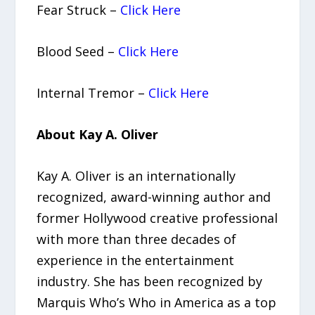
Fear Struck –
Click Here
Blood Seed –
Click Here
Internal Tremor –
Click Here
About Kay A. Oliver
Kay A. Oliver is an internationally
recognized, award-winning author and
former Hollywood creative professional
with more than three decades of
experience in the entertainment
industry. She has been recognized by
Marquis Who’s Who in America as a top