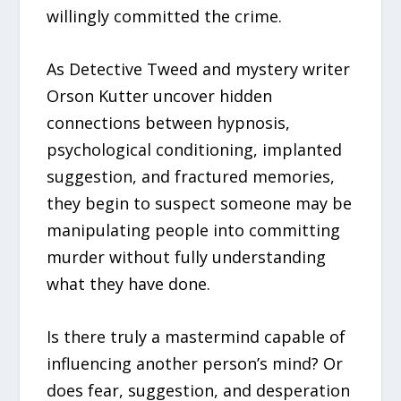
willingly committed the crime.
As Detective Tweed and mystery writer
Orson Kutter uncover hidden
connections between hypnosis,
psychological conditioning, implanted
suggestion, and fractured memories,
they begin to suspect someone may be
manipulating people into committing
murder without fully understanding
what they have done.
Is there truly a mastermind capable of
influencing another person’s mind? Or
does fear, suggestion, and desperation