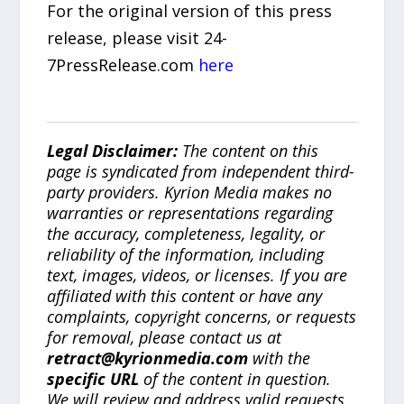
For the original version of this press
release, please visit 24-
7PressRelease.com
here
Legal Disclaimer:
The content on this
page is syndicated from independent third-
party providers. Kyrion Media makes no
warranties or representations regarding
the accuracy, completeness, legality, or
reliability of the information, including
text, images, videos, or licenses. If you are
affiliated with this content or have any
complaints, copyright concerns, or requests
for removal, please contact us at
retract@kyrionmedia.com
with the
specific URL
of the content in question.
We will review and address valid requests