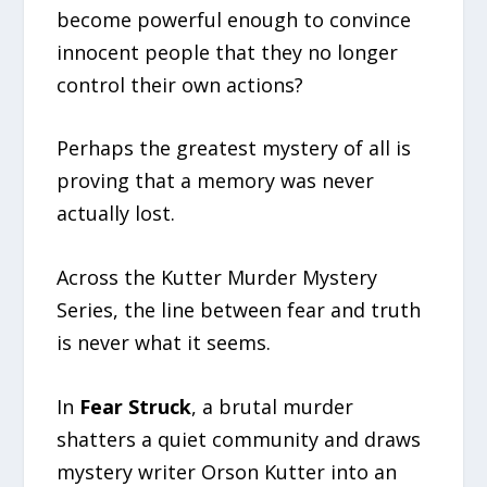
become powerful enough to convince
innocent people that they no longer
control their own actions?
Perhaps the greatest mystery of all is
proving that a memory was never
actually lost.
Across the Kutter Murder Mystery
Series, the line between fear and truth
is never what it seems.
In
Fear Struck
, a brutal murder
shatters a quiet community and draws
mystery writer Orson Kutter into an