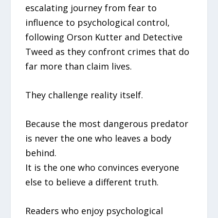
escalating journey from fear to
influence to psychological control,
following Orson Kutter and Detective
Tweed as they confront crimes that do
far more than claim lives.
They challenge reality itself.
Because the most dangerous predator
is never the one who leaves a body
behind.
It is the one who convinces everyone
else to believe a different truth.
Readers who enjoy psychological