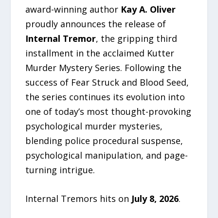
award-winning author
Kay A. Oliver
proudly announces the release of
Internal Tremor
, the gripping third
installment in the acclaimed Kutter
Murder Mystery Series. Following the
success of Fear Struck and Blood Seed,
the series continues its evolution into
one of today’s most thought-provoking
psychological murder mysteries,
blending police procedural suspense,
psychological manipulation, and page-
turning intrigue.
Internal Tremors hits on
July 8, 2026
.