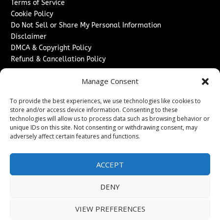
Terms of Service
Cookie Policy
Do Not Sell or Share My Personal Information
Disclaimer
DMCA & Copyright Policy
Refund & Cancellation Policy
Services
Manage Consent
Advertise With Us
To provide the best experiences, we use technologies like cookies to
Sponsored Content / Paid Post Guidelines
store and/or access device information. Consenting to these
Content Publishing & Delivery Policy
technologies will allow us to process data such as browsing behavior or
Contact
unique IDs on this site. Not consenting or withdrawing consent, may
adversely affect certain features and functions.
Contact Us
↗
Media/Press Inquiries
ACCEPT
Sitemap
DENY
VIEW PREFERENCES
Copyright ©
2026
The London News Journal. All rights