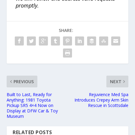
promptly.
SHARE:
PREVIOUS
NEXT
Built to Last, Ready for
Rejuvience Med Spa
Anything: 1981 Toyota
Introduces Crepey Arm Skin
Pickup SR5 4×4 Now on
Rescue in Scottsdale
Display at DFW Car & Toy
Museum
RELATED POSTS