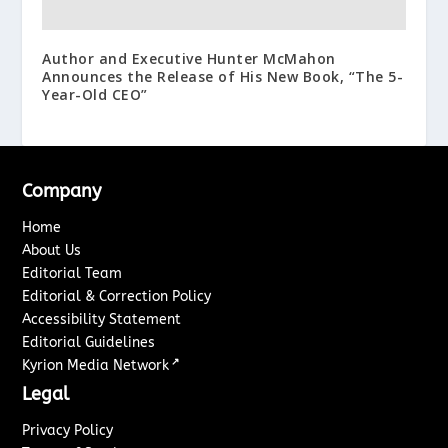
Author and Executive Hunter McMahon
Announces the Release of His New Book, “The 5-
Year-Old CEO”
Company
Home
About Us
Editorial Team
Editorial & Correction Policy
Accessibility Statement
Editorial Guidelines
↗
Kyrion Media Network
Legal
Privacy Policy