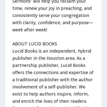
Sermons” will help you reclaim your
time, renew your joy in preaching, and
consistently serve your congregation
with clarity, confidence, and purpose—
week after week!
ABOUT LUCID BOOKS
Lucid Books is an independent, hybrid
publisher in the Houston area. As a
partnership publisher, Lucid Books
offers the connections and expertise of
a traditional publisher with the author
involvement of a self-publisher. We
exist to help authors inspire, inform,
and enrich the lives of their readers.