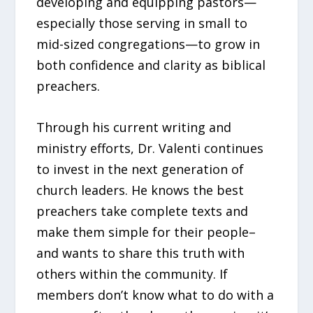
developing and equipping pastors—
especially those serving in small to
mid-sized congregations—to grow in
both confidence and clarity as biblical
preachers.
Through his current writing and
ministry efforts, Dr. Valenti continues
to invest in the next generation of
church leaders. He knows the best
preachers take complete texts and
make them simple for their people–
and wants to share this truth with
others within the community. If
members don’t know what to do with a