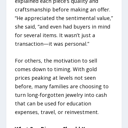
explained each piece’s quality and
craftsmanship before making an offer.
“He appreciated the sentimental value,”
she said, “and even had buyers in mind
for several items. It wasn’t just a
transaction—it was personal.”
For others, the motivation to sell
comes down to timing. With gold
prices peaking at levels not seen
before, many families are choosing to
turn long-forgotten jewelry into cash
that can be used for education
expenses, travel, or reinvestment.