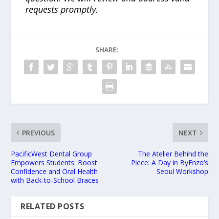
requests promptly.
SHARE:
PREVIOUS
NEXT
PacificWest Dental Group
The Atelier Behind the
Empowers Students: Boost
Piece: A Day in ByEnzo’s
Confidence and Oral Health
Seoul Workshop
with Back-to-School Braces
RELATED POSTS