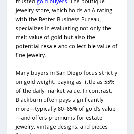
trusted
gold buyers
. The boutique
jewelry store, which holds an A rating
with the Better Business Bureau,
specializes in evaluating not only the
melt value of gold but also the
potential resale and collectible value of
fine jewelry.
Many buyers in San Diego focus strictly
on gold weight, paying as little as 55%
of the daily market value. In contrast,
Blackburn often pays significantly
more—typically 80–85% of gold’s value
—and offers premiums for estate
jewelry, vintage designs, and pieces