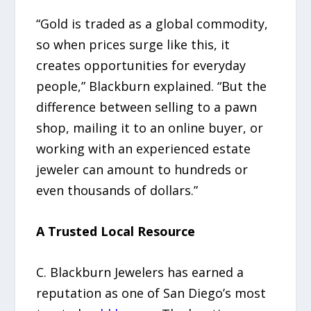
“Gold is traded as a global commodity,
so when prices surge like this, it
creates opportunities for everyday
people,” Blackburn explained. “But the
difference between selling to a pawn
shop, mailing it to an online buyer, or
working with an experienced estate
jeweler can amount to hundreds or
even thousands of dollars.”
A Trusted Local Resource
C. Blackburn Jewelers has earned a
reputation as one of San Diego’s most