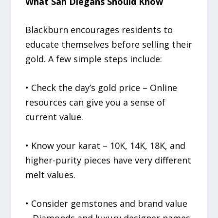
What San Diegans Should Know
Blackburn encourages residents to
educate themselves before selling their
gold. A few simple steps include:
• Check the day’s gold price – Online
resources can give you a sense of
current value.
• Know your karat – 10K, 14K, 18K, and
higher-purity pieces have very different
melt values.
• Consider gemstones and brand value
– Diamonds and luxury designer names