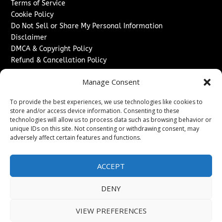
Terms of Service
Cookie Policy
Do Not Sell or Share My Personal Information
Disclaimer
DMCA & Copyright Policy
Refund & Cancellation Policy
Services
Manage Consent
Advertise With Us
To provide the best experiences, we use technologies like cookies to
Sponsored Content / Paid Post Guidelines
store and/or access device information. Consenting to these
Content Publishing & Delivery Policy
technologies will allow us to process data such as browsing behavior or
Contact
unique IDs on this site. Not consenting or withdrawing consent, may
adversely affect certain features and functions.
Contact Us
↗
Media/Press Inquiries
ACCEPT
Sitemap
DENY
VIEW PREFERENCES
Copyright ©
2026
The London News Journal. All rights