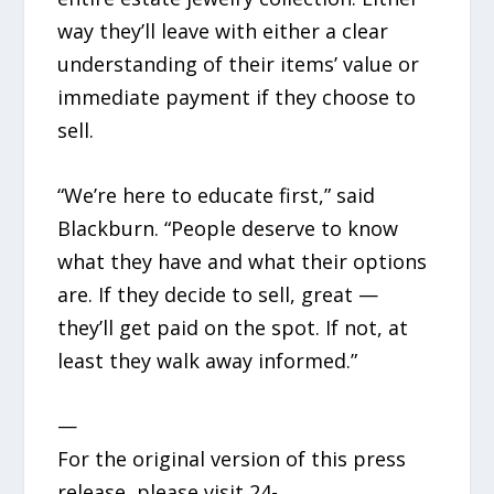
way they’ll leave with either a clear
understanding of their items’ value or
immediate payment if they choose to
sell.
“We’re here to educate first,” said
Blackburn. “People deserve to know
what they have and what their options
are. If they decide to sell, great —
they’ll get paid on the spot. If not, at
least they walk away informed.”
—
For the original version of this press
release, please visit 24-