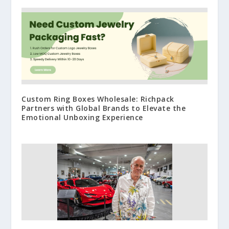
Custom Ring Boxes Wholesale: Richpack
Partners with Global Brands to Elevate the
Emotional Unboxing Experience