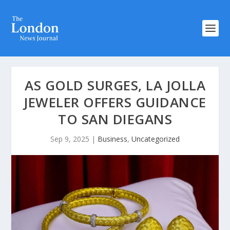
AS GOLD SURGES, LA JOLLA
JEWELER OFFERS GUIDANCE
TO SAN DIEGANS
Sep 9, 2025
|
Business
,
Uncategorized