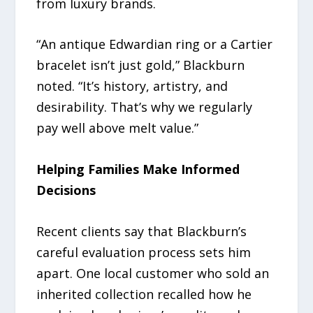
from luxury brands.
“An antique Edwardian ring or a Cartier
bracelet isn’t just gold,” Blackburn
noted. “It’s history, artistry, and
desirability. That’s why we regularly
pay well above melt value.”
Helping Families Make Informed
Decisions
Recent clients say that Blackburn’s
careful evaluation process sets him
apart. One local customer who sold an
inherited collection recalled how he