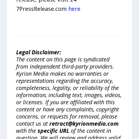
7PressRelease.com
here
Legal Disclaimer:
The content on this page is syndicated
from independent third-party providers.
Kyrion Media makes no warranties or
representations regarding the accuracy,
completeness, legality, or reliability of the
information, including text, images, videos,
or licenses. If you are affiliated with this
content or have any complaints, copyright
concerns, or requests for removal, please
contact us at
retract@kyrionmedia.com
with the
specific URL
of the content in
question. We will review and address valid