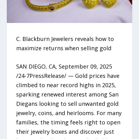
C. Blackburn Jewelers reveals how to
maximize returns when selling gold
SAN DIEGO, CA, September 09, 2025
/24-7PressRelease/ — Gold prices have
climbed to near record highs in 2025,
sparking renewed interest among San
Diegans looking to sell unwanted gold
jewelry, coins, and heirlooms. For many
families, the timing feels right to open
their jewelry boxes and discover just