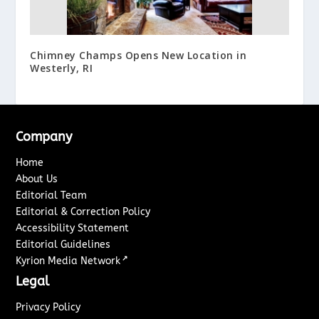
Chimney Champs Opens New Location in
Westerly, RI
Company
Home
About Us
Editorial Team
Editorial & Correction Policy
Accessibility Statement
Editorial Guidelines
↗
Kyrion Media Network
Legal
Privacy Policy