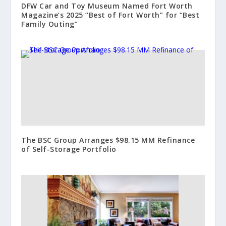
DFW Car and Toy Museum Named Fort Worth
Magazine’s 2025 “Best of Fort Worth” for “Best
Family Outing”
The BSC Group Arranges $98.15 MM Refinance
of Self-Storage Portfolio