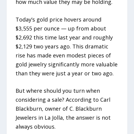
how much value they may be holding.
Today’s gold price hovers around
$3,555 per ounce — up from about
$2,692 this time last year and roughly
$2,129 two years ago. This dramatic
rise has made even modest pieces of
gold jewelry significantly more valuable
than they were just a year or two ago.
But where should you turn when
considering a sale? According to Carl
Blackburn, owner of C. Blackburn
Jewelers in La Jolla, the answer is not
always obvious.