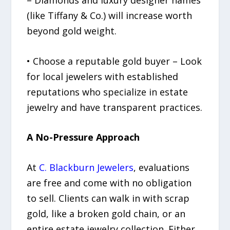
(like Tiffany & Co.) will increase worth
beyond gold weight.
• Choose a reputable gold buyer – Look
for local jewelers with established
reputations who specialize in estate
jewelry and have transparent practices.
A No-Pressure Approach
At
C. Blackburn Jewelers
, evaluations
are free and come with no obligation
to sell. Clients can walk in with scrap
gold, like a broken gold chain, or an
entire estate jewelry collection. Either