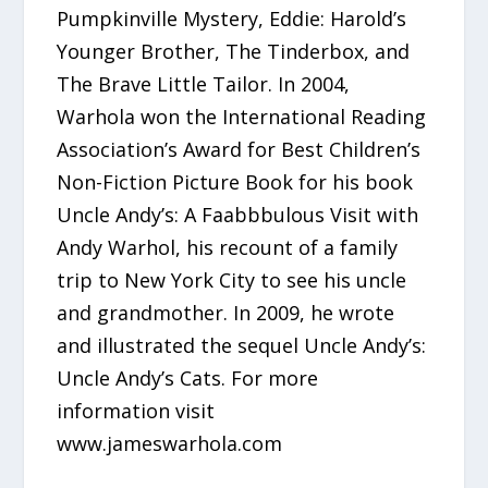
Pumpkinville Mystery, Eddie: Harold’s
Younger Brother, The Tinderbox, and
The Brave Little Tailor. In 2004,
Warhola won the International Reading
Association’s Award for Best Children’s
Non-Fiction Picture Book for his book
Uncle Andy’s: A Faabbbulous Visit with
Andy Warhol, his recount of a family
trip to New York City to see his uncle
and grandmother. In 2009, he wrote
and illustrated the sequel Uncle Andy’s:
Uncle Andy’s Cats. For more
information visit
www.jameswarhola.com