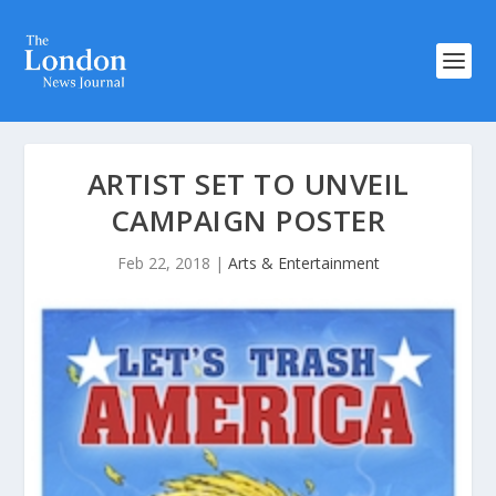
ARTIST SET TO UNVEIL
CAMPAIGN POSTER
Feb 22, 2018
|
Arts & Entertainment