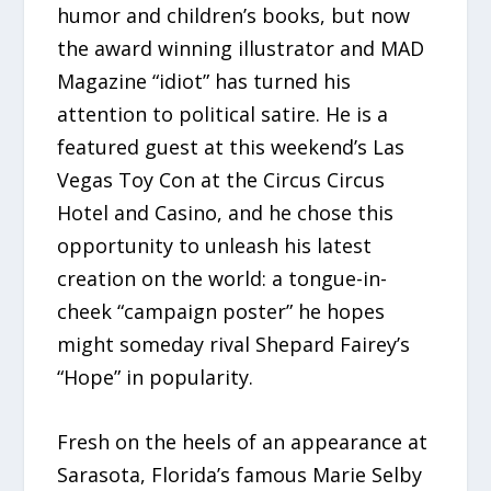
humor and children’s books, but now
the award winning illustrator and MAD
Magazine “idiot” has turned his
attention to political satire. He is a
featured guest at this weekend’s Las
Vegas Toy Con at the Circus Circus
Hotel and Casino, and he chose this
opportunity to unleash his latest
creation on the world: a tongue-in-
cheek “campaign poster” he hopes
might someday rival Shepard Fairey’s
“Hope” in popularity.
Fresh on the heels of an appearance at
Sarasota, Florida’s famous Marie Selby