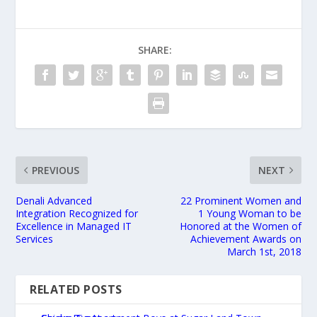
SHARE:
PREVIOUS
NEXT
Denali Advanced
22 Prominent Women and
Integration Recognized for
1 Young Woman to be
Excellence in Managed IT
Honored at the Women of
Services
Achievement Awards on
March 1st, 2018
RELATED POSTS