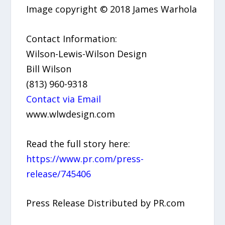
Image copyright © 2018 James Warhola
Contact Information:
Wilson-Lewis-Wilson Design
Bill Wilson
(813) 960-9318
Contact via Email
www.wlwdesign.com
Read the full story here:
https://www.pr.com/press-
release/745406
Press Release Distributed by PR.com