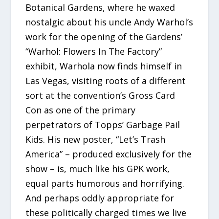
Botanical Gardens, where he waxed
nostalgic about his uncle Andy Warhol’s
work for the opening of the Gardens’
“Warhol: Flowers In The Factory”
exhibit, Warhola now finds himself in
Las Vegas, visiting roots of a different
sort at the convention’s Gross Card
Con as one of the primary
perpetrators of Topps’ Garbage Pail
Kids. His new poster, “Let’s Trash
America” – produced exclusively for the
show – is, much like his GPK work,
equal parts humorous and horrifying.
And perhaps oddly appropriate for
these politically charged times we live