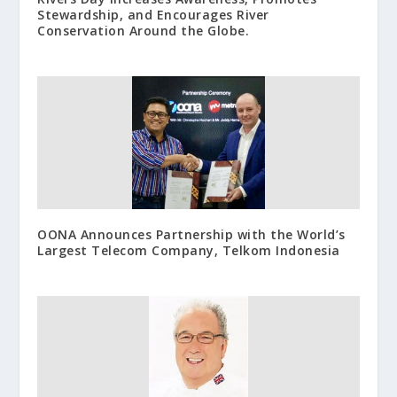
Stewardship, and Encourages River
Conservation Around the Globe.
OONA Announces Partnership with the World’s
Largest Telecom Company, Telkom Indonesia