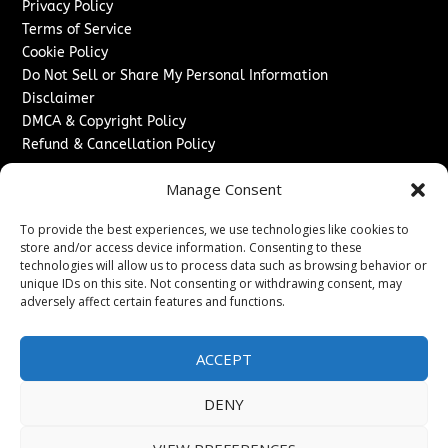
Privacy Policy
Terms of Service
Cookie Policy
Do Not Sell or Share My Personal Information
Disclaimer
DMCA & Copyright Policy
Refund & Cancellation Policy
Services
Manage Consent
Advertise With Us
To provide the best experiences, we use technologies like cookies to
Sponsored Content / Paid Post Guidelines
store and/or access device information. Consenting to these
Content Publishing & Delivery Policy
technologies will allow us to process data such as browsing behavior or
Contact
unique IDs on this site. Not consenting or withdrawing consent, may
adversely affect certain features and functions.
Contact Us
↗
Media/Press Inquiries
ACCEPT
Sitemap
DENY