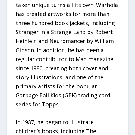
taken unique turns all its own. Warhola
has created artworks for more than
three hundred book jackets, including
Stranger in a Strange Land by Robert
Heinlein and Neuromancer by William
Gibson. In addition, he has been a
regular contributor to Mad magazine
since 1980, creating both cover and
story illustrations, and one of the
primary artists for the popular
Garbage Pail Kids (GPK) trading card
series for Topps.
In 1987, he began to illustrate
children’s books, including The