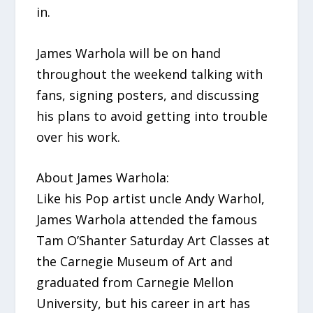
in.
James Warhola will be on hand
throughout the weekend talking with
fans, signing posters, and discussing
his plans to avoid getting into trouble
over his work.
About James Warhola:
Like his Pop artist uncle Andy Warhol,
James Warhola attended the famous
Tam O’Shanter Saturday Art Classes at
the Carnegie Museum of Art and
graduated from Carnegie Mellon
University, but his career in art has