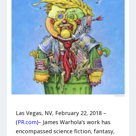
Las Vegas, NV, February 22, 2018 –
(
PR.com
)– James Warhola’s work has
encompassed science fiction, fantasy,