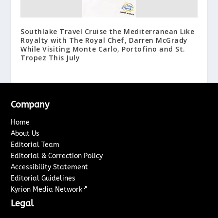
Southlake Travel Cruise the Mediterranean Like
Royalty with The Royal Chef, Darren McGrady
While Visiting Monte Carlo, Portofino and St.
Tropez This July
Company
Home
About Us
Editorial Team
Editorial & Correction Policy
Accessibility Statement
Editorial Guidelines
↗
Kyrion Media Network
Legal