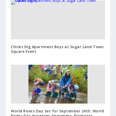
Chicks Dig Apartment Boys at Sugar Land Town
Square Event
World Rivers Day Set for September 24th. World
Rivers Day Increases Awareness, Promotes