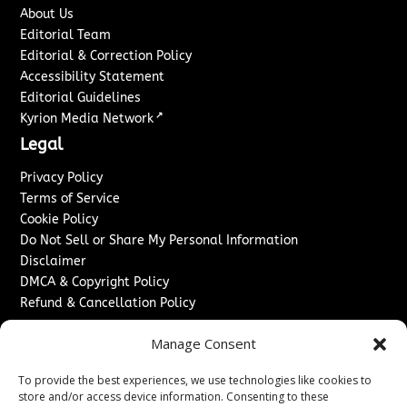
About Us
Editorial Team
Editorial & Correction Policy
Accessibility Statement
Editorial Guidelines
↗
Kyrion Media Network
Legal
Privacy Policy
Terms of Service
Cookie Policy
Do Not Sell or Share My Personal Information
Disclaimer
DMCA & Copyright Policy
Refund & Cancellation Policy
Services
Manage Consent
Advertise With Us
To provide the best experiences, we use technologies like cookies to
Sponsored Content / Paid Post Guidelines
store and/or access device information. Consenting to these
Content Publishing & Delivery Policy