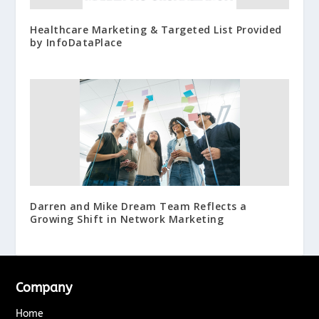
Healthcare Marketing & Targeted List Provided
by InfoDataPlace
Darren and Mike Dream Team Reflects a
Growing Shift in Network Marketing
Company
Home