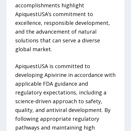
accomplishments highlight
ApiquestUSA’s commitment to
excellence, responsible development,
and the advancement of natural
solutions that can serve a diverse
global market.
ApiquestUSA is committed to
developing Apivirine in accordance with
applicable FDA guidance and
regulatory expectations, including a
science-driven approach to safety,
quality, and antiviral development. By
following appropriate regulatory
pathways and maintaining high