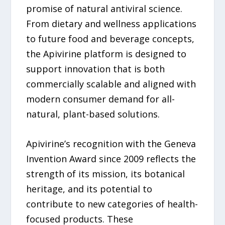
promise of natural antiviral science.
From dietary and wellness applications
to future food and beverage concepts,
the Apivirine platform is designed to
support innovation that is both
commercially scalable and aligned with
modern consumer demand for all-
natural, plant-based solutions.
Apivirine’s recognition with the Geneva
Invention Award since 2009 reflects the
strength of its mission, its botanical
heritage, and its potential to
contribute to new categories of health-
focused products. These