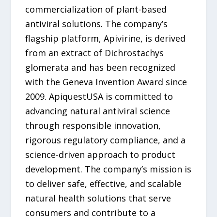
commercialization of plant-based
antiviral solutions. The company’s
flagship platform, Apivirine, is derived
from an extract of Dichrostachys
glomerata and has been recognized
with the Geneva Invention Award since
2009. ApiquestUSA is committed to
advancing natural antiviral science
through responsible innovation,
rigorous regulatory compliance, and a
science-driven approach to product
development. The company’s mission is
to deliver safe, effective, and scalable
natural health solutions that serve
consumers and contribute to a