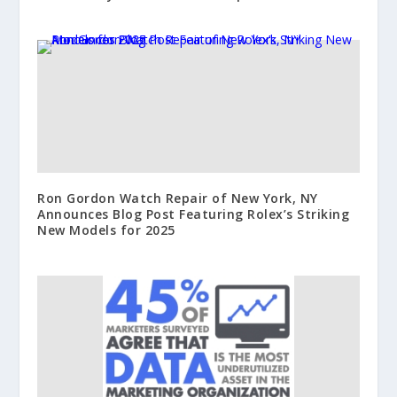
Ron Gordon Watch Repair of New York, NY
Announces Blog Post Featuring Rolex’s Striking
New Models for 2025