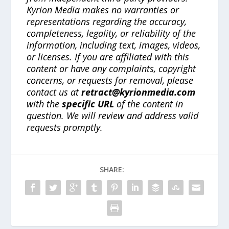
Kyrion Media makes no warranties or
representations regarding the accuracy,
completeness, legality, or reliability of the
information, including text, images, videos,
or licenses. If you are affiliated with this
content or have any complaints, copyright
concerns, or requests for removal, please
contact us at
retract@kyrionmedia.com
with the
specific URL
of the content in
question. We will review and address valid
requests promptly.
SHARE: