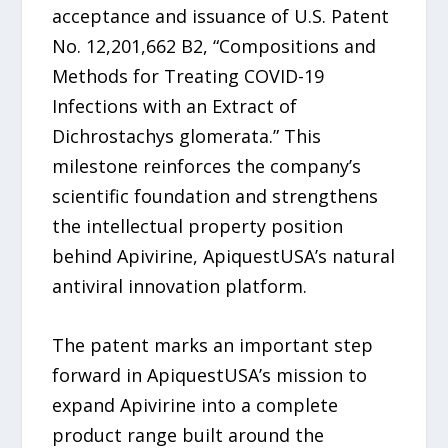
acceptance and issuance of U.S. Patent
No. 12,201,662 B2, “Compositions and
Methods for Treating COVID-19
Infections with an Extract of
Dichrostachys glomerata.” This
milestone reinforces the company’s
scientific foundation and strengthens
the intellectual property position
behind Apivirine, ApiquestUSA’s natural
antiviral innovation platform.
The patent marks an important step
forward in ApiquestUSA’s mission to
expand Apivirine into a complete
product range built around the