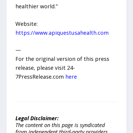
healthier world.”
Website:
https://www.apiquestusahealth.com
—
For the original version of this press
release, please visit 24-
7PressRelease.com
here
Legal Disclaimer:
The content on this page is syndicated
from independent third-party providers.