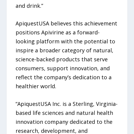
and drink.”
ApiquestUSA believes this achievement
positions Apivirine as a forward-
looking platform with the potential to
inspire a broader category of natural,
science-backed products that serve
consumers, support innovation, and
reflect the company’s dedication to a
healthier world.
“ApiquestUSA Inc. is a Sterling, Virginia-
based life sciences and natural health
innovation company dedicated to the
research, development, and