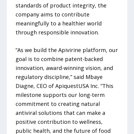
standards of product integrity, the
company aims to contribute
meaningfully to a healthier world
through responsible innovation.
“As we build the Apivirine platform, our
goal is to combine patent-backed
innovation, award-winning vision, and
regulatory discipline,” said Mbaye
Diagne, CEO of ApiquestUSA Inc. “This
milestone supports our long-term
commitment to creating natural
antiviral solutions that can make a
positive contribution to wellness,
public health, and the future of food