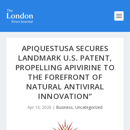
APIQUESTUSA SECURES
LANDMARK U.S. PATENT,
PROPELLING APIVIRINE TO
THE FOREFRONT OF
NATURAL ANTIVIRAL
INNOVATION”
Apr 16, 2026
|
Business
,
Uncategorized