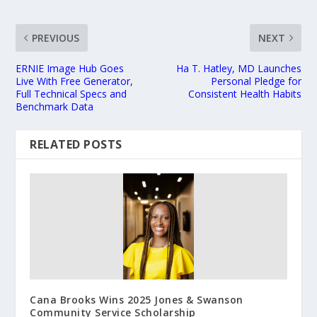
PREVIOUS
NEXT
ERNIE Image Hub Goes
Ha T. Hatley, MD Launches
Live With Free Generator,
Personal Pledge for
Full Technical Specs and
Consistent Health Habits
Benchmark Data
RELATED POSTS
Cana Brooks Wins 2025 Jones & Swanson
Community Service Scholarship