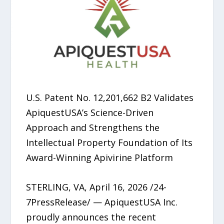
U.S. Patent No. 12,201,662 B2 Validates
ApiquestUSA’s Science-Driven
Approach and Strengthens the
Intellectual Property Foundation of Its
Award-Winning Apivirine Platform
STERLING, VA, April 16, 2026 /24-
7PressRelease/ — ApiquestUSA Inc.
proudly announces the recent