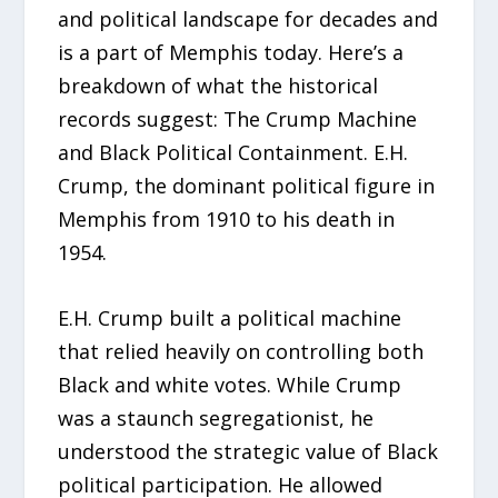
and political landscape for decades and
is a part of Memphis today. Here’s a
breakdown of what the historical
records suggest: The Crump Machine
and Black Political Containment. E.H.
Crump, the dominant political figure in
Memphis from 1910 to his death in
1954.
E.H. Crump built a political machine
that relied heavily on controlling both
Black and white votes. While Crump
was a staunch segregationist, he
understood the strategic value of Black
political participation. He allowed