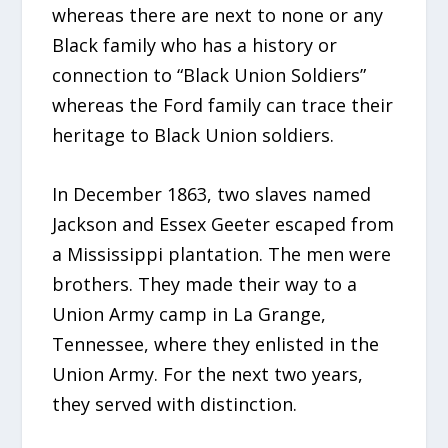
whereas there are next to none or any
Black family who has a history or
connection to “Black Union Soldiers”
whereas the Ford family can trace their
heritage to Black Union soldiers.
In December 1863, two slaves named
Jackson and Essex Geeter escaped from
a Mississippi plantation. The men were
brothers. They made their way to a
Union Army camp in La Grange,
Tennessee, where they enlisted in the
Union Army. For the next two years,
they served with distinction.