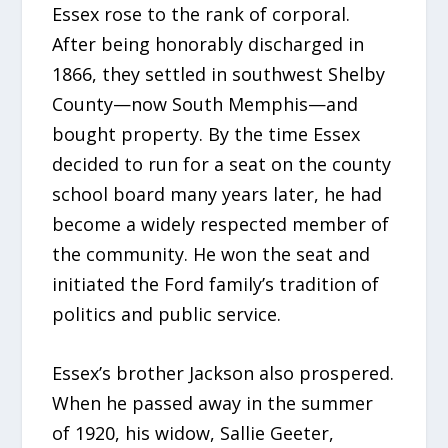
Essex rose to the rank of corporal.
After being honorably discharged in
1866, they settled in southwest Shelby
County—now South Memphis—and
bought property. By the time Essex
decided to run for a seat on the county
school board many years later, he had
become a widely respected member of
the community. He won the seat and
initiated the Ford family’s tradition of
politics and public service.
Essex’s brother Jackson also prospered.
When he passed away in the summer
of 1920, his widow, Sallie Geeter,