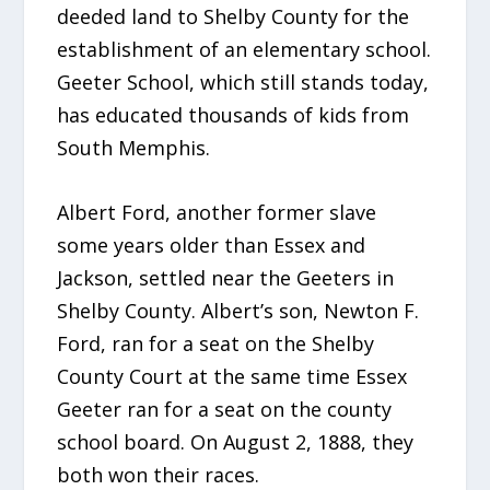
deeded land to Shelby County for the
establishment of an elementary school.
Geeter School, which still stands today,
has educated thousands of kids from
South Memphis.
Albert Ford, another former slave
some years older than Essex and
Jackson, settled near the Geeters in
Shelby County. Albert’s son, Newton F.
Ford, ran for a seat on the Shelby
County Court at the same time Essex
Geeter ran for a seat on the county
school board. On August 2, 1888, they
both won their races.