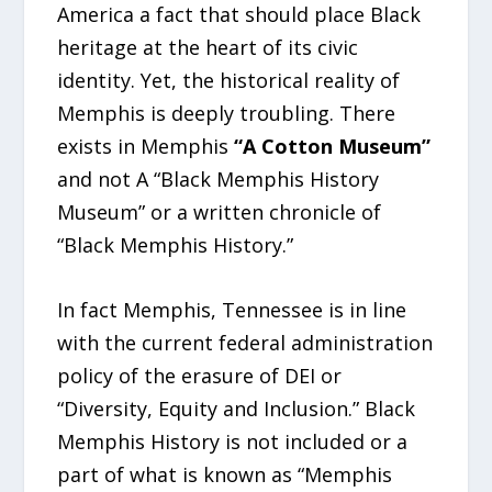
America a fact that should place Black
heritage at the heart of its civic
identity. Yet, the historical reality of
Memphis is deeply troubling. There
exists in Memphis
“A Cotton Museum”
and not A “Black Memphis History
Museum” or a written chronicle of
“Black Memphis History.”
In fact Memphis, Tennessee is in line
with the current federal administration
policy of the erasure of DEI or
“Diversity, Equity and Inclusion.” Black
Memphis History is not included or a
part of what is known as “Memphis