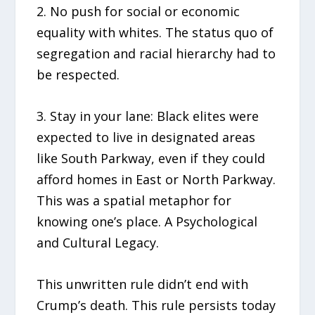
2. No push for social or economic
equality with whites. The status quo of
segregation and racial hierarchy had to
be respected.
3. Stay in your lane: Black elites were
expected to live in designated areas
like South Parkway, even if they could
afford homes in East or North Parkway.
This was a spatial metaphor for
knowing one’s place. A Psychological
and Cultural Legacy.
This unwritten rule didn’t end with
Crump’s death. This rule persists today