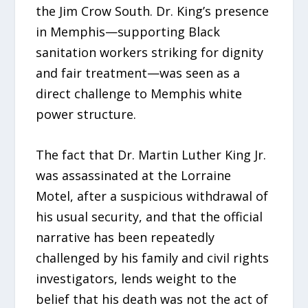
the Jim Crow South. Dr. King’s presence
in Memphis—supporting Black
sanitation workers striking for dignity
and fair treatment—was seen as a
direct challenge to Memphis white
power structure.
The fact that Dr. Martin Luther King Jr.
was assassinated at the Lorraine
Motel, after a suspicious withdrawal of
his usual security, and that the official
narrative has been repeatedly
challenged by his family and civil rights
investigators, lends weight to the
belief that his death was not the act of