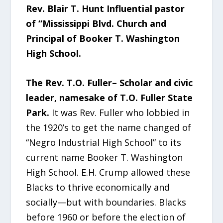
Rev. Blair T. Hunt Influential pastor
of “Mississippi Blvd. Church and
Principal of Booker T. Washington
High School.
The Rev. T.O. Fuller– Scholar and civic
leader, namesake of T.O. Fuller State
Park.
It was Rev. Fuller who lobbied in
the 1920’s to get the name changed of
“Negro Industrial High School” to its
current name Booker T. Washington
High School. E.H. Crump allowed these
Blacks to thrive economically and
socially—but with boundaries. Blacks
before 1960 or before the election of