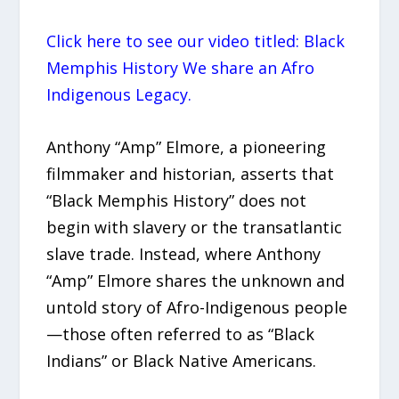
Click here to see our video titled: Black
Memphis History We share an Afro
Indigenous Legacy.
Anthony “Amp” Elmore, a pioneering
filmmaker and historian, asserts that
“Black Memphis History” does not
begin with slavery or the transatlantic
slave trade. Instead, where Anthony
“Amp” Elmore shares the unknown and
untold story of Afro-Indigenous people
—those often referred to as “Black
Indians” or Black Native Americans.