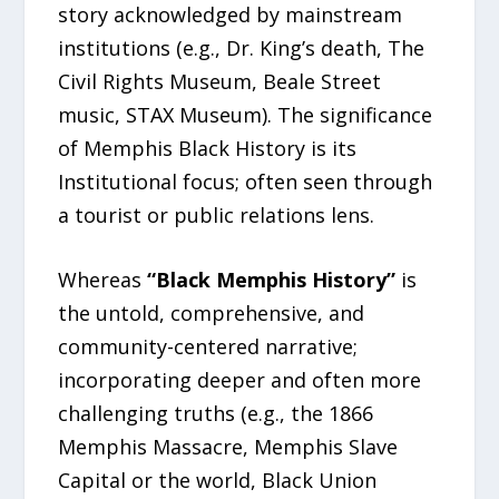
story acknowledged by mainstream
institutions (e.g., Dr. King’s death, The
Civil Rights Museum, Beale Street
music, STAX Museum). The significance
of Memphis Black History is its
Institutional focus; often seen through
a tourist or public relations lens.
Whereas
“Black Memphis History”
is
the untold, comprehensive, and
community-centered narrative;
incorporating deeper and often more
challenging truths (e.g., the 1866
Memphis Massacre, Memphis Slave
Capital or the world, Black Union