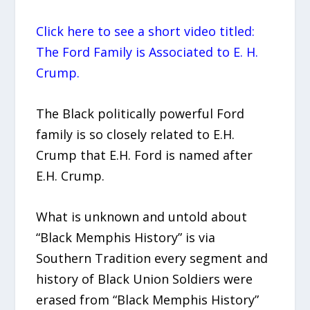
Click here to see a short video titled:
The Ford Family is Associated to E. H.
Crump.
The Black politically powerful Ford
family is so closely related to E.H.
Crump that E.H. Ford is named after
E.H. Crump.
What is unknown and untold about
“Black Memphis History” is via
Southern Tradition every segment and
history of Black Union Soldiers were
erased from “Black Memphis History”