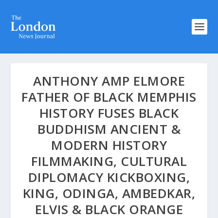
ANTHONY AMP ELMORE
FATHER OF BLACK MEMPHIS
HISTORY FUSES BLACK
BUDDHISM ANCIENT &
MODERN HISTORY
FILMMAKING, CULTURAL
DIPLOMACY KICKBOXING,
KING, ODINGA, AMBEDKAR,
ELVIS & BLACK ORANGE