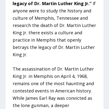
legacy of Dr. Martin Luther King Jr.”
If
anyone were to study the history and
culture of Memphis, Tennessee and
research the death of Dr. Martin Luther
King Jr. there exists a culture and
practice in Memphis that openly
betrays the legacy of Dr. Martin Luther
King Jr.
The assassination of Dr. Martin Luther
King Jr. in Memphis on April 4, 1968,
remains one of the most haunting and
contested events in American history.
While James Earl Ray was convicted as
the lone gunman, a deeper