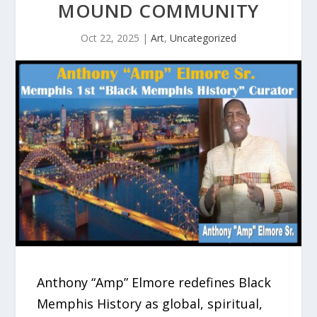
MOUND COMMUNITY
Oct 22, 2025
|
Art
,
Uncategorized
Anthony “Amp” Elmore redefines Black
Memphis History as global, spiritual,