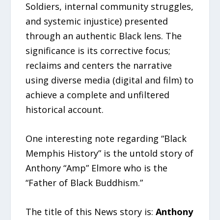
Soldiers, internal community struggles,
and systemic injustice) presented
through an authentic Black lens. The
significance is its corrective focus;
reclaims and centers the narrative
using diverse media (digital and film) to
achieve a complete and unfiltered
historical account.
One interesting note regarding “Black
Memphis History” is the untold story of
Anthony “Amp” Elmore who is the
“Father of Black Buddhism.”
The title of this News story is:
Anthony