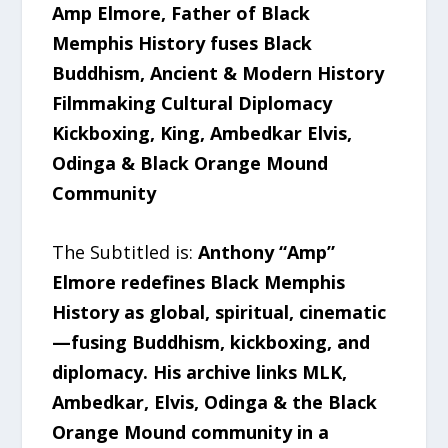
Amp Elmore, Father of Black
Memphis History fuses Black
Buddhism, Ancient & Modern History
Filmmaking Cultural Diplomacy
Kickboxing, King, Ambedkar Elvis,
Odinga & Black Orange Mound
Community
The Subtitled is:
Anthony “Amp”
Elmore redefines Black Memphis
History as global, spiritual, cinematic
—fusing Buddhism, kickboxing, and
diplomacy. His archive links MLK,
Ambedkar, Elvis, Odinga & the Black
Orange Mound community in a