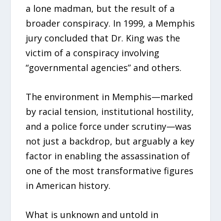
a lone madman, but the result of a
broader conspiracy. In 1999, a Memphis
jury concluded that Dr. King was the
victim of a conspiracy involving
“governmental agencies” and others.
The environment in Memphis—marked
by racial tension, institutional hostility,
and a police force under scrutiny—was
not just a backdrop, but arguably a key
factor in enabling the assassination of
one of the most transformative figures
in American history.
What is unknown and untold in