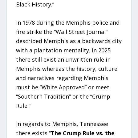
Black History.”
In 1978 during the Memphis police and
fire strike the “Wall Street Journal”
described Memphis as a backwards city
with a plantation mentality. In 2025
there still exist an unwritten rule in
Memphis whereas the history, culture
and narratives regarding Memphis
must be “White Approved” or meet
“Southern Tradition” or the “Crump
Rule.”
In regards to Memphis, Tennessee
there exists “
The Crump Rule vs. the