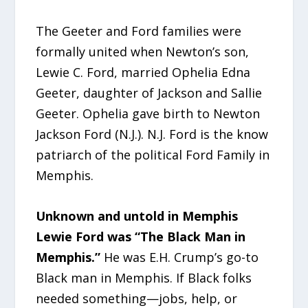
The Geeter and Ford families were
formally united when Newton’s son,
Lewie C. Ford, married Ophelia Edna
Geeter, daughter of Jackson and Sallie
Geeter. Ophelia gave birth to Newton
Jackson Ford (N.J.). N.J. Ford is the know
patriarch of the political Ford Family in
Memphis.
Unknown and untold in Memphis
Lewie Ford was “The Black Man in
Memphis.”
He was E.H. Crump’s go-to
Black man in Memphis. If Black folks
needed something—jobs, help, or