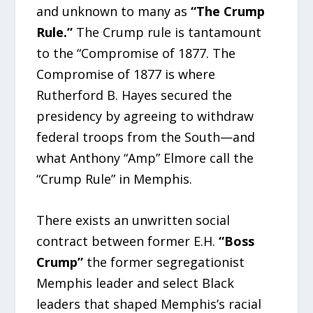
and unknown to many as
“The Crump
Rule.”
The Crump rule is tantamount
to the “Compromise of 1877. The
Compromise of 1877 is where
Rutherford B. Hayes secured the
presidency by agreeing to withdraw
federal troops from the South—and
what Anthony “Amp” Elmore call the
“Crump Rule” in Memphis.
There exists an unwritten social
contract between former E.H.
“Boss
Crump”
the former segregationist
Memphis leader and select Black
leaders that shaped Memphis’s racial