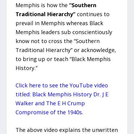
Memphis is how the
“Southern
Traditional Hierarchy”
continues to
prevail in Memphis whereas Black
Memphis leaders sub conscientiously
know not to cross the “Southern
Traditional Hierarchy” or acknowledge,
to bring up or teach “Black Memphis
History.”
Click here to see the YouTube video
titled: Black Memphis History Dr. J E
Walker and The E H Crump
Compromise of the 1940s.
The above video explains the unwritten