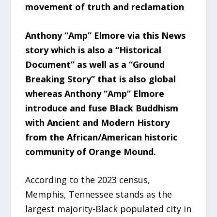
movement of truth and reclamation
Anthony “Amp” Elmore via this News
story which is also a “Historical
Document” as well as a “Ground
Breaking Story” that is also global
whereas Anthony “Amp” Elmore
introduce and fuse Black Buddhism
with Ancient and Modern History
from the African/American historic
community of Orange Mound.
According to the 2023 census,
Memphis, Tennessee stands as the
largest majority-Black populated city in