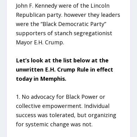
John F. Kennedy were of the Lincoln
Republican party. however they leaders
were the “Black Democratic Party”
supporters of stanch segregationist
Mayor E.H. Crump.
Let’s look at the list below at the
unwritten E.H. Crump Rule in effect
today in Memphis.
1. No advocacy for Black Power or
collective empowerment. Individual
success was tolerated, but organizing
for systemic change was not.