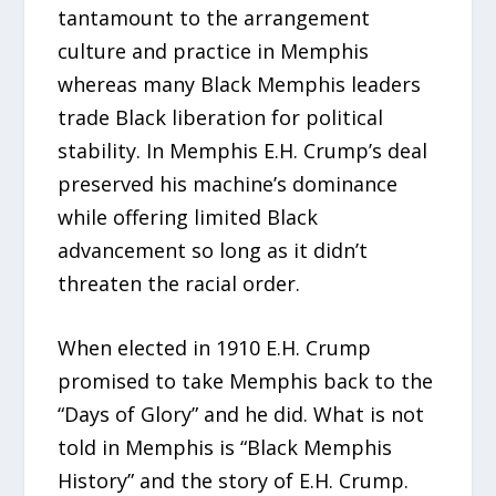
tantamount to the arrangement
culture and practice in Memphis
whereas many Black Memphis leaders
trade Black liberation for political
stability. In Memphis E.H. Crump’s deal
preserved his machine’s dominance
while offering limited Black
advancement so long as it didn’t
threaten the racial order.
When elected in 1910 E.H. Crump
promised to take Memphis back to the
“Days of Glory” and he did. What is not
told in Memphis is “Black Memphis
History” and the story of E.H. Crump.