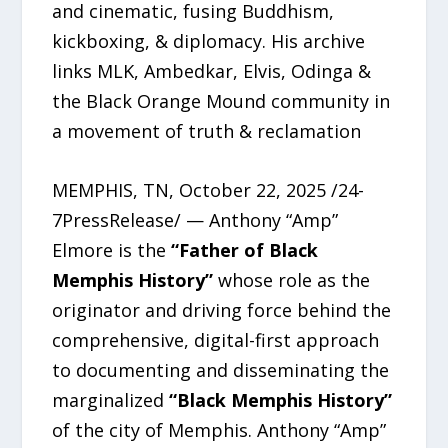
and cinematic, fusing Buddhism,
kickboxing, & diplomacy. His archive
links MLK, Ambedkar, Elvis, Odinga &
the Black Orange Mound community in
a movement of truth & reclamation
MEMPHIS, TN, October 22, 2025 /24-
7PressRelease/ — Anthony “Amp”
Elmore is the
“Father of Black
Memphis History”
whose role as the
originator and driving force behind the
comprehensive, digital-first approach
to documenting and disseminating the
marginalized
“Black Memphis History”
of the city of Memphis. Anthony “Amp”