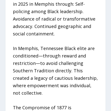
in 2025 in Memphis through: Self-
policing among Black leadership.
Avoidance of radical or transformative
advocacy. Continued geographic and
social containment.
In Memphis, Tennessee Black elite are
conditioned—through reward and
restriction—to avoid challenging
Southern Tradition directly. This
created a legacy of cautious leadership,
where empowerment was individual,
not collective.
The Compromise of 1877 is