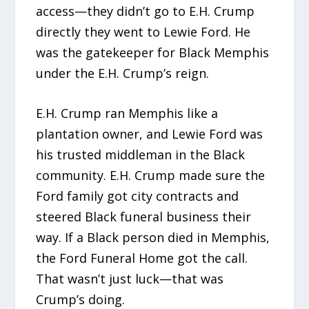
access—they didn’t go to E.H. Crump
directly they went to Lewie Ford. He
was the gatekeeper for Black Memphis
under the E.H. Crump’s reign.
E.H. Crump ran Memphis like a
plantation owner, and Lewie Ford was
his trusted middleman in the Black
community. E.H. Crump made sure the
Ford family got city contracts and
steered Black funeral business their
way. If a Black person died in Memphis,
the Ford Funeral Home got the call.
That wasn’t just luck—that was
Crump’s doing.