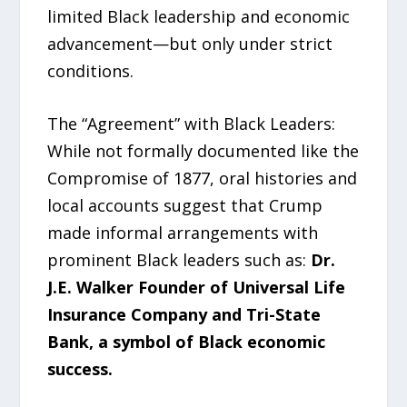
limited Black leadership and economic
advancement—but only under strict
conditions.
The “Agreement” with Black Leaders:
While not formally documented like the
Compromise of 1877, oral histories and
local accounts suggest that Crump
made informal arrangements with
prominent Black leaders such as:
Dr.
J.E. Walker Founder of Universal Life
Insurance Company and Tri-State
Bank, a symbol of Black economic
success.