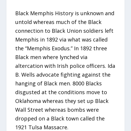
Black Memphis History is unknown and
untold whereas much of the Black
connection to Black Union soldiers left
Memphis in 1892 via what was called
the “Memphis Exodus.” In 1892 three
Black men where lynched via
altercation with Irish police officers. Ida
B. Wells advocate fighting against the
hanging of Black men. 8000 Blacks
disgusted at the conditions move to
Oklahoma whereas they set up Black
Wall Street whereas bombs were
dropped on a Black town called the
1921 Tulsa Massacre.