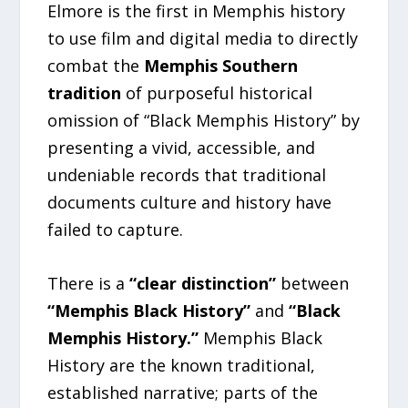
Elmore is the first in Memphis history
to use film and digital media to directly
combat the
Memphis Southern
tradition
of purposeful historical
omission of “Black Memphis History” by
presenting a vivid, accessible, and
undeniable records that traditional
documents culture and history have
failed to capture.
There is a
“clear distinction”
between
“Memphis Black History”
and
“Black
Memphis History.”
Memphis Black
History are the known traditional,
established narrative; parts of the