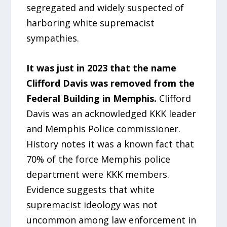
segregated and widely suspected of
harboring white supremacist
sympathies.
It was just in 2023 that the name
Clifford Davis was removed from the
Federal Building in Memphis.
Clifford
Davis was an acknowledged KKK leader
and Memphis Police commissioner.
History notes it was a known fact that
70% of the force Memphis police
department were KKK members.
Evidence suggests that white
supremacist ideology was not
uncommon among law enforcement in