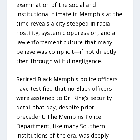
examination of the social and
institutional climate in Memphis at the
time reveals a city steeped in racial
hostility, systemic oppression, and a
law enforcement culture that many
believe was complicit—if not directly,
then through willful negligence.
Retired Black Memphis police officers
have testified that no Black officers
were assigned to Dr. King’s security
detail that day, despite prior
precedent. The Memphis Police
Department, like many Southern
institutions of the era, was deeply