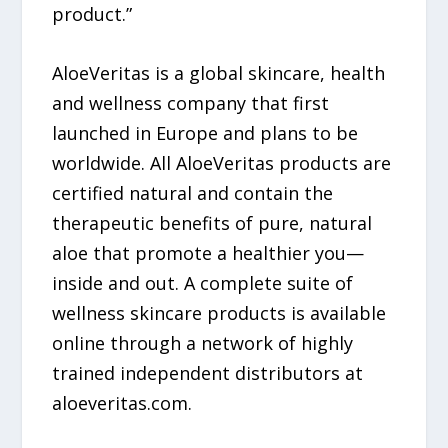
product.”
AloeVeritas is a global skincare, health
and wellness company that first
launched in Europe and plans to be
worldwide. All AloeVeritas products are
certified natural and contain the
therapeutic benefits of pure, natural
aloe that promote a healthier you—
inside and out. A complete suite of
wellness skincare products is available
online through a network of highly
trained independent distributors at
aloeveritas.com.