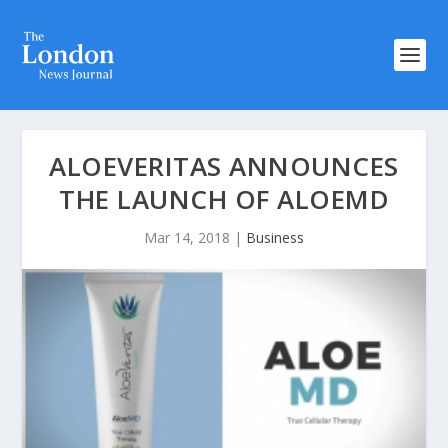
ALOEVERITAS ANNOUNCES
THE LAUNCH OF ALOEMD
Mar 14, 2018
|
Business