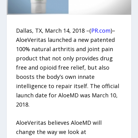
Dallas, TX, March 14, 2018 –(
PR.com
)–
AloeVeritas launched a new patented
100% natural arthritis and joint pain
product that not only provides drug
free and opioid free relief, but also
boosts the body’s own innate
intelligence to repair itself. The official
launch date for AloeMD was March 10,
2018.
AloeVeritas believes AloeMD will
change the way we look at