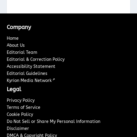
Company
Home
About Us
Editorial Team
Editorial & Correction Policy
Accessibility Statement
Editorial Guidelines
↗
Kyrion Media Network
Legal
Privacy Policy
Terms of Service
Cookie Policy
Do Not Sell or Share My Personal Information
Disclaimer
DMCA & Copyright Policy