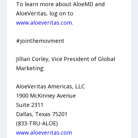
To learn more about AloeMD and
AloeVeritas, log on to
www.aloeveritas.com
.
#jointhemovment
Jillian Corley, Vice President of Global
Marketing:
AloeVeritas Americas, LLC
1900 McKinney Avenue
Suite 2311
Dallas, Texas 75201
(833-TRU-ALOE)
www.aloeveritas.com