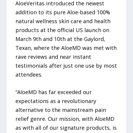
AloeVeritas introduced the newest
addition to its pure Aloe-based 100%
natural wellness skin care and health
products at the official US launch on
March 9th and 10th at the Gaylord,
Texan, where the AloeMD was met with
rave reviews and near instant
testimonials after just one use by most
attendees.
“AloeMD has far exceeded our
expectations as a revolutionary
alternative to the mainstream pain
relief genre. Our mission, with AloeMD
as with all of our signature products, is