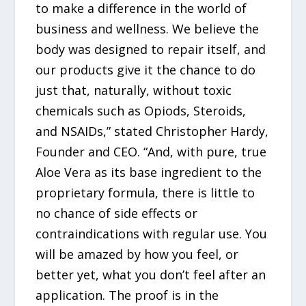
to make a difference in the world of
business and wellness. We believe the
body was designed to repair itself, and
our products give it the chance to do
just that, naturally, without toxic
chemicals such as Opiods, Steroids,
and NSAIDs,” stated Christopher Hardy,
Founder and CEO. “And, with pure, true
Aloe Vera as its base ingredient to the
proprietary formula, there is little to
no chance of side effects or
contraindications with regular use. You
will be amazed by how you feel, or
better yet, what you don’t feel after an
application. The proof is in the