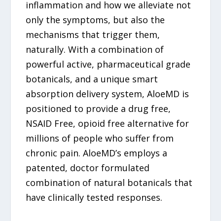
inflammation and how we alleviate not
only the symptoms, but also the
mechanisms that trigger them,
naturally. With a combination of
powerful active, pharmaceutical grade
botanicals, and a unique smart
absorption delivery system, AloeMD is
positioned to provide a drug free,
NSAID Free, opioid free alternative for
millions of people who suffer from
chronic pain. AloeMD’s employs a
patented, doctor formulated
combination of natural botanicals that
have clinically tested responses.