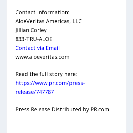
Contact Information:
AloeVeritas Americas, LLC
Jillian Corley
833-TRU-ALOE
Contact via Email
www.aloeveritas.com
Read the full story here:
https://www.pr.com/press-
release/747787
Press Release Distributed by PR.com