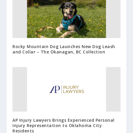
Rocky Mountain Dog Launches New Dog Leash
and Collar – The Okanagan, BC Collection
AP Injury Lawyers Brings Experienced Personal
Injury Representation to Oklahoma City
Residents