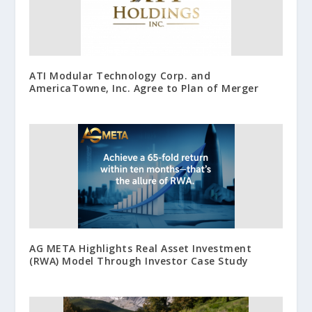
ATI Modular Technology Corp. and
AmericaTowne, Inc. Agree to Plan of Merger
AG META Highlights Real Asset Investment
(RWA) Model Through Investor Case Study