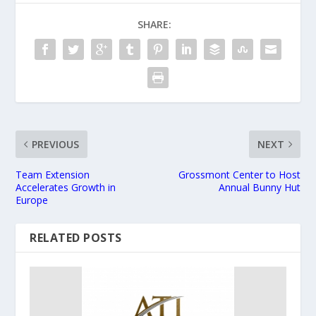
SHARE:
PREVIOUS
NEXT
Team Extension
Grossmont Center to Host
Accelerates Growth in
Annual Bunny Hut
Europe
RELATED POSTS