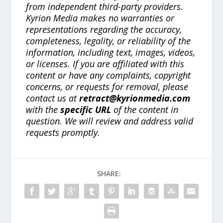
from independent third-party providers.
Kyrion Media makes no warranties or
representations regarding the accuracy,
completeness, legality, or reliability of the
information, including text, images, videos,
or licenses. If you are affiliated with this
content or have any complaints, copyright
concerns, or requests for removal, please
contact us at
retract@kyrionmedia.com
with the
specific URL
of the content in
question. We will review and address valid
requests promptly.
SHARE: