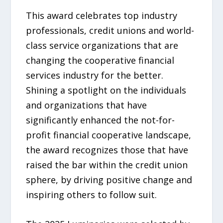
This award celebrates top industry
professionals, credit unions and world-
class service organizations that are
changing the cooperative financial
services industry for the better.
Shining a spotlight on the individuals
and organizations that have
significantly enhanced the not-for-
profit financial cooperative landscape,
the award recognizes those that have
raised the bar within the credit union
sphere, by driving positive change and
inspiring others to follow suit.