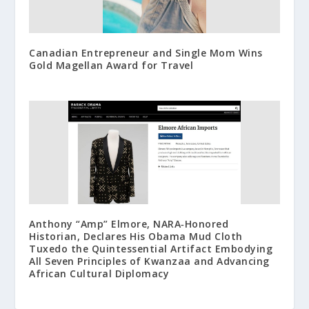
Canadian Entrepreneur and Single Mom Wins
Gold Magellan Award for Travel
Anthony “Amp” Elmore, NARA‑Honored
Historian, Declares His Obama Mud Cloth
Tuxedo the Quintessential Artifact Embodying
All Seven Principles of Kwanzaa and Advancing
African Cultural Diplomacy