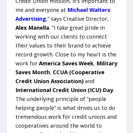
Credit Union mission, it’s important to
me and everyone at
Michael Walters
Advertising
,” says Creative Director,
Alex Manella
. “I take great pride in
working with our clients to connect
their values to their brand to achieve
record growth. Close to my heart is the
work for
America Saves Week
,
Military
Saves Month
,
CCUA (Cooperative
Credit Union Association)
and
International Credit Union (ICU) Day
.
The underlying principle of “people
helping people” is what drives us to do
tremendous work for credit unions and
cooperatives around the world to