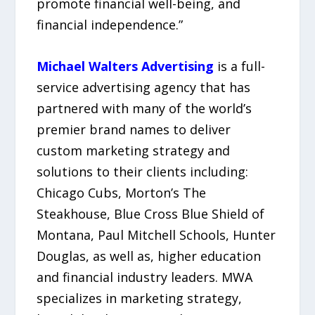
promote financial well-being, and
financial independence.”
Michael Walters Advertising
is a full-
service advertising agency that has
partnered with many of the world’s
premier brand names to deliver
custom marketing strategy and
solutions to their clients including:
Chicago Cubs, Morton’s The
Steakhouse, Blue Cross Blue Shield of
Montana, Paul Mitchell Schools, Hunter
Douglas, as well as, higher education
and financial industry leaders. MWA
specializes in marketing strategy,