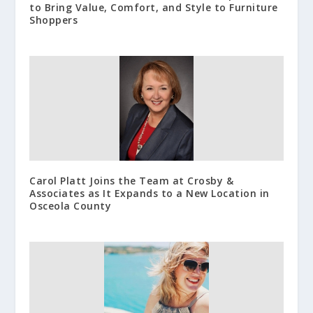
to Bring Value, Comfort, and Style to Furniture
Shoppers
Carol Platt Joins the Team at Crosby &
Associates as It Expands to a New Location in
Osceola County