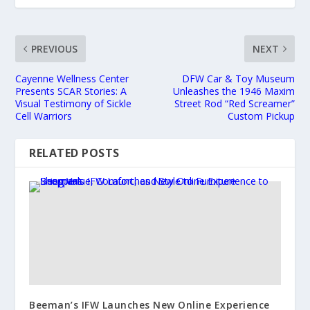
PREVIOUS
NEXT
Cayenne Wellness Center
DFW Car & Toy Museum
Presents SCAR Stories: A
Unleashes the 1946 Maxim
Visual Testimony of Sickle
Street Rod “Red Screamer”
Cell Warriors
Custom Pickup
RELATED POSTS
Beeman’s IFW Launches New Online Experience