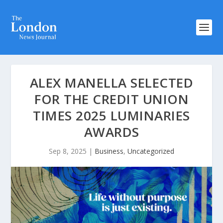
ALEX MANELLA SELECTED
FOR THE CREDIT UNION
TIMES 2025 LUMINARIES
AWARDS
Sep 8, 2025
|
Business
,
Uncategorized