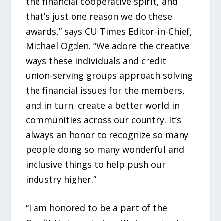
the financial cooperative spirit, and
that’s just one reason we do these
awards,” says CU Times Editor-in-Chief,
Michael Ogden. “We adore the creative
ways these individuals and credit
union-serving groups approach solving
the financial issues for the members,
and in turn, create a better world in
communities across our country. It’s
always an honor to recognize so many
people doing so many wonderful and
inclusive things to help push our
industry higher.”
“I am honored to be a part of the