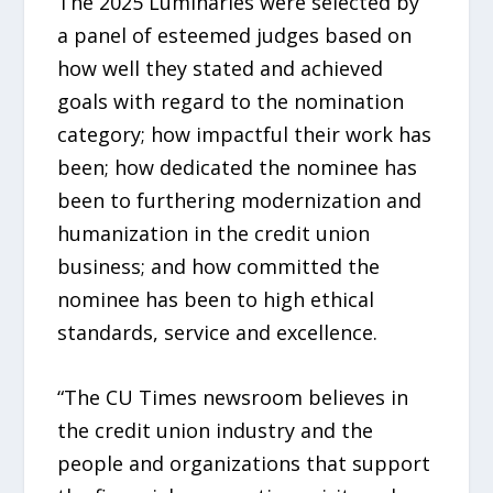
The 2025 Luminaries were selected by
a panel of esteemed judges based on
how well they stated and achieved
goals with regard to the nomination
category; how impactful their work has
been; how dedicated the nominee has
been to furthering modernization and
humanization in the credit union
business; and how committed the
nominee has been to high ethical
standards, service and excellence.
“The CU Times newsroom believes in
the credit union industry and the
people and organizations that support