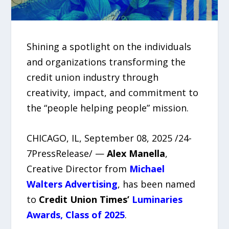
Shining a spotlight on the individuals
and organizations transforming the
credit union industry through
creativity, impact, and commitment to
the “people helping people” mission.
CHICAGO, IL, September 08, 2025 /24-
7PressRelease/ —
Alex Manella
,
Creative Director from
Michael
Walters Advertising
, has been named
to
Credit Union Times’
Luminaries
Awards, Class of 2025
.