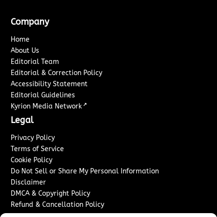
Company
Home
About Us
Editorial Team
Editorial & Correction Policy
Accessibility Statement
Editorial Guidelines
↗
Kyrion Media Network
Legal
Privacy Policy
Terms of Service
Cookie Policy
Do Not Sell or Share My Personal Information
Disclaimer
DMCA & Copyright Policy
Refund & Cancellation Policy