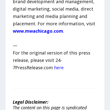
brand development and management,
digital marketing, social media, direct
marketing and media planning and
placement. For more information, visit
www.mwachicago.com
.
—
For the original version of this press
release, please visit 24-
7PressRelease.com
here
Legal Disclaimer:
The content on this page is syndicated