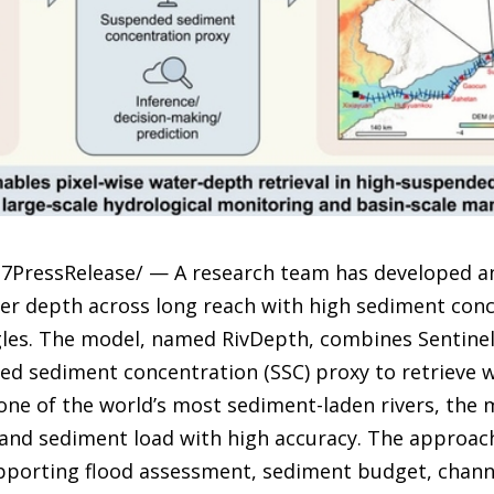
7PressRelease/ — A research team has developed an ar
er depth across long reach with high sediment conc
gles. The model, named RivDepth, combines Sentinel-
ed sediment concentration (SSC) proxy to retrieve w
 one of the world’s most sediment-laden rivers, the
and sediment load with high accuracy. The approac
pporting flood assessment, sediment budget, chan