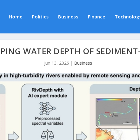
Home
Politics
Business
Finance
Technolog
PPING WATER DEPTH OF SEDIMENT
Jun 13, 2026
|
Business