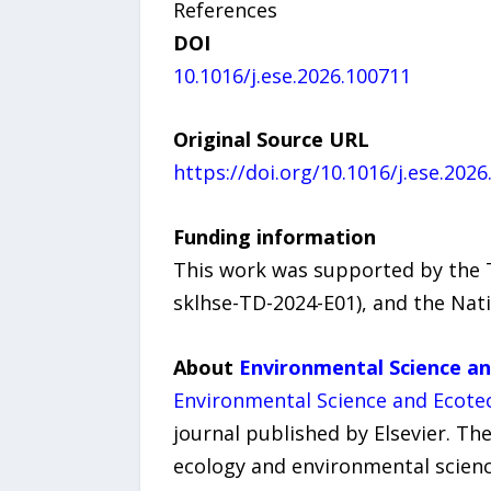
References
DOI
10.1016/j.ese.2026.100711
Original Source URL
https://doi.org/10.1016/j.ese.202
Funding information
This work was supported by the T
sklhse-TD-2024-E01), and the Nat
About
Environmental Science a
Environmental Science and Ecote
journal published by Elsevier. Th
ecology and environmental science