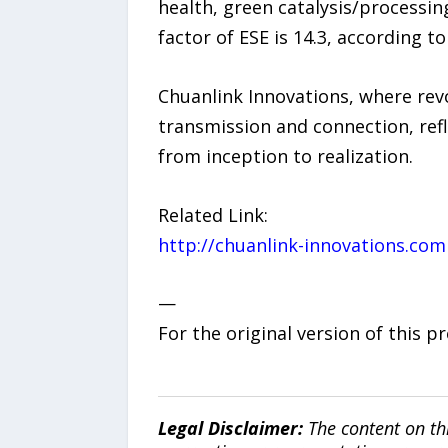
health, green catalysis/processin
factor of ESE is 14.3, according t
Chuanlink Innovations, where revo
transmission and connection, refl
from inception to realization.
Related Link:
http://chuanlink-innovations.com
—
For the original version of this p
Legal Disclaimer:
The content on th