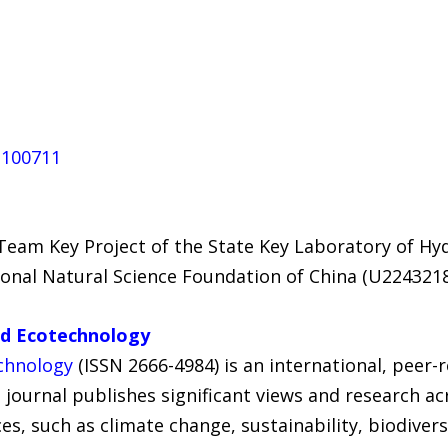
6.100711
eam Key Project of the State Key Laboratory of Hy
ional Natural Science Foundation of China (U2243218
nd Ecotechnology
chnology
(ISSN 2666-4984) is an international, peer
e journal publishes significant views and research ac
s, such as climate change, sustainability, biodiver