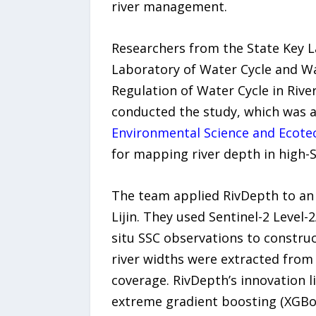
river management.
Researchers from the State Key L
Laboratory of Water Cycle and Wat
Regulation of Water Cycle in Riv
conducted the study, which was 
Environmental Science and Ecote
for mapping river depth in high-
The team applied RivDepth to an 
Lijin. They used Sentinel-2 Level-
situ SSC observations to construc
river widths were extracted from 
coverage. RivDepth’s innovation li
extreme gradient boosting (XGBoo