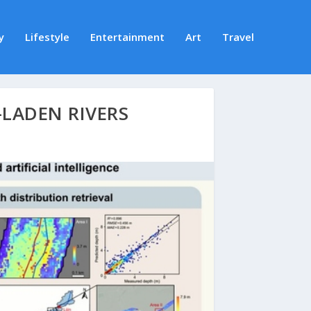
y
Lifestyle
Entertainment
Art
Travel
-LADEN RIVERS