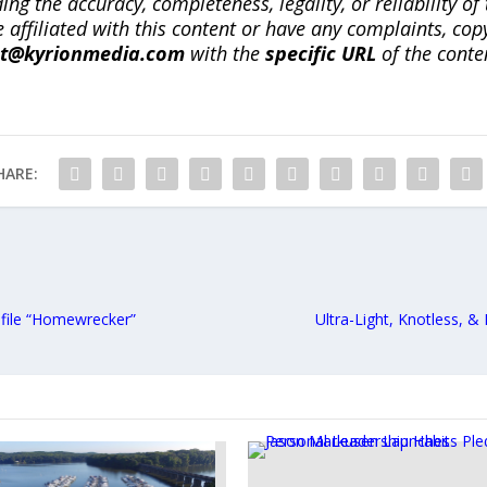
ng the accuracy, completeness, legality, or reliability of 
re affiliated with this content or have any complaints, cop
ct@kyrionmedia.com
with the
specific URL
of the conte
HARE:
ofile “Homewrecker”
Ultra-Light, Knotless, &