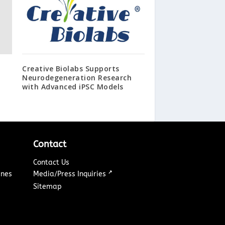
Creative Biolabs Supports
Neurodegeneration Research
with Advanced iPSC Models
Contact
Contact Us
↗
ines
Media/Press Inquiries
Sitemap