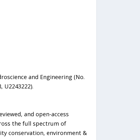
droscience and Engineering (No.
, U2243222).
-reviewed, and open-access
ross the full spectrum of
sity conservation, environment &