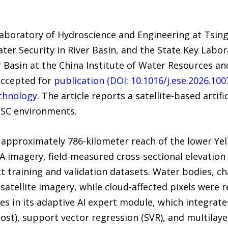
aboratory of Hydroscience and Engineering at Tsing
er Security in River Basin, and the State Key Labor
er Basin at the China Institute of Water Resources 
accepted for
publication (DOI: 10.1016/j.ese.2026.100
chnology
. The article reports a satellite-based artifi
SSC environments.
approximately 786-kilometer reach of the lower Yell
2A imagery, field-measured cross-sectional elevation 
t training and validation datasets. Water bodies, ch
satellite imagery, while cloud-affected pixels were
es in its adaptive AI expert module, which integrate
st), support vector regression (SVR), and multilaye