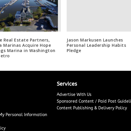
e Real Estate Partners,
Jason Markusen Launches
la Marinas Acquire Hope
Personal Leadership Habits
ngs Marina in Washington
Pledge
etro
Services
Advertise With Us
Sponsored Content / Paid Post Guidel
Content Publishing & Delivery Policy
 My Personal Information
icy