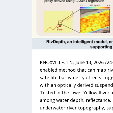
KNOXVILLE, TN, June 13, 2026 /24-
enabled method that can map riv
satellite bathymetry often strug
with an optically derived suspend
Tested in the lower Yellow River,
among water depth, reflectance, 
underwater river topography, su