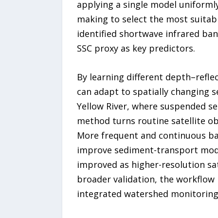
applying a single model uniformly
making to select the most suitabl
identified shortwave infrared ba
SSC proxy as key predictors.
By learning different depth–refle
can adapt to spatially changing s
Yellow River, where suspended sed
method turns routine satellite o
More frequent and continuous bat
improve sediment-transport mode
improved as higher-resolution sa
broader validation, the workflow 
integrated watershed monitorin