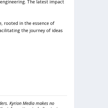
 engineering. The latest impact
, rooted in the essence of
ilitating the journey of ideas
iders. Kyrion Media makes no