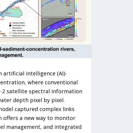
tificial intelligence (AI)-
entration, where conventional
2 satellite spectral information
ater depth pixel by pixel.
 model captured complex links
h offers a new way to monitor
nel management, and integrated