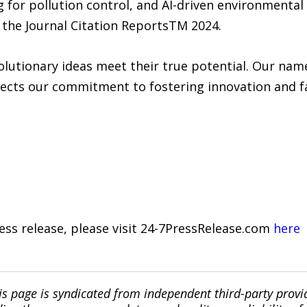
g for pollution control, and AI-driven environmental
o the Journal Citation ReportsTM 2024.
lutionary ideas meet their true potential. Our name
ects our commitment to fostering innovation and fac
ress release, please visit 24-7PressRelease.com
here
is page is syndicated from independent third-party prov