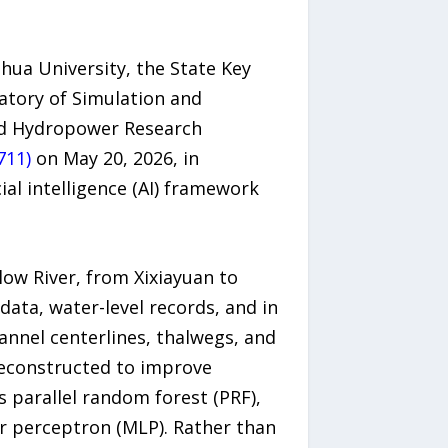
hua University, the State Key
atory of Simulation and
and Hydropower Research
711)
on May 20, 2026, in
cial intelligence (AI) framework
ow River, from Xixiayuan to
data, water-level records, and in
annel centerlines, thalwegs, and
 reconstructed to improve
s parallel random forest (PRF),
r perceptron (MLP). Rather than