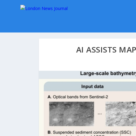
AI ASSISTS MA