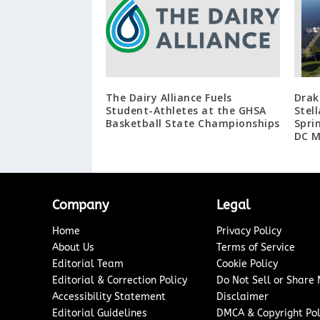
The Dairy Alliance Fuels
Drak
Student-Athletes at the GHSA
Stel
Basketball State Championships
Spri
DC M
Company
Legal
Home
Privacy Policy
About Us
Terms of Service
Editorial Team
Cookie Policy
Editorial & Correction Policy
Do Not Sell or Share
Accessibility Statement
Disclaimer
Editorial Guidelines
DMCA & Copyright Pol