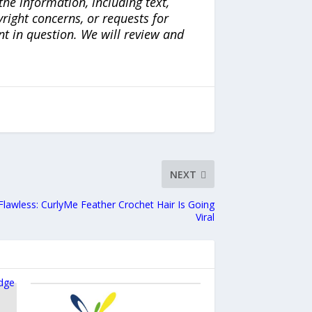
the information, including text,
yright concerns, or requests for
nt in question. We will review and
NEXT
 Flawless: CurlyMe Feather Crochet Hair Is Going
Viral