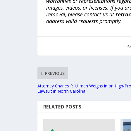
warranties or representations regardi
images, videos, or licenses. If you a
removal, please contact us at
retra
address valid requests promptly.
S
PREVIOUS
Attorney Charles R. Ullman Weighs in on High-Pr
Lawsuit in North Carolina
RELATED POSTS