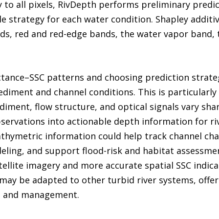
 to all pixels, RivDepth performs preliminary predic
e strategy for each water condition. Shapley additi
nds, red and red-edge bands, the water vapor band, 
ctance–SSC patterns and choosing prediction strategi
ediment and channel conditions. This is particularly
iment, flow structure, and optical signals vary shar
bservations into actionable depth information for 
hymetric information could help track channel chan
ling, and support flood-risk and habitat assessmen
tellite imagery and more accurate spatial SSC indic
may be adapted to other turbid river systems, offeri
g and management.