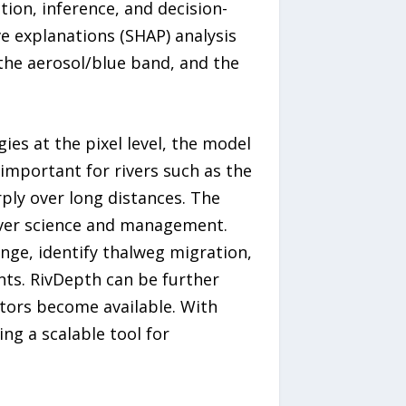
tion, inference, and decision-
ve explanations (SHAP) analysis
the aerosol/blue band, and the
es at the pixel level, the model
 important for rivers such as the
ply over long distances. The
river science and management.
ge, identify thalweg migration,
ts. RivDepth can be further
ators become available. With
ng a scalable tool for