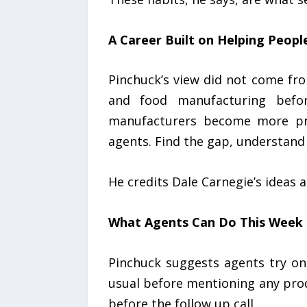
A Career Built on Helping Peopl
Pinchuck’s view did not come fr
and food manufacturing befor
manufacturers become more prof
agents. Find the gap, understand
He credits Dale Carnegie’s ideas 
What Agents Can Do This Week
Pinchuck suggests agents try one
usual before mentioning any pro
before the follow up call.