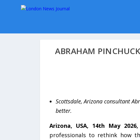
ABRAHAM PINCHUCK 
Scottsdale, Arizona consultant Abr
better.
Arizona, USA, 14th May 2026
professionals to rethink how t