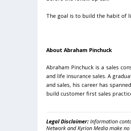
The goal is to build the habit of l
About Abraham Pinchuck
Abraham Pinchuck is a sales con
and life insurance sales. A gradu
and sales, his career has spanne
build customer first sales practic
Legal Disclaimer:
Information conta
Network and Kyrion Media make no war