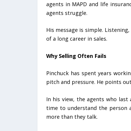
agents in MAPD and life insuranc
agents struggle.
His message is simple. Listening,
of a long career in sales.
Why Selling Often Fails
Pinchuck has spent years workin
pitch and pressure. He points ou
In his view, the agents who last
time to understand the person a
more than they talk.