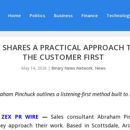
Home
Politics
Business
Finance
Technolog
SHARES A PRACTICAL APPROACH T
THE CUSTOMER FIRST
May 14, 2026
|
Binary News Network
,
News
aham Pinchuck outlines a listening-first method built to 
,
ZEX PR WIRE
—
Sales consultant Abraham Pin
hey approach their work. Based in Scottsdale, Ar