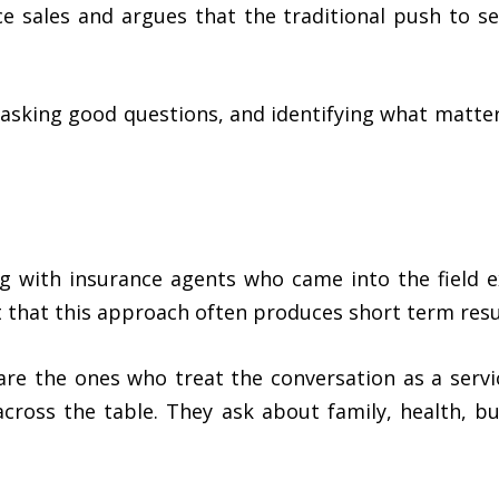
e sales and argues that the traditional push to se
 asking good questions, and identifying what matter
g with insurance agents who came into the field e
t that this approach often produces short term res
 are the ones who treat the conversation as a servi
cross the table. They ask about family, health, bu