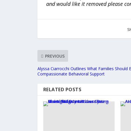
and would like it removed please co
S
PREVIOUS
Alyssa Ciarrocchi Outlines What Families Should
Compassionate Behavioral Support
RELATED POSTS