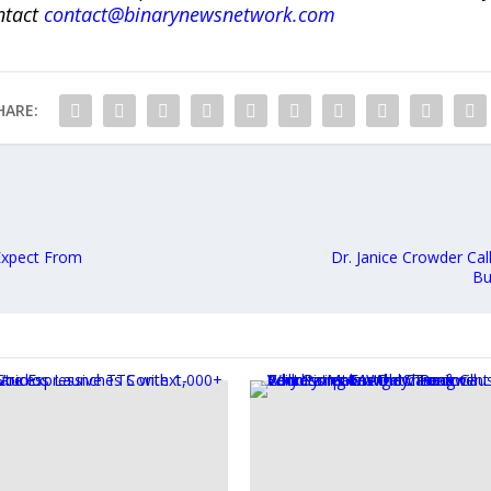
ntact
contact@binarynewsnetwork.com
HARE:
 Expect From
Dr. Janice Crowder Ca
Bu