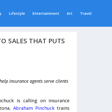
y
Lifestyle
Entertainment
Art
Travel
O SALES THAT PUTS
help insurance agents serve clients
chuck is calling on insurance
izona,
Abraham Pinchuck
trains