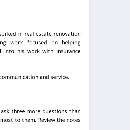
orked in real estate renovation
ting work focused on helping
d into his work with insurance
t communication and service.
, ask three more questions than
 most to them. Review the notes