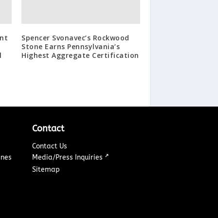
nt
Spencer Svonavec’s Rockwood
Stone Earns Pennsylvania’s
l
Highest Aggregate Certification
Contact
Contact Us
↗
ines
Media/Press Inquiries
Sitemap