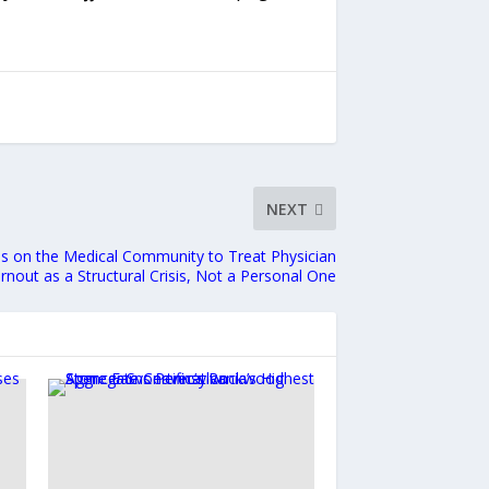
NEXT
lls on the Medical Community to Treat Physician
rnout as a Structural Crisis, Not a Personal One