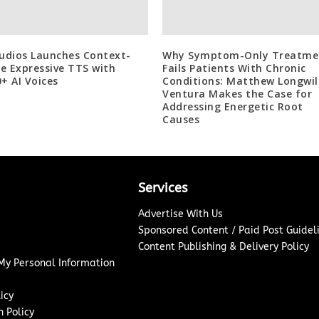
tudios Launches Context-
Why Symptom-Only Treatme
e Expressive TTS with
Fails Patients With Chronic
0+ AI Voices
Conditions: Matthew Longwil
Ventura Makes the Case for
Addressing Energetic Root
Causes
Services
Advertise With Us
Sponsored Content / Paid Post Guidel
Content Publishing & Delivery Policy
 My Personal Information
icy
 Policy