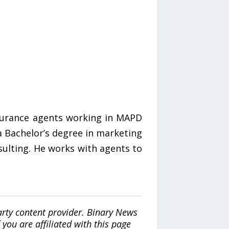
nsurance agents working in MAPD
 a Bachelor’s degree in marketing
sulting. He works with agents to
arty content provider. Binary News
ou are affiliated with this page