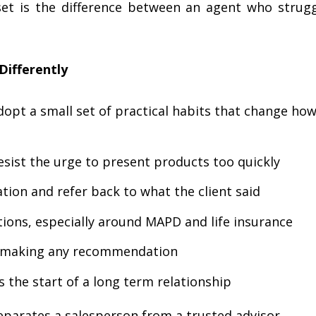
set is the difference between an agent who strug
ifferently
opt a small set of practical habits that change how
esist the urge to present products too quickly
tion and refer back to what the client said
ions, especially around MAPD and life insurance
e making any recommendation
s the start of a long term relationship
eparates a salesperson from a trusted advisor.