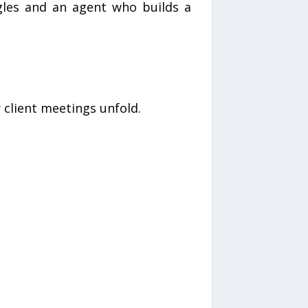
gles and an agent who builds a
 client meetings unfold.