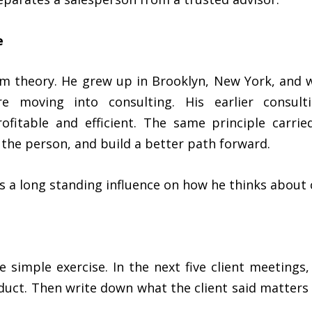
e
om theory. He grew up in Brooklyn, New York, and w
e moving into consulting. His earlier consul
itable and efficient. The same principle carrie
 the person, and build a better path forward.
as a long standing influence on how he thinks abou
 simple exercise. In the next five client meetings
duct. Then write down what the client said matters