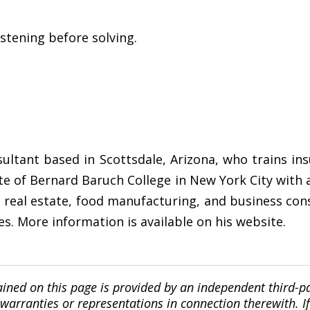
istening before solving.
sultant based in Scottsdale, Arizona, who trains i
ate of Bernard Baruch College in New York City with
d real estate, food manufacturing, and business con
es. More information is available on his website.
ined on this page is provided by an independent third-p
ranties or representations in connection therewith. If y