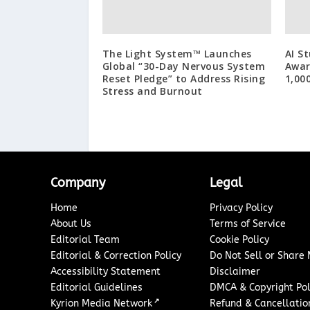
The Light System™ Launches
AI S
Global “30-Day Nervous System
Awar
Reset Pledge” to Address Rising
1,00
Stress and Burnout
Company
Legal
Home
Privacy Policy
About Us
Terms of Service
Editorial Team
Cookie Policy
Editorial & Correction Policy
Do Not Sell or Share
Accessibility Statement
Disclaimer
Editorial Guidelines
DMCA & Copyright Pol
↗
Kyrion Media Network
Refund & Cancellation