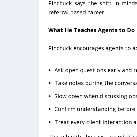
Pinchuck says the shift in mind
referral based career.
What He Teaches Agents to Do D
Pinchuck encourages agents to ad
Ask open questions early and r
Take notes during the conversa
Slow down when discussing opt
Confirm understanding befor
Treat every client interaction a
These habits, he says, are what s