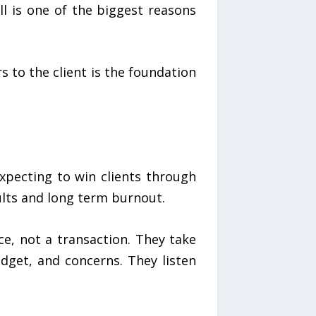
ll is one of the biggest reasons
s to the client is the foundation
xpecting to win clients through
ults and long term burnout.
ce, not a transaction. They take
dget, and concerns. They listen