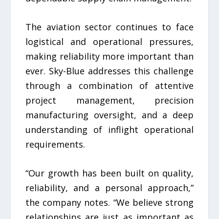
The aviation sector continues to face
logistical and operational pressures,
making reliability more important than
ever. Sky-Blue addresses this challenge
through a combination of attentive
project management, precision
manufacturing oversight, and a deep
understanding of inflight operational
requirements.
“Our growth has been built on quality,
reliability, and a personal approach,”
the company notes. “We believe strong
relationships are just as important as