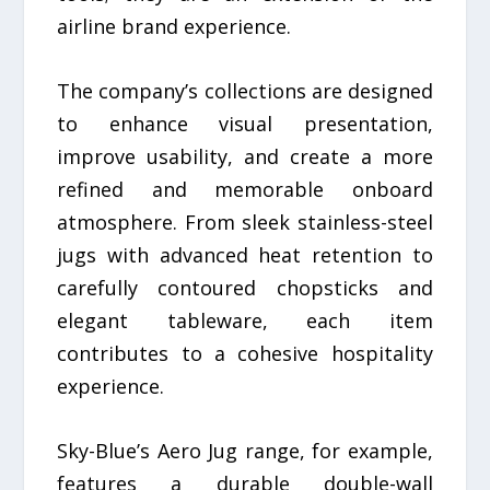
airline brand experience.
The company’s collections are designed
to enhance visual presentation,
improve usability, and create a more
refined and memorable onboard
atmosphere. From sleek stainless-steel
jugs with advanced heat retention to
carefully contoured chopsticks and
elegant tableware, each item
contributes to a cohesive hospitality
experience.
Sky-Blue’s Aero Jug range, for example,
features a durable double-wall