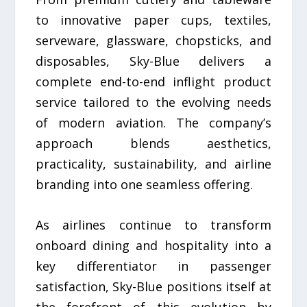
to innovative paper cups, textiles,
serveware, glassware, chopsticks, and
disposables, Sky-Blue delivers a
complete end-to-end inflight product
service tailored to the evolving needs
of modern aviation. The company’s
approach blends aesthetics,
practicality, sustainability, and airline
branding into one seamless offering.
As airlines continue to transform
onboard dining and hospitality into a
key differentiator in passenger
satisfaction, Sky-Blue positions itself at
the forefront of this evolution by