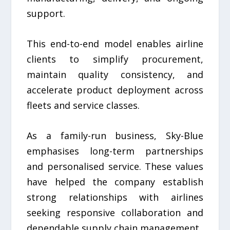
support.
This end-to-end model enables airline
clients to simplify procurement,
maintain quality consistency, and
accelerate product deployment across
fleets and service classes.
As a family-run business, Sky-Blue
emphasises long-term partnerships
and personalised service. These values
have helped the company establish
strong relationships with airlines
seeking responsive collaboration and
dependable supply chain management.