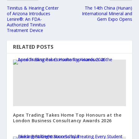
Tinnitus & Hearing Center
The 14th China (Hunan)
of Arizona Introduces
International Mineral and
Lenire®: An FDA-
Gem Expo Opens
Authorized Tinnitus
Treatment Device
RELATED POSTS
Apex Trading Takes Home Top Honours at the
London Business Consultancy Awards 2026