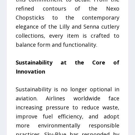
refined contours of the Nexo
Chopsticks to the contemporary
elegance of the Lilly and Senna cutlery
collections, every item is crafted to
balance form and functionality.
Sustainability at the Core of
Innovation
Sustainability is no longer optional in
aviation. Airlines worldwide face
increasing pressure to reduce waste,
improve fuel efficiency, and adopt
more environmentally responsible
practices. Sky-Blue has responded by