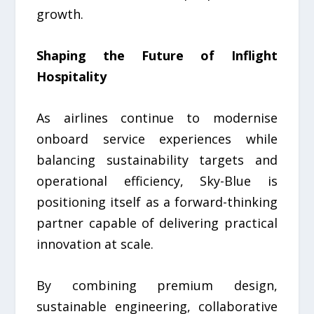
growth.
Shaping the Future of Inflight
Hospitality
As airlines continue to modernise
onboard service experiences while
balancing sustainability targets and
operational efficiency, Sky-Blue is
positioning itself as a forward-thinking
partner capable of delivering practical
innovation at scale.
By combining premium design,
sustainable engineering, collaborative