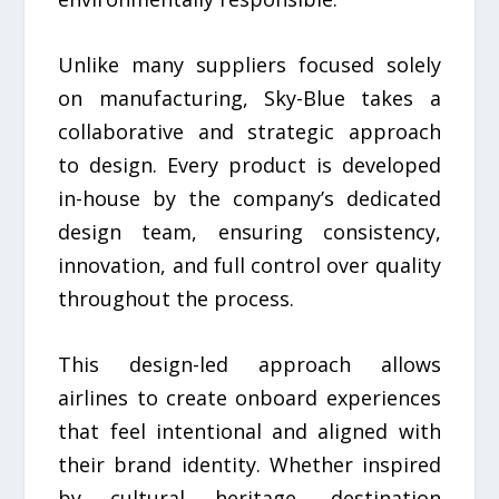
Unlike many suppliers focused solely
on manufacturing, Sky-Blue takes a
collaborative and strategic approach
to design. Every product is developed
in-house by the company’s dedicated
design team, ensuring consistency,
innovation, and full control over quality
throughout the process.
This design-led approach allows
airlines to create onboard experiences
that feel intentional and aligned with
their brand identity. Whether inspired
by cultural heritage, destination