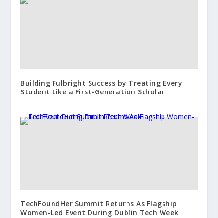
Building Fulbright Success by Treating Every
Student Like a First-Generation Scholar
TechFoundHer Summit Returns As Flagship
Women-Led Event During Dublin Tech Week