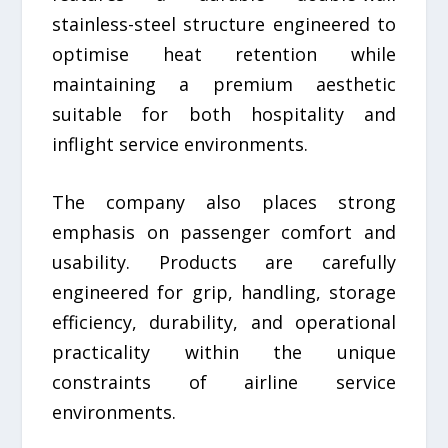
stainless-steel structure engineered to
optimise heat retention while
maintaining a premium aesthetic
suitable for both hospitality and
inflight service environments.
The company also places strong
emphasis on passenger comfort and
usability. Products are carefully
engineered for grip, handling, storage
efficiency, durability, and operational
practicality within the unique
constraints of airline service
environments.