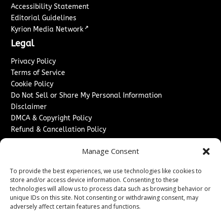
Accessibility Statement
Editorial Guidelines
↗
Kyrion Media Network
Legal
Privacy Policy
Terms of Service
Cookie Policy
Do Not Sell or Share My Personal Information
Disclaimer
DMCA & Copyright Policy
Refund & Cancellation Policy
Services
Manage Consent
Advertise With Us
To provide the best experiences, we use technologies like cookies to
Sponsored Content / Paid Post Guidelines
store and/or access device information. Consenting to these
Content Publishing & Delivery Policy
technologies will allow us to process data such as browsing behavior or
Contact
unique IDs on this site. Not consenting or withdrawing consent, may
adversely affect certain features and functions.
Contact Us