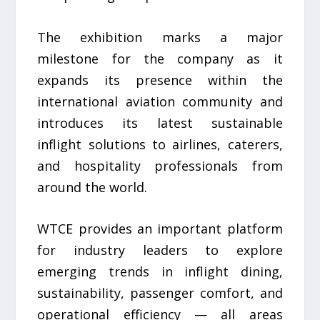
The exhibition marks a major
milestone for the company as it
expands its presence within the
international aviation community and
introduces its latest sustainable
inflight solutions to airlines, caterers,
and hospitality professionals from
around the world.
WTCE provides an important platform
for industry leaders to explore
emerging trends in inflight dining,
sustainability, passenger comfort, and
operational efficiency — all areas