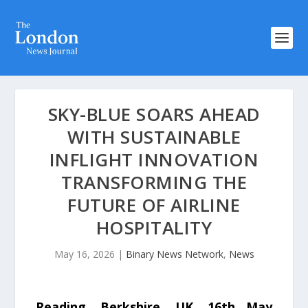
SKY-BLUE SOARS AHEAD
WITH SUSTAINABLE
INFLIGHT INNOVATION
TRANSFORMING THE
FUTURE OF AIRLINE
HOSPITALITY
May 16, 2026
|
Binary News Network
,
News
Reading, Berkshire, UK, 16th May