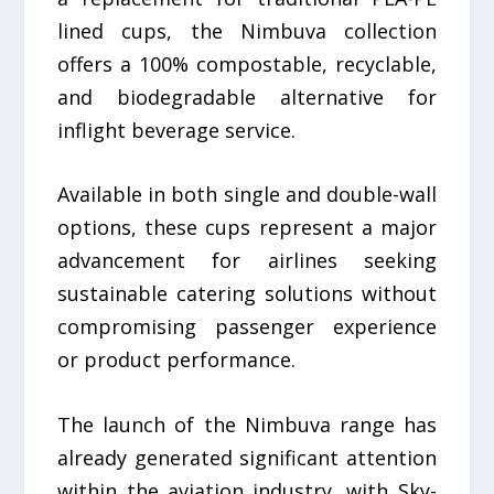
lined cups, the Nimbuva collection
offers a 100% compostable, recyclable,
and biodegradable alternative for
inflight beverage service.
Available in both single and double-wall
options, these cups represent a major
advancement for airlines seeking
sustainable catering solutions without
compromising passenger experience
or product performance.
The launch of the Nimbuva range has
already generated significant attention
within the aviation industry, with Sky-