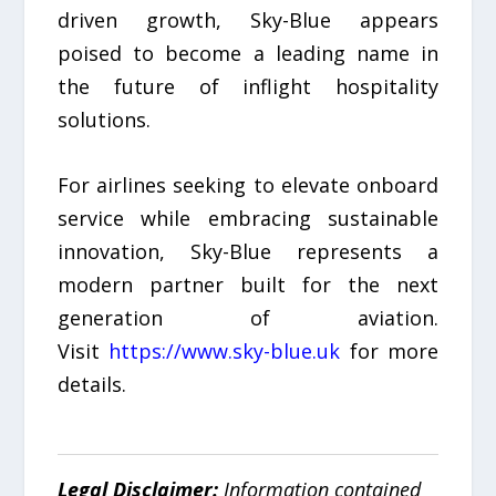
driven growth, Sky-Blue appears
poised to become a leading name in
the future of inflight hospitality
solutions.
For airlines seeking to elevate onboard
service while embracing sustainable
innovation, Sky-Blue represents a
modern partner built for the next
generation of aviation.
Visit
https://www.sky-blue.uk
for more
details.
Legal Disclaimer:
Information contained