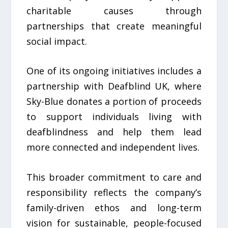
charitable causes through
partnerships that create meaningful
social impact.
One of its ongoing initiatives includes a
partnership with Deafblind UK, where
Sky-Blue donates a portion of proceeds
to support individuals living with
deafblindness and help them lead
more connected and independent lives.
This broader commitment to care and
responsibility reflects the company’s
family-driven ethos and long-term
vision for sustainable, people-focused