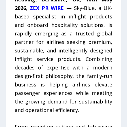
2026,
ZEX PR WIRE
—
Sky-Blue, a UK-
based specialist in inflight products
and onboard hospitality solutions, is
rapidly emerging as a trusted global
partner for airlines seeking premium,
sustainable, and intelligently designed
inflight service products. Combining
decades of expertise with a modern
design-first philosophy, the family-run
business is helping airlines elevate
passenger experiences while meeting
the growing demand for sustainability
and operational efficiency.
From premium cutlery and tableware