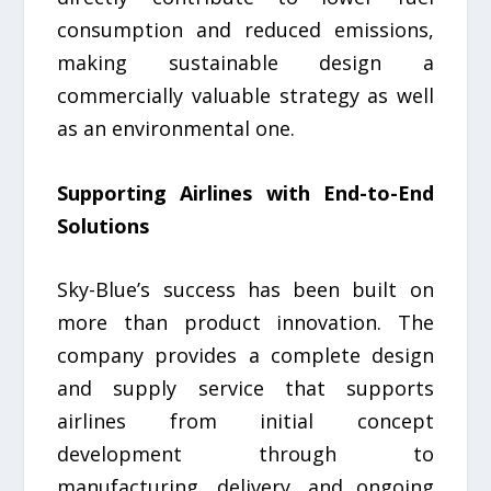
consumption and reduced emissions,
making sustainable design a
commercially valuable strategy as well
as an environmental one.
Supporting Airlines with End-to-End
Solutions
Sky-Blue’s success has been built on
more than product innovation. The
company provides a complete design
and supply service that supports
airlines from initial concept
development through to
manufacturing, delivery, and ongoing