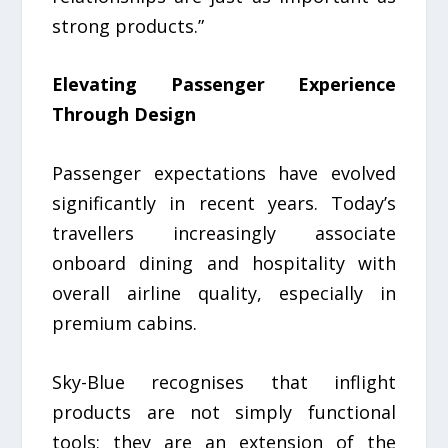
strong products.”
Elevating Passenger Experience
Through Design
Passenger expectations have evolved
significantly in recent years. Today’s
travellers increasingly associate
onboard dining and hospitality with
overall airline quality, especially in
premium cabins.
Sky-Blue recognises that inflight
products are not simply functional
tools; they are an extension of the