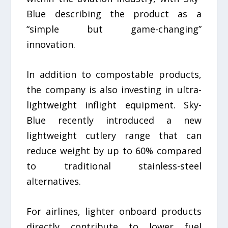
Blue describing the product as a
“simple but game-changing”
innovation.
In addition to compostable products,
the company is also investing in ultra-
lightweight inflight equipment. Sky-
Blue recently introduced a new
lightweight cutlery range that can
reduce weight by up to 60% compared
to traditional stainless-steel
alternatives.
For airlines, lighter onboard products
directly contribute to lower fuel