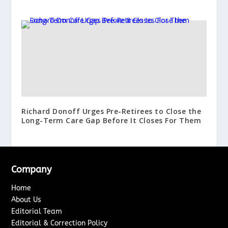
Richard Donoff Urges Pre-Retirees to Close the
Long-Term Care Gap Before It Closes For Them
Company
Home
About Us
Editorial Team
Editorial & Correction Policy