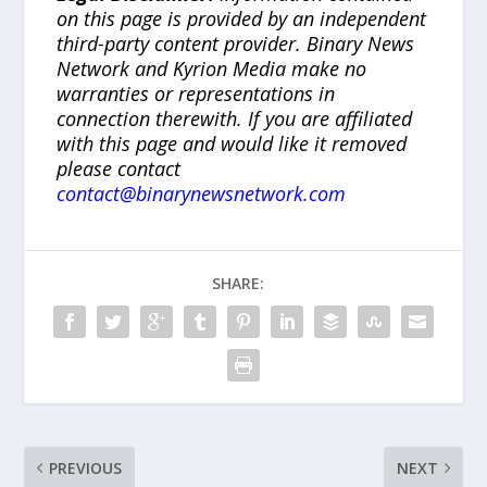
on this page is provided by an independent
third-party content provider. Binary News
Network and Kyrion Media make no
warranties or representations in
connection therewith. If you are affiliated
with this page and would like it removed
please contact
contact@binarynewsnetwork.com
SHARE:
PREVIOUS
NEXT