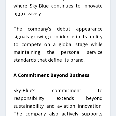
where Sky-Blue continues to innovate
aggressively.
The company’s debut appearance
signals growing confidence in its ability
to compete on a global stage while
maintaining the personal service
standards that define its brand.
A Commitment Beyond Business
Sky-Blue’s commitment to
responsibility extends beyond
sustainability and aviation innovation.
The company also actively supports