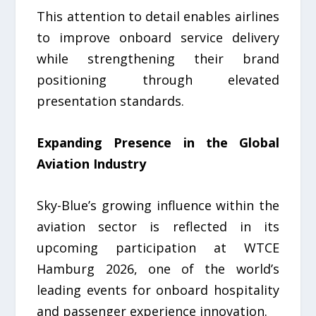
This attention to detail enables airlines
to improve onboard service delivery
while strengthening their brand
positioning through elevated
presentation standards.
Expanding Presence in the Global
Aviation Industry
Sky-Blue’s growing influence within the
aviation sector is reflected in its
upcoming participation at WTCE
Hamburg 2026, one of the world’s
leading events for onboard hospitality
and passenger experience innovation.