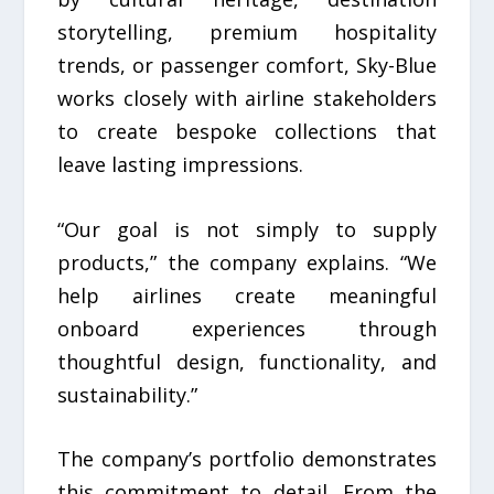
storytelling, premium hospitality
trends, or passenger comfort, Sky-Blue
works closely with airline stakeholders
to create bespoke collections that
leave lasting impressions.
“Our goal is not simply to supply
products,” the company explains. “We
help airlines create meaningful
onboard experiences through
thoughtful design, functionality, and
sustainability.”
The company’s portfolio demonstrates
this commitment to detail. From the