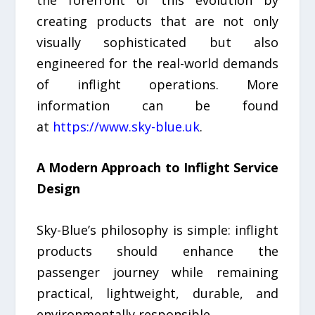
creating products that are not only
visually sophisticated but also
engineered for the real-world demands
of inflight operations. More
information can be found
at
https://www.sky-blue.uk
.
A Modern Approach to Inflight Service
Design
Sky-Blue’s philosophy is simple: inflight
products should enhance the
passenger journey while remaining
practical, lightweight, durable, and
environmentally responsible.