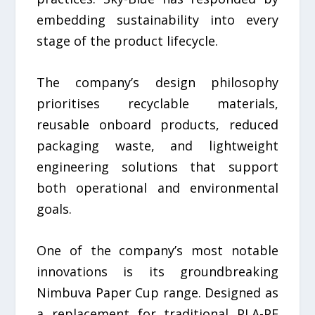
embedding sustainability into every
stage of the product lifecycle.
The company’s design philosophy
prioritises recyclable materials,
reusable onboard products, reduced
packaging waste, and lightweight
engineering solutions that support
both operational and environmental
goals.
One of the company’s most notable
innovations is its groundbreaking
Nimbuva Paper Cup range. Designed as
a replacement for traditional PLA-PE