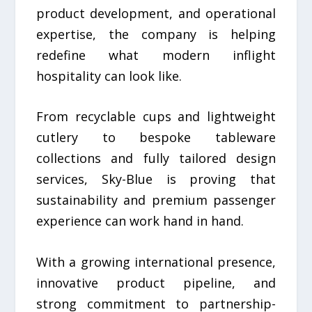
product development, and operational
expertise, the company is helping
redefine what modern inflight
hospitality can look like.
From recyclable cups and lightweight
cutlery to bespoke tableware
collections and fully tailored design
services, Sky-Blue is proving that
sustainability and premium passenger
experience can work hand in hand.
With a growing international presence,
innovative product pipeline, and
strong commitment to partnership-