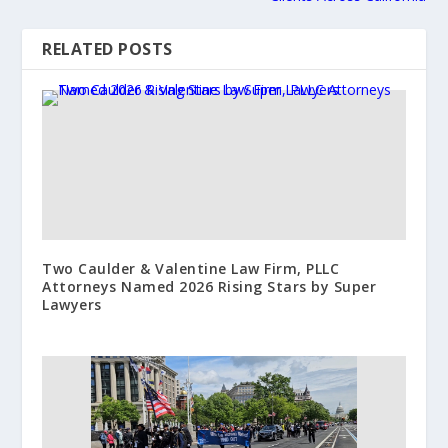
RELATED POSTS
Two Caulder & Valentine Law Firm, PLLC
Attorneys Named 2026 Rising Stars by Super
Lawyers