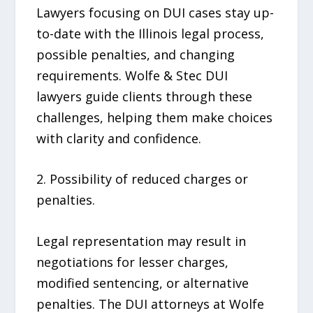
Lawyers focusing on DUI cases stay up-
to-date with the Illinois legal process,
possible penalties, and changing
requirements. Wolfe & Stec DUI
lawyers guide clients through these
challenges, helping them make choices
with clarity and confidence.
2. Possibility of reduced charges or
penalties.
Legal representation may result in
negotiations for lesser charges,
modified sentencing, or alternative
penalties. The DUI attorneys at Wolfe