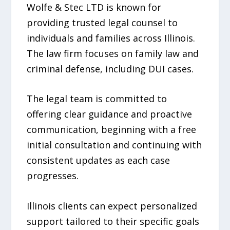
Wolfe & Stec LTD is known for
providing trusted legal counsel to
individuals and families across Illinois.
The law firm focuses on family law and
criminal defense, including DUI cases.
The legal team is committed to
offering clear guidance and proactive
communication, beginning with a free
initial consultation and continuing with
consistent updates as each case
progresses.
Illinois clients can expect personalized
support tailored to their specific goals