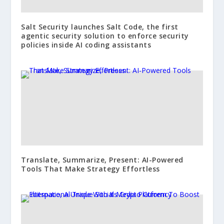
Salt Security launches Salt Code, the first
agentic security solution to enforce security
policies inside AI coding assistants
Translate, Summarize, Present: AI-Powered
Tools That Make Strategy Effortless