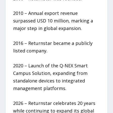
2010 – Annual export revenue
surpassed USD 10 million, marking a
major step in global expansion.
2016 – Returnstar became a publicly
listed company.
2020 – Launch of the Q-NEX Smart
Campus Solution, expanding from
standalone devices to integrated
management platforms.
2026 – Returnstar celebrates 20 years
while continuing to expand its global