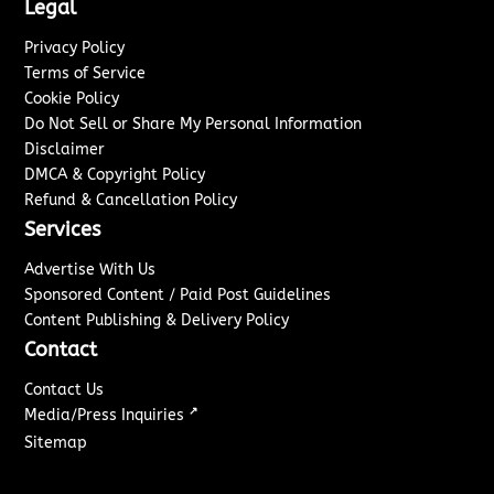
Legal
Privacy Policy
Terms of Service
Cookie Policy
Do Not Sell or Share My Personal Information
Disclaimer
DMCA & Copyright Policy
Refund & Cancellation Policy
Services
Advertise With Us
Sponsored Content / Paid Post Guidelines
Content Publishing & Delivery Policy
Contact
Contact Us
↗
Media/Press Inquiries
Sitemap