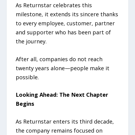
As Returnstar celebrates this
milestone, it extends its sincere thanks
to every employee, customer, partner
and supporter who has been part of
the journey.
After all, companies do not reach
twenty years alone—people make it
possible.
Looking Ahead: The Next Chapter
Begins
As Returnstar enters its third decade,
the company remains focused on