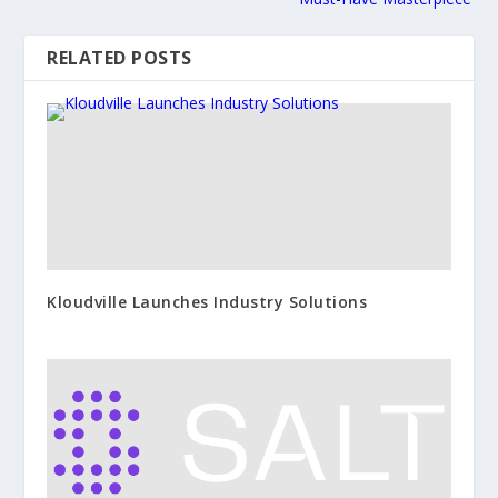
RELATED POSTS
Kloudville Launches Industry Solutions