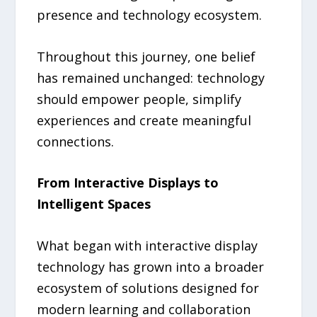
presence and technology ecosystem.
Throughout this journey, one belief
has remained unchanged: technology
should empower people, simplify
experiences and create meaningful
connections.
From Interactive Displays to
Intelligent Spaces
What began with interactive display
technology has grown into a broader
ecosystem of solutions designed for
modern learning and collaboration