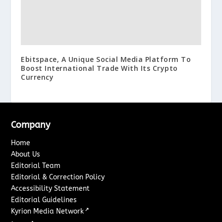
Ebitspace, A Unique Social Media Platform To
Boost International Trade With Its Crypto
Currency
Company
Home
About Us
Editorial Team
Editorial & Correction Policy
Accessibility Statement
Editorial Guidelines
↗
Kyrion Media Network