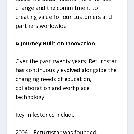
change and the commitment to
creating value for our customers and
partners worldwide.”
A Journey Built on Innovation
Over the past twenty years, Returnstar
has continuously evolved alongside the
changing needs of education,
collaboration and workplace
technology.
Key milestones include:
2006 – Returnstar was founded.