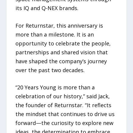
its IQ and Q-NEX brands.
For Returnstar, this anniversary is
more than a milestone. It is an
opportunity to celebrate the people,
partnerships and shared vision that
have shaped the company’s journey
over the past two decades.
“20 Years Young is more than a
celebration of our history,” said Jack,
the founder of Returnstar. “It reflects
the mindset that continues to drive us
forward—the curiosity to explore new
ideas, the determination to embrace