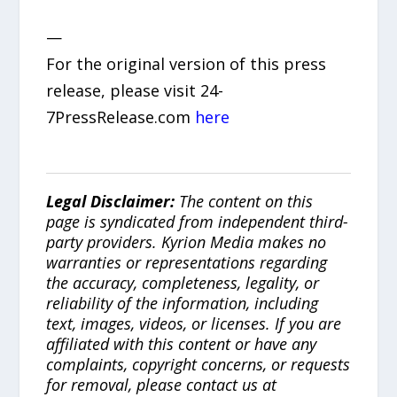
—
For the original version of this press
release, please visit 24-
7PressRelease.com
here
Legal Disclaimer:
The content on this
page is syndicated from independent third-
party providers. Kyrion Media makes no
warranties or representations regarding
the accuracy, completeness, legality, or
reliability of the information, including
text, images, videos, or licenses. If you are
affiliated with this content or have any
complaints, copyright concerns, or requests
for removal, please contact us at