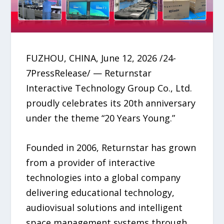
FUZHOU, CHINA, June 12, 2026 /24-
7PressRelease/ — Returnstar
Interactive Technology Group Co., Ltd.
proudly celebrates its 20th anniversary
under the theme “20 Years Young.”
Founded in 2006, Returnstar has grown
from a provider of interactive
technologies into a global company
delivering educational technology,
audiovisual solutions and intelligent
space management systems through