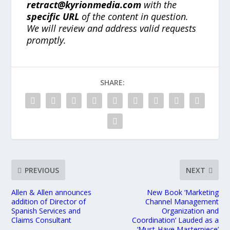
retract@kyrionmedia.com
with the
specific URL
of the content in question.
We will review and address valid requests
promptly.
SHARE:
PREVIOUS
NEXT
Allen & Allen announces
New Book ‘Marketing
addition of Director of
Channel Management
Spanish Services and
Organization and
Claims Consultant
Coordination’ Lauded as a
‘Must-Have Masterpiece’