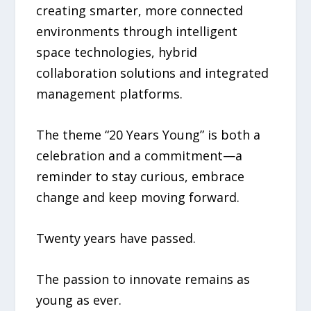
creating smarter, more connected
environments through intelligent
space technologies, hybrid
collaboration solutions and integrated
management platforms.
The theme “20 Years Young” is both a
celebration and a commitment—a
reminder to stay curious, embrace
change and keep moving forward.
Twenty years have passed.
The passion to innovate remains as
young as ever.