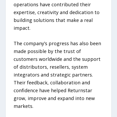
operations have contributed their
expertise, creativity and dedication to
building solutions that make a real
impact.
The company’s progress has also been
made possible by the trust of
customers worldwide and the support
of distributors, resellers, system
integrators and strategic partners.
Their feedback, collaboration and
confidence have helped Returnstar
grow, improve and expand into new
markets.