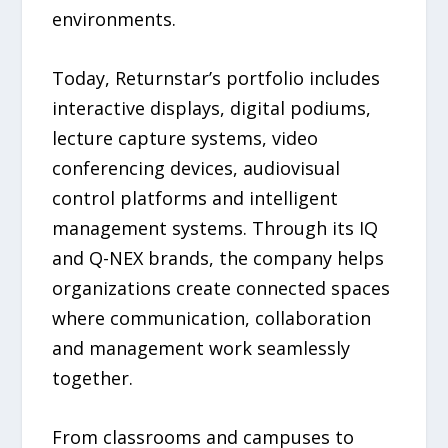
environments.
Today, Returnstar’s portfolio includes
interactive displays, digital podiums,
lecture capture systems, video
conferencing devices, audiovisual
control platforms and intelligent
management systems. Through its IQ
and Q-NEX brands, the company helps
organizations create connected spaces
where communication, collaboration
and management work seamlessly
together.
From classrooms and campuses to