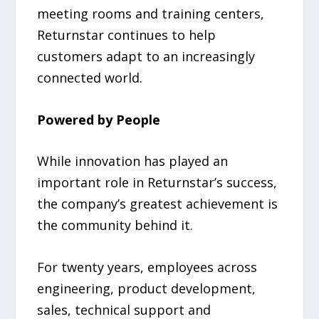
meeting rooms and training centers,
Returnstar continues to help
customers adapt to an increasingly
connected world.
Powered by People
While innovation has played an
important role in Returnstar’s success,
the company’s greatest achievement is
the community behind it.
For twenty years, employees across
engineering, product development,
sales, technical support and