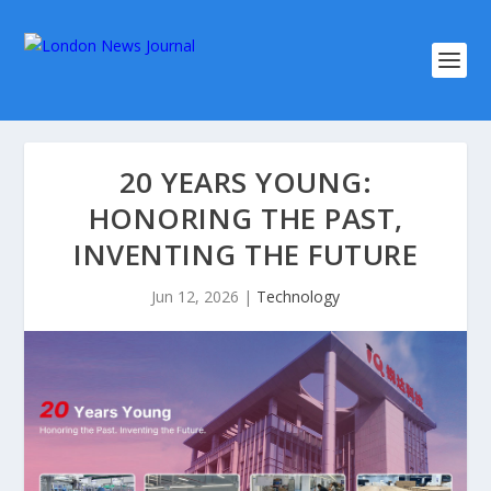
20 YEARS YOUNG:
HONORING THE PAST,
INVENTING THE FUTURE
Jun 12, 2026
|
Technology