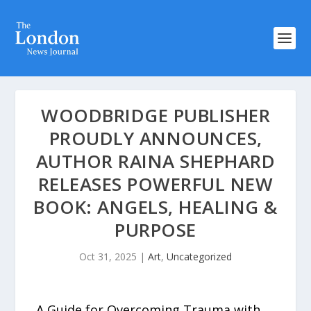
WOODBRIDGE PUBLISHER
PROUDLY ANNOUNCES,
AUTHOR RAINA SHEPHARD
RELEASES POWERFUL NEW
BOOK: ANGELS, HEALING &
PURPOSE
Oct 31, 2025
|
Art
,
Uncategorized
A Guide for Overcoming Trauma with