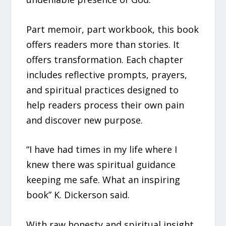
Part memoir, part workbook, this book
offers readers more than stories. It
offers transformation. Each chapter
includes reflective prompts, prayers,
and spiritual practices designed to
help readers process their own pain
and discover new purpose.
“I have had times in my life where I
knew there was spiritual guidance
keeping me safe. What an inspiring
book” K. Dickerson said.
With raw honesty and spiritual insight,