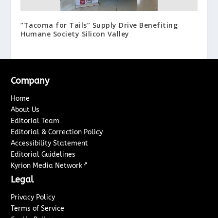
“Tacoma for Tails” Supply Drive Benefiting
Humane Society Silicon Valley
Company
Home
About Us
Editorial Team
Editorial & Correction Policy
Accessibility Statement
Editorial Guidelines
↗
Kyrion Media Network
Legal
Privacy Policy
Terms of Service