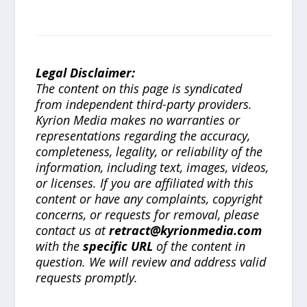
Legal Disclaimer:
The content on this page is syndicated
from independent third-party providers.
Kyrion Media makes no warranties or
representations regarding the accuracy,
completeness, legality, or reliability of the
information, including text, images, videos,
or licenses. If you are affiliated with this
content or have any complaints, copyright
concerns, or requests for removal, please
contact us at
retract@kyrionmedia.com
with the
specific URL
of the content in
question. We will review and address valid
requests promptly.