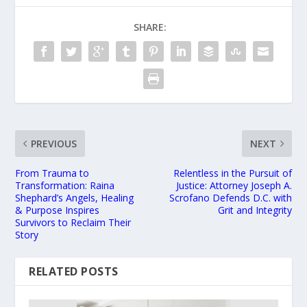
SHARE:
PREVIOUS
NEXT
From Trauma to
Relentless in the Pursuit of
Transformation: Raina
Justice: Attorney Joseph A.
Shephard’s Angels, Healing
Scrofano Defends D.C. with
& Purpose Inspires
Grit and Integrity
Survivors to Reclaim Their
Story
RELATED POSTS