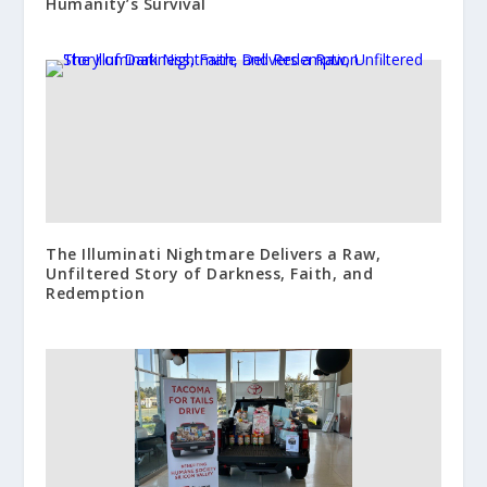
Humanity’s Survival
The Illuminati Nightmare Delivers a Raw,
Unfiltered Story of Darkness, Faith, and
Redemption