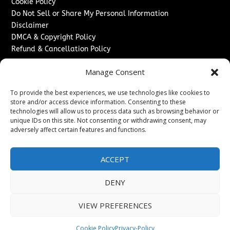
Cookie Policy
Do Not Sell or Share My Personal Information
Disclaimer
DMCA & Copyright Policy
Refund & Cancellation Policy
Services
Manage Consent
Advertise With Us
To provide the best experiences, we use technologies like cookies to
Sponsored Content / Paid Post Guidelines
store and/or access device information. Consenting to these
Content Publishing & Delivery Policy
technologies will allow us to process data such as browsing behavior or
Contact
unique IDs on this site. Not consenting or withdrawing consent, may
adversely affect certain features and functions.
Contact Us
↗
Media/Press Inquiries
ACCEPT
Sitemap
DENY
VIEW PREFERENCES
Copyright ©
2026
The London News Journal. All rights
reserved.
Cookie Policy
Privacy-Policy