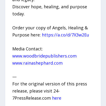
Discover hope, healing, and purpose
today.
Order your copy of Angels, Healing &
Purpose here:
https://a.co/d/7X3w2Eu
Media Contact:
www.woodbridepublishers.com
www.rainashephard.com
—
For the original version of this press
release, please visit 24-
7PressRelease.com
here