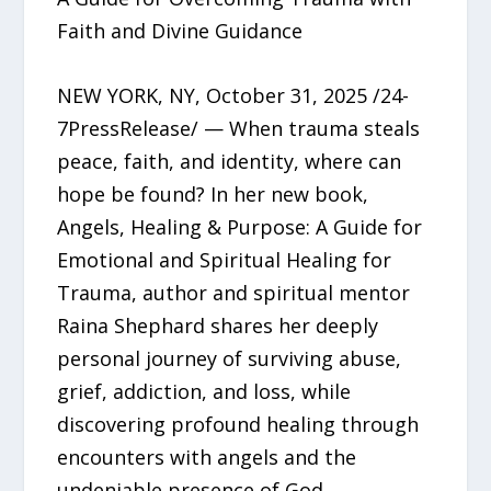
Faith and Divine Guidance
NEW YORK, NY, October 31, 2025 /24-
7PressRelease/ — When trauma steals
peace, faith, and identity, where can
hope be found? In her new book,
Angels, Healing & Purpose: A Guide for
Emotional and Spiritual Healing for
Trauma, author and spiritual mentor
Raina Shephard shares her deeply
personal journey of surviving abuse,
grief, addiction, and loss, while
discovering profound healing through
encounters with angels and the
undeniable presence of God.