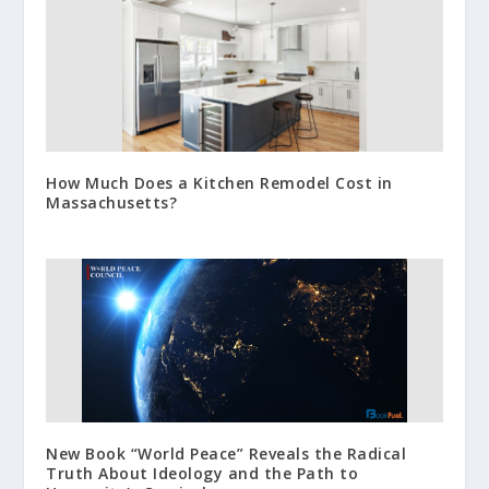
How Much Does a Kitchen Remodel Cost in
Massachusetts?
New Book “World Peace” Reveals the Radical
Truth About Ideology and the Path to