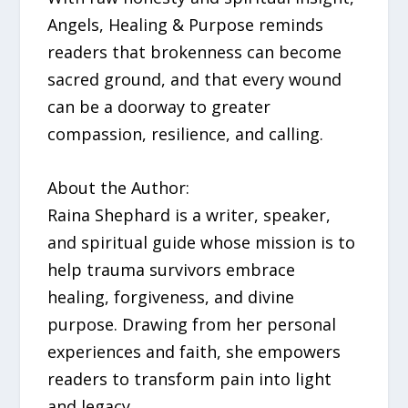
Angels, Healing & Purpose reminds
readers that brokenness can become
sacred ground, and that every wound
can be a doorway to greater
compassion, resilience, and calling.
About the Author:
Raina Shephard is a writer, speaker,
and spiritual guide whose mission is to
help trauma survivors embrace
healing, forgiveness, and divine
purpose. Drawing from her personal
experiences and faith, she empowers
readers to transform pain into light
and legacy.