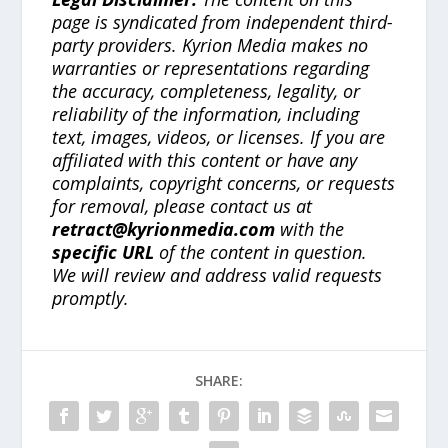
page is syndicated from independent third-
party providers. Kyrion Media makes no
warranties or representations regarding
the accuracy, completeness, legality, or
reliability of the information, including
text, images, videos, or licenses. If you are
affiliated with this content or have any
complaints, copyright concerns, or requests
for removal, please contact us at
retract@kyrionmedia.com
with the
specific URL
of the content in question.
We will review and address valid requests
promptly.
SHARE: