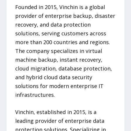
Founded in 2015, Vinchin is a global
provider of enterprise backup, disaster
recovery, and data protection
solutions, serving customers across
more than 200 countries and regions.
The company specializes in virtual
machine backup, instant recovery,
cloud migration, database protection,
and hybrid cloud data security
solutions for modern enterprise IT
infrastructures.
Vinchin, established in 2015, is a
leading provider of enterprise data
protection solutions. Specializing in