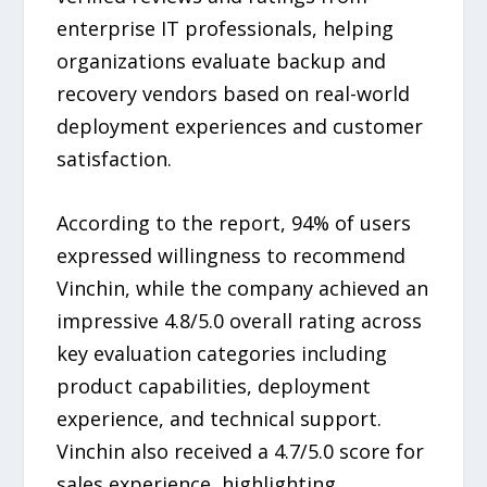
enterprise IT professionals, helping
organizations evaluate backup and
recovery vendors based on real-world
deployment experiences and customer
satisfaction.
According to the report, 94% of users
expressed willingness to recommend
Vinchin, while the company achieved an
impressive 4.8/5.0 overall rating across
key evaluation categories including
product capabilities, deployment
experience, and technical support.
Vinchin also received a 4.7/5.0 score for
sales experience, highlighting