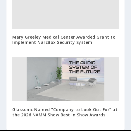
Mary Greeley Medical Center Awarded Grant to
Implement NarcBox Security System
Glassonic Named “Company to Look Out For” at
the 2026 NAMM Show Best in Show Awards