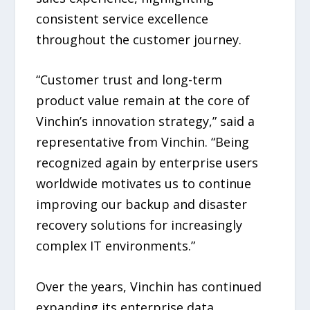
consistent service excellence
throughout the customer journey.
“Customer trust and long-term
product value remain at the core of
Vinchin’s innovation strategy,” said a
representative from Vinchin. “Being
recognized again by enterprise users
worldwide motivates us to continue
improving our backup and disaster
recovery solutions for increasingly
complex IT environments.”
Over the years, Vinchin has continued
expanding its enterprise data