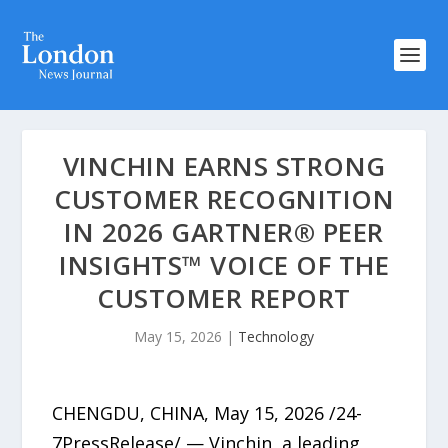
VINCHIN EARNS STRONG
CUSTOMER RECOGNITION
IN 2026 GARTNER® PEER
INSIGHTS™ VOICE OF THE
CUSTOMER REPORT
May 15, 2026
|
Technology
CHENGDU, CHINA, May 15, 2026 /24-
7PressRelease/ — Vinchin, a leading