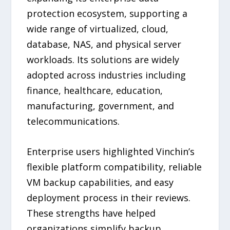
protection ecosystem, supporting a
wide range of virtualized, cloud,
database, NAS, and physical server
workloads. Its solutions are widely
adopted across industries including
finance, healthcare, education,
manufacturing, government, and
telecommunications.
Enterprise users highlighted Vinchin’s
flexible platform compatibility, reliable
VM backup capabilities, and easy
deployment process in their reviews.
These strengths have helped
organizations simplify backup