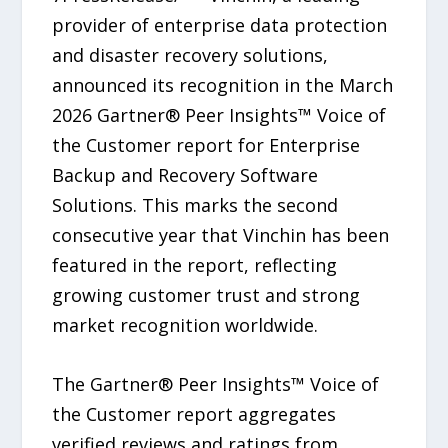
provider of enterprise data protection
and disaster recovery solutions,
announced its recognition in the March
2026 Gartner® Peer Insights™ Voice of
the Customer report for Enterprise
Backup and Recovery Software
Solutions. This marks the second
consecutive year that Vinchin has been
featured in the report, reflecting
growing customer trust and strong
market recognition worldwide.
The Gartner® Peer Insights™ Voice of
the Customer report aggregates
verified reviews and ratings from