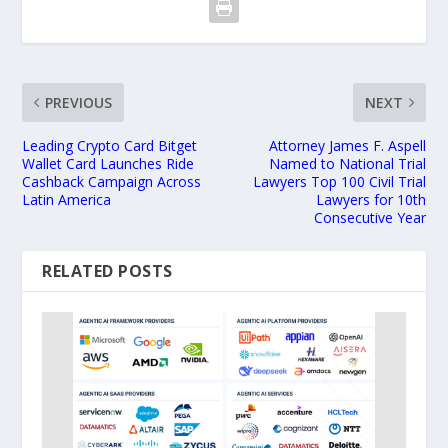
PREVIOUS
NEXT
Leading Crypto Card Bitget
Attorney James F. Aspell
Wallet Card Launches Ride
Named to National Trial
Cashback Campaign Across
Lawyers Top 100 Civil Trial
Latin America
Lawyers for 10th
Consecutive Year
RELATED POSTS