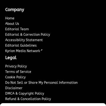
Company
Home
About Us
Editorial Team
Editorial & Correction Policy
Accessibility Statement
Editorial Guidelines
↗
Kyrion Media Network
Legal
Privacy Policy
Terms of Service
Cookie Policy
Do Not Sell or Share My Personal Information
Disclaimer
DMCA & Copyright Policy
Refund & Cancellation Policy
Services