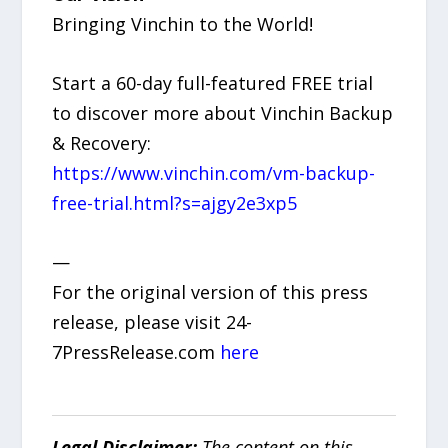
Bringing Vinchin to the World!
Start a 60-day full-featured FREE trial
to discover more about Vinchin Backup
& Recovery:
https://www.vinchin.com/vm-backup-
free-trial.html?s=ajgy2e3xp5
—
For the original version of this press
release, please visit 24-
7PressRelease.com
here
Legal Disclaimer:
The content on this