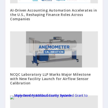
AI-Driven Accounting Automation Accelerates in
the U.S., Reshaping Finance Roles Across
Companies
NCQC Laboratory LLP Marks Major Milestone
with New Facility Launch for Airflow Sensor
Calibration