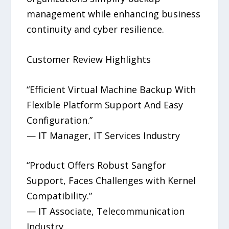
management while enhancing business
continuity and cyber resilience.
Customer Review Highlights
“Efficient Virtual Machine Backup With
Flexible Platform Support And Easy
Configuration.”
— IT Manager, IT Services Industry
“Product Offers Robust Sangfor
Support, Faces Challenges with Kernel
Compatibility.”
— IT Associate, Telecommunication
Industry