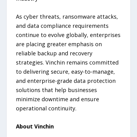
As cyber threats, ransomware attacks,
and data compliance requirements
continue to evolve globally, enterprises
are placing greater emphasis on
reliable backup and recovery
strategies. Vinchin remains committed
to delivering secure, easy-to-manage,
and enterprise-grade data protection
solutions that help businesses
minimize downtime and ensure
operational continuity.
About Vinchin