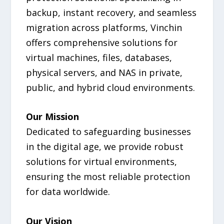
backup, instant recovery, and seamless
migration across platforms, Vinchin
offers comprehensive solutions for
virtual machines, files, databases,
physical servers, and NAS in private,
public, and hybrid cloud environments.
Our Mission
Dedicated to safeguarding businesses
in the digital age, we provide robust
solutions for virtual environments,
ensuring the most reliable protection
for data worldwide.
Our Vision