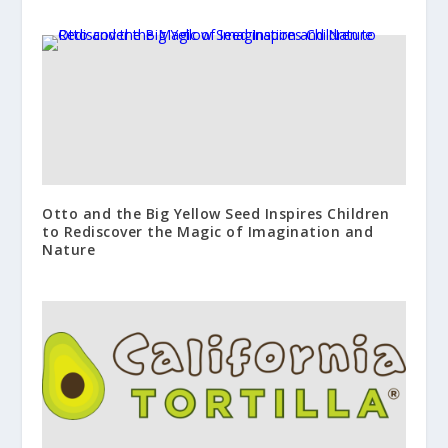
Otto and the Big Yellow Seed Inspires Children
to Rediscover the Magic of Imagination and
Nature