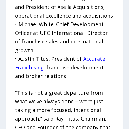
and President of Xsella Acquisitions;
operational excellence and acquisitions
• Michael White: Chief Development
Officer at UFG International; Director
of franchise sales and international
growth
• Austin Titus: President of
Accurate
Franchising
; franchise development
and broker relations
“This is not a great departure from
what we’ve always done – we’re just
taking a more focused, intentional
approach,” said Ray Titus, Chairman,
CEO and Founder of the company that