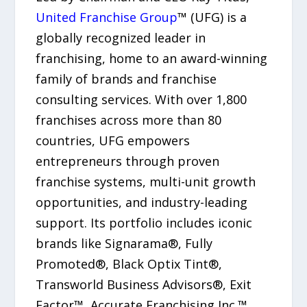
United Franchise Group
™ (UFG) is a
globally recognized leader in
franchising, home to an award-winning
family of brands and franchise
consulting services. With over 1,800
franchises across more than 80
countries, UFG empowers
entrepreneurs through proven
franchise systems, multi-unit growth
opportunities, and industry-leading
support. Its portfolio includes iconic
brands like Signarama®, Fully
Promoted®, Black Optix Tint®,
Transworld Business Advisors®, Exit
Factor™, Accurate Franchising Inc.™,