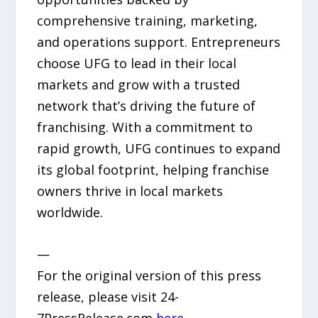
comprehensive training, marketing,
and operations support. Entrepreneurs
choose UFG to lead in their local
markets and grow with a trusted
network that’s driving the future of
franchising. With a commitment to
rapid growth, UFG continues to expand
its global footprint, helping franchise
owners thrive in local markets
worldwide.
—
For the original version of this press
release, please visit 24-
7PressRelease.com
here