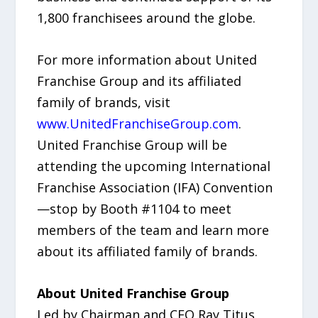
1,800 franchisees around the globe.
For more information about United
Franchise Group and its affiliated
family of brands, visit
www.UnitedFranchiseGroup.com
.
United Franchise Group will be
attending the upcoming International
Franchise Association (IFA) Convention
—stop by Booth #1104 to meet
members of the team and learn more
about its affiliated family of brands.
About United Franchise Group
Led by Chairman and CEO Ray Titus,