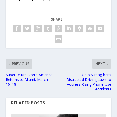
SHARE:
PREVIOUS
NEXT
SuperReturn North America
Ohio Strengthens
Returns to Miami, March
Distracted Driving Laws to
16–18
Address Rising Phone-Use
Accidents
RELATED POSTS