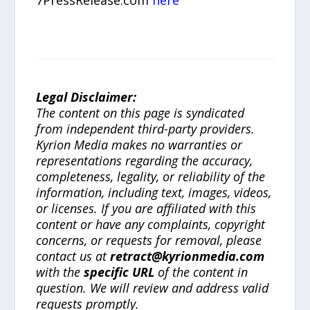
Legal Disclaimer:
The content on this page is syndicated
from independent third-party providers.
Kyrion Media makes no warranties or
representations regarding the accuracy,
completeness, legality, or reliability of the
information, including text, images, videos,
or licenses. If you are affiliated with this
content or have any complaints, copyright
concerns, or requests for removal, please
contact us at
retract@kyrionmedia.com
with the
specific URL
of the content in
question. We will review and address valid
requests promptly.