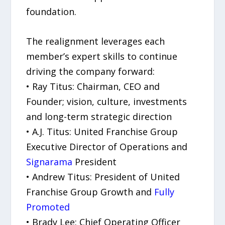
foundation.
The realignment leverages each
member’s expert skills to continue
driving the company forward:
• Ray Titus: Chairman, CEO and
Founder; vision, culture, investments
and long-term strategic direction
• A.J. Titus: United Franchise Group
Executive Director of Operations and
Signarama
President
• Andrew Titus: President of United
Franchise Group Growth and
Fully
Promoted
• Brady Lee: Chief Operating Officer