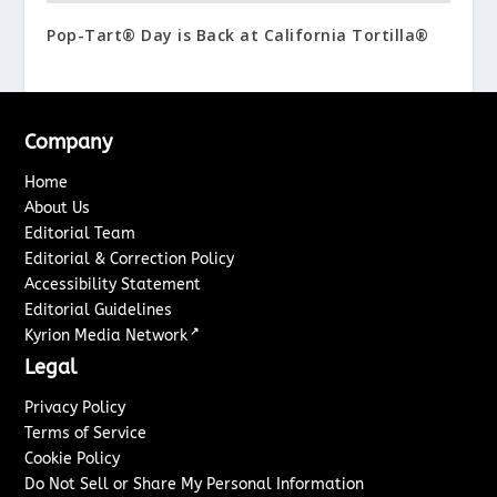
Pop-Tart® Day is Back at California Tortilla®
Company
Home
About Us
Editorial Team
Editorial & Correction Policy
Accessibility Statement
Editorial Guidelines
↗
Kyrion Media Network
Legal
Privacy Policy
Terms of Service
Cookie Policy
Do Not Sell or Share My Personal Information