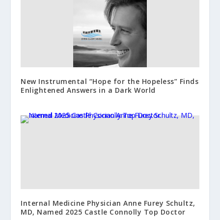
New Instrumental “Hope for the Hopeless” Finds
Enlightened Answers in a Dark World
Internal Medicine Physician Anne Furey Schultz,
MD, Named 2025 Castle Connolly Top Doctor