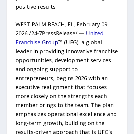
positive results
WEST PALM BEACH, FL, February 09,
2026 /24-7PressRelease/ —
United
Franchise Group
™ (UFG), a global
leader in providing innovative franchise
opportunities, development services
and ongoing support to
entrepreneurs, begins 2026 with an
executive realignment that focuses
more closely on the strengths each
member brings to the team. The plan
emphasizes operational excellence and
long-term growth, building on the
results-driven approach that is UFG’s