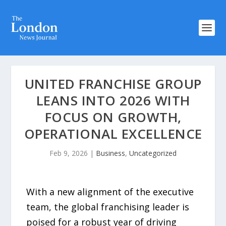
UNITED FRANCHISE GROUP
LEANS INTO 2026 WITH
FOCUS ON GROWTH,
OPERATIONAL EXCELLENCE
Feb 9, 2026
|
Business
,
Uncategorized
With a new alignment of the executive
team, the global franchising leader is
poised for a robust year of driving