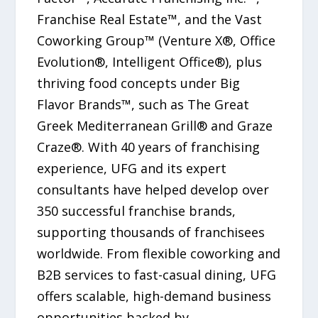
Franchise Real Estate™, and the Vast
Coworking Group™ (Venture X®, Office
Evolution®, Intelligent Office®), plus
thriving food concepts under Big
Flavor Brands™, such as The Great
Greek Mediterranean Grill® and Graze
Craze®. With 40 years of franchising
experience, UFG and its expert
consultants have helped develop over
350 successful franchise brands,
supporting thousands of franchisees
worldwide. From flexible coworking and
B2B services to fast-casual dining, UFG
offers scalable, high-demand business
opportunities backed by