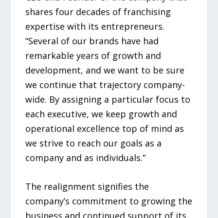
shares four decades of franchising
expertise with its entrepreneurs.
“Several of our brands have had
remarkable years of growth and
development, and we want to be sure
we continue that trajectory company-
wide. By assigning a particular focus to
each executive, we keep growth and
operational excellence top of mind as
we strive to reach our goals as a
company and as individuals.”
The realignment signifies the
company’s commitment to growing the
business and continued support of its