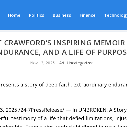
Home
Politics
Business
Finance
Technolog
 CRAWFORD’S INSPIRING MEMOIR 
NDURANCE, AND A LIFE OF PURPOS
Nov 13, 2025
|
Art
,
Uncategorized
esents a story of deep faith, extraordinary enduran
025 /24-7PressRelease/ — In UNBROKEN: A Story of
l testimony of a life that defied limitations, injust
leadership. From a zinc-roofed childhood in rural Jam