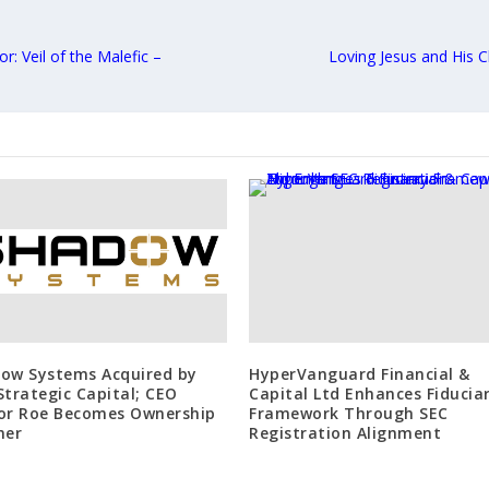
: Veil of the Malefic –
Loving Jesus and His 
ow Systems Acquired by
HyperVanguard Financial &
Strategic Capital; CEO
Capital Ltd Enhances Fiducia
or Roe Becomes Ownership
Framework Through SEC
ner
Registration Alignment