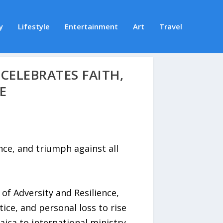
y
Lifestyle
Entertainment
Art
Travel
CELEBRATES FAITH,
E
ce, and triumph against all
 Adversity and Resilience,
ice, and personal loss to rise
aica to international ministry