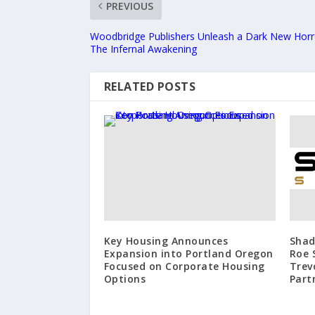
PREVIOUS
Woodbridge Publishers Unleash a Dark New Horror
The Infernal Awakening
RELATED POSTS
Key Housing Announces
Shad
Expansion into Portland Oregon
Roe 
Focused on Corporate Housing
Trev
Options
Part