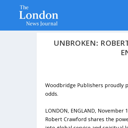
UNBROKEN: ROBERT
E
Woodbridge Publishers proudly pr
odds.
LONDON, ENGLAND, November 13, 2
Robert Crawford shares the powerfu
into global service and spiritual 