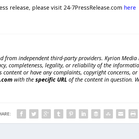
ress release, please visit 24-7PressRelease.com
here
ted from independent third-party providers. Kyrion Medi
, completeness, legality, or reliability of the informatio
this content or have any complaints, copyright concerns, o
a.com
with the
specific URL
of the content in question. W
HARE: