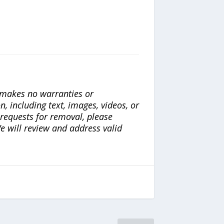
a makes no warranties or
n, including text, images, videos, or
r requests for removal, please
e will review and address valid