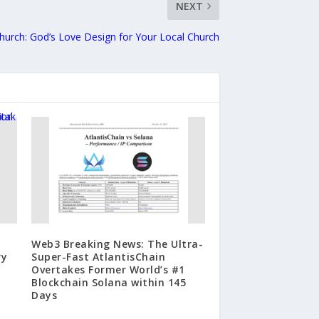
NEXT
Church: God’s Love Design for Your Local Church
Web3 Breaking News: The Ultra-
ry
Super-Fast AtlantisChain
Overtakes Former World’s #1
Blockchain Solana within 145
Days