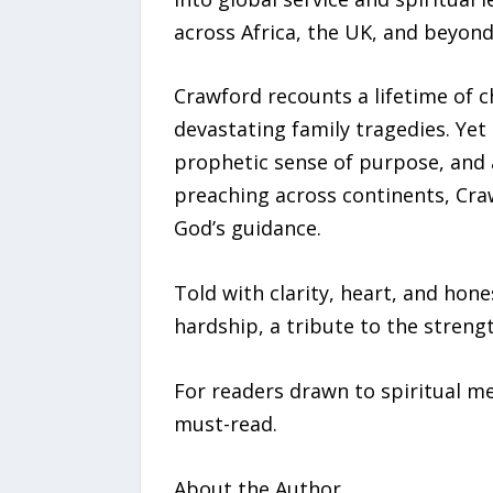
across Africa, the UK, and beyon
Crawford recounts a lifetime of c
devastating family tragedies. Yet
prophetic sense of purpose, and 
preaching across continents, Craw
God’s guidance.
Told with clarity, heart, and ho
hardship, a tribute to the strengt
For readers drawn to spiritual me
must-read.
About the Author