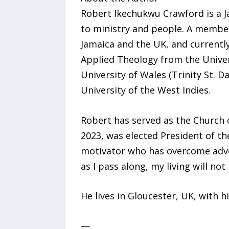
Robert Ikechukwu Crawford is a J
to ministry and people. A member
Jamaica and the UK, and currentl
Applied Theology from the Univer
University of Wales (Trinity St. D
University of the West Indies.
Robert has served as the Church 
2023, was elected President of th
motivator who has overcome advers
as I pass along, my living will not 
He lives in Gloucester, UK, with h
—