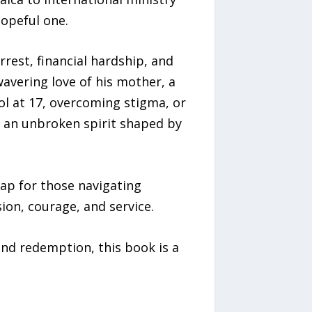
hopeful one.
rest, financial hardship, and
avering love of his mother, a
ol at 17, overcoming stigma, or
, an unbroken spirit shaped by
ap for those navigating
sion, courage, and service.
and redemption, this book is a