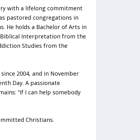
ary with a lifelong commitment
as pastored congregations in
. He holds a Bachelor of Arts in
Biblical Interpretation from the
Addiction Studies from the
a since 2004, and in November
enth Day. A passionate
mains: “If I can help somebody
committed Christians.