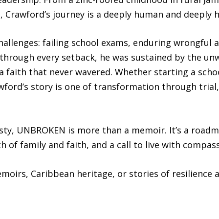
d, Crawford’s journey is a deeply human and deeply 
hallenges: failing school exams, enduring wrongful ar
 through every setback, he was sustained by the unw
a faith that never wavered. Whether starting a scho
ford’s story is one of transformation through trial
nesty, UNBROKEN is more than a memoir. It’s a roadm
h of family and faith, and a call to live with compas
moirs, Caribbean heritage, or stories of resilience 