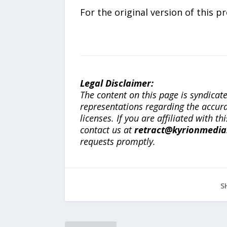
For the original version of this p
Legal Disclaimer:
The content on this page is syndica
representations regarding the accuracy
licenses. If you are affiliated with 
contact us at
retract@kyrionmedi
requests promptly.
S