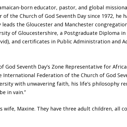
amaican-born educator, pastor, and global mission
 of the Church of God Seventh Day since 1972, he h
y leads the Gloucester and Manchester congregations
sity of Gloucestershire, a Postgraduate Diploma in 
avid), and certificates in Public Administration and 
of God Seventh Day’s Zone Representative for Afric
e International Federation of the Church of God Sev
ity with unwavering faith, his life’s philosophy re
be in vain.”
is wife, Maxine. They have three adult children, all 