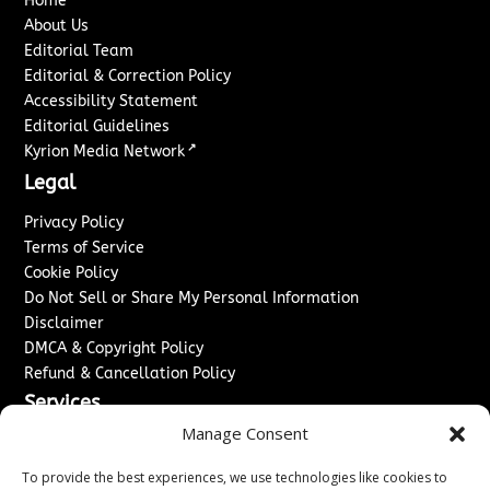
Home
About Us
Editorial Team
Editorial & Correction Policy
Accessibility Statement
Editorial Guidelines
↗
Kyrion Media Network
Legal
Privacy Policy
Terms of Service
Cookie Policy
Do Not Sell or Share My Personal Information
Disclaimer
DMCA & Copyright Policy
Refund & Cancellation Policy
Services
Manage Consent
Advertise With Us
Sponsored Content / Paid Post Guidelines
To provide the best experiences, we use technologies like cookies to