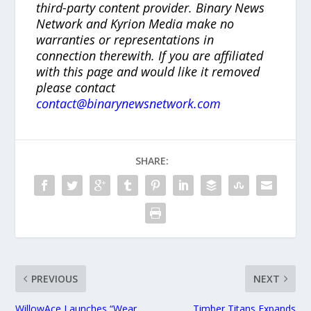
third-party content provider. Binary News
Network and Kyrion Media make no
warranties or representations in
connection therewith. If you are affiliated
with this page and would like it removed
please contact
contact@binarynewsnetwork.com
SHARE:
PREVIOUS
NEXT
WillowAce Launches “Wear
Timber Titans Expands