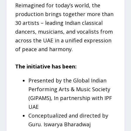
Reimagined for today’s world, the
production brings together more than
30 artists – leading Indian classical
dancers, musicians, and vocalists from
across the UAE in a unified expression
of peace and harmony.
The initiative has been:
Presented by the Global Indian
Performing Arts & Music Society
(GIPAMS), In partnership with IPF
UAE
Conceptualized and directed by
Guru. Iswarya Bharadwaj