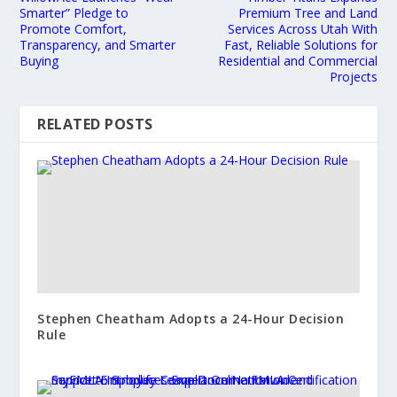
Smarter” Pledge to
Premium Tree and Land
Promote Comfort,
Services Across Utah With
Transparency, and Smarter
Fast, Reliable Solutions for
Buying
Residential and Commercial
Projects
RELATED POSTS
Stephen Cheatham Adopts a 24-Hour Decision
Rule