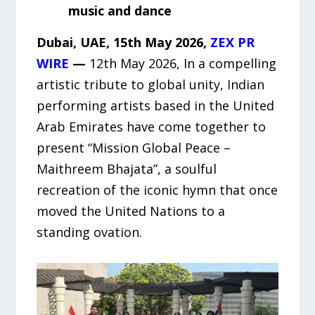
music and dance
Dubai, UAE, 15th May 2026,
ZEX PR
WIRE
—
12th May 2026, In a compelling
artistic tribute to global unity, Indian
performing artists based in the United
Arab Emirates have come together to
present “Mission Global Peace –
Maithreem Bhajata”, a soulful
recreation of the iconic hymn that once
moved the United Nations to a
standing ovation.