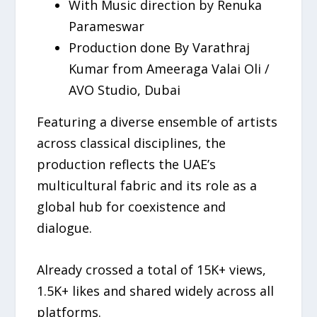
With Music direction by Renuka
Parameswar
Production done By Varathraj
Kumar from Ameeraga Valai Oli /
AVO Studio, Dubai
Featuring a diverse ensemble of artists
across classical disciplines, the
production reflects the UAE’s
multicultural fabric and its role as a
global hub for coexistence and
dialogue.
Already crossed a total of 15K+ views,
1.5K+ likes and shared widely across all
platforms.