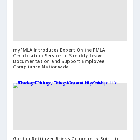
myFMLA Introduces Expert Online FMLA
Certification Service to Simplify Leave
Documentation and Support Employee
Compliance Nationwide
Gordon Rettinger Brings Community Spirit to