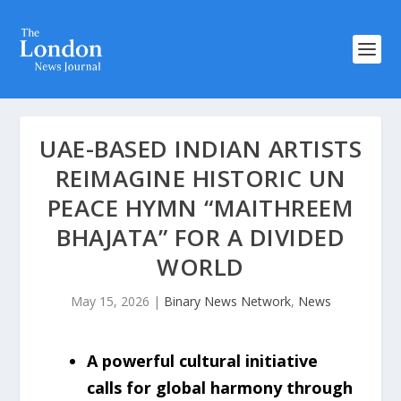
UAE-BASED INDIAN ARTISTS
REIMAGINE HISTORIC UN
PEACE HYMN “MAITHREEM
BHAJATA” FOR A DIVIDED
WORLD
May 15, 2026
|
Binary News Network
,
News
A powerful cultural initiative
calls for global harmony through