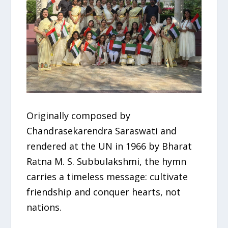
Originally composed by
Chandrasekarendra Saraswati and
rendered at the UN in 1966 by Bharat
Ratna M. S. Subbulakshmi, the hymn
carries a timeless message: cultivate
friendship and conquer hearts, not
nations.