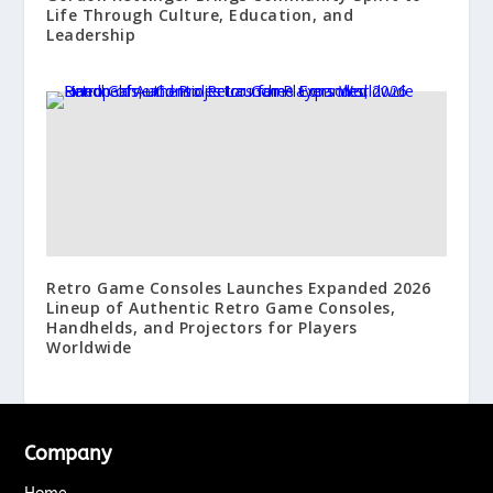
Life Through Culture, Education, and
Leadership
Retro Game Consoles Launches Expanded 2026
Lineup of Authentic Retro Game Consoles,
Handhelds, and Projectors for Players
Worldwide
Company