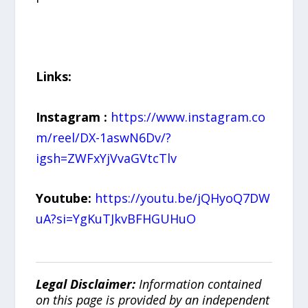
Links:
Instagram
:
https://www.instagram.co
m/reel/DX-1aswN6Dv/?
igsh=ZWFxYjVvaGVtcTlv
Youtube:
https://youtu.be/jQHyoQ7DW
uA?si=YgKuTJkvBFHGUHuO
Legal Disclaimer:
Information contained
on this page is provided by an independent