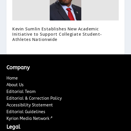
Kevin Sumlin Establishes New Academic
Initiative to Support Collegiate Student-
Athletes Nationwide
Company
Home
About Us
Editorial Team
Editorial & Correction Policy
Accessibility Statement
Editorial Guidelines
↗
Kyrion Media Network
Legal