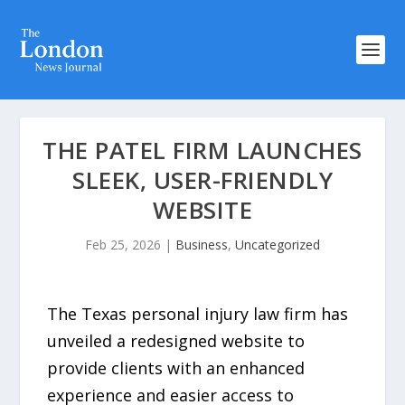
THE PATEL FIRM LAUNCHES
SLEEK, USER-FRIENDLY
WEBSITE
Feb 25, 2026
|
Business
,
Uncategorized
The Texas personal injury law firm has
unveiled a redesigned website to
provide clients with an enhanced
experience and easier access to