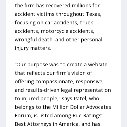
the firm has recovered millions for
accident victims throughout Texas,
focusing on car accidents, truck
accidents, motorcycle accidents,
wrongful death, and other personal
injury matters.
“Our purpose was to create a website
that reflects our firm’s vision of
offering compassionate, responsive,
and results-driven legal representation
to injured people,” says Patel, who
belongs to the Million Dollar Advocates
Forum, is listed among Rue Ratings’
Best Attorneys in America, and has