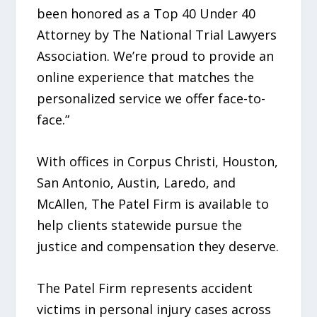
been honored as a Top 40 Under 40
Attorney by The National Trial Lawyers
Association. We’re proud to provide an
online experience that matches the
personalized service we offer face-to-
face.”
With offices in Corpus Christi, Houston,
San Antonio, Austin, Laredo, and
McAllen, The Patel Firm is available to
help clients statewide pursue the
justice and compensation they deserve.
The Patel Firm represents accident
victims in personal injury cases across