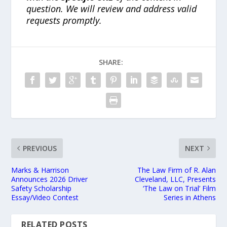
question. We will review and address valid
requests promptly.
SHARE:
PREVIOUS
NEXT
Marks & Harrison
The Law Firm of R. Alan
Announces 2026 Driver
Cleveland, LLC, Presents
Safety Scholarship
‘The Law on Trial’ Film
Essay/Video Contest
Series in Athens
RELATED POSTS