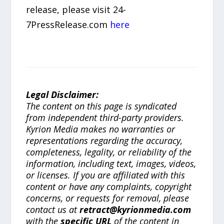
release, please visit 24-
7PressRelease.com
here
Legal Disclaimer:
The content on this page is syndicated
from independent third-party providers.
Kyrion Media makes no warranties or
representations regarding the accuracy,
completeness, legality, or reliability of the
information, including text, images, videos,
or licenses. If you are affiliated with this
content or have any complaints, copyright
concerns, or requests for removal, please
contact us at
retract@kyrionmedia.com
with the
specific URL
of the content in