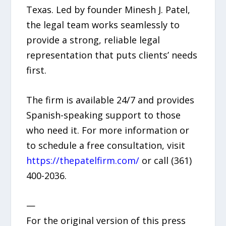
Texas. Led by founder Minesh J. Patel,
the legal team works seamlessly to
provide a strong, reliable legal
representation that puts clients’ needs
first.
The firm is available 24/7 and provides
Spanish-speaking support to those
who need it. For more information or
to schedule a free consultation, visit
https://thepatelfirm.com/
or call (361)
400-2036.
—
For the original version of this press