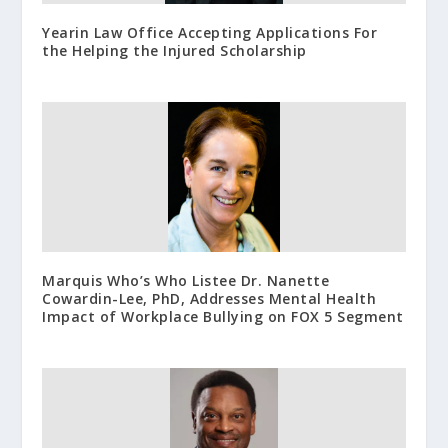
Yearin Law Office Accepting Applications For
the Helping the Injured Scholarship
Marquis Who’s Who Listee Dr. Nanette
Cowardin-Lee, PhD, Addresses Mental Health
Impact of Workplace Bullying on FOX 5 Segment