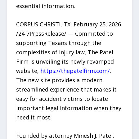
essential information.
CORPUS CHRISTI, TX, February 25, 2026
/24-7PressRelease/ — Committed to
supporting Texans through the
complexities of injury law, The Patel
Firm is unveiling its newly revamped
website,
https://thepatelfirm.com/
.
The new site provides a modern,
streamlined experience that makes it
easy for accident victims to locate
important legal information when they
need it most.
Founded by attorney Minesh J. Patel,