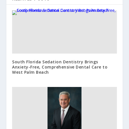
South Florida Sedation Dentistry Brings
Anxiety-Free, Comprehensive Dental Care to
West Palm Beach