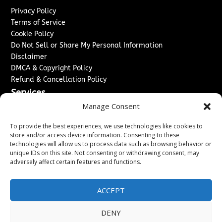
Privacy Policy
Terms of Service
Cookie Policy
Do Not Sell or Share My Personal Information
Disclaimer
DMCA & Copyright Policy
Refund & Cancellation Policy
Services
Manage Consent
Advertise With Us
Sponsored Content / Paid Post Guidelines
To provide the best experiences, we use technologies like cookies to
Content Publishing & Delivery Policy
store and/or access device information. Consenting to these
technologies will allow us to process data such as browsing behavior or
Contact
unique IDs on this site. Not consenting or withdrawing consent, may
adversely affect certain features and functions.
Contact Us
↗
Media/Press Inquiries
Sitemap
ACCEPT
DENY