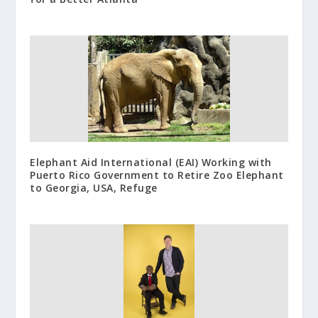
Elephant Aid International (EAI) Working with
Puerto Rico Government to Retire Zoo Elephant
to Georgia, USA, Refuge