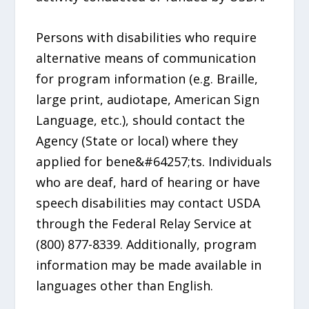
Persons with disabilities who require
alternative means of communication
for program information (e.g. Braille,
large print, audiotape, American Sign
Language, etc.), should contact the
Agency (State or local) where they
applied for bene&#64257;ts. Individuals
who are deaf, hard of hearing or have
speech disabilities may contact USDA
through the Federal Relay Service at
(800) 877-8339. Additionally, program
information may be made available in
languages other than English.