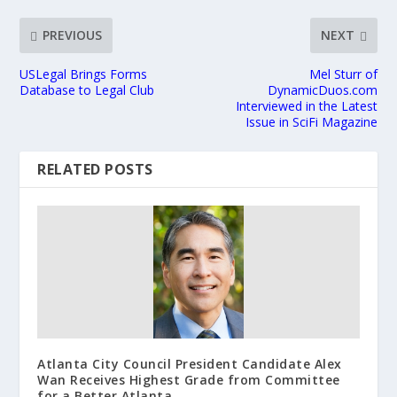
PREVIOUS
NEXT
USLegal Brings Forms
Mel Sturr of
Database to Legal Club
DynamicDuos.com
Interviewed in the Latest
Issue in SciFi Magazine
RELATED POSTS
Atlanta City Council President Candidate Alex
Wan Receives Highest Grade from Committee
for a Better Atlanta