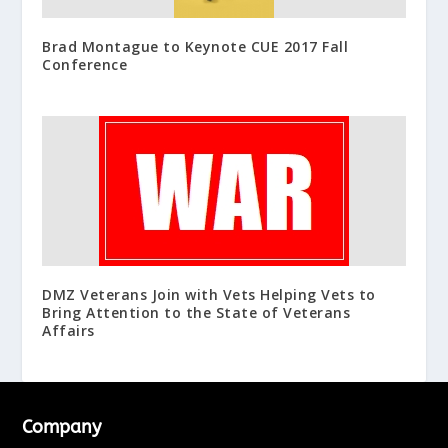
Brad Montague to Keynote CUE 2017 Fall
Conference
DMZ Veterans Join with Vets Helping Vets to
Bring Attention to the State of Veterans
Affairs
Company