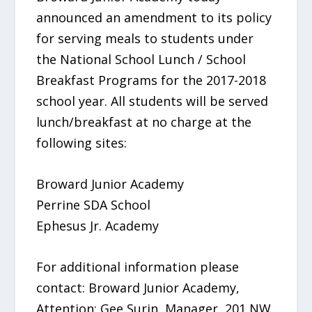
announced an amendment to its policy
for serving meals to students under
the National School Lunch / School
Breakfast Programs for the 2017-2018
school year. All students will be served
lunch/breakfast at no charge at the
following sites:
Broward Junior Academy
Perrine SDA School
Ephesus Jr. Academy
For additional information please
contact: Broward Junior Academy,
Attention: Gee Surin, Manager, 201 NW