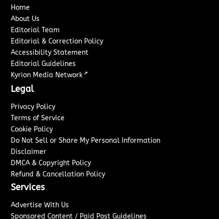
Home
About Us
Editorial Team
Editorial & Correction Policy
Accessibility Statement
Editorial Guidelines
↗
Kyrion Media Network
Legal
Privacy Policy
Terms of Service
Cookie Policy
Do Not Sell or Share My Personal Information
Disclaimer
DMCA & Copyright Policy
Refund & Cancellation Policy
Services
Advertise With Us
Sponsored Content / Paid Post Guidelines