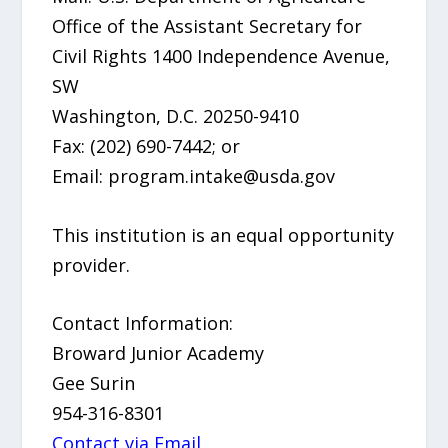
Office of the Assistant Secretary for
Civil Rights 1400 Independence Avenue,
SW
Washington, D.C. 20250-9410
Fax: (202) 690-7442; or
Email: program.intake@usda.gov
This institution is an equal opportunity
provider.
Contact Information:
Broward Junior Academy
Gee Surin
954-316-8301
Contact via Email