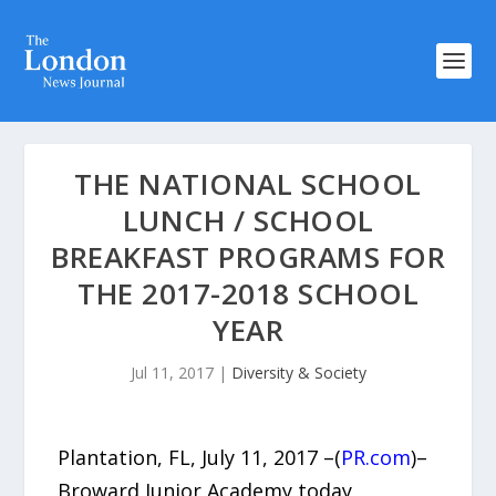
THE NATIONAL SCHOOL
LUNCH / SCHOOL
BREAKFAST PROGRAMS FOR
THE 2017-2018 SCHOOL
YEAR
Jul 11, 2017
|
Diversity & Society
Plantation, FL, July 11, 2017 –(
PR.com
)–
Broward Junior Academy today