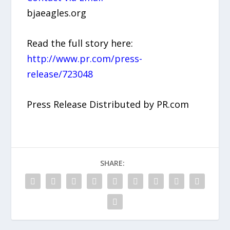
bjaeagles.org
Read the full story here:
http://www.pr.com/press-
release/723048
Press Release Distributed by PR.com
SHARE: