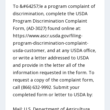
To &#64257;le a program complaint of
discrimination, complete the USDA
Program Discrimination Complaint
Form, (AD-3027) found online at:
https://www.ascr.usda.gov/filing-
program-discrimination-complaint-
usda-customer, and at any USDA office,
or write a letter addressed to USDA
and provide in the letter all of the
information requested in the form. To
request a copy of the complaint form,
call (866) 632-9992. Submit your
completed form or letter to USDA by:
Mail: U.S. Department of Agriculture