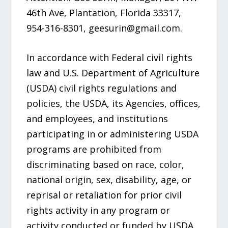
46th Ave, Plantation, Florida 33317,
954-316-8301, geesurin@gmail.com.
In accordance with Federal civil rights
law and U.S. Department of Agriculture
(USDA) civil rights regulations and
policies, the USDA, its Agencies, offices,
and employees, and institutions
participating in or administering USDA
programs are prohibited from
discriminating based on race, color,
national origin, sex, disability, age, or
reprisal or retaliation for prior civil
rights activity in any program or
activity conducted or funded by USDA.