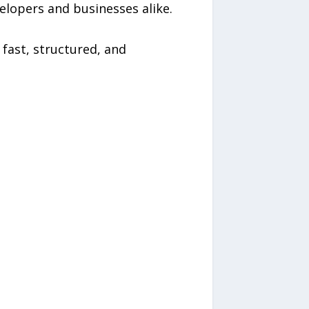
elopers and businesses alike.
 fast, structured, and