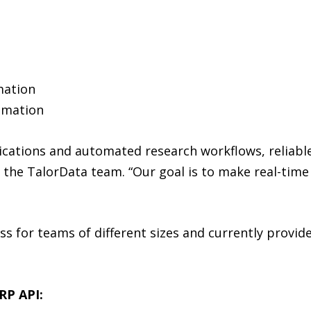
e
mation
omation
lications and automated research workflows, reliabl
d the TalorData team. “Our goal is to make real-time
ess for teams of different sizes and currently provide
RP API: