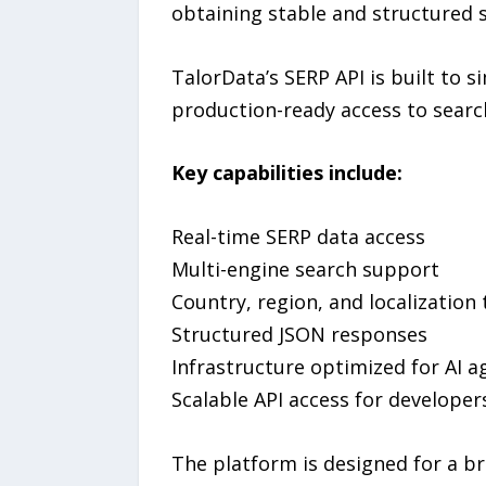
obtaining stable and structured 
TalorData’s SERP API is built to s
production-ready access to search
Key capabilities include:
Real-time SERP data access
Multi-engine search support
Country, region, and localization
Structured JSON responses
Infrastructure optimized for AI 
Scalable API access for developer
The platform is designed for a br