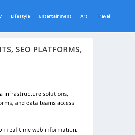
y
Lifestyle
Entertainment
Art
Travel
NTS, SEO PLATFORMS,
a infrastructure solutions,
forms, and data teams access
on real-time web information,