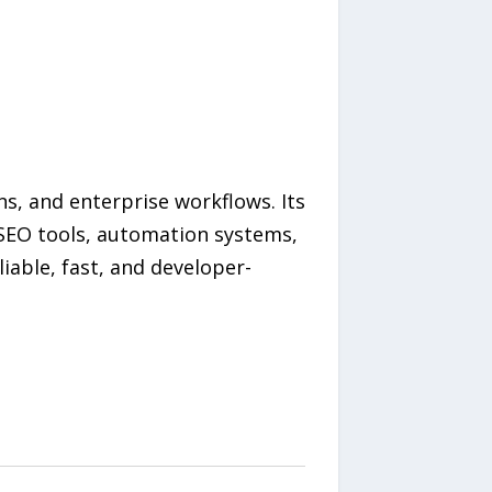
ns, and enterprise workflows. Its
 SEO tools, automation systems,
liable, fast, and developer-