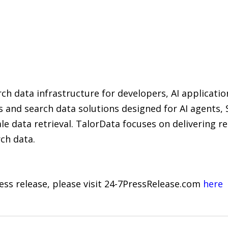
ch data infrastructure for developers, AI applicatio
s and search data solutions designed for AI agents,
le data retrieval. TalorData focuses on delivering re
rch data.
ress release, please visit 24-7PressRelease.com
here