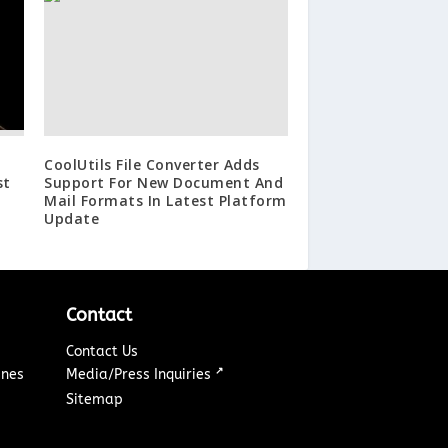
CoolUtils File Converter Adds
st
Support For New Document And
Mail Formats In Latest Platform
Update
Contact
Contact Us
↗
ines
Media/Press Inquiries
Sitemap