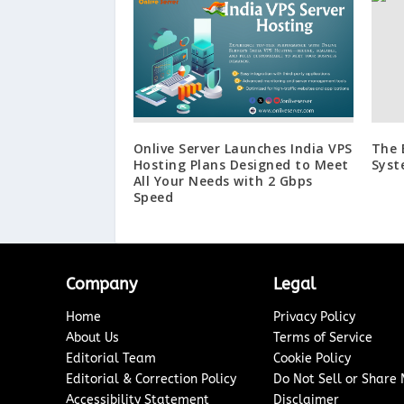
Onlive Server Launches India VPS
The 
Hosting Plans Designed to Meet
Syst
All Your Needs with 2 Gbps
Speed
Company
Legal
Home
Privacy Policy
About Us
Terms of Service
Editorial Team
Cookie Policy
Editorial & Correction Policy
Do Not Sell or Share
Accessibility Statement
Disclaimer