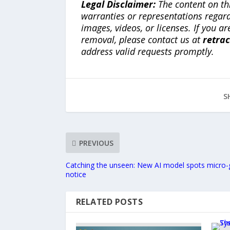
Legal Disclaimer:
The content on th
warranties or representations regardi
images, videos, or licenses. If you a
removal, please contact us at
retra
address valid requests promptly.
S
PREVIOUS
Catching the unseen: New AI model spots micro-
notice
RELATED POSTS