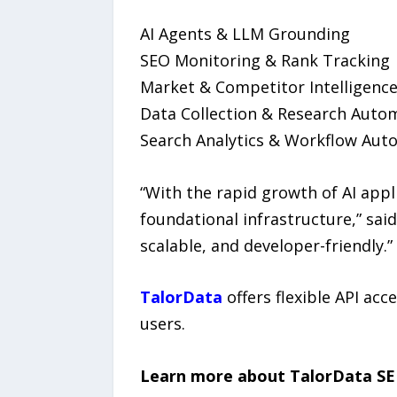
AI Agents & LLM Grounding
SEO Monitoring & Rank Tracking
Market & Competitor Intelligenc
Data Collection & Research Auto
Search Analytics & Workflow Aut
“With the rapid growth of AI app
foundational infrastructure,” sai
scalable, and developer-friendly.”
TalorData
offers flexible API acc
users.
Learn more about TalorData SE