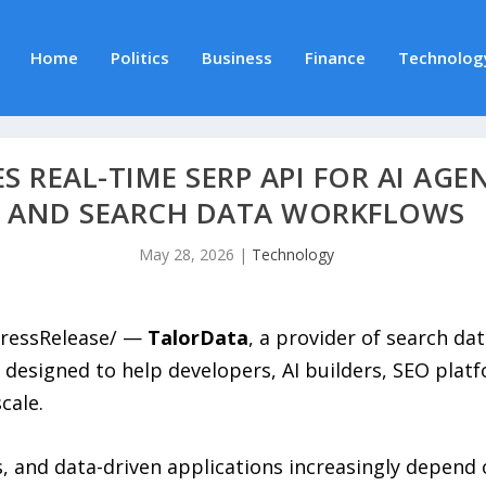
Home
Politics
Business
Finance
Technolog
 REAL-TIME SERP API FOR AI AGE
AND SEARCH DATA WORKFLOWS
May 28, 2026
|
Technology
PressRelease/ —
TalorData
, a provider of search dat
 designed to help developers, AI builders, SEO plat
cale.
, and data-driven applications increasingly depend 