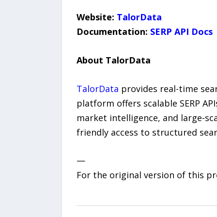
Website:
TalorData
Documentation:
SERP API Docs
About TalorData
TalorData
provides real-time sear
platform offers scalable SERP API
market intelligence, and large-sca
friendly access to structured sea
—
For the original version of this p