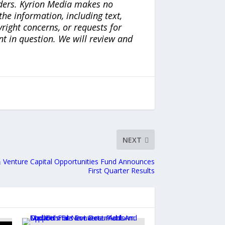
iders. Kyrion Media makes no
the information, including text,
yright concerns, or requests for
nt in question. We will review and
NEXT
& Venture Capital Opportunities Fund Announces
First Quarter Results