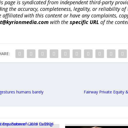
is page is syndicated from independent third-party prov
ng the accuracy, completeness, legality, or reliability of 
re affiliated with this content or have any complaints, cop
ct@kyrionmedia.com
with the
specific URL
of the conte
HARE:
gestures humans barely
Fairway Private Equity 