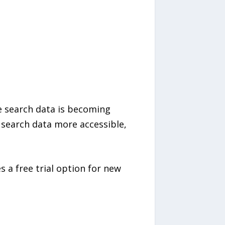
e search data is becoming
 search data more accessible,
s a free trial option for new