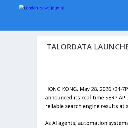
TALORDATA LAUNCHES
HONG KONG, May 28, 2026 /24-7
announced its real-time SERP API,
reliable search engine results at s
As AI agents, automation systems