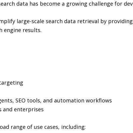
search data has become a growing challenge for dev
implify large-scale search data retrieval by providing
 engine results.
 targeting
agents, SEO tools, and automation workflows
s and enterprises
oad range of use cases, including: