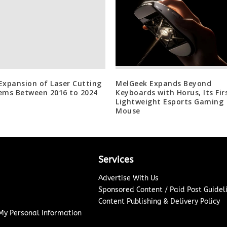
Expansion of Laser Cutting
MelGeek Expands Beyond
ems Between 2016 to 2024
Keyboards with Horus, Its Fir
Lightweight Esports Gaming
Mouse
Services
Advertise With Us
Sponsored Content / Paid Post Guidel
Content Publishing & Delivery Policy
 My Personal Information